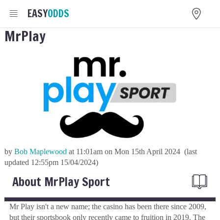
EASY
ODDS
MrPlay
by
Bob Maplewood
at
11:01am
on
Mon 15th April 2024
(last
updated
12:55pm 15/04/2024
)
About MrPlay Sport
Mr Play isn't a new name; the casino has been there since 2009,
but their sportsbook only recently came to fruition in 2019. The