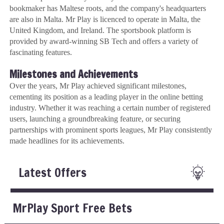
bookmaker has Maltese roots, and the company's headquarters
are also in Malta. Mr Play is licenced to operate in Malta, the
United Kingdom, and Ireland. The sportsbook platform is
provided by award-winning SB Tech and offers a variety of
fascinating features.
Milestones and Achievements
Over the years, Mr Play achieved significant milestones,
cementing its position as a leading player in the online betting
industry. Whether it was reaching a certain number of registered
users, launching a groundbreaking feature, or securing
partnerships with prominent sports leagues, Mr Play consistently
made headlines for its achievements.
Latest Offers
MrPlay Sport Free Bets