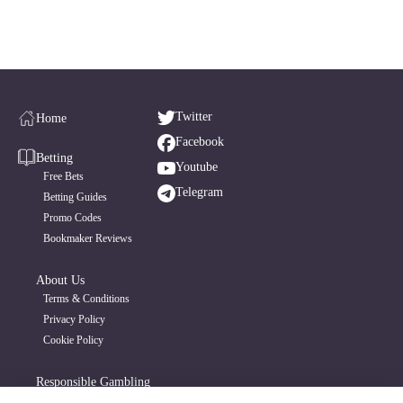
Twitter
Home
Facebook
Betting
Youtube
Free Bets
Telegram
Betting Guides
Promo Codes
Bookmaker Reviews
About Us
Terms & Conditions
Privacy Policy
Cookie Policy
Responsible Gambling
GambleAware