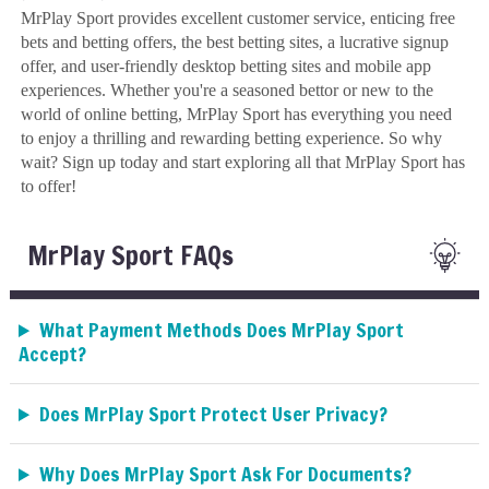
MrPlay Sport provides excellent customer service, enticing free
bets and betting offers, the best betting sites, a lucrative signup
offer, and user-friendly desktop betting sites and mobile app
experiences. Whether you're a seasoned bettor or new to the
world of online betting, MrPlay Sport has everything you need
to enjoy a thrilling and rewarding betting experience. So why
wait? Sign up today and start exploring all that MrPlay Sport has
to offer!
MrPlay Sport FAQs
What Payment Methods Does MrPlay Sport
Accept?
Does MrPlay Sport Protect User Privacy?
Why Does MrPlay Sport Ask For Documents?