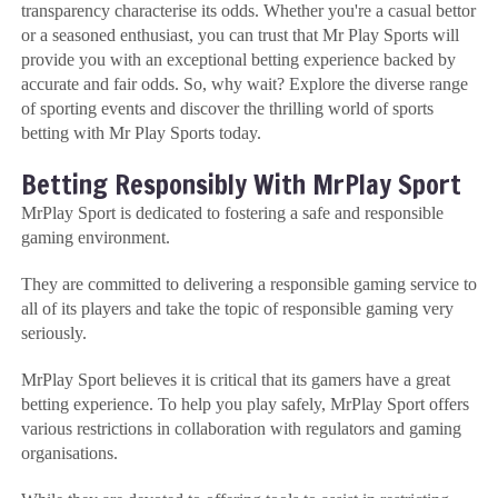
transparency characterise its odds. Whether you're a casual bettor
or a seasoned enthusiast, you can trust that Mr Play Sports will
provide you with an exceptional betting experience backed by
accurate and fair odds. So, why wait? Explore the diverse range
of sporting events and discover the thrilling world of sports
betting with Mr Play Sports today.
Betting Responsibly With MrPlay Sport
MrPlay Sport is dedicated to fostering a safe and responsible
gaming environment.
They are committed to delivering a responsible gaming service to
all of its players and take the topic of responsible gaming very
seriously.
MrPlay Sport believes it is critical that its gamers have a great
betting experience. To help you play safely, MrPlay Sport offers
various restrictions in collaboration with regulators and gaming
organisations.