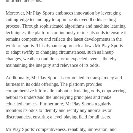
informed decisions.
Moreover, Mr Play Sports embraces innovation by leveraging
cutting-edge technology to optimize its overall odds-setting
process. Through sophisticated algorithms and machine learning
techniques, the platform continuously refines its odds to ensure it
remains competitive and reflects the latest developments in the
world of sports. This dynamic approach allows Mr Play Sports
to adapt swiftly to changing circumstances, such as lineup
changes, weather conditions, or unexpected events, thereby
maintaining the integrity and relevance of its odds.
Additionally, Mr Play Sports is committed to transparency and
fairness in its odds offerings. The platform provides
comprehensive information about calculating odds, empowering
bettors to understand the underlying principles and make
educated choices. Furthermore, Mr Play Sports regularly
monitors its odds to identify and rectify any anomalies or
discrepancies, ensuring a level playing field for all users.
Mr Play Sports' competitiveness, reliability, innovation, and