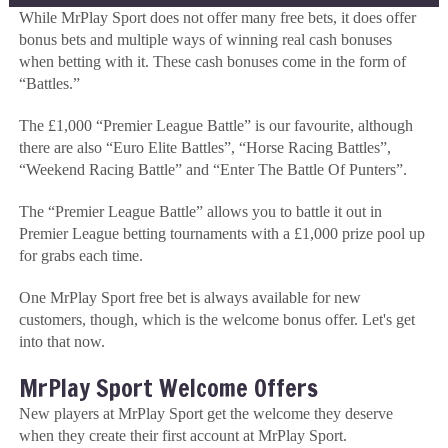
While MrPlay Sport does not offer many free bets, it does offer
bonus bets and multiple ways of winning real cash bonuses
when betting with it. These cash bonuses come in the form of
“Battles.”
The £1,000 “Premier League Battle” is our favourite, although
there are also “Euro Elite Battles”, “Horse Racing Battles”,
“Weekend Racing Battle” and “Enter The Battle Of Punters”.
The “Premier League Battle” allows you to battle it out in
Premier League betting tournaments with a £1,000 prize pool up
for grabs each time.
One MrPlay Sport free bet is always available for new
customers, though, which is the welcome bonus offer. Let's get
into that now.
MrPlay Sport Welcome Offers
New players at MrPlay Sport get the welcome they deserve
when they create their first account at MrPlay Sport.