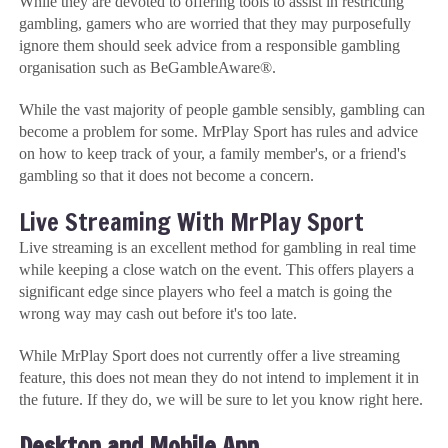
While they are devoted to offering tools to assist in restricting
gambling, gamers who are worried that they may purposefully
ignore them should seek advice from a responsible gambling
organisation such as BeGambleAware®.
While the vast majority of people gamble sensibly, gambling can
become a problem for some. MrPlay Sport has rules and advice
on how to keep track of your, a family member's, or a friend's
gambling so that it does not become a concern.
Live Streaming With MrPlay Sport
Live streaming is an excellent method for gambling in real time
while keeping a close watch on the event. This offers players a
significant edge since players who feel a match is going the
wrong way may cash out before it's too late.
While MrPlay Sport does not currently offer a live streaming
feature, this does not mean they do not intend to implement it in
the future. If they do, we will be sure to let you know right here.
Desktop and Mobile App