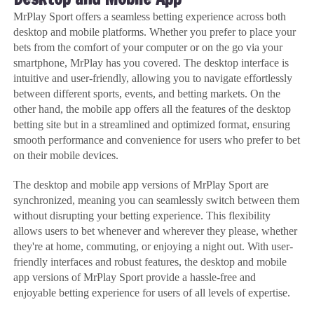
MrPlay Sport offers a seamless betting experience across both
desktop and mobile platforms. Whether you prefer to place your
bets from the comfort of your computer or on the go via your
smartphone, MrPlay has you covered. The desktop interface is
intuitive and user-friendly, allowing you to navigate effortlessly
between different sports, events, and betting markets. On the
other hand, the mobile app offers all the features of the desktop
betting site but in a streamlined and optimized format, ensuring
smooth performance and convenience for users who prefer to bet
on their mobile devices.
The desktop and mobile app versions of MrPlay Sport are
synchronized, meaning you can seamlessly switch between them
without disrupting your betting experience. This flexibility
allows users to bet whenever and wherever they please, whether
they're at home, commuting, or enjoying a night out. With user-
friendly interfaces and robust features, the desktop and mobile
app versions of MrPlay Sport provide a hassle-free and
enjoyable betting experience for users of all levels of expertise.