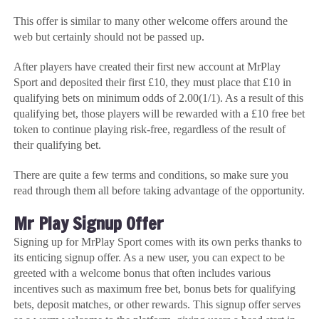
This offer is similar to many other welcome offers around the
web but certainly should not be passed up.
After players have created their first new account at MrPlay
Sport and deposited their first £10, they must place that £10 in
qualifying bets on minimum odds of 2.00(1/1). As a result of this
qualifying bet, those players will be rewarded with a £10 free bet
token to continue playing risk-free, regardless of the result of
their qualifying bet.
There are quite a few terms and conditions, so make sure you
read through them all before taking advantage of the opportunity.
Mr Play Signup Offer
Signing up for MrPlay Sport comes with its own perks thanks to
its enticing signup offer. As a new user, you can expect to be
greeted with a welcome bonus that often includes various
incentives such as maximum free bet, bonus bets for qualifying
bets, deposit matches, or other rewards. This signup offer serves