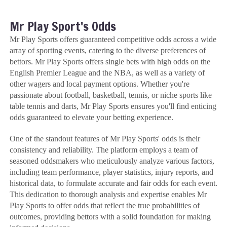
Mr Play Sport's Odds
Mr Play Sports offers guaranteed competitive odds across a wide
array of sporting events, catering to the diverse preferences of
bettors. Mr Play Sports offers single bets with high odds on the
English Premier League and the NBA, as well as a variety of
other wagers and local payment options. Whether you're
passionate about football, basketball, tennis, or niche sports like
table tennis and darts, Mr Play Sports ensures you'll find enticing
odds guaranteed to elevate your betting experience.
One of the standout features of Mr Play Sports' odds is their
consistency and reliability. The platform employs a team of
seasoned oddsmakers who meticulously analyze various factors,
including team performance, player statistics, injury reports, and
historical data, to formulate accurate and fair odds for each event.
This dedication to thorough analysis and expertise enables Mr
Play Sports to offer odds that reflect the true probabilities of
outcomes, providing bettors with a solid foundation for making