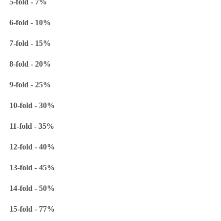
5-fold - 7%
6-fold - 10%
7-fold - 15%
8-fold - 20%
9-fold - 25%
10-fold - 30%
11-fold - 35%
12-fold - 40%
13-fold - 45%
14-fold - 50%
15-fold - 77%