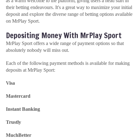
as a warm welcome to the platform, giving users a head start in
their betting endeavours. It's a great way to maximize your initial
deposit and explore the diverse range of betting options available
on MrPlay Sport.
Depositing Money With MrPlay Sport
MrPlay Sport offers a wide range of payment options so that
absolutely nobody will miss out.
Each of the following payment methods is available for making
deposits at MrPlay Sport:
Visa
Mastercard
Instant Banking
Trustly
MuchBetter