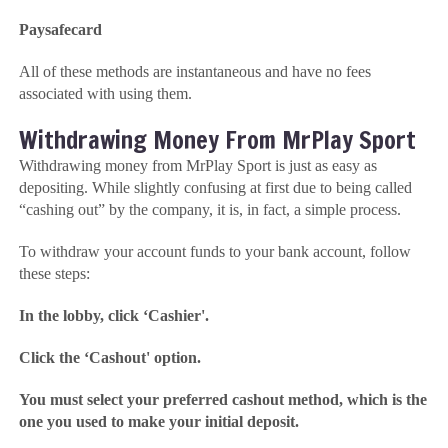
Paysafecard
All of these methods are instantaneous and have no fees
associated with using them.
Withdrawing Money From MrPlay Sport
Withdrawing money from MrPlay Sport is just as easy as
depositing. While slightly confusing at first due to being called
“cashing out” by the company, it is, in fact, a simple process.
To withdraw your account funds to your bank account, follow
these steps:
In the lobby, click ‘Cashier'.
Click the ‘Cashout' option.
You must select your preferred cashout method, which is the
one you used to make your initial deposit.