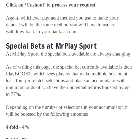
Click on ‘Cashout' to process your request.
Again, whichever payment method you use to make your
deposit will be the same method you will have to use to
withdraw back to your bank account.
Special Bets at MrPlay Sport
At MrPlay Sport, the special bets available are always changing.
As of writing this page, the special bet currently available is their
PlayBOOST, which sees players that make multiple bets on at
least four pre-match selections and place an accumulator with
minimum odds of 1.5 have their potential returns boosted by up
to 77%.
Depending on the number of selections in your accumulator, it
will be boosted by the following amounts:
4-fold - 4%