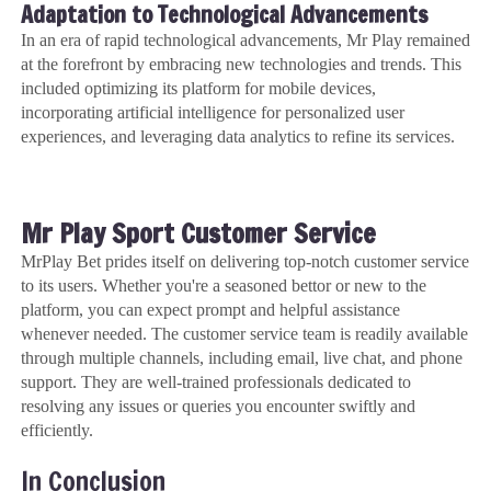
Adaptation to Technological Advancements
In an era of rapid technological advancements, Mr Play remained
at the forefront by embracing new technologies and trends. This
included optimizing its platform for mobile devices,
incorporating artificial intelligence for personalized user
experiences, and leveraging data analytics to refine its services.
Mr Play Sport Customer Service
MrPlay Bet prides itself on delivering top-notch customer service
to its users. Whether you're a seasoned bettor or new to the
platform, you can expect prompt and helpful assistance
whenever needed. The customer service team is readily available
through multiple channels, including email, live chat, and phone
support. They are well-trained professionals dedicated to
resolving any issues or queries you encounter swiftly and
efficiently.
In Conclusion