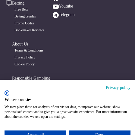
Betting
Youtube
Free Bets
Telegram
Betting Guides
Promo Codes
Bookmaker Reviews
About Us
Terms & Conditions
Privacy Policy
Cookie Policy
Responsible Gambling
GambleAware
Privacy policy
GamStop
GamCare
We use cookies
We may place these for analysis of our visitor data, to improve our website, show
personalised content and to give you a great website experience. For more information
about the cookies we use open the settings.
© copyright 2026 | EASYODDS® is a registered trademark of
Easyodds.com Limited | All Rights Reserved | You must be 18 years or
Accept all
Deny