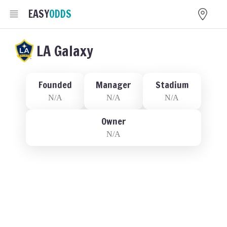
EASY
ODDS
LA Galaxy
Founded
Manager
Stadium
N/A
N/A
N/A
Owner
N/A