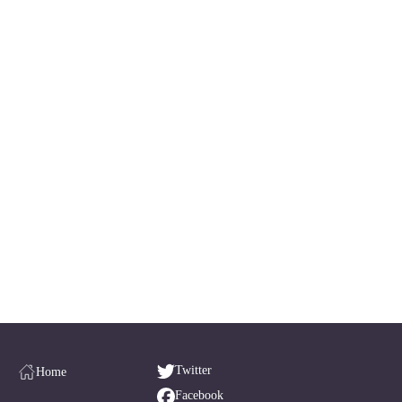
Twitter
Home
Facebook