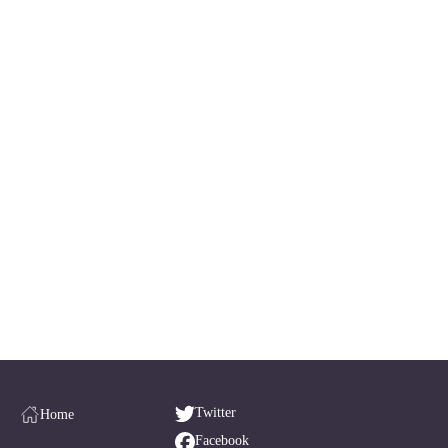
Twitter
Home
Facebook