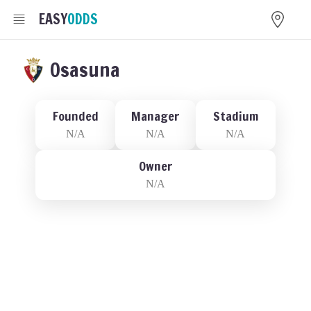
EASY
ODDS
Osasuna
Founded
Manager
Stadium
N/A
N/A
N/A
Owner
N/A