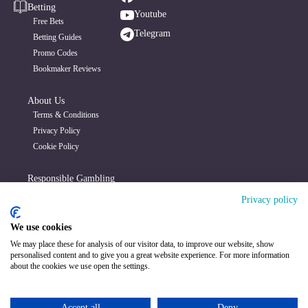
Betting
Youtube
Free Bets
Telegram
Betting Guides
Promo Codes
Bookmaker Reviews
About Us
Terms & Conditions
Privacy Policy
Cookie Policy
Responsible Gambling
GambleAware
Privacy policy
GamStop
GamCare
We use cookies
We may place these for analysis of our visitor data, to improve our website, show
personalised content and to give you a great website experience. For more information
about the cookies we use open the settings.
© copyright 2026 | EASYODDS® is a registered trademark of
Easyodds.com Limited | All Rights Reserved | You must be 18 years or
Accept all
Deny