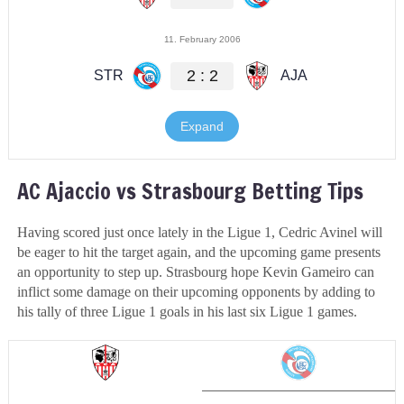
AC Ajaccio vs Strasbourg Betting Tips
Having scored just once lately in the Ligue 1, Cedric Avinel will
be eager to hit the target again, and the upcoming game presents
an opportunity to step up. Strasbourg hope Kevin Gameiro can
inflict some damage on their upcoming opponents by adding to
his tally of three Ligue 1 goals in his last six Ligue 1 games.