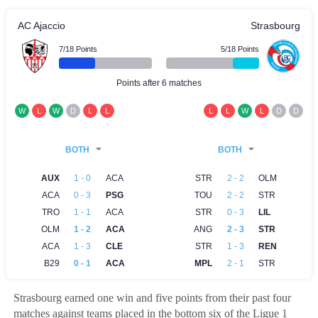
Strasbourg earned one win and five points from their past four
matches against teams placed in the bottom six of the Ligue 1