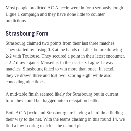
Most people predicted AC Ajaccio were in for a seriously tough
Ligue 1 campaign and they have done little to counter
predictions.
Strasbourg Form
Strasbourg claimed two points from their last three matches.
They started by losing 0-3 at the hands of Lille, before drawing
2-2 with Toulouse. They secured a point in their latest encounter,
a 2-2 draw against Marseille. In their last six Ligue 1 away
matches, Strasbourg failed to win more than once. In stead,
they've drawn three and lost two, scoring eight while also
conceding nine times.
A mid-table finish seemed likely for Strasbourg but in current
form they could be dragged into a relegation battle.
Both AC Ajaccio and Strasbourg are having a hard time finding
their way to the net. With the teams clashing in this round 14, we
find a low scoring match is the natural pick.