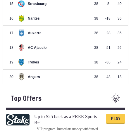
Top Offers
Up to $25 back as a FREE Sports
PLAY
Bet
VIP program. Immediate money withdrawal.