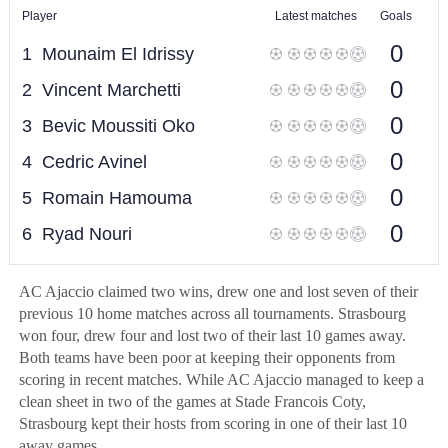
AC Ajaccio claimed two wins, drew one and lost seven of their
previous 10 home matches across all tournaments. Strasbourg
won four, drew four and lost two of their last 10 games away.
Both teams have been poor at keeping their opponents from
scoring in recent matches. While AC Ajaccio managed to keep a
clean sheet in two of the games at Stade Francois Coty,
Strasbourg kept their hosts from scoring in one of their last 10
away games.