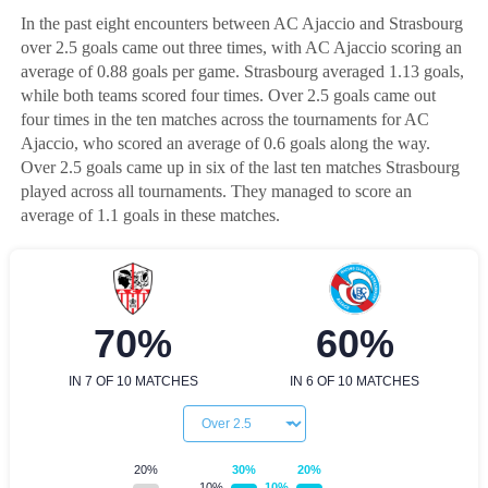
In the past eight encounters between AC Ajaccio and Strasbourg
over 2.5 goals came out three times, with AC Ajaccio scoring an
average of 0.88 goals per game. Strasbourg averaged 1.13 goals,
while both teams scored four times. Over 2.5 goals came out
four times in the ten matches across the tournaments for AC
Ajaccio, who scored an average of 0.6 goals along the way.
Over 2.5 goals came up in six of the last ten matches Strasbourg
played across all tournaments. They managed to score an
average of 1.1 goals in these matches.