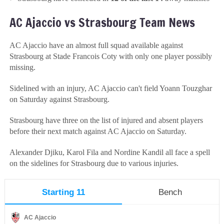
AC Ajaccio vs Strasbourg Team News
AC Ajaccio have an almost full squad available against
Strasbourg at Stade Francois Coty with only one player possibly
missing.
Sidelined with an injury, AC Ajaccio can't field Yoann Touzghar
on Saturday against Strasbourg.
Strasbourg have three on the list of injured and absent players
before their next match against AC Ajaccio on Saturday.
Alexander Djiku, Karol Fila and Nordine Kandil all face a spell
on the sidelines for Strasbourg due to various injuries.