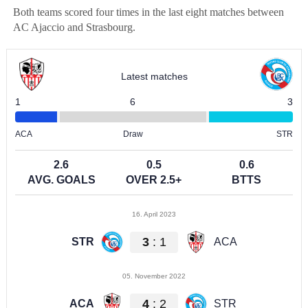
Both teams scored four times in the last eight matches between
AC Ajaccio and Strasbourg.