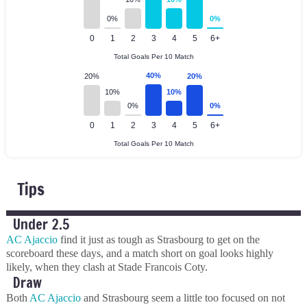
Tips
Under 2.5
AC Ajaccio
find it just as tough as Strasbourg to get on the
scoreboard these days, and a match short on goal looks highly
likely, when they clash at Stade Francois Coty.
Draw
Both
AC Ajaccio
and Strasbourg seem a little too focused on not