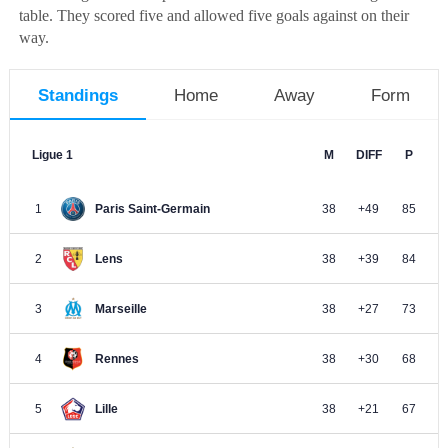
table. They scored five and allowed five goals against on their
way.