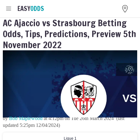
EASY
ODDS
AC Ajaccio vs Strasbourg Betting
Odds, Tips, Predictions, Preview 5th
November 2022
by
Bob Maplewood
at
4:12pm
on
Tue 26th March 2024
(last
updated
5:25pm 12/04/2024
)