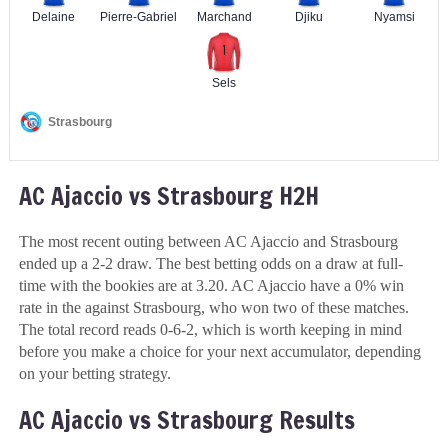
AC Ajaccio vs Strasbourg H2H
The most recent outing between AC Ajaccio and Strasbourg
ended up a 2-2 draw. The best betting odds on a draw at full-
time with the bookies are at
3.20
. AC Ajaccio have a 0% win
rate in the against Strasbourg, who won two of these matches.
The total record reads 0-6-2, which is worth keeping in mind
before you make a choice for your next accumulator, depending
on your betting strategy.
AC Ajaccio vs Strasbourg Results