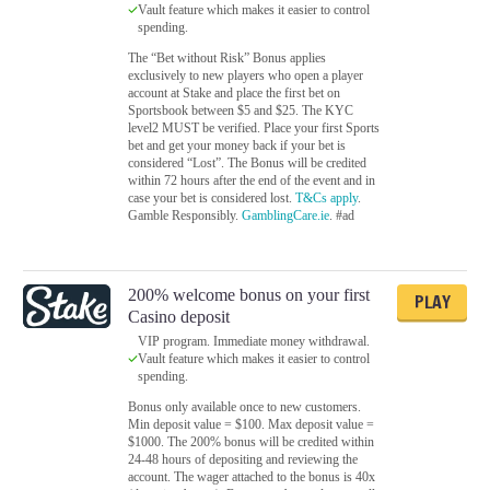
Vault feature which makes it easier to control
spending.
The “Bet without Risk” Bonus applies
exclusively to new players who open a player
account at Stake and place the first bet on
Sportsbook between $5 and $25. The KYC
level2 MUST be verified. Place your first Sports
bet and get your money back if your bet is
considered “Lost”. The Bonus will be credited
within 72 hours after the end of the event and in
case your bet is considered lost.
T&Cs apply
.
Gamble Responsibly.
GamblingCare.ie
. #ad
200% welcome bonus on your first
PLAY
Casino deposit
VIP program. Immediate money withdrawal.
Vault feature which makes it easier to control
spending.
Bonus only available once to new customers.
Min deposit value = $100. Max deposit value =
$1000. The 200% bonus will be credited within
24-48 hours of depositing and reviewing the
account. The wager attached to the bonus is 40x