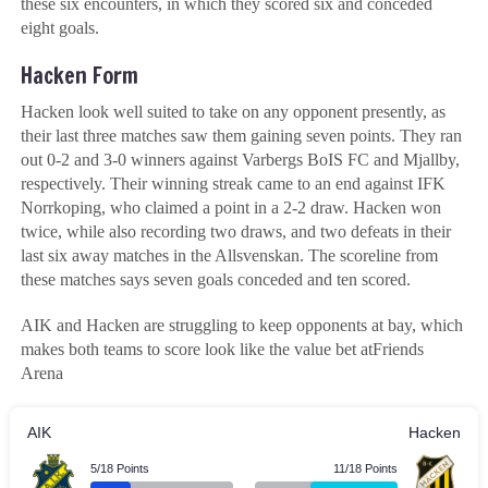
these six encounters, in which they scored six and conceded
eight goals.
Hacken Form
Hacken look well suited to take on any opponent presently, as
their last three matches saw them gaining seven points. They ran
out 0-2 and 3-0 winners against Varbergs BoIS FC and Mjallby,
respectively. Their winning streak came to an end against IFK
Norrkoping, who claimed a point in a 2-2 draw. Hacken won
twice, while also recording two draws, and two defeats in their
last six away matches in the Allsvenskan. The scoreline from
these matches says seven goals conceded and ten scored.
AIK and Hacken are struggling to keep opponents at bay, which
makes both teams to score look like the value bet atFriends
Arena