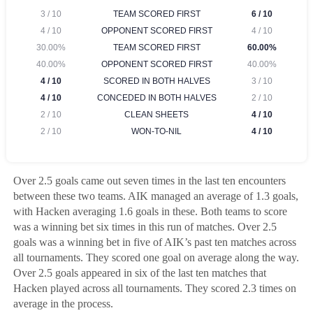
Over 2.5 goals came out seven times in the last ten encounters
between these two teams. AIK managed an average of 1.3 goals,
with Hacken averaging 1.6 goals in these. Both teams to score
was a winning bet six times in this run of matches. Over 2.5
goals was a winning bet in five of AIK’s past ten matches across
all tournaments. They scored one goal on average along the way.
Over 2.5 goals appeared in six of the last ten matches that
Hacken played across all tournaments. They scored 2.3 times on
average in the process.