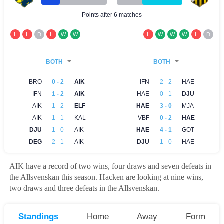
AIK have a record of two wins, four draws and seven defeats in
the Allsvenskan this season. Hacken are looking at nine wins,
two draws and three defeats in the Allsvenskan.