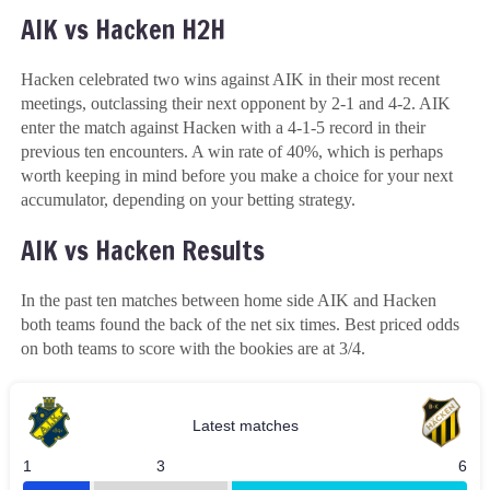
AIK vs Hacken H2H
Hacken celebrated two wins against AIK in their most recent
meetings, outclassing their next opponent by 2-1 and 4-2. AIK
enter the match against Hacken with a 4-1-5 record in their
previous ten encounters. A win rate of 40%, which is perhaps
worth keeping in mind before you make a choice for your next
accumulator, depending on your betting strategy.
AIK vs Hacken Results
In the past ten matches between home side AIK and Hacken
both teams found the back of the net six times. Best priced odds
on both teams to score with the bookies are at
3/4
.