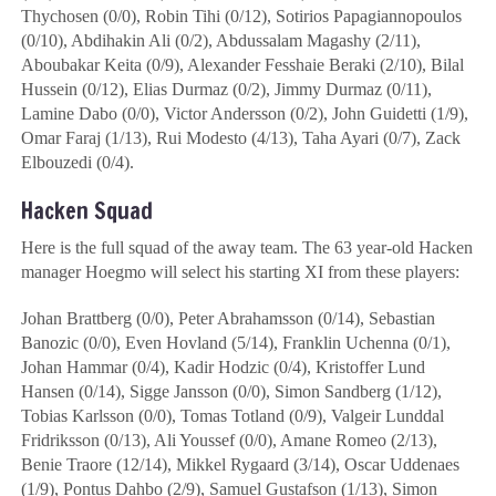
Thychosen (0/0), Robin Tihi (0/12), Sotirios Papagiannopoulos
(0/10), Abdihakin Ali (0/2), Abdussalam Magashy (2/11),
Aboubakar Keita (0/9), Alexander Fesshaie Beraki (2/10), Bilal
Hussein (0/12), Elias Durmaz (0/2), Jimmy Durmaz (0/11),
Lamine Dabo (0/0), Victor Andersson (0/2), John Guidetti (1/9),
Omar Faraj (1/13), Rui Modesto (4/13), Taha Ayari (0/7), Zack
Elbouzedi (0/4).
Hacken Squad
Here is the full squad of the away team. The 63 year-old Hacken
manager Hoegmo will select his starting XI from these players:
Johan Brattberg (0/0), Peter Abrahamsson (0/14), Sebastian
Banozic (0/0), Even Hovland (5/14), Franklin Uchenna (0/1),
Johan Hammar (0/4), Kadir Hodzic (0/4), Kristoffer Lund
Hansen (0/14), Sigge Jansson (0/0), Simon Sandberg (1/12),
Tobias Karlsson (0/0), Tomas Totland (0/9), Valgeir Lunddal
Fridriksson (0/13), Ali Youssef (0/0), Amane Romeo (2/13),
Benie Traore (12/14), Mikkel Rygaard (3/14), Oscar Uddenaes
(1/9), Pontus Dahbo (2/9), Samuel Gustafson (1/13), Simon