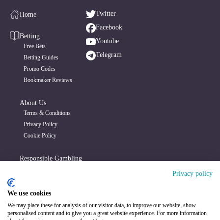
Twitter
Home
Facebook
Betting
Youtube
Free Bets
Telegram
Betting Guides
Promo Codes
Bookmaker Reviews
About Us
Terms & Conditions
Privacy Policy
Cookie Policy
Responsible Gambling
GambleAware
Privacy policy
GamStop
GamCare
We use cookies
We may place these for analysis of our visitor data, to improve our website, show
personalised content and to give you a great website experience. For more information