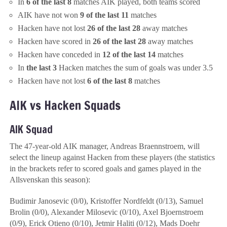
In
6 of the last 8
matches AIK played, both teams scored
AIK have not won
9 of the last 11
matches
Hacken have not lost
26 of the last 28
away matches
Hacken have scored in
26 of the last 28
away matches
Hacken have conceded in
12 of the last 14
matches
In
the last 3
Hacken matches the sum of goals was under 3.5
Hacken have not lost
6 of the last 8
matches
AIK vs Hacken Squads
AIK Squad
The 47-year-old AIK manager, Andreas Braennstroem, will
select the lineup against Hacken from these players (the statistics
in the brackets refer to scored goals and games played in the
Allsvenskan this season):
Budimir Janosevic (0/0), Kristoffer Nordfeldt (0/13), Samuel
Brolin (0/0), Alexander Milosevic (0/10), Axel Bjoernstroem
(0/9), Erick Otieno (0/10), Jetmir Haliti (0/12), Mads Doehr