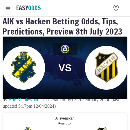
EASY
ODDS
AIK vs Hacken Betting Odds, Tips,
Predictions, Preview 8th July 2023
by
Bob Maplewood
at
11:25am
on
Fri 2nd February 2024
(last
updated
5:17pm 12/04/2024
)