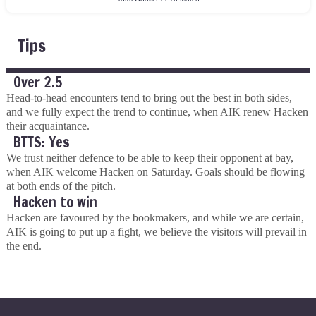
Tips
Over 2.5
Head-to-head encounters tend to bring out the best in both sides,
and we fully expect the trend to continue, when AIK renew Hacken
their acquaintance.
BTTS: Yes
We trust neither defence to be able to keep their opponent at bay,
when AIK welcome Hacken on Saturday. Goals should be flowing
at both ends of the pitch.
Hacken to win
Hacken are favoured by the bookmakers, and while we are certain,
AIK is going to put up a fight, we believe the visitors will prevail in
the end.