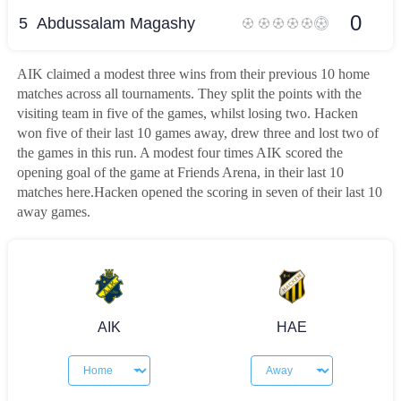
AIK claimed a modest three wins from their previous 10 home
matches across all tournaments. They split the points with the
visiting team in five of the games, whilst losing two. Hacken
won five of their last 10 games away, drew three and lost two of
the games in this run. A modest four times AIK scored the
opening goal of the game at Friends Arena, in their last 10
matches here.Hacken opened the scoring in seven of their last 10
away games.