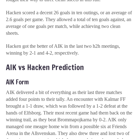
Hacken scored a decent 26 goals in ten outings, or an average of
2.6 goals per game. They allowed a total of ten goals against, an
average of one goals per match, while achieving two clean
sheets.
Hacken got the better of AIK in the last two h2h meetings,
winning by 2-1 and 4-2, respectively.
AIK vs Hacken Prediction
AIK Form
AIK delivered a bit of everything as their last three matches
added four points to their tally. An encounter with Kalmar FF
brought a 1-1 draw, which was followed by a 1-2 defeat at the
hands of Elfsborg. Their most recent game had them back on the
winning trail, as they beat Brommapojkarna by 0-2. AIK only
managed one meagre home win from a possible six at Friends
Arena in the Allsvenskan. They also drew three and lost two of