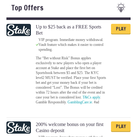
Top Offers
Up to $25 back as a FREE Sports
PLAY
Bet
VIP program. Immediate money withdrawal.
Vault feature which makes it easier to control
spending.
The “Bet without Risk” Bonus applies
exclusively to new players who open a player
account at Stake and place the first bet on
Sportsbook between $5 and $25. The KYC
level2 MUST be verified. Place your first Sports
bet and get your money back if your bet is
considered “Lost”. The Bonus will be credited
within 72 hours after the end of the event and in
case your bet is considered lost.
T&Cs apply
.
Gamble Responsibly.
GamblingCare.ie
. #ad
200% welcome bonus on your first
PLAY
Casino deposit