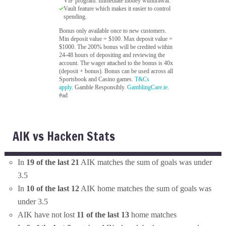
VIP program. Immediate money withdrawal.
Vault feature which makes it easier to control
spending.
Bonus only available once to new customers.
Min deposit value = $100. Max deposit value =
$1000. The 200% bonus will be credited within
24-48 hours of depositing and reviewing the
account. The wager attached to the bonus is 40x
(deposit + bonus). Bonus can be used across all
Sportsbook and Casino games.
T&Cs
apply
. Gamble Responsibly.
GamblingCare.ie
.
#ad
AIK vs Hacken Stats
In
19 of the last 21
AIK matches the sum of goals was under
3.5
In
10 of the last 12
AIK home matches the sum of goals was
under 3.5
AIK have not lost
11 of the last 13
home matches