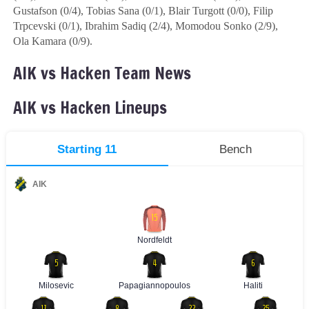
Gustafson (0/4), Tobias Sana (0/1), Blair Turgott (0/0), Filip
Trpcevski (0/1), Ibrahim Sadiq (2/4), Momodou Sonko (2/9),
Ola Kamara (0/9).
AIK vs Hacken Team News
AIK vs Hacken Lineups