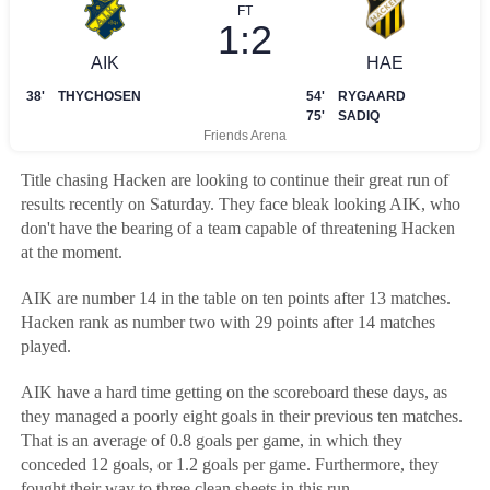
Title chasing Hacken are looking to continue their great run of
results recently on Saturday. They face bleak looking AIK, who
don't have the bearing of a team capable of threatening Hacken
at the moment.
AIK are number 14 in the table on ten points after 13 matches.
Hacken rank as number two with 29 points after 14 matches
played.
AIK have a hard time getting on the scoreboard these days, as
they managed a poorly eight goals in their previous ten matches.
That is an average of 0.8 goals per game, in which they
conceded 12 goals, or 1.2 goals per game. Furthermore, they
fought their way to three clean sheets in this run.