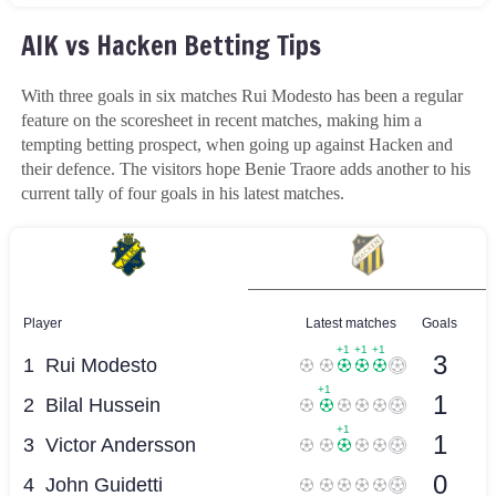
AIK vs Hacken Betting Tips
With three goals in six matches Rui Modesto has been a regular
feature on the scoresheet in recent matches, making him a
tempting betting prospect, when going up against Hacken and
their defence. The visitors hope Benie Traore adds another to his
current tally of four goals in his latest matches.