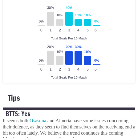
Tips
BTTS: Yes
It seems both
Osasuna
and Almeria have some issues concerning
their defence, as they seem to find themselves on the receiving end a
bit too often lately. We believe the trend continues this coming