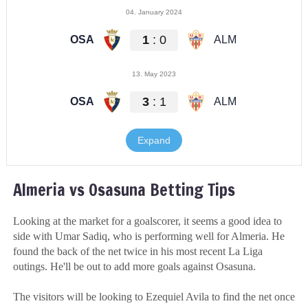
Almeria vs Osasuna Betting Tips
Looking at the market for a goalscorer, it seems a good idea to
side with Umar Sadiq, who is performing well for Almeria. He
found the back of the net twice in his most recent La Liga
outings. He'll be out to add more goals against Osasuna.
The visitors will be looking to Ezequiel Avila to find the net once