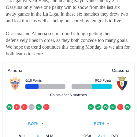
1-0 against Real Betis, and beating Rayo Vallecano by 2-1.
Osasuna only have one paltry win to show from the last six
away games in the La Liga. In these six matches they drew two
and lost three as well as being outscored by ten goals to five.
Osasuna and Almeria seem to find it tough getting their
defensively lines in order, as they both concede too many goals.
We hope the trend continues this coming Monday, as we aim for
both teams to score.