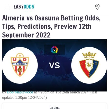
EASY
ODDS
Almeria vs Osasuna Betting Odds,
Tips, Predictions, Preview 12th
September 2022
by
Bob Maplewood
at
4:20pm
on
Tue 26th March 2024
(last
updated
5:29pm 12/04/2024
)