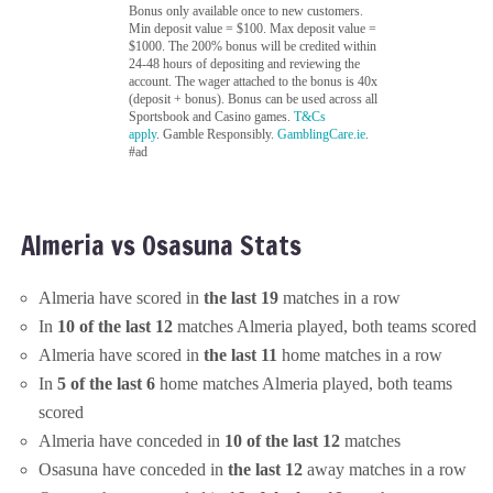
Bonus only available once to new customers.
Min deposit value = $100. Max deposit value =
$1000. The 200% bonus will be credited within
24-48 hours of depositing and reviewing the
account. The wager attached to the bonus is 40x
(deposit + bonus). Bonus can be used across all
Sportsbook and Casino games.
T&Cs
apply
. Gamble Responsibly.
GamblingCare.ie
.
#ad
Almeria vs Osasuna Stats
Almeria have scored in
the last 19
matches in a row
In
10 of the last 12
matches Almeria played, both teams scored
Almeria have scored in
the last 11
home matches in a row
In
5 of the last 6
home matches Almeria played, both teams
scored
Almeria have conceded in
10 of the last 12
matches
Osasuna have conceded in
the last 12
away matches in a row