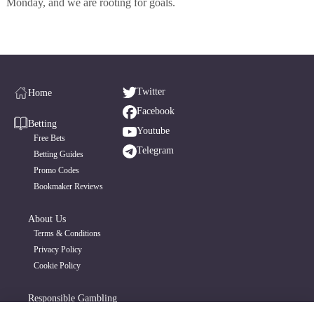
Monday, and we are rooting for goals.
Twitter
Home
Facebook
Betting
Youtube
Free Bets
Telegram
Betting Guides
Promo Codes
Bookmaker Reviews
About Us
Terms & Conditions
Privacy Policy
Cookie Policy
Responsible Gambling
GambleAware