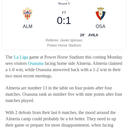
The
La Liga
game at Power Horse Stadium this coming Monday
sees visitors
Osasuna
facing home side Almeria. Almeria claimed
a 1-0 win, while Osasuna answered back with a 1-2 win in their
two most recent meetings.
Almeria are number 13 in the table on four points after four
matches. Osasuna rank as number five with nine points after four
matches played.
With 2 defeats from their last 6 matches, the mood around the
Almeria camp could probably be a lot better. They need to up
their game or prepare for more disappointment, when facing