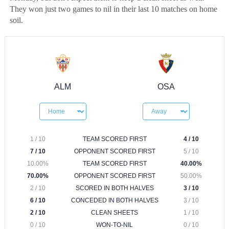
They won just two games to nil in their last 10 matches on home
soil.