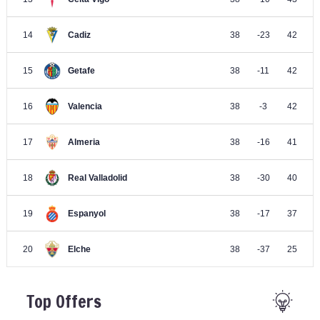
Top Offers