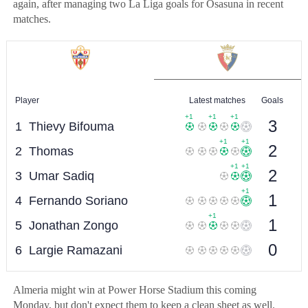
again, after managing two La Liga goals for Osasuna in recent
matches.
Almeria might win at Power Horse Stadium this coming
Monday, but don't expect them to keep a clean sheet as well.