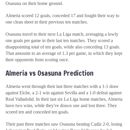
Osasuna on their home ground.
Almeria scored 12 goals, conceded 17 and fought their way to
one clean sheet in their previous ten matches.
Osasuna travel to their next La Liga match, averaging a lowly
one goals per game in their last ten matches. They scored a
disappointing total of ten goals, while also conceding 13 goals.
That amounts to an average of 1.3 per game, in which they kept
their opponents from scoring once.
Almeria vs Osasuna Prediction
Almeria went through their last three matches with a 1-1 draw
against Elche, a 2-1 win against Sevilla and a 1-0 defeat against
Real Valladolid. In their last six La Liga home matches, Almeria
have two wins, while they've drawn one and lost three. They
scored ten and conceded ten goals.
Their past three matches saw Osasuna beating Cadiz 2-0, losing