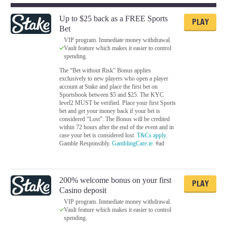
Up to $25 back as a FREE Sports
PLAY
Bet
VIP program. Immediate money withdrawal.
Vault feature which makes it easier to control
spending.
The “Bet without Risk” Bonus applies
exclusively to new players who open a player
account at Stake and place the first bet on
Sportsbook between $5 and $25. The KYC
level2 MUST be verified. Place your first Sports
bet and get your money back if your bet is
considered “Lost”. The Bonus will be credited
within 72 hours after the end of the event and in
case your bet is considered lost.
T&Cs apply
.
Gamble Responsibly.
GamblingCare.ie
. #ad
200% welcome bonus on your first
PLAY
Casino deposit
VIP program. Immediate money withdrawal.
Vault feature which makes it easier to control
spending.