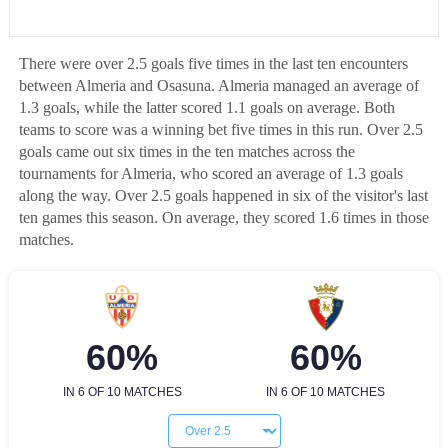
There were over 2.5 goals five times in the last ten encounters
between Almeria and Osasuna. Almeria managed an average of
1.3 goals, while the latter scored 1.1 goals on average. Both
teams to score was a winning bet five times in this run. Over 2.5
goals came out six times in the ten matches across the
tournaments for Almeria, who scored an average of 1.3 goals
along the way. Over 2.5 goals happened in six of the visitor's last
ten games this season. On average, they scored 1.6 times in those
matches.