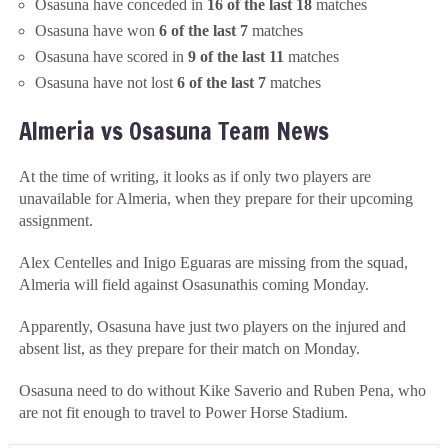
Osasuna have conceded in
16 of the last 18
matches
Osasuna have won
6 of the last 7
matches
Osasuna have scored in
9 of the last 11
matches
Osasuna have not lost
6 of the last 7
matches
Almeria vs Osasuna Team News
At the time of writing, it looks as if only two players are
unavailable for Almeria, when they prepare for their upcoming
assignment.
Alex Centelles and Inigo Eguaras are missing from the squad,
Almeria will field against Osasunathis coming Monday.
Apparently, Osasuna have just two players on the injured and
absent list, as they prepare for their match on Monday.
Osasuna need to do without Kike Saverio and Ruben Pena, who
are not fit enough to travel to Power Horse Stadium.