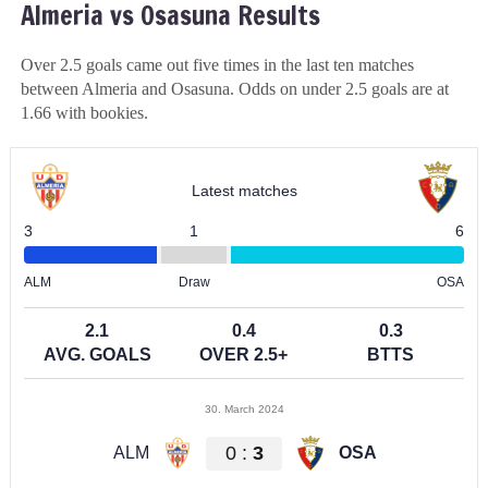
Almeria vs Osasuna Results
Over 2.5 goals came out five times in the last ten matches
between Almeria and Osasuna. Odds on under 2.5 goals are at
1.66
with bookies.