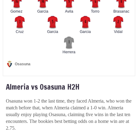
Almeria vs Osasuna H2H
Osasuna won 1-2 the last time, they faced Almeria, who won the
match before that, when Almeria claimed a 1-0 win. Almeria
usually enjoy playing Osasuna, claiming five wins in the last ten
encounters. The bookies best betting odds on a home win are at
2.75
.