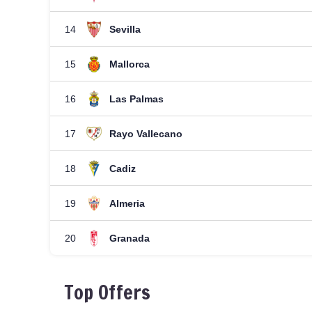
Top Offers