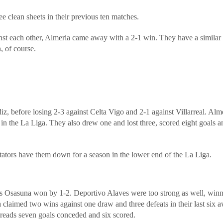
 clean sheets in their previous ten matches.
ainst each other, Almeria came away with a 2-1 win. They have a simila
, of course.
iz, before losing 2-3 against Celta Vigo and 2-1 against Villarreal. Alm
in the La Liga. They also drew one and lost three, scored eight goals a
ectators have them down for a season in the lower end of the La Liga.
 as Osasuna won by 1-2. Deportivo Alaves were too strong as well, winn
 claimed two wins against one draw and three defeats in their last six 
 reads seven goals conceded and six scored.