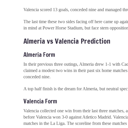
Valencia scored 13 goals, conceded nine and managed three
The last time these two sides facing off here came up ag
in mind at Power Horse Stadium, but face stern opposition
Almeria vs Valencia Prediction
Almeria Form
In their previous three outings, Almeria drew 1-1 with Cad
claimed a modest two wins in their past six home matches 
conceded nine.
A top half finish is the dream for Almeria, but neutral sp
Valencia Form
Valencia collected one win from their last three matches,
before Valencia won 3-0 against Atletico Madrid. Valencia
matches in the La Liga. The scoreline from these matches