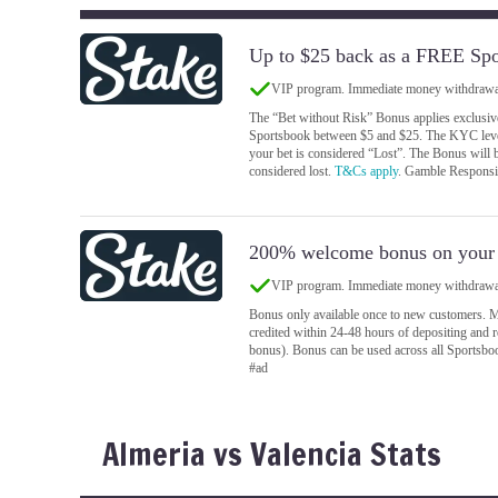
Up to $25 back as a FREE Spo
VIP program. Immediate money withdrawal. 
The “Bet without Risk” Bonus applies exclusive
Sportsbook between $5 and $25. The KYC level
your bet is considered “Lost”. The Bonus will be
considered lost.
T&Cs apply
. Gamble Responsi
200% welcome bonus on your f
VIP program. Immediate money withdrawal. 
Bonus only available once to new customers. 
credited within 24-48 hours of depositing and 
bonus). Bonus can be used across all Sportsb
#ad
Almeria vs Valencia Stats