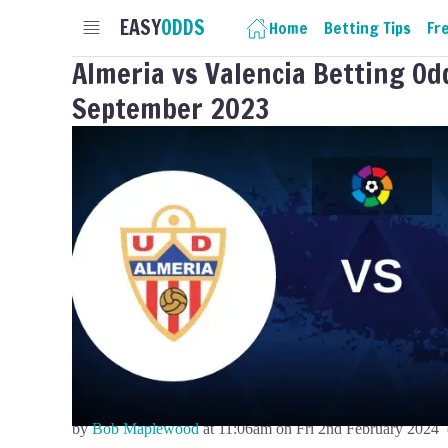
EASY
ODDS
Home
Betting Tips
Fr
Almeria vs Valencia Betting Odd
September 2023
by
Bob Maplewood
at
11:06am
on
Fri 2nd February 2024
(