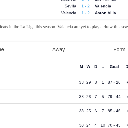
ats in the La Liga this season. Valencia are yet to play a draw this sea