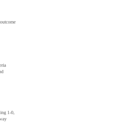
r outcome
eria
nd
ing 1-0,
away