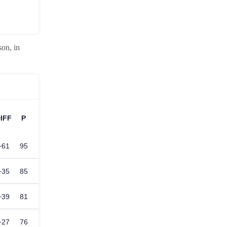
son, in