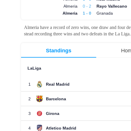
Almeria have a record of zero wins, one draw and four defe
stead recording three wins and two defeats in the La Liga.