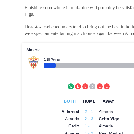
Finishing somewhere in mid-table will probably be satisfac
Liga.
Head-to-head encounters tend to bring out the best in both
we expect an entertaining match once again between Alme