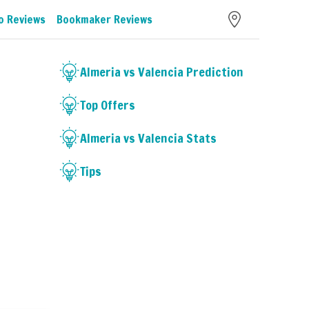
o Reviews
Bookmaker Reviews
Almeria vs Valencia Prediction
Top Offers
Almeria vs Valencia Stats
Tips