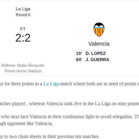
ut for three points in a
La Liga
match where both are in need of points t
atches played , whereas Valencia rank five in the La Liga on nine points
 who next face Valencia in their continuous fight to avoid relegation. 
ough opponent like Valencia.
 to two clean sheets in their previous ten matches.