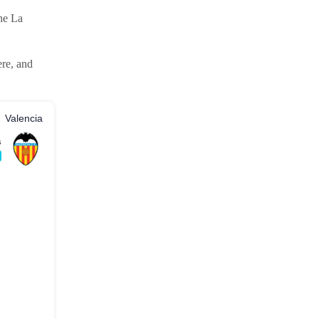
the La
ere, and