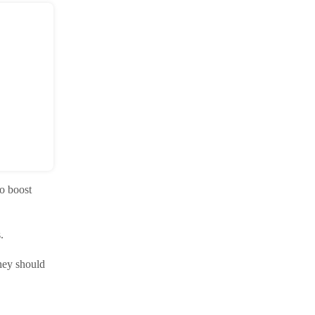
o boost
.
They should