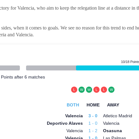
tory for Valencia, who aim to keep the relegation line at a distance in 
 sides, when it comes to goals. We see no reason for this trend to end h
ria and Valencia.