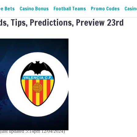
ee Bets
Casino Bonus
Football Teams
Promo Codes
Casin
s, Tips, Predictions, Preview 23rd
last updated
5:14pm 12/04/2024
)