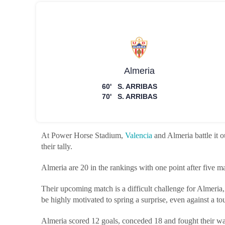
At Power Horse Stadium,
Valencia
and Almeria battle it o
their tally.
Almeria are 20 in the rankings with one point after five m
Their upcoming match is a difficult challenge for Almeria,
be highly motivated to spring a surprise, even against a t
Almeria scored 12 goals, conceded 18 and fought their way