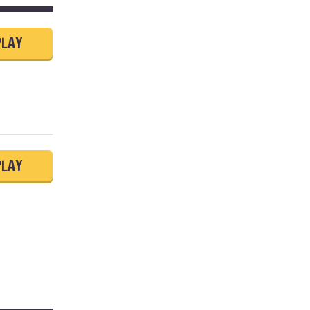
PLAY
PLAY