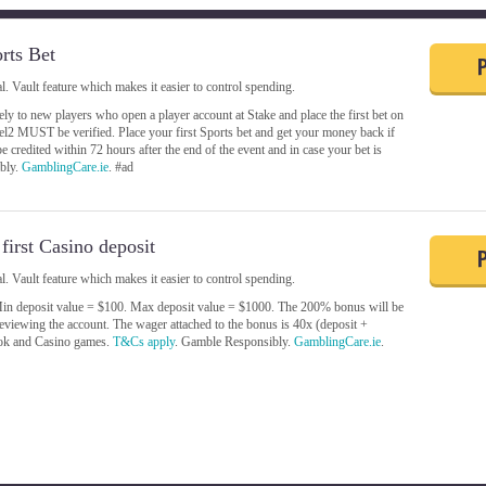
rts Bet
Vault feature which makes it easier to control spending.
ly to new players who open a player account at Stake and place the first bet on
2 MUST be verified. Place your first Sports bet and get your money back if
 credited within 72 hours after the end of the event and in case your bet is
bly.
GamblingCare.ie
. #ad
irst Casino deposit
Vault feature which makes it easier to control spending.
Min deposit value = $100. Max deposit value = $1000. The 200% bonus will be
reviewing the account. The wager attached to the bonus is 40x (deposit +
ook and Casino games.
T&Cs apply
. Gamble Responsibly.
GamblingCare.ie
.