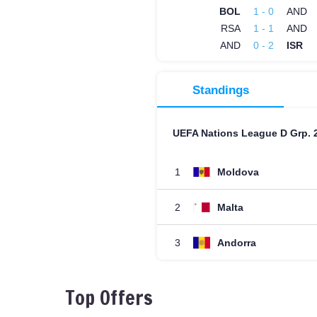
Top Offers