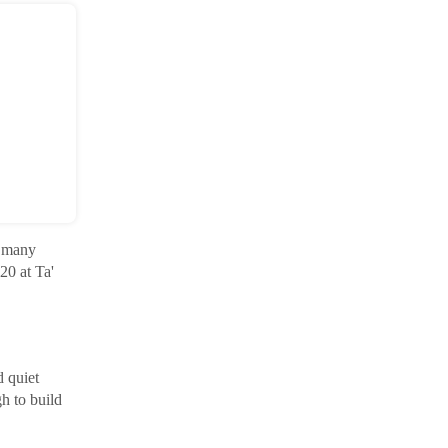
e many
20 at Ta'
d quiet
h to build