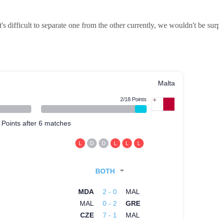
's difficult to separate one from the other currently, we wouldn't be sur