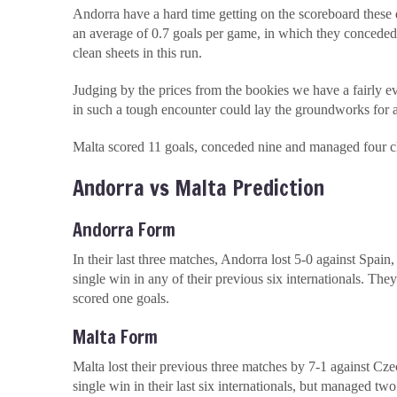
Andorra have a hard time getting on the scoreboard these 
an average of 0.7 goals per game, in which they conceded 
clean sheets in this run.
Judging by the prices from the bookies we have a fairly 
in such a tough encounter could lay the groundworks for a
Malta scored 11 goals, conceded nine and managed four cle
Andorra vs Malta Prediction
Andorra Form
In their last three matches, Andorra lost 5-0 against Spain
single win in any of their previous six internationals. Th
scored one goals.
Malta Form
Malta lost their previous three matches by 7-1 against C
single win in their last six internationals, but managed t