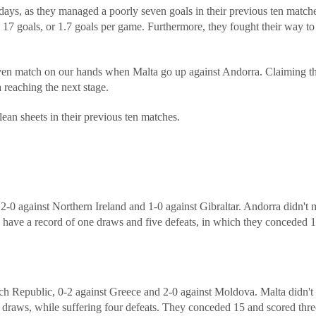
days, as they managed a poorly seven goals in their previous ten matche
17 goals, or 1.7 goals per game. Furthermore, they fought their way to
even match on our hands when Malta go up against Andorra. Claiming th
 reaching the next stage.
an sheets in their previous ten matches.
, 2-0 against Northern Ireland and 1-0 against Gibraltar. Andorra didn't
ey have a record of one draws and five defeats, in which they conceded 
zech Republic, 0-2 against Greece and 2-0 against Moldova. Malta didn'
wo draws, while suffering four defeats. They conceded 15 and scored thre