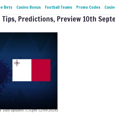
ee Bets
Casino Bonus
Football Teams
Promo Codes
Casin
 Tips, Predictions, Preview 10th Sep
4
(last updated
5:31pm 12/09/2024
)