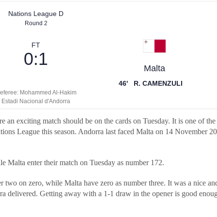
e an exciting match should be on the cards on Tuesday. It is one of th
tions League this season. Andorra last faced Malta on 14 November 20
le Malta enter their match on Tuesday as number 172.
er two on zero, while Malta have zero as number three. It was a nice an
 delivered. Getting away with a 1-1 draw in the opener is good enoug