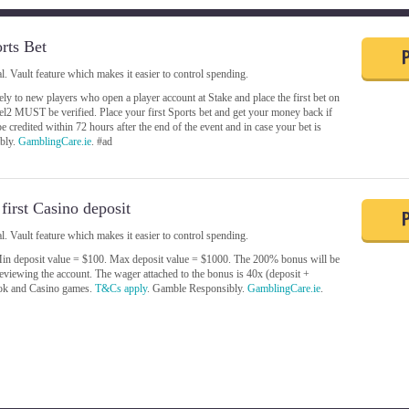
rts Bet
Vault feature which makes it easier to control spending.
ly to new players who open a player account at Stake and place the first bet on
2 MUST be verified. Place your first Sports bet and get your money back if
 credited within 72 hours after the end of the event and in case your bet is
bly.
GamblingCare.ie
. #ad
irst Casino deposit
Vault feature which makes it easier to control spending.
Min deposit value = $100. Max deposit value = $1000. The 200% bonus will be
reviewing the account. The wager attached to the bonus is 40x (deposit +
ook and Casino games.
T&Cs apply
. Gamble Responsibly.
GamblingCare.ie
.