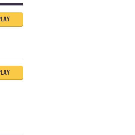
PLAY
PLAY