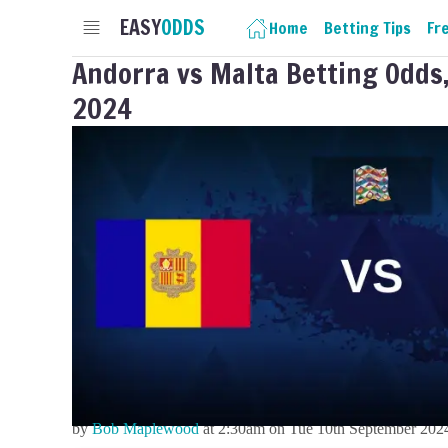
EASY
ODDS
Home
Betting Tips
Fr
Andorra vs Malta Betting Odds,
2024
by
Bob Maplewood
at
2:30am
on
Tue 10th September 202