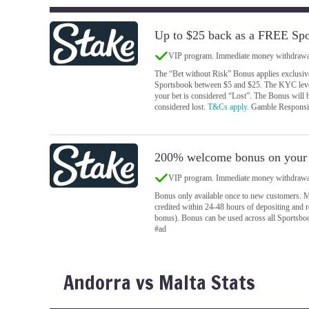
Up to $25 back as a FREE Spo
VIP program. Immediate money withdrawal. 
The “Bet without Risk” Bonus applies exclusive
Sportsbook between $5 and $25. The KYC level
your bet is considered “Lost”. The Bonus will be
considered lost.
T&Cs apply
. Gamble Responsi
200% welcome bonus on your f
VIP program. Immediate money withdrawal. 
Bonus only available once to new customers. 
credited within 24-48 hours of depositing and 
bonus). Bonus can be used across all Sportsb
#ad
Andorra vs Malta Stats