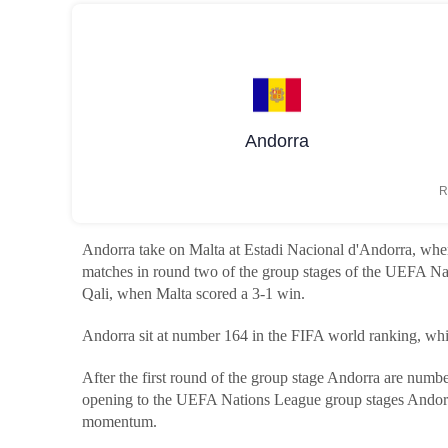
Andorra take on Malta at Estadi Nacional d'Andorra, wher
matches in round two of the group stages of the UEFA Na
Qali, when Malta scored a 3-1 win.
Andorra sit at number 164 in the FIFA world ranking, whi
After the first round of the group stage Andorra are numb
opening to the UEFA Nations League group stages Andorra
momentum.