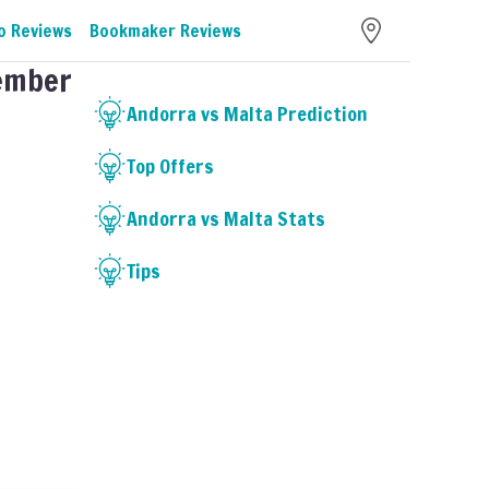
o Reviews
Bookmaker Reviews
tember
Andorra vs Malta Prediction
Top Offers
Andorra vs Malta Stats
Tips