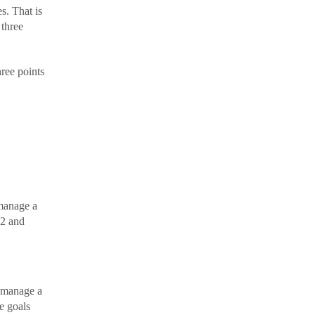
s. That is
 three
ree points
 manage a
12 and
t manage a
e goals