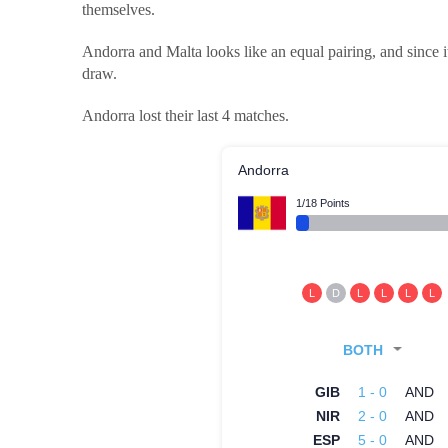
themselves.
Andorra and Malta looks like an equal pairing, and since it
draw.
Andorra lost their last 4 matches.