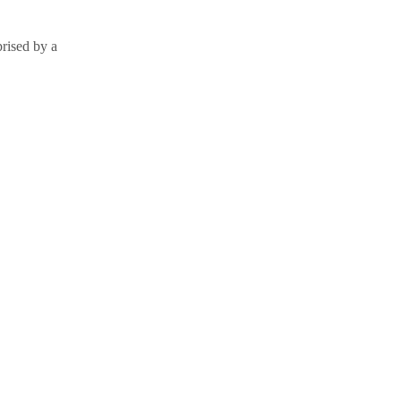
prised by a