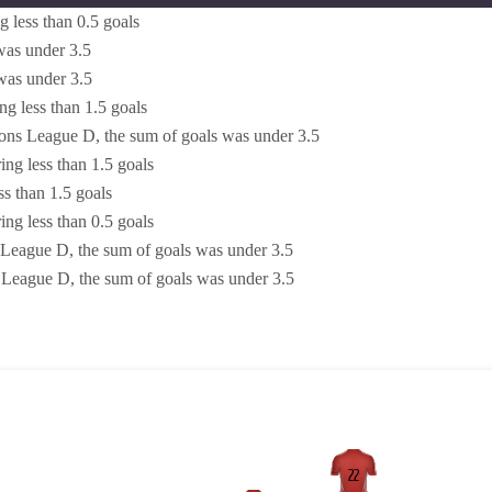
 less than 0.5 goals
was under 3.5
was under 3.5
g less than 1.5 goals
ns League D, the sum of goals was under 3.5
ng less than 1.5 goals
s than 1.5 goals
ng less than 0.5 goals
League D, the sum of goals was under 3.5
League D, the sum of goals was under 3.5