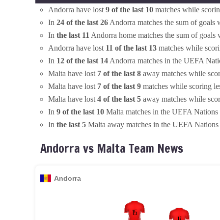
Andorra have lost
9 of the last 10
matches while scoring
In
24 of the last 26
Andorra matches the sum of goals 
In
the last 11
Andorra home matches the sum of goals 
Andorra have lost
11 of the last 13
matches while scorin
In
12 of the last 14
Andorra matches in the UEFA Natio
Malta have lost
7 of the last 8
away matches while scori
Malta have lost
7 of the last 9
matches while scoring les
Malta have lost
4 of the last 5
away matches while scori
In
9 of the last 10
Malta matches in the UEFA Nations 
In
the last 5
Malta away matches in the UEFA Nations 
Andorra vs Malta Team News