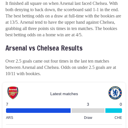
It finished all square on when Arsenal last faced Chelsea. With
both denying to back down, the scoreboard said 1-1 in the end.
The best betting odds on a draw at full-time with the bookies are
at
13/5
. Arsenal tend to have the upper hand against Chelsea,
grabbing all three points six times in ten matches. The bookies
best betting odds on a home win are at
4/5
.
Arsenal vs Chelsea Results
Over 2.5 goals came out four times in the last ten matches
between Arsenal and Chelsea. Odds on under 2.5 goals are at
10/11
with bookies.