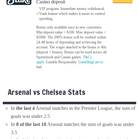
Casino deposit
VIP program. Immediate money withdrawal.
Vault feature which makes it easier to control
spending.
Bonus only available once to new customers.
Min deposit value = $100. Max deposit value =
$1000. The 200% bonus will be credited within
24-48 hours of depositing and reviewing the
account. The wager attached to the bonus is 40x
(deposit + bonus). Bonus can be used across all
Sportsbook and Casino games.
T&Cs
apply
. Gamble Responsibly.
GamblingCare.ie
.
#ad
Arsenal vs Chelsea Stats
In
the last 4
Arsenal matches in the Premier League, the sum of
goals was under 2.5
In
8 of the last 10
Arsenal matches the sum of goals was under
3.5