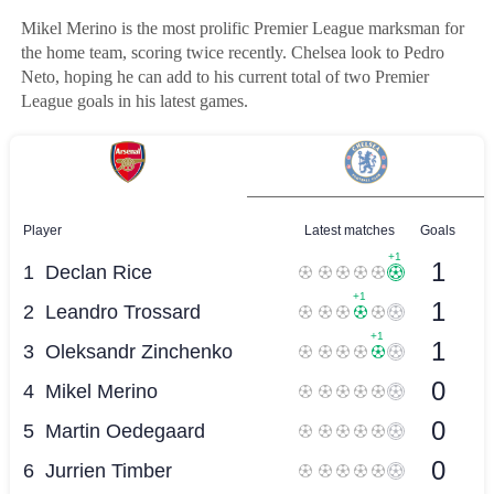
Mikel Merino is the most prolific Premier League marksman for
the home team, scoring twice recently. Chelsea look to Pedro
Neto, hoping he can add to his current total of two Premier
League goals in his latest games.