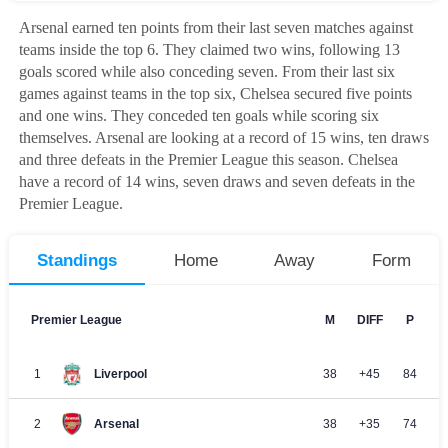
Arsenal earned ten points from their last seven matches against
teams inside the top 6. They claimed two wins, following 13
goals scored while also conceding seven. From their last six
games against teams in the top six, Chelsea secured five points
and one wins. They conceded ten goals while scoring six
themselves. Arsenal are looking at a record of 15 wins, ten draws
and three defeats in the Premier League this season. Chelsea
have a record of 14 wins, seven draws and seven defeats in the
Premier League.