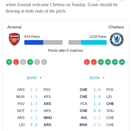
when Arsenal welcome Chelsea on Sunday. Goals should be
flowing at both ends of the pitch.