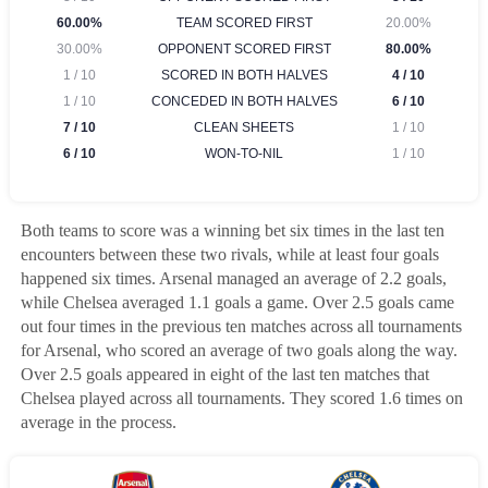
Both teams to score was a winning bet six times in the last ten
encounters between these two rivals, while at least four goals
happened six times. Arsenal managed an average of 2.2 goals,
while Chelsea averaged 1.1 goals a game. Over 2.5 goals came
out four times in the previous ten matches across all tournaments
for Arsenal, who scored an average of two goals along the way.
Over 2.5 goals appeared in eight of the last ten matches that
Chelsea played across all tournaments. They scored 1.6 times on
average in the process.