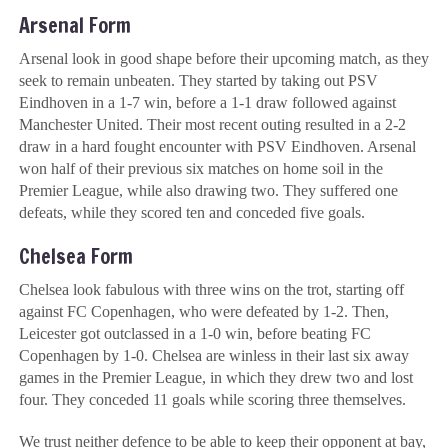
Arsenal Form
Arsenal look in good shape before their upcoming match, as they
seek to remain unbeaten. They started by taking out PSV
Eindhoven in a 1-7 win, before a 1-1 draw followed against
Manchester United. Their most recent outing resulted in a 2-2
draw in a hard fought encounter with PSV Eindhoven. Arsenal
won half of their previous six matches on home soil in the
Premier League, while also drawing two. They suffered one
defeats, while they scored ten and conceded five goals.
Chelsea Form
Chelsea look fabulous with three wins on the trot, starting off
against FC Copenhagen, who were defeated by 1-2. Then,
Leicester got outclassed in a 1-0 win, before beating FC
Copenhagen by 1-0. Chelsea are winless in their last six away
games in the Premier League, in which they drew two and lost
four. They conceded 11 goals while scoring three themselves.
We trust neither defence to be able to keep their opponent at bay,