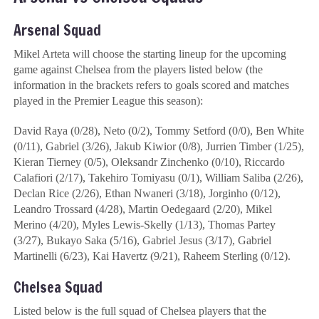
Arsenal Squad
Mikel Arteta will choose the starting lineup for the upcoming
game against Chelsea from the players listed below (the
information in the brackets refers to goals scored and matches
played in the Premier League this season):
David Raya (0/28), Neto (0/2), Tommy Setford (0/0), Ben White
(0/11), Gabriel (3/26), Jakub Kiwior (0/8), Jurrien Timber (1/25),
Kieran Tierney (0/5), Oleksandr Zinchenko (0/10), Riccardo
Calafiori (2/17), Takehiro Tomiyasu (0/1), William Saliba (2/26),
Declan Rice (2/26), Ethan Nwaneri (3/18), Jorginho (0/12),
Leandro Trossard (4/28), Martin Oedegaard (2/20), Mikel
Merino (4/20), Myles Lewis-Skelly (1/13), Thomas Partey
(3/27), Bukayo Saka (5/16), Gabriel Jesus (3/17), Gabriel
Martinelli (6/23), Kai Havertz (9/21), Raheem Sterling (0/12).
Chelsea Squad
Listed below is the full squad of Chelsea players that the