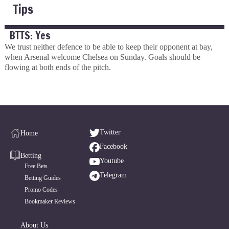
Tips
BTTS: Yes
We trust neither defence to be able to keep their opponent at bay,
when Arsenal welcome Chelsea on Sunday. Goals should be
flowing at both ends of the pitch.
Twitter
Home
Facebook
Betting
Youtube
Free Bets
Telegram
Betting Guides
Promo Codes
Bookmaker Reviews
About Us