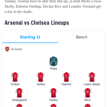
Sunday. Arsenal have to alter their line-up, as both Myles Lewis-
Skelly, Raheem Sterling, Declan Rice and Leandro Trossard get
a day in the shade.
Arsenal vs Chelsea Lineups