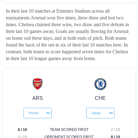
In their last 10 matches at Emirates Stadium across all
tournaments Arsenal won five times, drew three and lost two
times. Chelsea claimed three wins, two draw and five defeats in
their last 10 games away. Goals are usually flowing for Arsenal
on home soil these days, and at both ends of pitch. Both teams
found the back of the net in six of their last 10 matches here. In
contrast, both teams to score happened seven times for Chelsea
in their last 10 league games away from home.