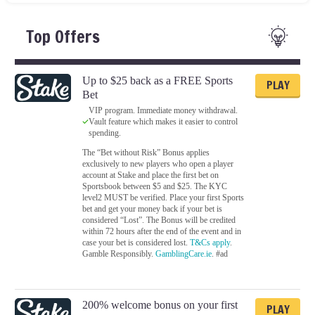
Top Offers
Up to $25 back as a FREE Sports
PLAY
Bet
VIP program. Immediate money withdrawal.
Vault feature which makes it easier to control
spending.
The “Bet without Risk” Bonus applies
exclusively to new players who open a player
account at Stake and place the first bet on
Sportsbook between $5 and $25. The KYC
level2 MUST be verified. Place your first Sports
bet and get your money back if your bet is
considered “Lost”. The Bonus will be credited
within 72 hours after the end of the event and in
case your bet is considered lost.
T&Cs apply
.
Gamble Responsibly.
GamblingCare.ie
. #ad
200% welcome bonus on your first
PLAY