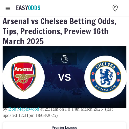
EASY
ODDS
Arsenal vs Chelsea Betting Odds,
Tips, Predictions, Preview 16th
March 2025
by
Bob Maplewood
at
2:31am
on
Fri 14th March 2025
(last
updated
12:31pm 18/03/2025
)