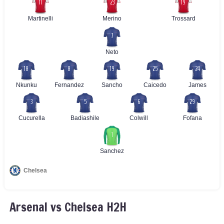
Arsenal vs Chelsea H2H