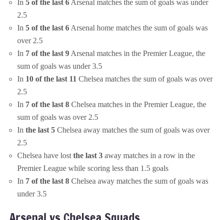
In
5 of the last 6
Arsenal matches the sum of goals was under
2.5
In
5 of the last 6
Arsenal home matches the sum of goals was
over 2.5
In
7 of the last 9
Arsenal matches in the Premier League, the
sum of goals was under 3.5
In
10 of the last 11
Chelsea matches the sum of goals was over
2.5
In
7 of the last 8
Chelsea matches in the Premier League, the
sum of goals was over 2.5
In
the last 5
Chelsea away matches the sum of goals was over
2.5
Chelsea have lost
the last 3
away matches in a row in the
Premier League while scoring less than 1.5 goals
In
7 of the last 8
Chelsea away matches the sum of goals was
under 3.5
Arsenal vs Chelsea Squads