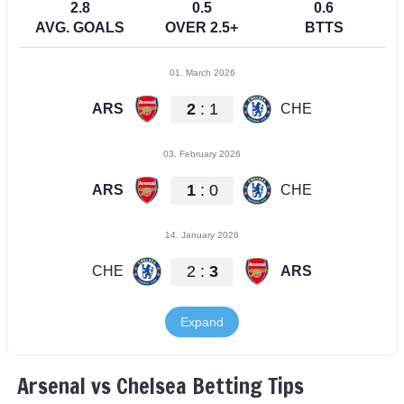
Arsenal vs Chelsea Betting Tips