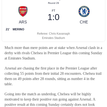
Much more than mere points are at stake when Arsenal clash in a
derby with rivals Chelsea in Premier League this coming Sunday
at Emirates Stadium.
Arsenal are chasing the first place in the Premier League after
collecting 55 points from their initial 28 encounters. Chelsea trail
them on 49 points after 28 rounds, sitting as number 4 in the
table.
Going into the match as underdog, Chelsea will be highly
motivated to keep their positive run going against Arsenal. A
positive result at this coming Sunday certainly does not look