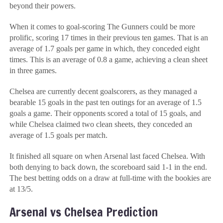
beyond their powers.
When it comes to goal-scoring The Gunners could be more
prolific, scoring 17 times in their previous ten games. That is an
average of 1.7 goals per game in which, they conceded eight
times. This is an average of 0.8 a game, achieving a clean sheet
in three games.
Chelsea are currently decent goalscorers, as they managed a
bearable 15 goals in the past ten outings for an average of 1.5
goals a game. Their opponents scored a total of 15 goals, and
while Chelsea claimed two clean sheets, they conceded an
average of 1.5 goals per match.
It finished all square on when Arsenal last faced Chelsea. With
both denying to back down, the scoreboard said 1-1 in the end.
The best betting odds on a draw at full-time with the bookies are
at
13/5
.
Arsenal vs Chelsea Prediction