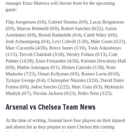
manager Enzo Maresca will choose from for the upcoming
game:
Filip Joergensen (0/6), Gabriel Slonina (0/0), Lucas Bergstroem
(0/0), Marcus Bettinelli (0/0), Robert Sanchez (0/22), Aaron
Anselmino (0/0), Benoit Badiashile (0/4), Caleb Wiley (0/0),
Josh Acheampong (0/4), Levi Colwill (1/26), Malo Gusto (0/23),
Marc Cucurella (4/26), Reece James (1/10), Tosin Adarabioyo
(1/15), Trevoh Chalobah (3/18), Wesley Fofana (0/13), Cole
Palmer (14/28), Enzo Fernandez (4/26), Kiernan Dewsbury-Hall
(0/8), Mathis Amougou (0/1), Moises Caicedo (1/28), Noni
Madueke (7/23), Omari Kellyman (0/0), Romeo Lavia (0/10),
Tyrique George (0/4), Christopher Nkunku (3/24), David Datro
Fofana (0/0), Jadon Sancho (2/22), Marc Guiu (0/3), Mykhaylo
Mudryk (0/7), Nicolas Jackson (9/23), Pedro Neto (3/25).
Arsenal vs Chelsea Team News
At the time of writing, Arsenal have four players on their injured
and absent list as they prepare to meet Chelsea this coming