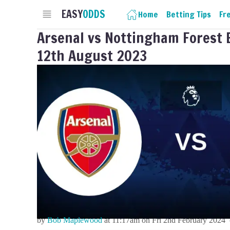
EASY
ODDS
Home
Betting Tips
Fr
Arsenal vs Nottingham Forest B
12th August 2023
by
Bob Maplewood
at
11:17am
on
Fri 2nd February 2024
(