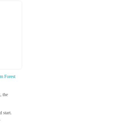
m Forest
, the
 start.
.