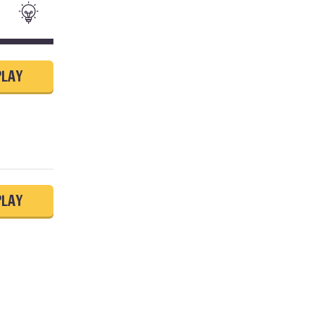
PLAY
PLAY