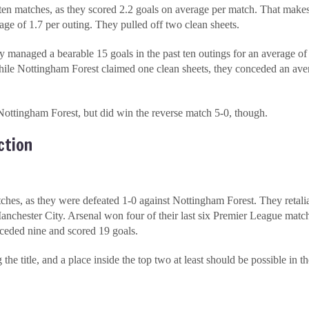
en matches, as they scored 2.2 goals on average per match. That makes 
age of 1.7 per outing. They pulled off two clean sheets.
y managed a bearable 15 goals in the past ten outings for an average of
while Nottingham Forest claimed one clean sheets, they conceded an ave
 Nottingham Forest, but did win the reverse match 5-0, though.
ction
tches, as they were defeated 1-0 against Nottingham Forest. They retalia
nchester City. Arsenal won four of their last six Premier League matc
ceded nine and scored 19 goals.
the title, and a place inside the top two at least should be possible in th