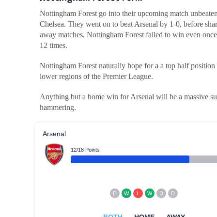
Nottingham Forest go into their upcoming match unbeaten i
Chelsea. They went on to beat Arsenal by 1-0, before shari
away matches, Nottingham Forest failed to win even once.
12 times.
Nottingham Forest naturally hope for a a top half position
lower regions of the Premier League.
Anything but a home win for Arsenal will be a massive sur
hammering.