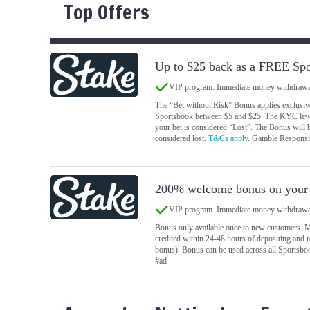
Top Offers
Up to $25 back as a FREE Spo
VIP program. Immediate money withdrawal. 
The “Bet without Risk” Bonus applies exclusive
Sportsbook between $5 and $25. The KYC level
your bet is considered “Lost”. The Bonus will be
considered lost.
T&Cs apply
. Gamble Responsi
200% welcome bonus on your f
VIP program. Immediate money withdrawal. 
Bonus only available once to new customers. 
credited within 24-48 hours of depositing and 
bonus). Bonus can be used across all Sportsb
#ad