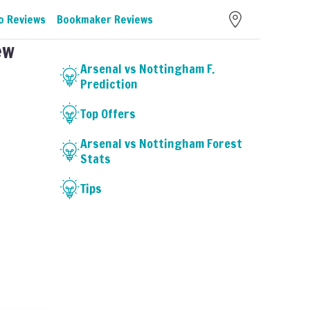
o Reviews
Bookmaker Reviews
ew
Arsenal vs Nottingham F.
Prediction
Top Offers
Arsenal vs Nottingham Forest
Stats
Tips