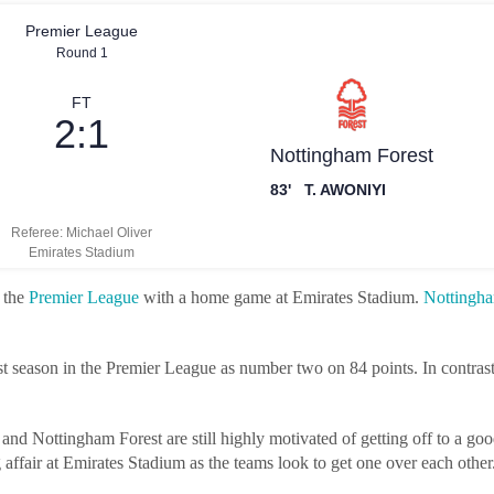
n the
Premier League
with a home game at Emirates Stadium.
Nottingha
t season in the Premier League as number two on 84 points. In contrast
and Nottingham Forest are still highly motivated of getting off to a good
affair at Emirates Stadium as the teams look to get one over each other