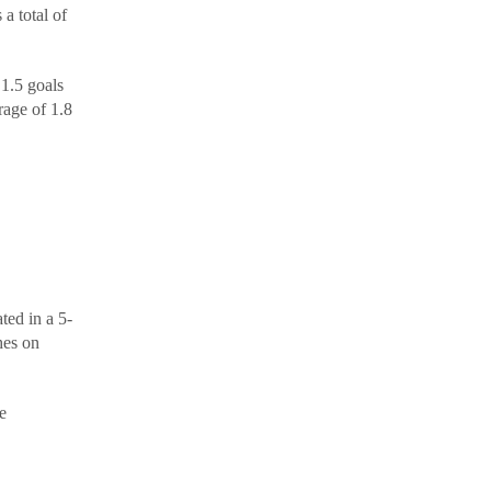
a total of
 1.5 goals
rage of 1.8
ted in a 5-
hes on
e