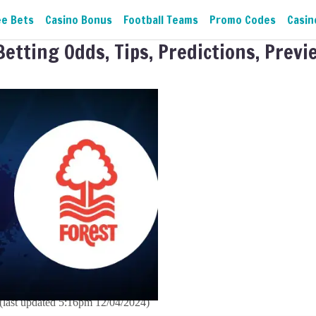
ee Bets
Casino Bonus
Football Teams
Promo Codes
Casin
etting Odds, Tips, Predictions, Previ
last updated
5:16pm 12/04/2024
)