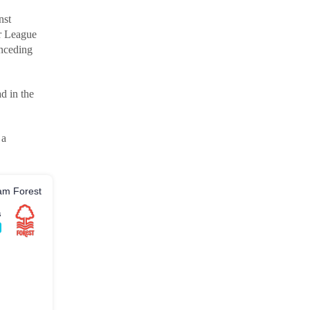
nst
er League
onceding
d in the
 a