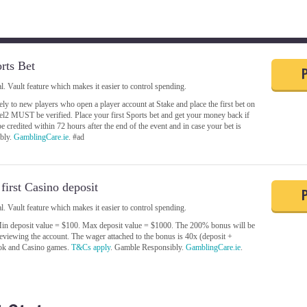
rts Bet
Vault feature which makes it easier to control spending.
ly to new players who open a player account at Stake and place the first bet on
2 MUST be verified. Place your first Sports bet and get your money back if
 credited within 72 hours after the end of the event and in case your bet is
bly.
GamblingCare.ie
. #ad
irst Casino deposit
Vault feature which makes it easier to control spending.
Min deposit value = $100. Max deposit value = $1000. The 200% bonus will be
reviewing the account. The wager attached to the bonus is 40x (deposit +
ook and Casino games.
T&Cs apply
. Gamble Responsibly.
GamblingCare.ie
.