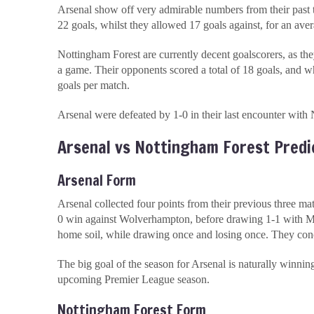
Arsenal show off very admirable numbers from their past t
22 goals, whilst they allowed 17 goals against, for an aver
Nottingham Forest are currently decent goalscorers, as the
a game. Their opponents scored a total of 18 goals, and 
goals per match.
Arsenal were defeated by 1-0 in their last encounter with
Arsenal vs Nottingham Forest Predi
Arsenal Form
Arsenal collected four points from their previous three ma
0 win against Wolverhampton, before drawing 1-1 with Ma
home soil, while drawing once and losing once. They con
The big goal of the season for Arsenal is naturally winning 
upcoming Premier League season.
Nottingham Forest Form