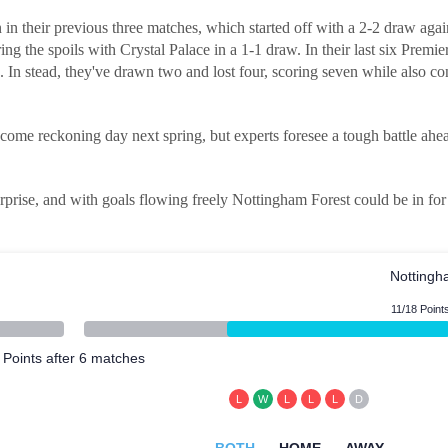
n their previous three matches, which started off with a 2-2 draw agai
ng the spoils with Crystal Palace in a 1-1 draw. In their last six Premi
 In stead, they've drawn two and lost four, scoring seven while also c
 come reckoning day next spring, but experts foresee a tough battle ahea
prise, and with goals flowing freely Nottingham Forest could be in for