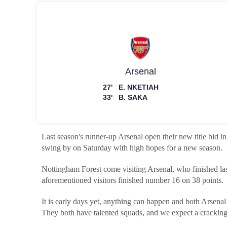
Last season's runner-up Arsenal open their new title bid i
swing by on Saturday with high hopes for a new season.
Nottingham Forest come visiting Arsenal, who finished las
aforementioned visitors finished number 16 on 38 points.
It is early days yet, anything can happen and both Arsenal 
They both have talented squads, and we expect a cracking 