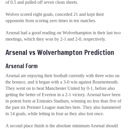
of 0.5 and pulled off seven clean sheets.
Wolves scored eight goals, conceded 21 and kept their
opponents from scoring zero times in ten matches.
Arsenal had a good reading on Wolverhampton in their last two
meetings, which they won by 2-1 and 2-0, respectively.
Arsenal vs Wolverhampton Prediction
Arsenal Form
Arsenal are enjoying their football currently with three wins on
the bounce, and it began with a 3-0 win against Bournemouth.
They went on to beat Manchester United by 0-1, before also
getting the better of Everton in a 2-1 victory. Arsenal have been
in potent form at Emirates Stadium, winning no less than five of
the past six Premier League matches here. They also hammered
in 14 goals, while letting in four as they also lost once.
A second place finish is the absolute minimum Arsenal should