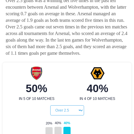
Over 2.5 goals was a winning bet five times in the past ten
encounters between Arsenal and Wolverhampton, with the latter
scoring 0.7 goals on average in these. Arsenal managed an
average of 1.9 goals as both teams scored five times in this run.
Over 2.5 goals came out seven times in the previous ten matches
across all tournaments for Arsenal, who scored an average of 2.4
goals along the way. In the last ten games for Wolverhampton,
six of them had more than 2.5 goals, and they scored an average
of 1.1 times goals per game themselves.