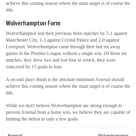
achieve this coming season where the main target is of course the
title.
Wolverhampton Form
Wolverhampton lost their previous three matches by 5-1 against
Manchester City, 1-3 against Crystal Palace and 2-0 against
Liverpool. Wolverhampton came through their last six away
games in the Premier League without a single win. Of those six
matches, they drew two and lost four in which, they were
outscored by 15 goals to four.
A second place finish is the absolute minimum Arsenal should
achieve this coming season where the main target is of course the
title.
While we don't believe Wolverhampton are strong enough to
prevent Arsenal from a home win, we believe they are capable of
limiting the defeat to only a few goals.