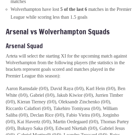
matches
Wolverhampton have lost
5 of the last 6
matches in the Premier
League while scoring less than 1.5 goals
Arsenal vs Wolverhampton Squads
Arsenal Squad
Arteta will select the starting XI for the upcoming match against
Wolverhampton from the following players (the statistics in the
brackets represent goals scored and matches played in the
Premier League this season):
Aaron Ramsdale (0/0), David Raya (0/0), Karl Hein (0/0), Ben
White (0/0), Gabriel (0/0), Jakub Kiwior (0/0), Jurrien Timber
(0/0), Kieran Tierney (0/0), Oleksandr Zinchenko (0/0),
Riccardo Calafiori (0/0), Takehiro Tomiyasu (0/0), William
Saliba (0/0), Declan Rice (0/0), Fabio Vieira (0/0), Jorginho
(0/0), Kai Havertz (0/0), Martin Oedegaard (0/0), Thomas Partey
(0/0), Bukayo Saka (0/0), Edward Nketiah (0/0), Gabriel Jesus
(0/0), Gabriel Martinelli (0/0), Leandro Trossard (0/0), Reiss