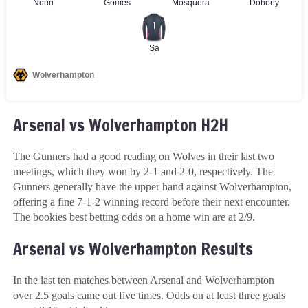
Arsenal vs Wolverhampton H2H
The Gunners had a good reading on Wolves in their last two
meetings, which they won by 2-1 and 2-0, respectively. The
Gunners generally have the upper hand against Wolverhampton,
offering a fine 7-1-2 winning record before their next encounter.
The bookies best betting odds on a home win are at
2/9
.
Arsenal vs Wolverhampton Results
In the last ten matches between Arsenal and Wolverhampton
over 2.5 goals came out five times. Odds on at least three goals