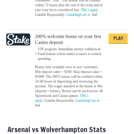
considered “Lost”. The Bonus will be credited
within 72 hours after the end of the event and in
case your bet is considered lost.
T&Cs apply
.
Gamble Responsibly.
GamblingCare.ie
. #ad
200% welcome bonus on your first
PLAY
Casino deposit
VIP program. Immediate money withdrawal.
Vault feature which makes it easier to control
spending.
Bonus only available once to new customers.
Min deposit value = $100. Max deposit value =
$1000. The 200% bonus will be credited within
24-48 hours of depositing and reviewing the
account. The wager attached to the bonus is 40x
(deposit + bonus). Bonus can be used across all
Sportsbook and Casino games.
T&Cs
apply
. Gamble Responsibly.
GamblingCare.ie
.
#ad
Arsenal vs Wolverhampton Stats