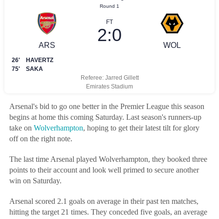
Arsenal's bid to go one better in the Premier League this season
begins at home this coming Saturday. Last season's runners-up
take on
Wolverhampton
, hoping to get their latest tilt for glory
off on the right note.
The last time Arsenal played Wolverhampton, they booked three
points to their account and look well primed to secure another
win on Saturday.
Arsenal scored 2.1 goals on average in their past ten matches,
hitting the target 21 times. They conceded five goals, an average