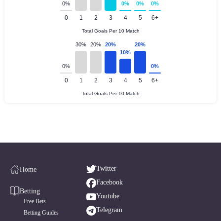
Twitter
Home
Facebook
Betting
Youtube
Free Bets
Telegram
Betting Guides