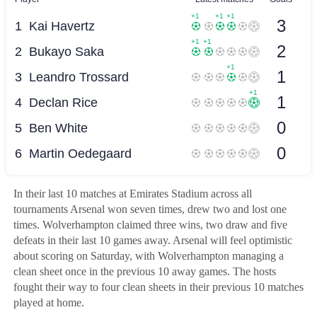
In their last 10 matches at Emirates Stadium across all
tournaments Arsenal won seven times, drew two and lost one
times. Wolverhampton claimed three wins, two draw and five
defeats in their last 10 games away. Arsenal will feel optimistic
about scoring on Saturday, with Wolverhampton managing a
clean sheet once in the previous 10 away games. The hosts
fought their way to four clean sheets in their previous 10 matches
played at home.