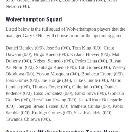
Nelson (0/0).
Wolverhampton Squad
Listed below is the full squad of Wolverhampton players that the
manager Gary O'Neil will choose from for the upcoming game:
Daniel Bentley (0/0), Jose Sa (0/0), Tom King (0/0), Craig
Dawson (0/0), Hugo Bueno (0/0), Ki-Jana Hoever (0/0), Matt
Doherty (0/0), Nelson Semedo (0/0), Pedro Lima (0/0), Rayan
Ait Nouri (0/0), Santiago Bueno (0/0), Toti Gomes (0/0), Wesley
Okoduwa (0/0), Yerson Mosquera (0/0), Boubacar Traore (0/0),
Joao Gomes (0/0), Joe Hodge (0/0), Luke Cundle (0/0), Mario
Lemina (0/0), Thomas Doyle (0/0), Chiquinho (0/0), Daniel
Podence (0/0), Enso Gonzalez (0/0), Fabio Silva (0/0), Goncalo
Guedes (0/0), Hee-Chan Hwang (0/0), Jean-Ricner Bellegarde
(0/0), Joergen Strand Larsen (0/0), Matheus Cunha (0/0), Pablo
Sarabia (0/0), Rodrigo Gomes (0/0), Sasa Kalajdzic (0/0),
Tawanda Chirewa (0/0).