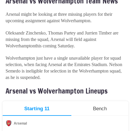
Arsenal vs Wolverhampton Team News
Arsenal might be looking at three missing players for their
upcoming assignment against Wolverhampton.
Oleksandr Zinchenko, Thomas Partey and Jurrien Timber are
missing from the squad, Arsenal will field against
Wolverhamptonthis coming Saturday.
Wolverhampton just have a single unavailable player for squad
selection, when facing Arsenal at the Emirates Stadium. Nelson
Semedo is ineligible for selection in the Wolverhampton squad,
as he is suspended.
Arsenal vs Wolverhampton Lineups