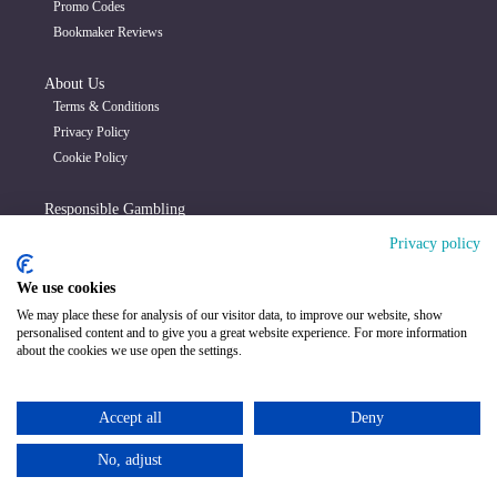
Promo Codes
Bookmaker Reviews
About Us
Terms & Conditions
Privacy Policy
Cookie Policy
Responsible Gambling
GambleAware
Privacy policy
GamStop
GamCare
We use cookies
We may place these for analysis of our visitor data, to improve our website, show
personalised content and to give you a great website experience. For more information
about the cookies we use open the settings.
© copyright 2026 | EASYODDS® is a registered trademark of
Easyodds.com Limited | All Rights Reserved | You must be 18 years or
Accept all
Deny
older to use this site.
No, adjust