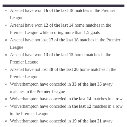
Arsenal have won
16 of the last 18
matches in the Premier
League
Arsenal have won
12 of the last 14
home matches in the
Premier League while scoring more than 1.5 goals
Arsenal have not lost
17 of the last 18
matches in the Premier
League
Arsenal have won
13 of the last 15
home matches in the
Premier League
Arsenal have not lost
18 of the last 20
home matches in the
Premier League
Wolverhampton have conceded in
33 of the last 35
away
matches in the Premier League
Wolverhampton have conceded in
the last 14
matches in a row
Wolverhampton have conceded in
the last 12
matches in a row
in the Premier League
Wolverhampton have conceded in
19 of the last 21
away