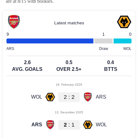
are at
8/15
with bookies.