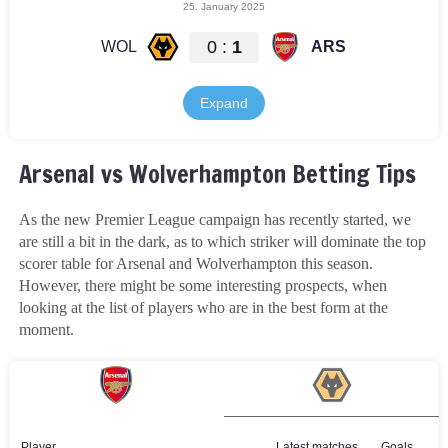
Arsenal vs Wolverhampton Betting Tips
As the new Premier League campaign has recently started, we
are still a bit in the dark, as to which striker will dominate the top
scorer table for Arsenal and Wolverhampton this season.
However, there might be some interesting prospects, when
looking at the list of players who are in the best form at the
moment.