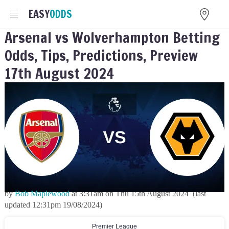
EASY
ODDS
Arsenal vs Wolverhampton Betting
Odds, Tips, Predictions, Preview
17th August 2024
by
Bob Maplewood
at
3:31am
on
Thu 15th August 2024
(last
updated
12:31pm 19/08/2024
)