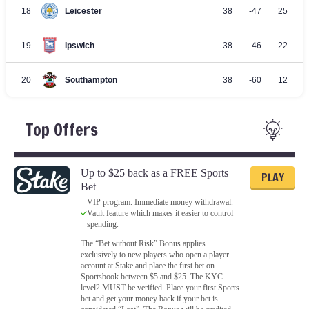
Top Offers
Up to $25 back as a FREE Sports
PLAY
Bet
VIP program. Immediate money withdrawal.
Vault feature which makes it easier to control
spending.
The “Bet without Risk” Bonus applies
exclusively to new players who open a player
account at Stake and place the first bet on
Sportsbook between $5 and $25. The KYC
level2 MUST be verified. Place your first Sports
bet and get your money back if your bet is