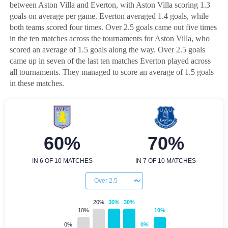
between Aston Villa and Everton, with Aston Villa scoring 1.3
goals on average per game. Everton averaged 1.4 goals, while
both teams scored four times. Over 2.5 goals came out five times
in the ten matches across the tournaments for Aston Villa, who
scored an average of 1.5 goals along the way. Over 2.5 goals
came up in seven of the last ten matches Everton played across
all tournaments. They managed to score an average of 1.5 goals
in these matches.