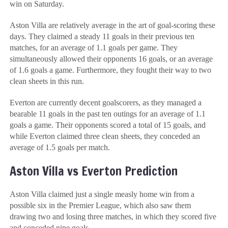
win on Saturday.
Aston Villa are relatively average in the art of goal-scoring these
days. They claimed a steady 11 goals in their previous ten
matches, for an average of 1.1 goals per game. They
simultaneously allowed their opponents 16 goals, or an average
of 1.6 goals a game. Furthermore, they fought their way to two
clean sheets in this run.
Everton are currently decent goalscorers, as they managed a
bearable 11 goals in the past ten outings for an average of 1.1
goals a game. Their opponents scored a total of 15 goals, and
while Everton claimed three clean sheets, they conceded an
average of 1.5 goals per match.
Aston Villa vs Everton Prediction
Aston Villa claimed just a single measly home win from a
possible six in the Premier League, which also saw them
drawing two and losing three matches, in which they scored five
and conceded nine goals.