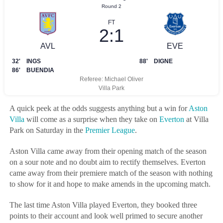
A quick peek at the odds suggests anything but a win for
Aston
Villa
will come as a surprise when they take on
Everton
at Villa
Park on Saturday in the
Premier League
.
Aston Villa came away from their opening match of the season
on a sour note and no doubt aim to rectify themselves. Everton
came away from their premiere match of the season with nothing
to show for it and hope to make amends in the upcoming match.
The last time Aston Villa played Everton, they booked three
points to their account and look well primed to secure another