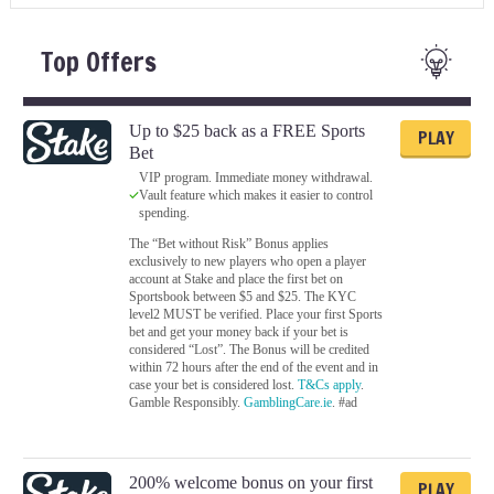
Top Offers
Up to $25 back as a FREE Sports
PLAY
Bet
VIP program. Immediate money withdrawal.
Vault feature which makes it easier to control
spending.
The “Bet without Risk” Bonus applies
exclusively to new players who open a player
account at Stake and place the first bet on
Sportsbook between $5 and $25. The KYC
level2 MUST be verified. Place your first Sports
bet and get your money back if your bet is
considered “Lost”. The Bonus will be credited
within 72 hours after the end of the event and in
case your bet is considered lost.
T&Cs apply
.
Gamble Responsibly.
GamblingCare.ie
. #ad
200% welcome bonus on your first
PLAY