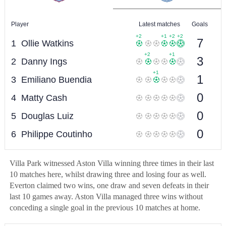
Villa Park witnessed Aston Villa winning three times in their last
10 matches here, whilst drawing three and losing four as well.
Everton claimed two wins, one draw and seven defeats in their
last 10 games away. Aston Villa managed three wins without
conceding a single goal in the previous 10 matches at home.