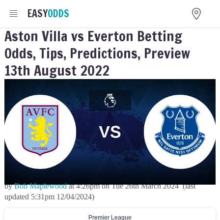
EASY
ODDS
Aston Villa vs Everton Betting
Odds, Tips, Predictions, Preview
13th August 2022
by
Bob Maplewood
at
4:26pm
on
Tue 26th March 2024
(last
updated
5:31pm 12/04/2024
)