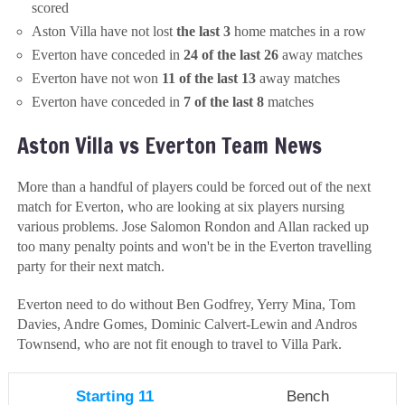
scored
Aston Villa have not lost
the last 3
home matches in a row
Everton have conceded in
24 of the last 26
away matches
Everton have not won
11 of the last 13
away matches
Everton have conceded in
7 of the last 8
matches
Aston Villa vs Everton Team News
More than a handful of players could be forced out of the next
match for Everton, who are looking at six players nursing
various problems. Jose Salomon Rondon and Allan racked up
too many penalty points and won't be in the Everton travelling
party for their next match.
Everton need to do without Ben Godfrey, Yerry Mina, Tom
Davies, Andre Gomes, Dominic Calvert-Lewin and Andros
Townsend, who are not fit enough to travel to Villa Park.