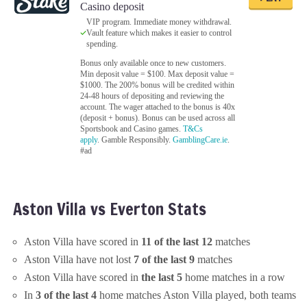
Casino deposit
VIP program. Immediate money withdrawal.
Vault feature which makes it easier to control
spending.
Bonus only available once to new customers.
Min deposit value = $100. Max deposit value =
$1000. The 200% bonus will be credited within
24-48 hours of depositing and reviewing the
account. The wager attached to the bonus is 40x
(deposit + bonus). Bonus can be used across all
Sportsbook and Casino games.
T&Cs
apply
. Gamble Responsibly.
GamblingCare.ie
.
#ad
Aston Villa vs Everton Stats
Aston Villa have scored in
11 of the last 12
matches
Aston Villa have not lost
7 of the last 9
matches
Aston Villa have scored in
the last 5
home matches in a row
In
3 of the last 4
home matches Aston Villa played, both teams