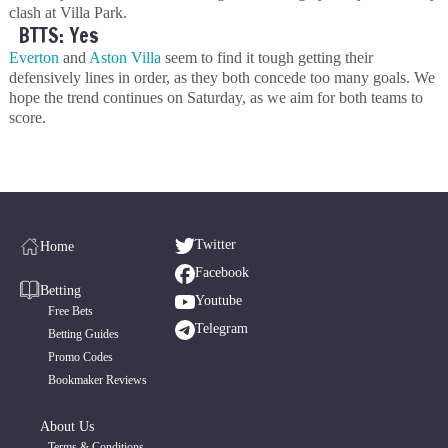
clash at Villa Park.
BTTS: Yes
Everton
and
Aston Villa
seem to find it tough getting their
defensively lines in order, as they both concede too many goals. We
hope the trend continues on Saturday, as we aim for both teams to
score.
Twitter
Home
Facebook
Betting
Youtube
Free Bets
Telegram
Betting Guides
Promo Codes
Bookmaker Reviews
About Us
Terms & Conditions