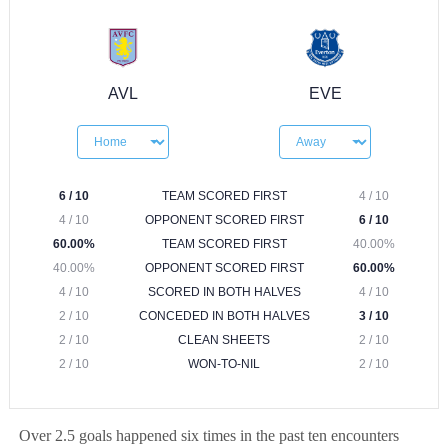
Over 2.5 goals happened six times in the past ten encounters