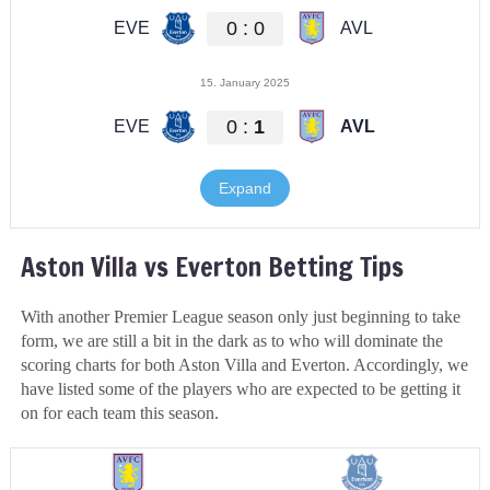
Aston Villa vs Everton Betting Tips
With another Premier League season only just beginning to take
form, we are still a bit in the dark as to who will dominate the
scoring charts for both Aston Villa and Everton. Accordingly, we
have listed some of the players who are expected to be getting it
on for each team this season.