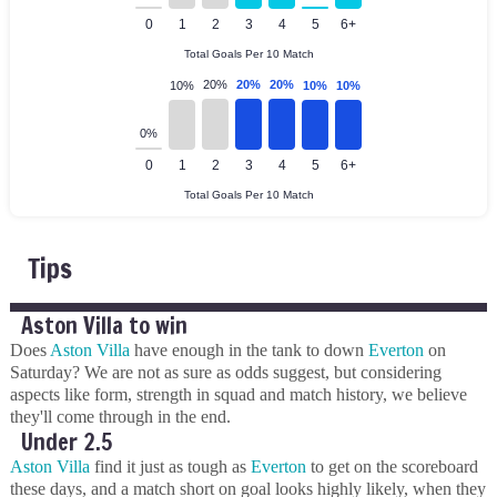
Tips
Aston Villa to win
Does
Aston Villa
have enough in the tank to down
Everton
on
Saturday? We are not as sure as odds suggest, but considering
aspects like form, strength in squad and match history, we believe
they'll come through in the end.
Under 2.5
Aston Villa
find it just as tough as
Everton
to get on the scoreboard
these days, and a match short on goal looks highly likely, when they