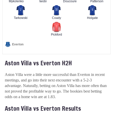
Aston Villa vs Everton H2H
Aston Villa were a little more successful than Everton in recent
meetings, and go into their next encounter with a 5-2-3
advantage. Naturally, betting on Aston Villa has more often than
not proved the profitable way to go. The bookies best betting
odds on a home win are at
1.83
.
Aston Villa vs Everton Results