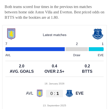
Both teams scored four times in the previous ten matches
between home side Aston Villa and Everton. Best priced odds on
BTTS with the bookies are at
1.80
.