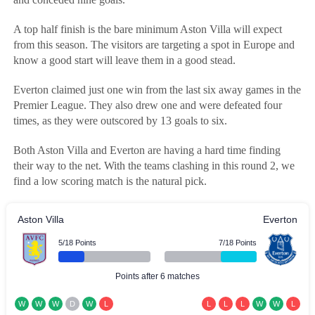
A top half finish is the bare minimum Aston Villa will expect
from this season. The visitors are targeting a spot in Europe and
know a good start will leave them in a good stead.
Everton claimed just one win from the last six away games in the
Premier League. They also drew one and were defeated four
times, as they were outscored by 13 goals to six.
Both Aston Villa and Everton are having a hard time finding
their way to the net. With the teams clashing in this round 2, we
find a low scoring match is the natural pick.