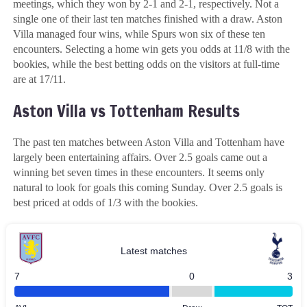
meetings, which they won by 2-1 and 2-1, respectively. Not a
single one of their last ten matches finished with a draw. Aston
Villa managed four wins, while Spurs won six of these ten
encounters. Selecting a home win gets you odds at
11/8
with the
bookies, while the best betting odds on the visitors at full-time
are at
17/11
.
Aston Villa vs Tottenham Results
The past ten matches between Aston Villa and Tottenham have
largely been entertaining affairs. Over 2.5 goals came out a
winning bet seven times in these encounters. It seems only
natural to look for goals this coming Sunday. Over 2.5 goals is
best priced at odds of
1/3
with the bookies.