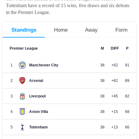
Tottenham have a record of 15 wins, five draws and six defeats
in the Premier League.