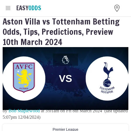
EASY
ODDS
Aston Villa vs Tottenham Betting
Odds, Tips, Predictions, Preview
10th March 2024
by
Bob Maplewood
at
3:01am
on
Fri 8th March 2024
(last updated
5:07pm 12/04/2024
)