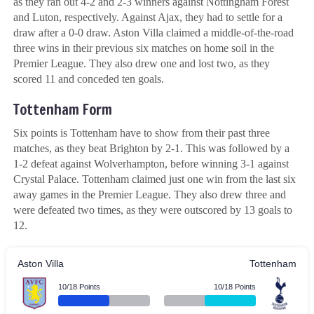
as they ran out 4-2 and 2-3 winners against Nottingham Forest
and Luton, respectively. Against Ajax, they had to settle for a
draw after a 0-0 draw. Aston Villa claimed a middle-of-the-road
three wins in their previous six matches on home soil in the
Premier League. They also drew one and lost two, as they
scored 11 and conceded ten goals.
Tottenham Form
Six points is Tottenham have to show from their past three
matches, as they beat Brighton by 2-1. This was followed by a
1-2 defeat against Wolverhampton, before winning 3-1 against
Crystal Palace. Tottenham claimed just one win from the last six
away games in the Premier League. They also drew three and
were defeated two times, as they were outscored by 13 goals to
12.