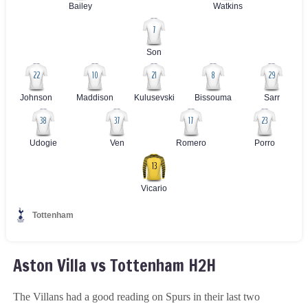
Aston Villa vs Tottenham H2H
The Villans had a good reading on Spurs in their last two