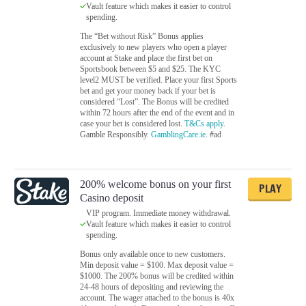
Vault feature which makes it easier to control
spending.
The “Bet without Risk” Bonus applies
exclusively to new players who open a player
account at Stake and place the first bet on
Sportsbook between $5 and $25. The KYC
level2 MUST be verified. Place your first Sports
bet and get your money back if your bet is
considered “Lost”. The Bonus will be credited
within 72 hours after the end of the event and in
case your bet is considered lost.
T&Cs apply
.
Gamble Responsibly.
GamblingCare.ie
. #ad
200% welcome bonus on your first
PLAY
Casino deposit
VIP program. Immediate money withdrawal.
Vault feature which makes it easier to control
spending.
Bonus only available once to new customers.
Min deposit value = $100. Max deposit value =
$1000. The 200% bonus will be credited within
24-48 hours of depositing and reviewing the
account. The wager attached to the bonus is 40x