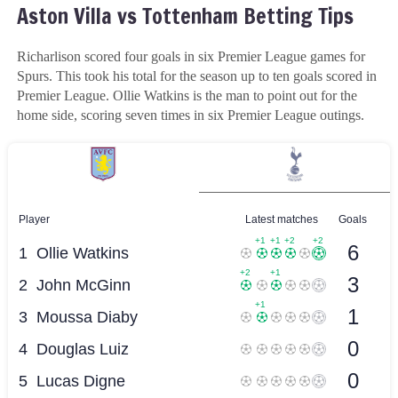
Aston Villa vs Tottenham Betting Tips
Richarlison scored four goals in six Premier League games for
Spurs. This took his total for the season up to ten goals scored in
Premier League. Ollie Watkins is the man to point out for the
home side, scoring seven times in six Premier League outings.