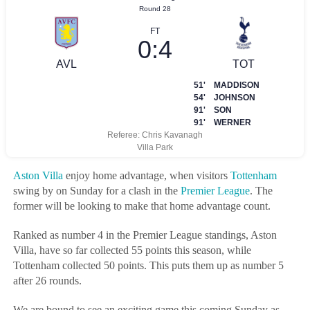
Aston Villa
enjoy home advantage, when visitors
Tottenham
swing by on Sunday for a clash in the
Premier League
. The
former will be looking to make that home advantage count.
Ranked as number 4 in the Premier League standings, Aston
Villa, have so far collected 55 points this season, while
Tottenham collected 50 points. This puts them up as number 5
after 26 rounds.
We are bound to see an exciting game this coming Sunday as