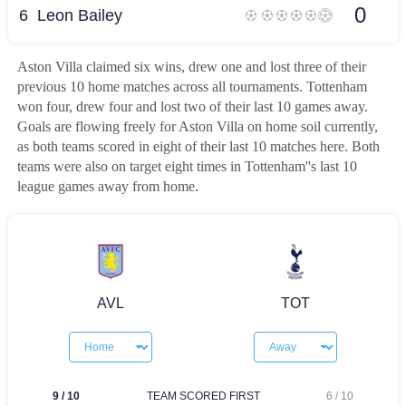
Aston Villa claimed six wins, drew one and lost three of their
previous 10 home matches across all tournaments. Tottenham
won four, drew four and lost two of their last 10 games away.
Goals are flowing freely for Aston Villa on home soil currently,
as both teams scored in eight of their last 10 matches here. Both
teams were also on target eight times in Tottenham''s last 10
league games away from home.