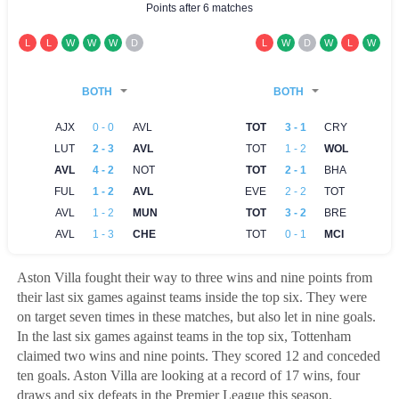
Aston Villa fought their way to three wins and nine points from
their last six games against teams inside the top six. They were
on target seven times in these matches, but also let in nine goals.
In the last six games against teams in the top six, Tottenham
claimed two wins and nine points. They scored 12 and conceded
ten goals. Aston Villa are looking at a record of 17 wins, four
draws and six defeats in the Premier League this season.