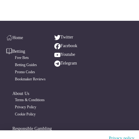
Twitter
Home
Facebook
Betting
Youtube
Free Bets
Telegram
Betting Guides
Promo Codes
Bookmaker Reviews
About Us
Terms & Conditions
Privacy Policy
Cookie Policy
Responsible Gambling
GambleAware
Privacy policy