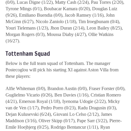
(0/0), Lucas Digne (1/22), Matty Cash (2/24), Pau Torres (2/20),
Tyrone Mings (0/1), Boubacar Kamara (0/20), Douglas Luiz
(9/26), Emiliano Buendia (0/0), Jacob Ramsey (1/16), John
McGinn (6/27), Nicolo Zaniolo (1/18), Tim Iroegbunam (0/4),
Youri Tielemans (1/23), Jhon Duran (2/14), Leon Bailey (8/25),
Morgan Rogers (0/3), Moussa Diaby (4/27), Ollie Watkins
(16/27).
Tottenham Squad
Below is the full team squad of Tottenham. The manager
Postecoglou will pick his starting XI against Aston Villa from
these players:
Alfie Whiteman (0/0), Brandon Austin (0/0), Fraser Forster (0/0),
Guglielmo Vicario (0/26), Ben Davies (1/16), Cristian Romero
(4/21), Emerson Royal (1/18), Iyenoma Udogie (2/22), Micky
van de Ven (1/17), Pedro Porro (0/23), Radu Dragusin (0/3),
Dejan Kulusevski (6/24), Giovani Lo Celso (2/12), James
Maddison (3/16), Oliver Skipp (0/17), Pape Sarr (3/22), Pierre-
Emile Hoejbjerg (0/25), Rodrigo Bentancur (1/11), Ryan