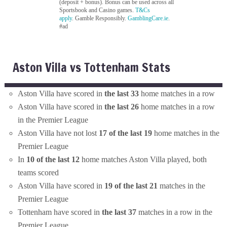
(deposit + bonus). Bonus can be used across all
Sportsbook and Casino games.
T&Cs
apply
. Gamble Responsibly.
GamblingCare.ie
.
#ad
Aston Villa vs Tottenham Stats
Aston Villa have scored in
the last 33
home matches in a row
Aston Villa have scored in
the last 26
home matches in a row
in the Premier League
Aston Villa have not lost
17 of the last 19
home matches in the
Premier League
In
10 of the last 12
home matches Aston Villa played, both
teams scored
Aston Villa have scored in
19 of the last 21
matches in the
Premier League
Tottenham have scored in
the last 37
matches in a row in the
Premier League