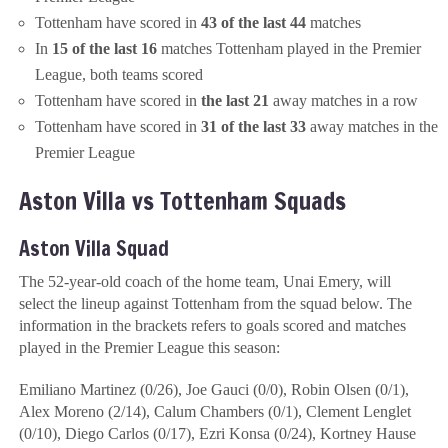
Tottenham have scored in
43 of the last 44
matches
In
15 of the last 16
matches Tottenham played in the Premier
League, both teams scored
Tottenham have scored in
the last 21
away matches in a row
Tottenham have scored in
31 of the last 33
away matches in the
Premier League
Aston Villa vs Tottenham Squads
Aston Villa Squad
The 52-year-old coach of the home team, Unai Emery, will
select the lineup against Tottenham from the squad below. The
information in the brackets refers to goals scored and matches
played in the Premier League this season:
Emiliano Martinez (0/26), Joe Gauci (0/0), Robin Olsen (0/1),
Alex Moreno (2/14), Calum Chambers (0/1), Clement Lenglet
(0/10), Diego Carlos (0/17), Ezri Konsa (0/24), Kortney Hause