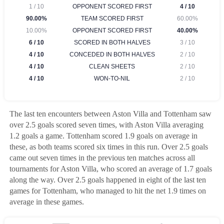
The last ten encounters between Aston Villa and Tottenham saw
over 2.5 goals scored seven times, with Aston Villa averaging
1.2 goals a game. Tottenham scored 1.9 goals on average in
these, as both teams scored six times in this run. Over 2.5 goals
came out seven times in the previous ten matches across all
tournaments for Aston Villa, who scored an average of 1.7 goals
along the way. Over 2.5 goals happened in eight of the last ten
games for Tottenham, who managed to hit the net 1.9 times on
average in these games.