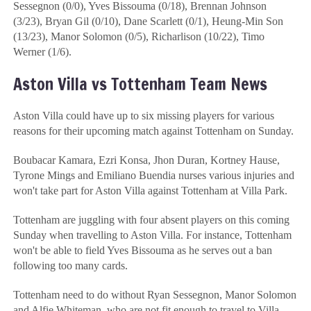
Sessegnon (0/0), Yves Bissouma (0/18), Brennan Johnson
(3/23), Bryan Gil (0/10), Dane Scarlett (0/1), Heung-Min Son
(13/23), Manor Solomon (0/5), Richarlison (10/22), Timo
Werner (1/6).
Aston Villa vs Tottenham Team News
Aston Villa could have up to six missing players for various
reasons for their upcoming match against Tottenham on Sunday.
Boubacar Kamara, Ezri Konsa, Jhon Duran, Kortney Hause,
Tyrone Mings and Emiliano Buendia nurses various injuries and
won't take part for Aston Villa against Tottenham at Villa Park.
Tottenham are juggling with four absent players on this coming
Sunday when travelling to Aston Villa. For instance, Tottenham
won't be able to field Yves Bissouma as he serves out a ban
following too many cards.
Tottenham need to do without Ryan Sessegnon, Manor Solomon
and Alfie Whiteman, who are not fit enough to travel to Villa