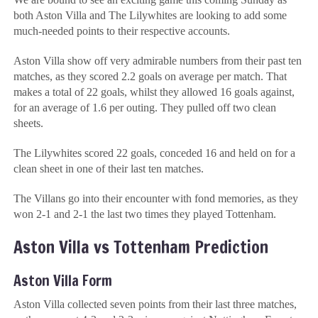
both Aston Villa and The Lilywhites are looking to add some
much-needed points to their respective accounts.
Aston Villa show off very admirable numbers from their past ten
matches, as they scored 2.2 goals on average per match. That
makes a total of 22 goals, whilst they allowed 16 goals against,
for an average of 1.6 per outing. They pulled off two clean
sheets.
The Lilywhites scored 22 goals, conceded 16 and held on for a
clean sheet in one of their last ten matches.
The Villans go into their encounter with fond memories, as they
won 2-1 and 2-1 the last two times they played Tottenham.
Aston Villa vs Tottenham Prediction
Aston Villa Form
Aston Villa collected seven points from their last three matches,