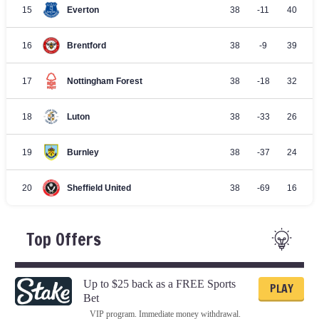
Top Offers
Up to $25 back as a FREE Sports
PLAY
Bet
VIP program. Immediate money withdrawal.