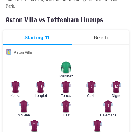
Park.
Aston Villa vs Tottenham Lineups