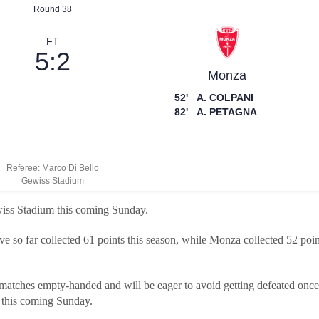
iss Stadium this coming Sunday.
e so far collected 61 points this season, while Monza collected 52 poin
atches empty-handed and will be eager to avoid getting defeated once
t this coming Sunday.