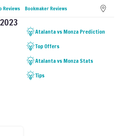
o Reviews
Bookmaker Reviews
 2023
Atalanta vs Monza Prediction
Top Offers
Atalanta vs Monza Stats
Tips