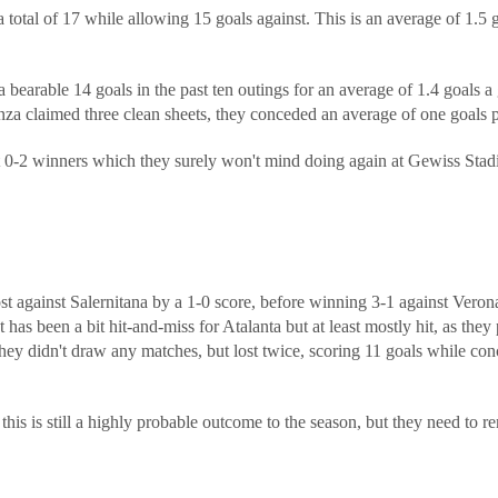
 total of 17 while allowing 15 goals against. This is an average of 1.5 
bearable 14 goals in the past ten outings for an average of 1.4 goals a
nza claimed three clean sheets, they conceded an average of one goals 
ut 0-2 winners which they surely won't mind doing again at Gewiss Sta
lost against Salernitana by a 1-0 score, before winning 3-1 against Vero
t has been a bit hit-and-miss for Atalanta but at least mostly hit, as they
They didn't draw any matches, but lost twice, scoring 11 goals while co
 this is still a highly probable outcome to the season, but they need to r