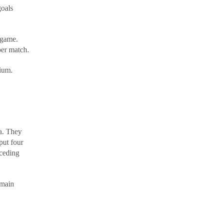
goals
 game.
per match.
dium.
na. They
 put four
nceding
emain