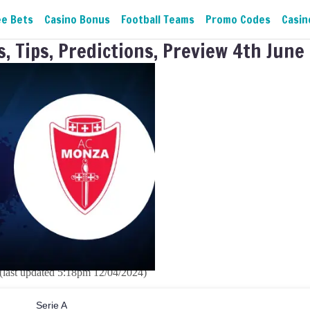
ee Bets
Casino Bonus
Football Teams
Promo Codes
Casin
, Tips, Predictions, Preview 4th June
last updated
5:18pm 12/04/2024
)