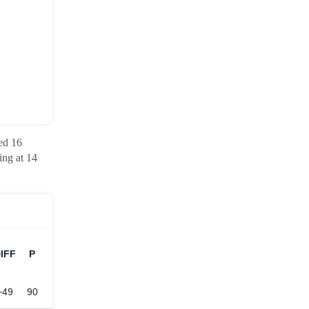
red 16
ing at 14