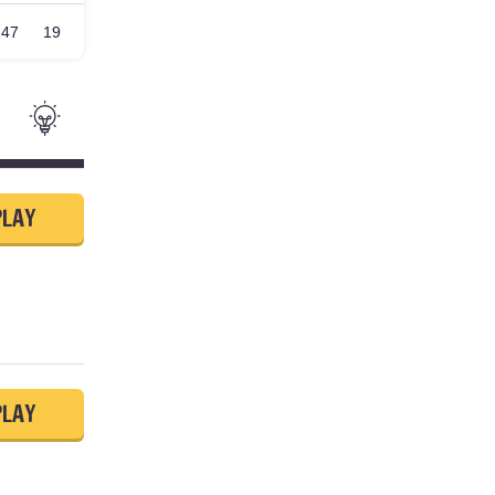
PLAY
PLAY