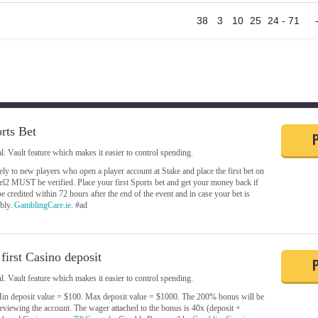
rts Bet
Vault feature which makes it easier to control spending.
ly to new players who open a player account at Stake and place the first bet on
2 MUST be verified. Place your first Sports bet and get your money back if
 credited within 72 hours after the end of the event and in case your bet is
bly.
GamblingCare.ie
. #ad
irst Casino deposit
Vault feature which makes it easier to control spending.
Min deposit value = $100. Max deposit value = $1000. The 200% bonus will be
reviewing the account. The wager attached to the bonus is 40x (deposit +