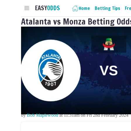
EASY
ODDS
Home
Betting Tips
Fr
Atalanta vs Monza Betting Odds
by
Bob Maplewood
at
11:31am
on
Fri 2nd February 2024
(