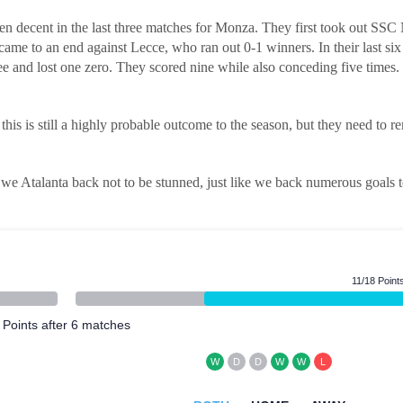
been decent in the last three matches for Monza. They first took out SSC
me to an end against Lecce, who ran out 0-1 winners. In their last six
 and lost one zero. They scored nine while also conceding five times.
 this is still a highly probable outcome to the season, but they need to r
we Atalanta back not to be stunned, just like we back numerous goals 