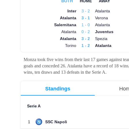
Monza took five wins from their last 17 games against team
goals and conceded 26. Atalanta have a record of 18 wins,
wins, ten draws and 13 defeats in the Serie A.