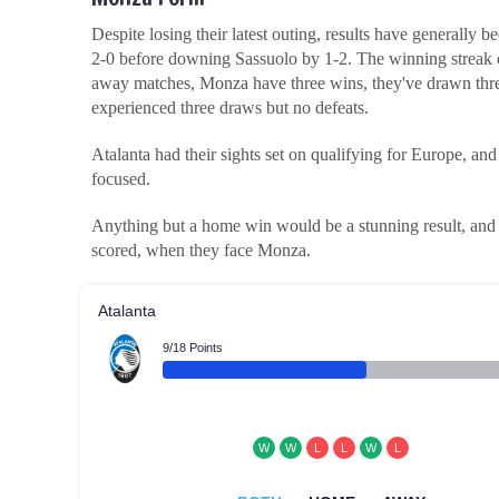
Despite losing their latest outing, results have generally 
2-0 before downing Sassuolo by 1-2. The winning streak ca
away matches, Monza have three wins, they've drawn three
experienced three draws but no defeats.
Atalanta had their sights set on qualifying for Europe, and
focused.
Anything but a home win would be a stunning result, and 
scored, when they face Monza.