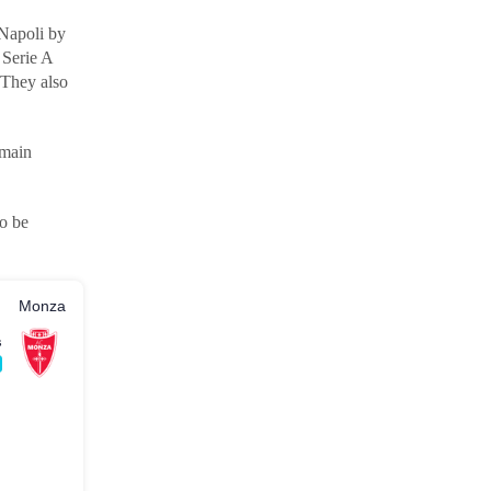
 Napoli by
 Serie A
 They also
emain
to be