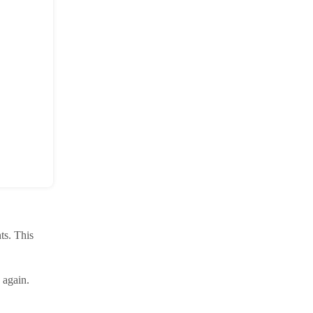
ts. This
 again.