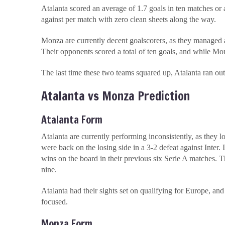
Atalanta scored an average of 1.7 goals in ten matches or a
against per match with zero clean sheets along the way.
Monza are currently decent goalscorers, as they managed a 
Their opponents scored a total of ten goals, and while Mo
The last time these two teams squared up, Atalanta ran o
Atalanta vs Monza Prediction
Atalanta Form
Atalanta are currently performing inconsistently, as they 
were back on the losing side in a 3-2 defeat against Inter. I
wins on the board in their previous six Serie A matches. 
nine.
Atalanta had their sights set on qualifying for Europe, and
focused.
Monza Form