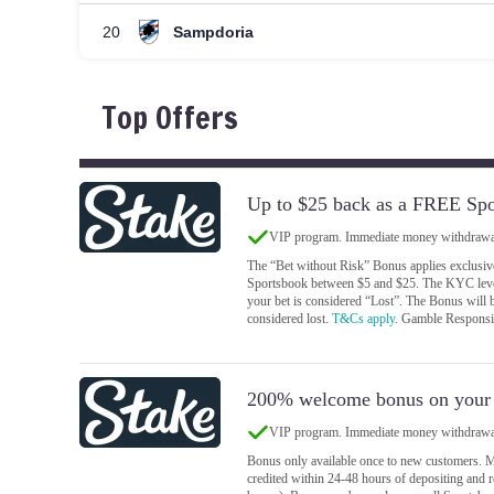
Top Offers
Up to $25 back as a FREE Spo
VIP program. Immediate money withdrawal. 
The “Bet without Risk” Bonus applies exclusive
Sportsbook between $5 and $25. The KYC level
your bet is considered “Lost”. The Bonus will be
considered lost.
T&Cs apply
. Gamble Responsi
200% welcome bonus on your f
VIP program. Immediate money withdrawal. 
Bonus only available once to new customers. 
credited within 24-48 hours of depositing and 