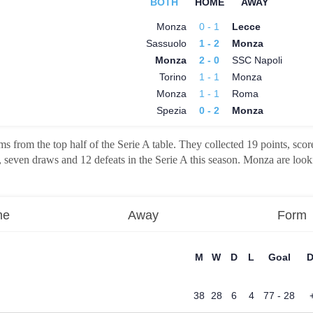
s from the top half of the Serie A table. They collected 19 points, sco
 seven draws and 12 defeats in the Serie A this season. Monza are look