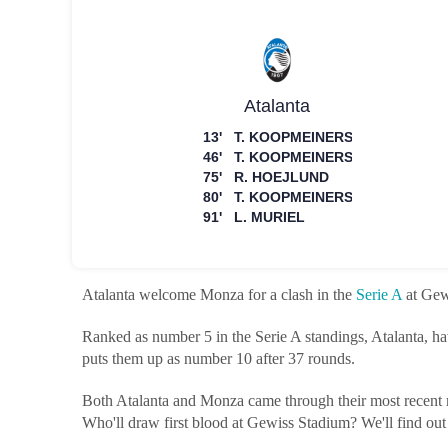
Atalanta welcome Monza for a clash in the
Serie A
at Gew
Ranked as number 5 in the Serie A standings, Atalanta, hav
puts them up as number 10 after 37 rounds.
Both Atalanta and Monza came through their most recent m
Who'll draw first blood at Gewiss Stadium? We'll find ou