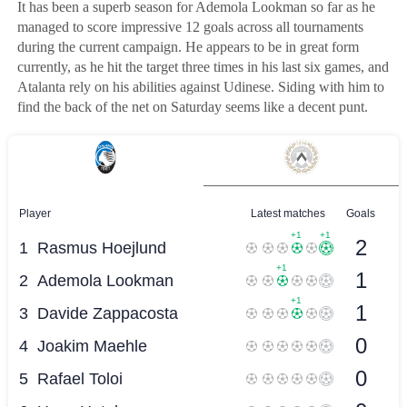
It has been a superb season for Ademola Lookman so far as he
managed to score impressive 12 goals across all tournaments
during the current campaign. He appears to be in great form
currently, as he hit the target three times in his last six games, and
Atalanta rely on his abilities against Udinese. Siding with him to
find the back of the net on Saturday seems like a decent punt.