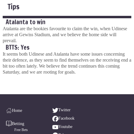
Tips
Atalanta to win
Atalanta are the bookies favourite to claim the win, when Udinese
arrive at Gewiss Stadium, and we believe the home side will
prevail.
BTTS: Yes
It seems both Udinese and Atalanta have some issues concerning
their defence, as they seem to find themselves on the receiving end a
bit too often lately. We believe the trend continues this coming
Saturday, and we are rooting for goals.
Twitter
Home
Facebook
Betting
Youtube
Free Bets