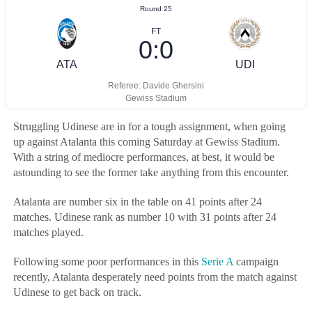
Struggling Udinese are in for a tough assignment, when going
up against Atalanta this coming Saturday at Gewiss Stadium.
With a string of mediocre performances, at best, it would be
astounding to see the former take anything from this encounter.
Atalanta are number six in the table on 41 points after 24
matches. Udinese rank as number 10 with 31 points after 24
matches played.
Following some poor performances in this
Serie A
campaign
recently, Atalanta desperately need points from the match against
Udinese to get back on track.