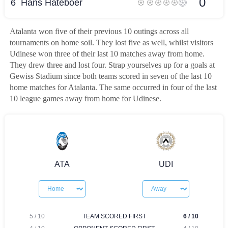
Atalanta won five of their previous 10 outings across all
tournaments on home soil. They lost five as well, whilst visitors
Udinese won three of their last 10 matches away from home.
They drew three and lost four. Strap yourselves up for a goals at
Gewiss Stadium since both teams scored in seven of the last 10
home matches for Atalanta. The same occurred in four of the last
10 league games away from home for Udinese.