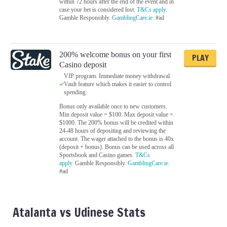
within 72 hours after the end of the event and in
case your bet is considered lost.
T&Cs apply
.
Gamble Responsibly.
GamblingCare.ie
. #ad
200% welcome bonus on your first
PLAY
Casino deposit
VIP program. Immediate money withdrawal.
Vault feature which makes it easier to control
spending.
Bonus only available once to new customers.
Min deposit value = $100. Max deposit value =
$1000. The 200% bonus will be credited within
24-48 hours of depositing and reviewing the
account. The wager attached to the bonus is 40x
(deposit + bonus). Bonus can be used across all
Sportsbook and Casino games.
T&Cs
apply
. Gamble Responsibly.
GamblingCare.ie
.
#ad
Atalanta vs Udinese Stats