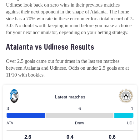
Udinese look back on zero wins in their previous matches
against their next opponent in the shape of Atalanta. The home
side has a 70% win rate in these encounter for a total record of 7-
3-0. No doubt worth keeping in mind before you make a choice
for your next accumulator, depending on your betting strategy.
Atalanta vs Udinese Results
Over 2.5 goals came out four times in the last ten matches
between Atalanta and Udinese. Odds on under 2.5 goals are at
11/10
with bookies.