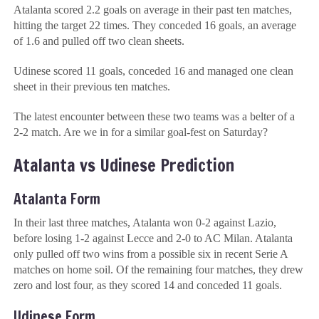
Atalanta scored 2.2 goals on average in their past ten matches,
hitting the target 22 times. They conceded 16 goals, an average
of 1.6 and pulled off two clean sheets.
Udinese scored 11 goals, conceded 16 and managed one clean
sheet in their previous ten matches.
The latest encounter between these two teams was a belter of a
2-2 match. Are we in for a similar goal-fest on Saturday?
Atalanta vs Udinese Prediction
Atalanta Form
In their last three matches, Atalanta won 0-2 against Lazio,
before losing 1-2 against Lecce and 2-0 to AC Milan. Atalanta
only pulled off two wins from a possible six in recent Serie A
matches on home soil. Of the remaining four matches, they drew
zero and lost four, as they scored 14 and conceded 11 goals.
Udinese Form