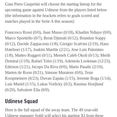
Gian Piero Gasperini will choose the starting lineup for the
upcoming game against Udinese from the players listed below
(the information in the brackets refers to goals scored and
matches played in the Serie A this season):
Francesco Rossi (0/0), Juan Musso (0/18), Khadim Ndiaye (0/0),
Marco Sportiello (0/7), Berat Djimsiti (0/12), Brandon Soppy
(0/12), Davide Zappacosta (1/8), Giorgio Scalvini (2/19), Hans
Hateboer (1/17), Joakim Maehle (2/21), Jose Luis Palomino
(1/8), Matteo Ruggeri (0/11), Memeh Caleb Okoli (0/13), Merih
Demiral (1/19), Rafael Toloi (1/19), Ademola Lookman (12/23),
Ederson (1/21), Jacopo Da Riva (0/0), Mario Pasalic (2/19),
Marten de Roon (0/21), Simone Muratore (0/0), Teun
Koopmeiners (6/23), Duvan Zapata (1/15), Jeremie Boga (1/14),
Luis Muriel (1/15), Lukas Vorlicky (0/2), Rasmus Hoejlund
(6/20), Salvatore Elia (0/0).
Udinese Squad
Here is the full squad of the away team. The 49 year-old
Udinese manager Sottil will select his starting XI from these