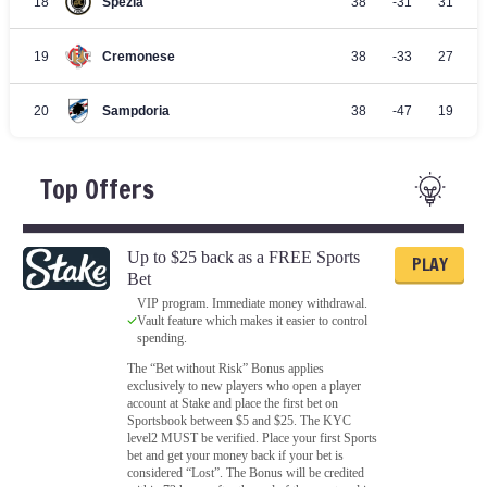
Top Offers
Up to $25 back as a FREE Sports
PLAY
Bet
VIP program. Immediate money withdrawal.
Vault feature which makes it easier to control
spending.
The “Bet without Risk” Bonus applies
exclusively to new players who open a player
account at Stake and place the first bet on
Sportsbook between $5 and $25. The KYC
level2 MUST be verified. Place your first Sports
bet and get your money back if your bet is
considered “Lost”. The Bonus will be credited