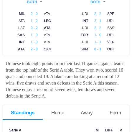
Udinese took eight points from their last 11 games against teams
from the top half of the Serie A table. They won two, scored 16
goals and conceded 19. Atalanta are looking at a record of 12
wins, five draws and seven defeats in the Serie A this season.
Udinese enjoy a record of seven wins, ten draws and seven
defeats in the Serie A.