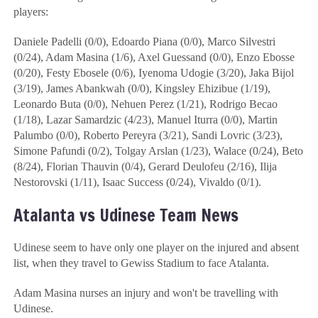
players:
Daniele Padelli (0/0), Edoardo Piana (0/0), Marco Silvestri
(0/24), Adam Masina (1/6), Axel Guessand (0/0), Enzo Ebosse
(0/20), Festy Ebosele (0/6), Iyenoma Udogie (3/20), Jaka Bijol
(3/19), James Abankwah (0/0), Kingsley Ehizibue (1/19),
Leonardo Buta (0/0), Nehuen Perez (1/21), Rodrigo Becao
(1/18), Lazar Samardzic (4/23), Manuel Iturra (0/0), Martin
Palumbo (0/0), Roberto Pereyra (3/21), Sandi Lovric (3/23),
Simone Pafundi (0/2), Tolgay Arslan (1/23), Walace (0/24), Beto
(8/24), Florian Thauvin (0/4), Gerard Deulofeu (2/16), Ilija
Nestorovski (1/11), Isaac Success (0/24), Vivaldo (0/1).
Atalanta vs Udinese Team News
Udinese seem to have only one player on the injured and absent
list, when they travel to Gewiss Stadium to face Atalanta.
Adam Masina nurses an injury and won't be travelling with
Udinese.