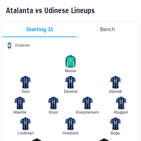
Atalanta vs Udinese Lineups