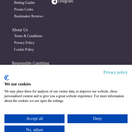
Telegram
Betting Guides
Promo Codes
Bookmaker Reviews
About Us
Terms & Conditions
Privacy Policy
Cookie Policy
Responsible Gambling
GambleAware
Privacy policy
GamStop
GamCare
We use cookies
We may place these for analysis of our visitor data, to improve our website, show
personalised content and to give you a great website experience. For more information
about the cookies we use open the settings.
© copyright 2026 | EASYODDS® is a registered trademark of
Easyodds.com Limited | All Rights Reserved | You must be 18 years or
Accept all
Deny
older to use this site.
No, adjust