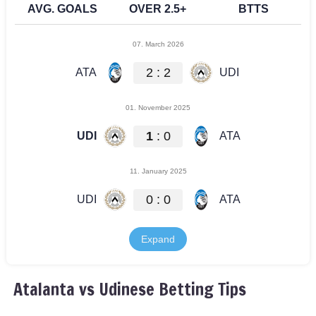
Atalanta vs Udinese Betting Tips