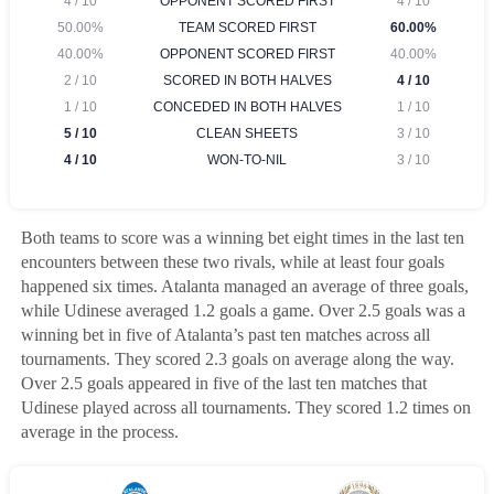
Both teams to score was a winning bet eight times in the last ten
encounters between these two rivals, while at least four goals
happened six times. Atalanta managed an average of three goals,
while Udinese averaged 1.2 goals a game. Over 2.5 goals was a
winning bet in five of Atalanta’s past ten matches across all
tournaments. They scored 2.3 goals on average along the way.
Over 2.5 goals appeared in five of the last ten matches that
Udinese played across all tournaments. They scored 1.2 times on
average in the process.