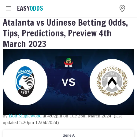
EASY
ODDS
Atalanta vs Udinese Betting Odds,
Tips, Predictions, Preview 4th
March 2023
by
Bob Maplewood
at
4:02pm
on
Tue 26th March 2024
(last
updated
5:20pm 12/04/2024
)