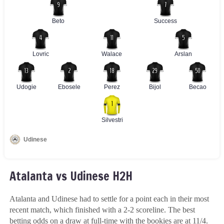
Atalanta vs Udinese H2H
Atalanta and Udinese had to settle for a point each in their most
recent match, which finished with a 2-2 scoreline. The best
betting odds on a draw at full-time with the bookies are at
11/4
.