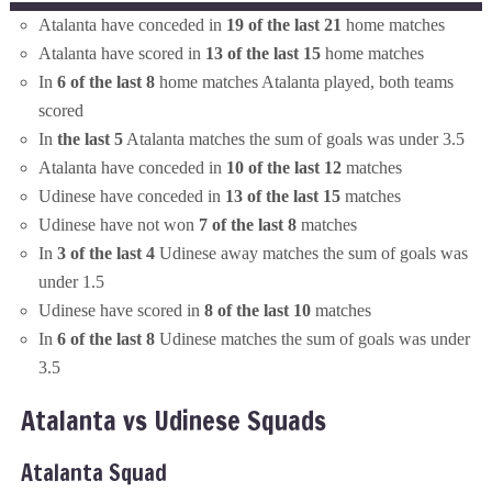
Atalanta have conceded in
19 of the last 21
home matches
Atalanta have scored in
13 of the last 15
home matches
In
6 of the last 8
home matches Atalanta played, both teams
scored
In
the last 5
Atalanta matches the sum of goals was under 3.5
Atalanta have conceded in
10 of the last 12
matches
Udinese have conceded in
13 of the last 15
matches
Udinese have not won
7 of the last 8
matches
In
3 of the last 4
Udinese away matches the sum of goals was
under 1.5
Udinese have scored in
8 of the last 10
matches
In
6 of the last 8
Udinese matches the sum of goals was under
3.5
Atalanta vs Udinese Squads
Atalanta Squad