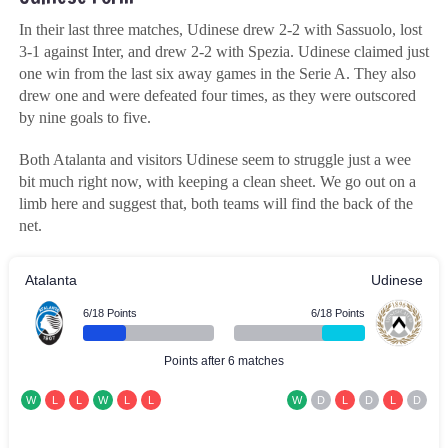
In their last three matches, Udinese drew 2-2 with Sassuolo, lost
3-1 against Inter, and drew 2-2 with Spezia. Udinese claimed just
one win from the last six away games in the Serie A. They also
drew one and were defeated four times, as they were outscored
by nine goals to five.
Both Atalanta and visitors Udinese seem to struggle just a wee
bit much right now, with keeping a clean sheet. We go out on a
limb here and suggest that, both teams will find the back of the
net.