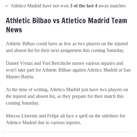
Atletico Madrid have not won
3 of the last 4
away matches
Athletic Bilbao vs Atletico Madrid Team
News
Athletic Bilbao could have as few as two players on the injured
and absent list for their next assignment this coming Saturday.
Daniel Vivian and Yuri Berchiche nurses various injuries and
won't take part for Athletic Bilbao against Atletico Madrid at San
Mames Barria.
At the time of writing, Atletico Madrid just have two players on
the injured and absent list, as they prepare for their match this
coming Saturday.
Marcos Llorente and Felipe all face a spell on the sidelines for
Atletico Madrid due to various injuries.