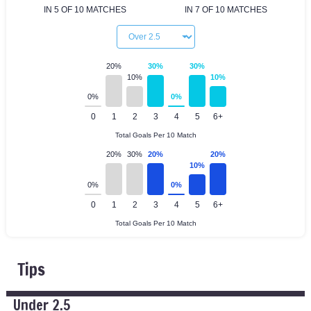
Tips
Under 2.5