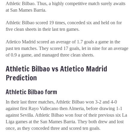
Athletic Bilbao. Thus, a highly competitive match surely awaits
at San Mames Barria.
Athletic Bilbao scored 19 times, conceded six and held on for
five clean sheets in their last ten games.
Atletico Madrid scored an average of 1.7 goals a game in the
past ten matches. They scored 17 goals, let in nine for an average
of 0.9 a game, and managed three clean sheets.
Athletic Bilbao vs Atletico Madrid
Prediction
Athletic Bilbao form
In their last three matches, Athletic Bilbao won 3-2 and 4-0
against first Rayo Vallecano then Almeria, before drawing 1-1
against Sevilla. Athletic Bilbao won four of their previous six La
Liga games at the San Mames Barria. They both drew and lost
once, as they conceded three and scored ten goals.