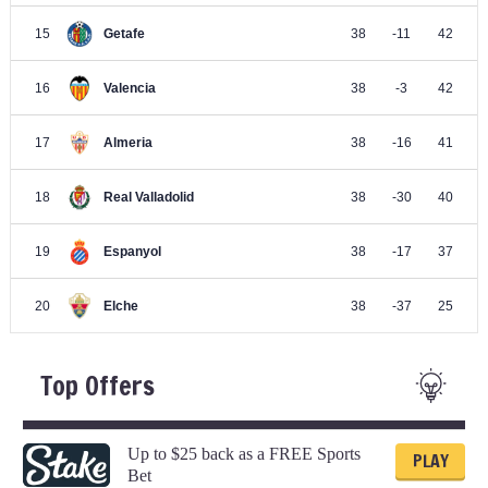
Top Offers
Up to $25 back as a FREE Sports
PLAY
Bet