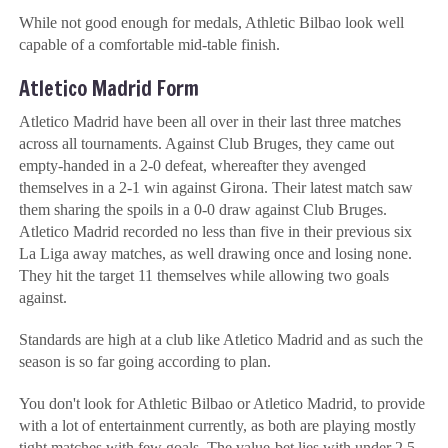
While not good enough for medals, Athletic Bilbao look well
capable of a comfortable mid-table finish.
Atletico Madrid Form
Atletico Madrid have been all over in their last three matches
across all tournaments. Against Club Bruges, they came out
empty-handed in a 2-0 defeat, whereafter they avenged
themselves in a 2-1 win against Girona. Their latest match saw
them sharing the spoils in a 0-0 draw against Club Bruges.
Atletico Madrid recorded no less than five in their previous six
La Liga away matches, as well drawing once and losing none.
They hit the target 11 themselves while allowing two goals
against.
Standards are high at a club like Atletico Madrid and as such the
season is so far going according to plan.
You don't look for Athletic Bilbao or Atletico Madrid, to provide
with a lot of entertainment currently, as both are playing mostly
tight matches with few goals. The value-bet lies with under 2.5