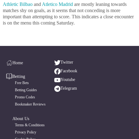
Athletic Bilbao
and
Atletico Madrid
are mostly leaning towards
matches shy on goals, as it seems that not conceding is more
important than attempting to score. This indicates a close encounter
is on the menu this coming Saturday.
Twitter
Home
Facebook
Betting
Youtube
Free Bets
Telegram
Betting Guides
Promo Codes
Bookmaker Reviews
About Us
Terms & Conditions
Privacy Policy