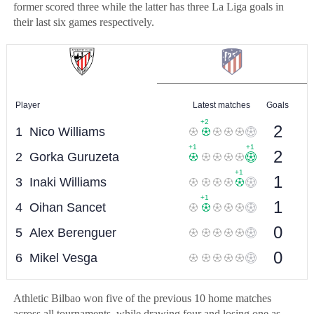
former scored three while the latter has three La Liga goals in
their last six games respectively.
Athletic Bilbao won five of the previous 10 home matches
across all tournaments, while drawing four and losing one as