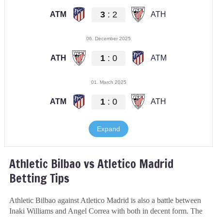
Athletic Bilbao vs Atletico Madrid
Betting Tips
Athletic Bilbao against Atletico Madrid is also a battle between
Inaki Williams and Angel Correa with both in decent form. The