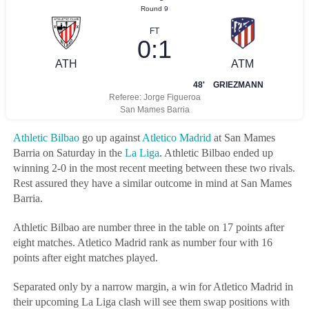
Athletic Bilbao
go up against
Atletico Madrid
at San Mames
Barria on Saturday in the
La Liga
. Athletic Bilbao ended up
winning 2-0 in the most recent meeting between these two rivals.
Rest assured they have a similar outcome in mind at San Mames
Barria.
Athletic Bilbao are number three in the table on 17 points after
eight matches. Atletico Madrid rank as number four with 16
points after eight matches played.
Separated only by a narrow margin, a win for Atletico Madrid in
their upcoming La Liga clash will see them swap positions with