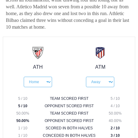
well. Atletico Madrid won seven from a possible 10 away from
home, as they also drew one and lost two in this run. Athletic
Bilbao claimed three wins without conceding a goal in their last
10 matches at home.