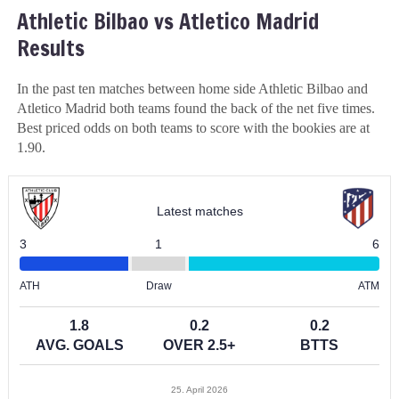
Athletic Bilbao vs Atletico Madrid
Results
In the past ten matches between home side Athletic Bilbao and
Atletico Madrid both teams found the back of the net five times.
Best priced odds on both teams to score with the bookies are at
1.90
.