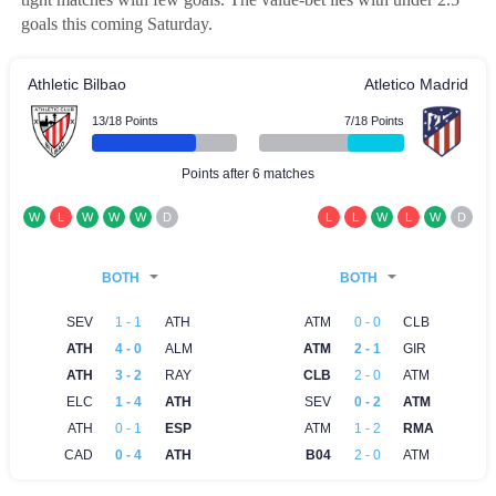
goals this coming Saturday.