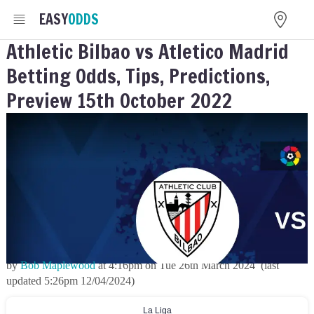
EASY
ODDS
Athletic Bilbao vs Atletico Madrid
Betting Odds, Tips, Predictions,
Preview 15th October 2022
by
Bob Maplewood
at
4:16pm
on
Tue 26th March 2024
(last
updated
5:26pm 12/04/2024
)