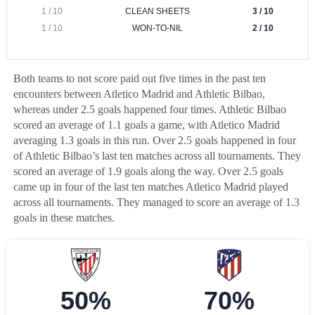
Both teams to not score paid out five times in the past ten
encounters between Atletico Madrid and Athletic Bilbao,
whereas under 2.5 goals happened four times. Athletic Bilbao
scored an average of 1.1 goals a game, with Atletico Madrid
averaging 1.3 goals in this run. Over 2.5 goals happened in four
of Athletic Bilbao’s last ten matches across all tournaments. They
scored an average of 1.9 goals along the way. Over 2.5 goals
came up in four of the last ten matches Atletico Madrid played
across all tournaments. They managed to score an average of 1.3
goals in these matches.