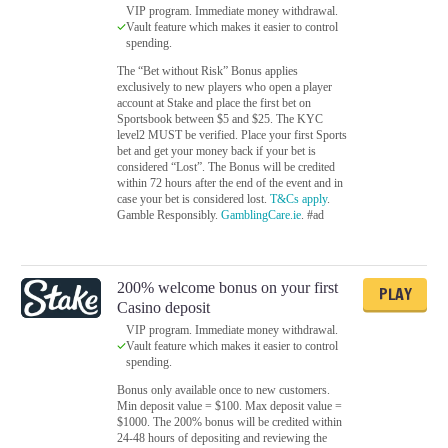
VIP program. Immediate money withdrawal.
Vault feature which makes it easier to control
spending.
The “Bet without Risk” Bonus applies
exclusively to new players who open a player
account at Stake and place the first bet on
Sportsbook between $5 and $25. The KYC
level2 MUST be verified. Place your first Sports
bet and get your money back if your bet is
considered “Lost”. The Bonus will be credited
within 72 hours after the end of the event and in
case your bet is considered lost.
T&Cs apply
.
Gamble Responsibly.
GamblingCare.ie
. #ad
200% welcome bonus on your first
PLAY
Casino deposit
VIP program. Immediate money withdrawal.
Vault feature which makes it easier to control
spending.
Bonus only available once to new customers.
Min deposit value = $100. Max deposit value =
$1000. The 200% bonus will be credited within
24-48 hours of depositing and reviewing the