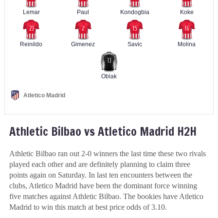
Athletic Bilbao vs Atletico Madrid H2H
Athletic Bilbao ran out 2-0 winners the last time these two rivals
played each other and are definitely planning to claim three
points again on Saturday. In last ten encounters between the
clubs, Atletico Madrid have been the dominant force winning
five matches against Athletic Bilbao. The bookies have Atletico
Madrid to win this match at best price odds of
3.10
.