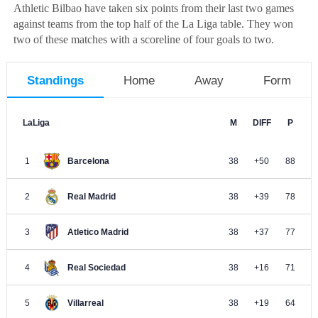
Athletic Bilbao have taken six points from their last two games
against teams from the top half of the La Liga table. They won
two of these matches with a scoreline of four goals to two.