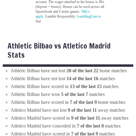
account. The wager attached to the bonus is 40x
(deposit + bonus). Bonus can be used across all
Sportsbook and Casino games.
T&Cs
apply
. Gamble Responsibly.
GamblingCare.ie
.
#ad
Athletic Bilbao vs Atletico Madrid
Stats
Athletic Bilbao have not lost
20 of the last 22
home matches
Athletic Bilbao have not lost
14 of the last 16
matches
Athletic Bilbao have scored in
13 of the last 15
matches
Athletic Bilbao have won
5 of the last 7
matches
Athletic Bilbao have scored in
7 of the last 9
home matches
Atletico Madrid have not lost
9 of the last 11
away matches
Atletico Madrid have scored in
9 of the last 11
away matches
Atletico Madrid have conceded in
7 of the last 8
matches
Atletico Madrid have scored in
7 of the last 9
matches