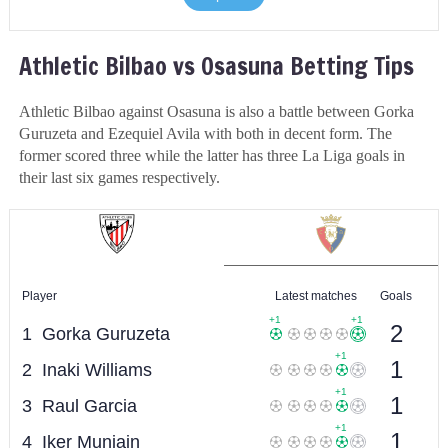
Athletic Bilbao vs Osasuna Betting Tips
Athletic Bilbao against Osasuna is also a battle between Gorka
Guruzeta and Ezequiel Avila with both in decent form. The
former scored three while the latter has three La Liga goals in
their last six games respectively.