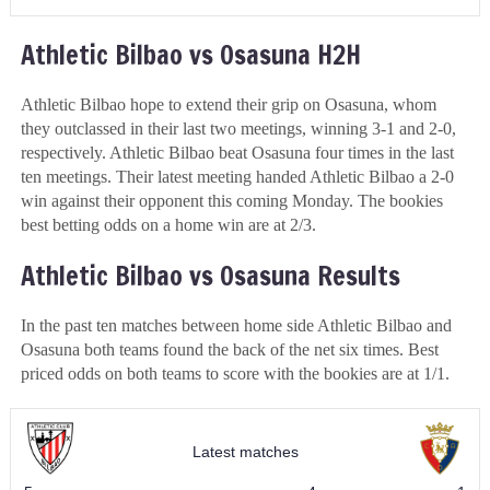
Athletic Bilbao vs Osasuna H2H
Athletic Bilbao hope to extend their grip on Osasuna, whom
they outclassed in their last two meetings, winning 3-1 and 2-0,
respectively. Athletic Bilbao beat Osasuna four times in the last
ten meetings. Their latest meeting handed Athletic Bilbao a 2-0
win against their opponent this coming Monday. The bookies
best betting odds on a home win are at
2/3
.
Athletic Bilbao vs Osasuna Results
In the past ten matches between home side Athletic Bilbao and
Osasuna both teams found the back of the net six times. Best
priced odds on both teams to score with the bookies are at
1/1
.