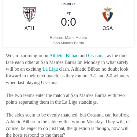
We are zooming in on
Athletic Bilbao
and
Osasuna
, as the duo
face each other at San Mames Barria on Monday in what surely
will be an exciting
La Liga
clash. Athletic Bilbao no doubt look
forward to their next match, as they ran out 3-1 and 2-0 winners
when last playing Osasuna.
The two teams enter the match at San Mames Barria with two
points separating them in the La Liga standings.
The sides seem to be evenly matched, but Osasuna can leapfrog
Athletic Bilbao in the table with a win on Monday. They will, of
course, be eager to do just that, the question is though, how will
the hosts respond to the threat?