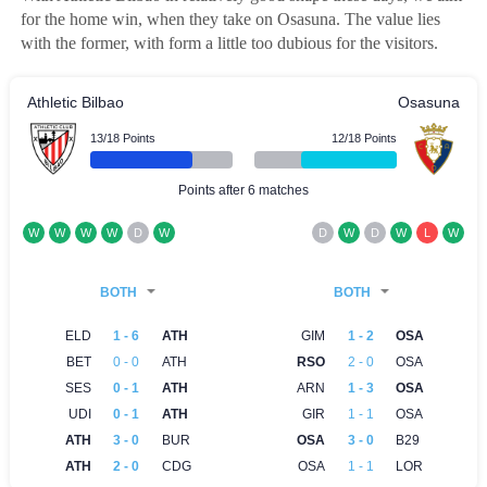
for the home win, when they take on Osasuna. The value lies
with the former, with form a little too dubious for the visitors.