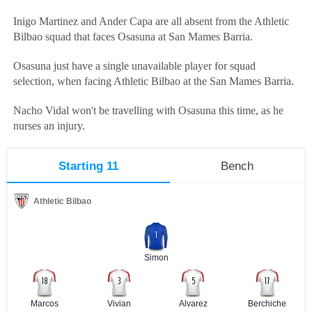
Inigo Martinez and Ander Capa are all absent from the Athletic
Bilbao squad that faces Osasuna at San Mames Barria.
Osasuna just have a single unavailable player for squad
selection, when facing Athletic Bilbao at the San Mames Barria.
Nacho Vidal won't be travelling with Osasuna this time, as he
nurses an injury.