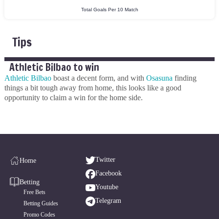
Tips
Athletic Bilbao to win
Athletic Bilbao
boast a decent form, and with
Osasuna
finding
things a bit tough away from home, this looks like a good
opportunity to claim a win for the home side.
Twitter
Home
Facebook
Betting
Youtube
Free Bets
Telegram
Betting Guides
Promo Codes