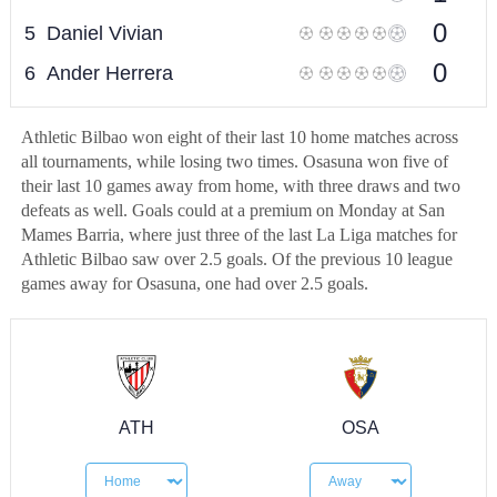
Athletic Bilbao won eight of their last 10 home matches across
all tournaments, while losing two times. Osasuna won five of
their last 10 games away from home, with three draws and two
defeats as well. Goals could at a premium on Monday at San
Mames Barria, where just three of the last La Liga matches for
Athletic Bilbao saw over 2.5 goals. Of the previous 10 league
games away for Osasuna, one had over 2.5 goals.