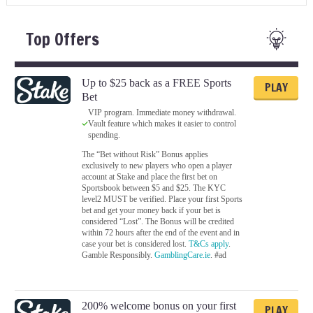
Top Offers
Up to $25 back as a FREE Sports
PLAY
Bet
VIP program. Immediate money withdrawal.
Vault feature which makes it easier to control
spending.
The “Bet without Risk” Bonus applies
exclusively to new players who open a player
account at Stake and place the first bet on
Sportsbook between $5 and $25. The KYC
level2 MUST be verified. Place your first Sports
bet and get your money back if your bet is
considered “Lost”. The Bonus will be credited
within 72 hours after the end of the event and in
case your bet is considered lost.
T&Cs apply
.
Gamble Responsibly.
GamblingCare.ie
. #ad
200% welcome bonus on your first
PLAY