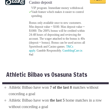
Casino deposit
VIP program. Immediate money withdrawal.
Vault feature which makes it easier to control
spending.
Bonus only available once to new customers.
Min deposit value = $100. Max deposit value =
$1000. The 200% bonus will be credited within
24-48 hours of depositing and reviewing the
account. The wager attached to the bonus is 40x
(deposit + bonus). Bonus can be used across all
Sportsbook and Casino games.
T&Cs
apply
. Gamble Responsibly.
GamblingCare.ie
.
#ad
Athletic Bilbao vs Osasuna Stats
Athletic Bilbao have won
7 of the last 8
matches without
conceding a goal
Athletic Bilbao have won
the last 5
home matches in a row
without conceding a goal