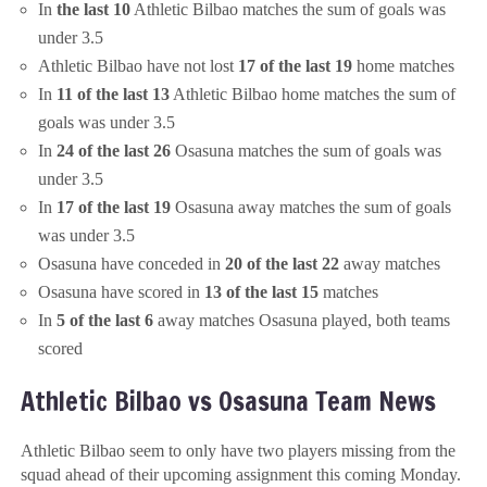
In
the last 10
Athletic Bilbao matches the sum of goals was
under 3.5
Athletic Bilbao have not lost
17 of the last 19
home matches
In
11 of the last 13
Athletic Bilbao home matches the sum of
goals was under 3.5
In
24 of the last 26
Osasuna matches the sum of goals was
under 3.5
In
17 of the last 19
Osasuna away matches the sum of goals
was under 3.5
Osasuna have conceded in
20 of the last 22
away matches
Osasuna have scored in
13 of the last 15
matches
In
5 of the last 6
away matches Osasuna played, both teams
scored
Athletic Bilbao vs Osasuna Team News
Athletic Bilbao seem to only have two players missing from the
squad ahead of their upcoming assignment this coming Monday.