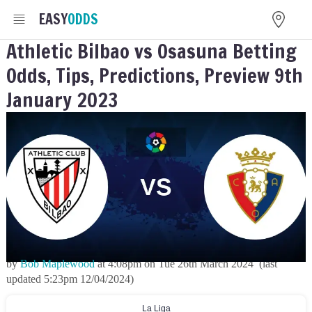
EASY
ODDS
Athletic Bilbao vs Osasuna Betting
Odds, Tips, Predictions, Preview 9th
January 2023
by
Bob Maplewood
at
4:08pm
on
Tue 26th March 2024
(last
updated
5:23pm 12/04/2024
)