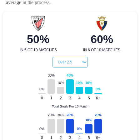
average in the process.