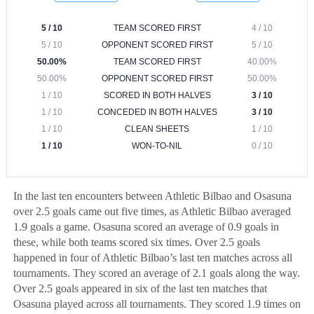
In the last ten encounters between Athletic Bilbao and Osasuna
over 2.5 goals came out five times, as Athletic Bilbao averaged
1.9 goals a game. Osasuna scored an average of 0.9 goals in
these, while both teams scored six times. Over 2.5 goals
happened in four of Athletic Bilbao’s last ten matches across all
tournaments. They scored an average of 2.1 goals along the way.
Over 2.5 goals appeared in six of the last ten matches that
Osasuna played across all tournaments. They scored 1.9 times on