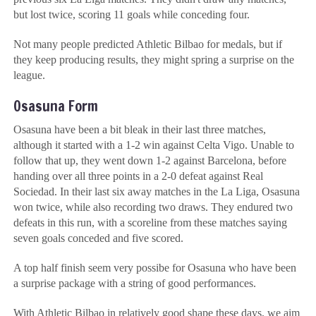
but lost twice, scoring 11 goals while conceding four.
Not many people predicted Athletic Bilbao for medals, but if
they keep producing results, they might spring a surprise on the
league.
Osasuna Form
Osasuna have been a bit bleak in their last three matches,
although it started with a 1-2 win against Celta Vigo. Unable to
follow that up, they went down 1-2 against Barcelona, before
handing over all three points in a 2-0 defeat against Real
Sociedad. In their last six away matches in the La Liga, Osasuna
won twice, while also recording two draws. They endured two
defeats in this run, with a scoreline from these matches saying
seven goals conceded and five scored.
A top half finish seem very possibe for Osasuna who have been
a surprise package with a string of good performances.
With Athletic Bilbao in relatively good shape these days, we aim