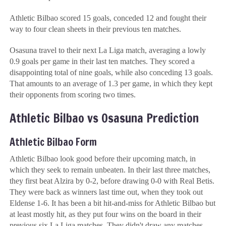
Athletic Bilbao scored 15 goals, conceded 12 and fought their
way to four clean sheets in their previous ten matches.
Osasuna travel to their next La Liga match, averaging a lowly
0.9 goals per game in their last ten matches. They scored a
disappointing total of nine goals, while also conceding 13 goals.
That amounts to an average of 1.3 per game, in which they kept
their opponents from scoring two times.
Athletic Bilbao vs Osasuna Prediction
Athletic Bilbao Form
Athletic Bilbao look good before their upcoming match, in
which they seek to remain unbeaten. In their last three matches,
they first beat Alzira by 0-2, before drawing 0-0 with Real Betis.
They were back as winners last time out, when they took out
Eldense 1-6. It has been a bit hit-and-miss for Athletic Bilbao but
at least mostly hit, as they put four wins on the board in their
previous six La Liga matches. They didn't draw any matches,