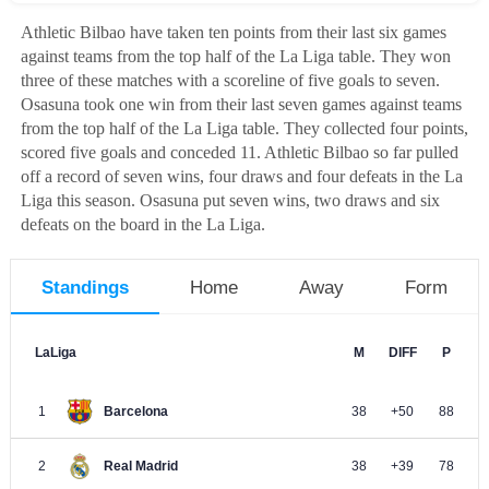
Athletic Bilbao have taken ten points from their last six games
against teams from the top half of the La Liga table. They won
three of these matches with a scoreline of five goals to seven.
Osasuna took one win from their last seven games against teams
from the top half of the La Liga table. They collected four points,
scored five goals and conceded 11. Athletic Bilbao so far pulled
off a record of seven wins, four draws and four defeats in the La
Liga this season. Osasuna put seven wins, two draws and six
defeats on the board in the La Liga.