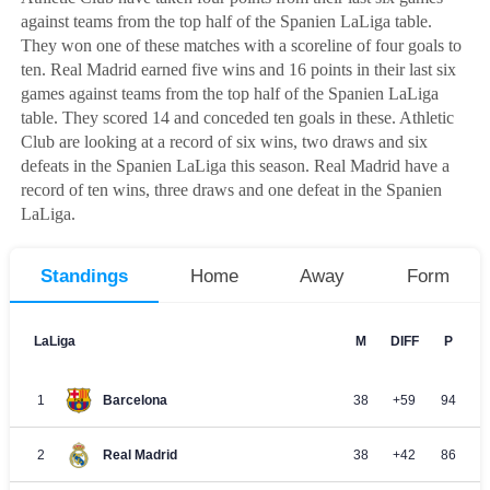
against teams from the top half of the Spanien LaLiga table.
They won one of these matches with a scoreline of four goals to
ten. Real Madrid earned five wins and 16 points in their last six
games against teams from the top half of the Spanien LaLiga
table. They scored 14 and conceded ten goals in these. Athletic
Club are looking at a record of six wins, two draws and six
defeats in the Spanien LaLiga this season. Real Madrid have a
record of ten wins, three draws and one defeat in the Spanien
LaLiga.