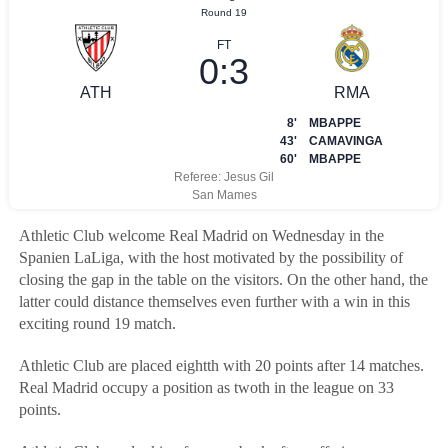
Athletic Club welcome Real Madrid on Wednesday in the
Spanien LaLiga, with the host motivated by the possibility of
closing the gap in the table on the visitors. On the other hand, the
latter could distance themselves even further with a win in this
exciting round 19 match.
Athletic Club are placed eightth with 20 points after 14 matches.
Real Madrid occupy a position as twoth in the league on 33
points.