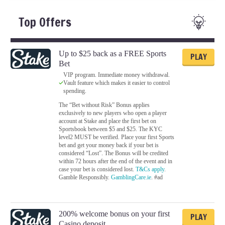
Top Offers
Up to $25 back as a FREE Sports
PLAY
Bet
VIP program. Immediate money withdrawal.
Vault feature which makes it easier to control
spending.
The “Bet without Risk” Bonus applies
exclusively to new players who open a player
account at Stake and place the first bet on
Sportsbook between $5 and $25. The KYC
level2 MUST be verified. Place your first Sports
bet and get your money back if your bet is
considered “Lost”. The Bonus will be credited
within 72 hours after the end of the event and in
case your bet is considered lost.
T&Cs apply
.
Gamble Responsibly.
GamblingCare.ie
. #ad
200% welcome bonus on your first
PLAY
Casino deposit