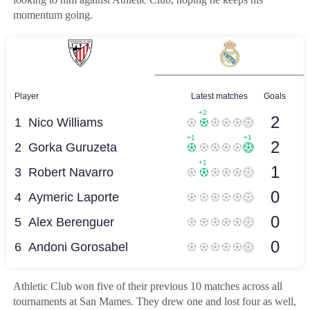
momentum going.
Athletic Club won five of their previous 10 matches across all
tournaments at San Mames. They drew one and lost four as well,