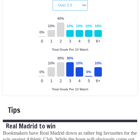
Tips
Real Madrid to win
Bookmakers have Real Madrid down as rather big favourites for the
win against Athletic Club. While the hosts will obviously come out