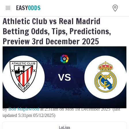
EASY
ODDS
Athletic Club vs Real Madrid
Betting Odds, Tips, Predictions,
Preview 3rd December 2025
by
Bob Maplewood
at
2:31am
on
Mon 1st December 2025
(last
updated
5:31pm 05/12/2025
)