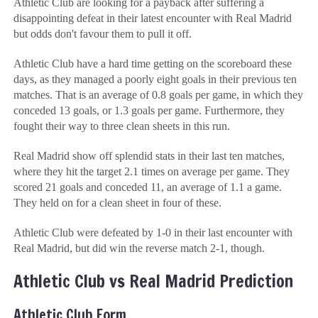
Athletic Club are looking for a payback after suffering a
disappointing defeat in their latest encounter with Real Madrid
but odds don't favour them to pull it off.
Athletic Club have a hard time getting on the scoreboard these
days, as they managed a poorly eight goals in their previous ten
matches. That is an average of 0.8 goals per game, in which they
conceded 13 goals, or 1.3 goals per game. Furthermore, they
fought their way to three clean sheets in this run.
Real Madrid show off splendid stats in their last ten matches,
where they hit the target 2.1 times on average per game. They
scored 21 goals and conceded 11, an average of 1.1 a game.
They held on for a clean sheet in four of these.
Athletic Club were defeated by 1-0 in their last encounter with
Real Madrid, but did win the reverse match 2-1, though.
Athletic Club vs Real Madrid Prediction
Athletic Club Form