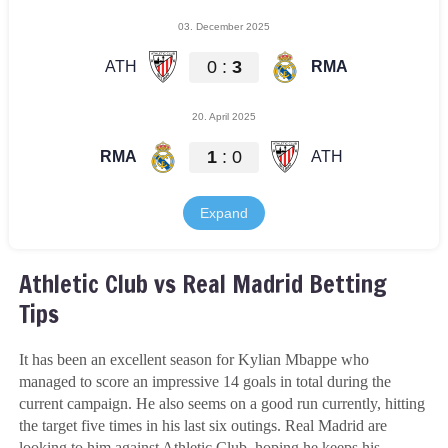
Athletic Club vs Real Madrid Betting
Tips
It has been an excellent season for Kylian Mbappe who
managed to score an impressive 14 goals in total during the
current campaign. He also seems on a good run currently, hitting
the target five times in his last six outings. Real Madrid are
looking to him against Athletic Club, hoping he keeps his