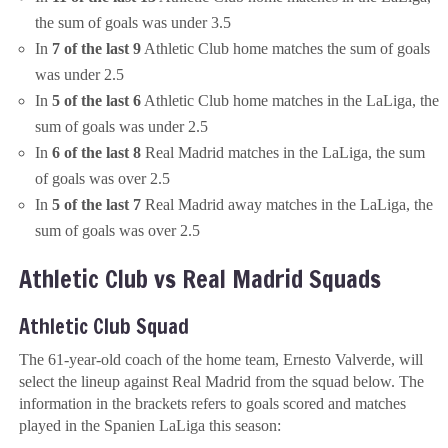
the sum of goals was under 3.5
In
7 of the last 9
Athletic Club home matches the sum of goals
was under 2.5
In
5 of the last 6
Athletic Club home matches in the LaLiga, the
sum of goals was under 2.5
In
6 of the last 8
Real Madrid matches in the LaLiga, the sum
of goals was over 2.5
In
5 of the last 7
Real Madrid away matches in the LaLiga, the
sum of goals was over 2.5
Athletic Club vs Real Madrid Squads
Athletic Club Squad
The 61-year-old coach of the home team, Ernesto Valverde, will
select the lineup against Real Madrid from the squad below. The
information in the brackets refers to goals scored and matches
played in the Spanien LaLiga this season: