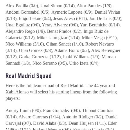
Alex Padilla (0/0), Unai Simon (0/14), Aitor Paredes (1/8),
Andoni Gorosabel (0/6), Aymeric Laporte (0/9), Daniel Vivian
(0/13), Inigo Lekue (0/4), Jesus Areso (0/11), Jon De Luis (0/0),
Unai Eguiluz (0/0), Yeray Alvarez (0/0), Yuri Berchiche (0/14),
Alejandro Rego (1/9), Benat Prados (0/2), Inigo Ruiz de
Galarreta (0/12), Mikel Jauregizar (1/14), Mikel Vesga (0/11),
Nico Williams (3/10), Oihan Sancet (1/10), Robert Navarro
(3/13), Unai Gomez (0/8), Adama Boiro (0/2), Alex Berenguer
(0/12), Gorka Guruzeta (1/12), Inaki Williams (1/9), Maroan
Sannadi (1/8), Nico Serrano (0/5), Urko Izeta (0/4).
Real Madrid Squad
Here is the full team squad of Real Madrid. The 44 year-old
Xabi Alonso will select his starting lineup from the following
players:
Andriy Lunin (0/0), Fran Gonzalez (0/0), Thibaut Courtois
(0/14), Alvaro Carreras (1/14), Antonio Rüdiger (0/2), Daniel
Carvajal (0/7), David Alaba (0/3), Dean Huijsen (1/11), Eder
Militao (1/11), Ferland Mendy (0/0), Francisco Garcia (0/4),