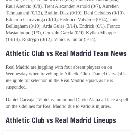
Raul Asencio (0/8), Trent Alexander-Arnold (0/7), Aurelien
Tchouameni (0/12), Brahim Diaz (0/10), Dani Ceballos (0/10),
Eduardo Camavinga (0/10), Federico Valverde (0/14), Jude
Bellingham (3/10), Arda Guler (3/14), Endrick (0/1), Franco
Mastantuono (1/9), Gonzalo Garcia (0/9), Kylian Mbappe
(14/14), Rodrygo (0/12), Vinicius Junior (5/14).
Athletic Club vs Real Madrid Team News
Real Madrid are juggling with four absent players on on
Wednesday when travelling to Athletic Club. Daniel Carvajal is
ineligible for selection in the Real Madrid squad, as he is
suspended.
Daniel Carvajal, Vinicius Junior and David Alaba all face a spell
on the sidelines for Real Madrid due to various injuries.
Athletic Club vs Real Madrid Lineups