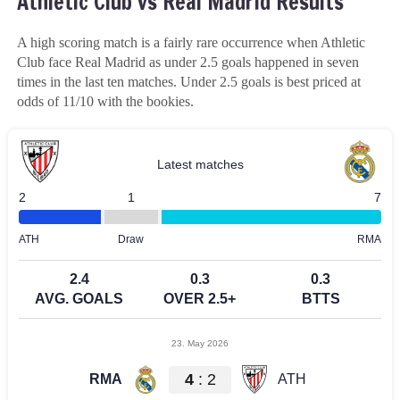
Athletic Club vs Real Madrid Results
A high scoring match is a fairly rare occurrence when Athletic
Club face Real Madrid as under 2.5 goals happened in seven
times in the last ten matches. Under 2.5 goals is best priced at
odds of
11/10
with the bookies.