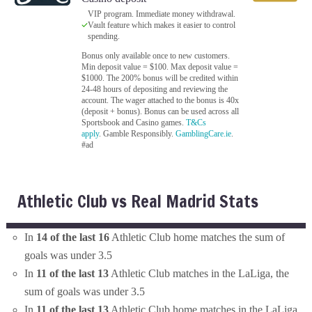
VIP program. Immediate money withdrawal.
Vault feature which makes it easier to control
spending.
Bonus only available once to new customers.
Min deposit value = $100. Max deposit value =
$1000. The 200% bonus will be credited within
24-48 hours of depositing and reviewing the
account. The wager attached to the bonus is 40x
(deposit + bonus). Bonus can be used across all
Sportsbook and Casino games.
T&Cs
apply
. Gamble Responsibly.
GamblingCare.ie
.
#ad
Athletic Club vs Real Madrid Stats
In
14 of the last 16
Athletic Club home matches the sum of
goals was under 3.5
In
11 of the last 13
Athletic Club matches in the LaLiga, the
sum of goals was under 3.5
In
11 of the last 13
Athletic Club home matches in the LaLiga,