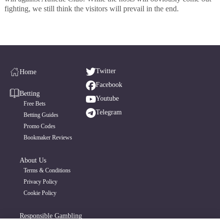
fighting, we still think the visitors will prevail in the end.
Twitter
Home
Facebook
Betting
Youtube
Free Bets
Telegram
Betting Guides
Promo Codes
Bookmaker Reviews
About Us
Terms & Conditions
Privacy Policy
Cookie Policy
Responsible Gambling