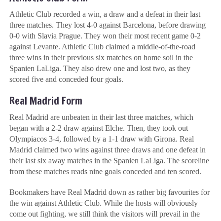
Athletic Club recorded a win, a draw and a defeat in their last
three matches. They lost 4-0 against Barcelona, before drawing
0-0 with Slavia Prague. They won their most recent game 0-2
against Levante. Athletic Club claimed a middle-of-the-road
three wins in their previous six matches on home soil in the
Spanien LaLiga. They also drew one and lost two, as they
scored five and conceded four goals.
Real Madrid Form
Real Madrid are unbeaten in their last three matches, which
began with a 2-2 draw against Elche. Then, they took out
Olympiacos 3-4, followed by a 1-1 draw with Girona. Real
Madrid claimed two wins against three draws and one defeat in
their last six away matches in the Spanien LaLiga. The scoreline
from these matches reads nine goals conceded and ten scored.
Bookmakers have Real Madrid down as rather big favourites for
the win against Athletic Club. While the hosts will obviously
come out fighting, we still think the visitors will prevail in the