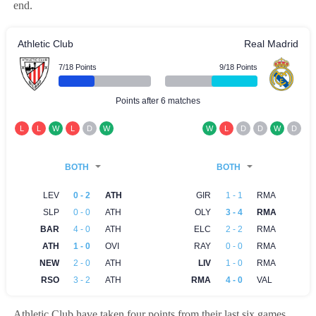
end.
Athletic Club have taken four points from their last six games