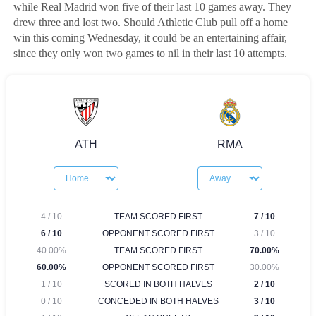
while Real Madrid won five of their last 10 games away. They
drew three and lost two. Should Athletic Club pull off a home
win this coming Wednesday, it could be an entertaining affair,
since they only won two games to nil in their last 10 attempts.