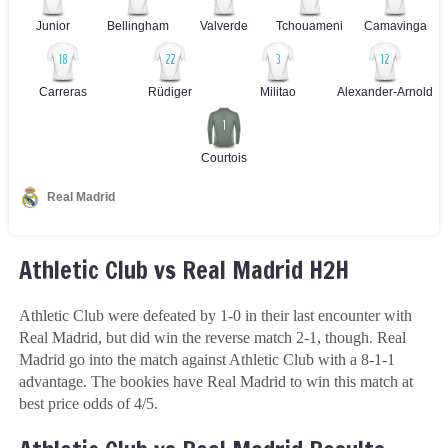
Athletic Club vs Real Madrid H2H
Athletic Club were defeated by 1-0 in their last encounter with
Real Madrid, but did win the reverse match 2-1, though. Real
Madrid go into the match against Athletic Club with a 8-1-1
advantage. The bookies have Real Madrid to win this match at
best price odds of
4/5
.