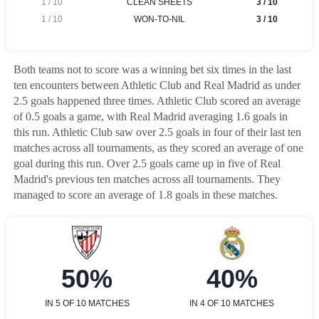
Both teams not to score was a winning bet six times in the last
ten encounters between Athletic Club and Real Madrid as under
2.5 goals happened three times. Athletic Club scored an average
of 0.5 goals a game, with Real Madrid averaging 1.6 goals in
this run. Athletic Club saw over 2.5 goals in four of their last ten
matches across all tournaments, as they scored an average of one
goal during this run. Over 2.5 goals came up in five of Real
Madrid's previous ten matches across all tournaments. They
managed to score an average of 1.8 goals in these matches.