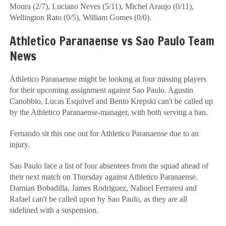
Moura (2/7), Luciano Neves (5/11), Michel Araujo (0/11),
Wellington Rato (0/5), William Gomes (0/0).
Athletico Paranaense vs Sao Paulo Team
News
Athletico Paranaense might be looking at four missing players
for their upcoming assignment against Sao Paulo. Agustin
Canobbio, Lucas Esquivel and Bento Krepski can't be called up
by the Athletico Paranaense-manager, with both serving a ban.
Fernando sit this one out for Athletico Paranaense due to an
injury.
Sao Paulo face a list of four absentees from the squad ahead of
their next match on Thursday against Athletico Paranaense.
Damian Bobadilla, James Rodriguez, Nahuel Ferraresi and
Rafael can't be called upon by Sao Paulo, as they are all
sidelined with a suspension.