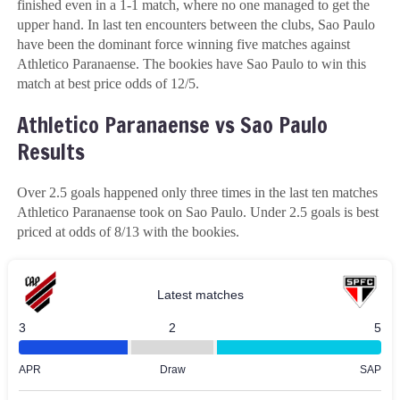
finished even in a 1-1 match, where no one managed to get the
upper hand. In last ten encounters between the clubs, Sao Paulo
have been the dominant force winning five matches against
Athletico Paranaense. The bookies have Sao Paulo to win this
match at best price odds of
12/5
.
Athletico Paranaense vs Sao Paulo
Results
Over 2.5 goals happened only three times in the last ten matches
Athletico Paranaense took on Sao Paulo. Under 2.5 goals is best
priced at odds of
8/13
with the bookies.