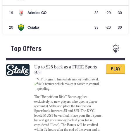
Top Offers
Up to $25 back as a FREE Sports
PLAY
Bet
VIP program. Immediate money withdrawal.
Vault feature which makes it easier to control
spending.
The “Bet without Risk” Bonus applies
exclusively to new players who open a player
account at Stake and place the first bet on
Sportsbook between $5 and $25. The KYC
level2 MUST be verified. Place your first Sports
bet and get your money back if your bet is
considered “Lost”. The Bonus will be credited
within 72 hours after the end of the event and in