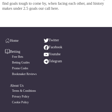
find goals tough to come by, when facing each other, and history
makes under 2.5 goals our call here.
Twitter
Home
Facebook
Betting
Youtube
Free Bets
Telegram
Betting Guides
Promo Codes
Bookmaker Reviews
About Us
Terms & Conditions
Privacy Policy
Cookie Policy