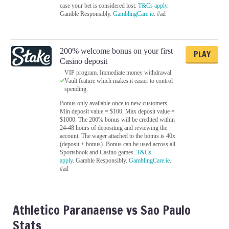
case your bet is considered lost.
T&Cs apply
.
Gamble Responsibly.
GamblingCare.ie
. #ad
200% welcome bonus on your first
PLAY
Casino deposit
VIP program. Immediate money withdrawal.
Vault feature which makes it easier to control
spending.
Bonus only available once to new customers.
Min deposit value = $100. Max deposit value =
$1000. The 200% bonus will be credited within
24-48 hours of depositing and reviewing the
account. The wager attached to the bonus is 40x
(deposit + bonus). Bonus can be used across all
Sportsbook and Casino games.
T&Cs
apply
. Gamble Responsibly.
GamblingCare.ie
.
#ad
Athletico Paranaense vs Sao Paulo
Stats