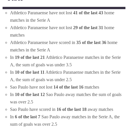
Athletico Paranaense have not lost
41 of the last 43
home
matches in the Serie A
Athletico Paranaense have not lost
29 of the last 31
home
matches
Athletico Paranaense have scored in
35 of the last 36
home
matches in the Serie A
In
19 of the last 21
Athletico Paranaense matches in the Serie
A, the sum of goals was under 3.5
In
10 of the last 11
Athletico Paranaense matches in the Serie
A, the sum of goals was under 2.5
Sao Paulo have not lost
14 of the last 16
matches
In
10 of the last 12
Sao Paulo away matches the sum of goals
was over 2.5
Sao Paulo have scored in
16 of the last 18
away matches
In
6 of the last 7
Sao Paulo away matches in the Serie A, the
sum of goals was over 2.5