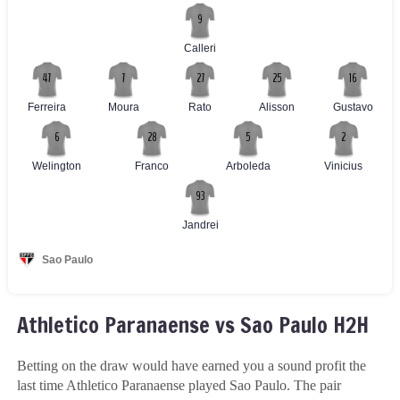
Athletico Paranaense vs Sao Paulo H2H
Betting on the draw would have earned you a sound profit the
last time Athletico Paranaense played Sao Paulo. The pair