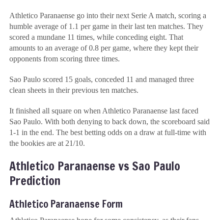
Athletico Paranaense go into their next Serie A match, scoring a
humble average of 1.1 per game in their last ten matches. They
scored a mundane 11 times, while conceding eight. That
amounts to an average of 0.8 per game, where they kept their
opponents from scoring three times.
Sao Paulo scored 15 goals, conceded 11 and managed three
clean sheets in their previous ten matches.
It finished all square on when Athletico Paranaense last faced
Sao Paulo. With both denying to back down, the scoreboard said
1-1 in the end. The best betting odds on a draw at full-time with
the bookies are at
21/10
.
Athletico Paranaense vs Sao Paulo
Prediction
Athletico Paranaense Form