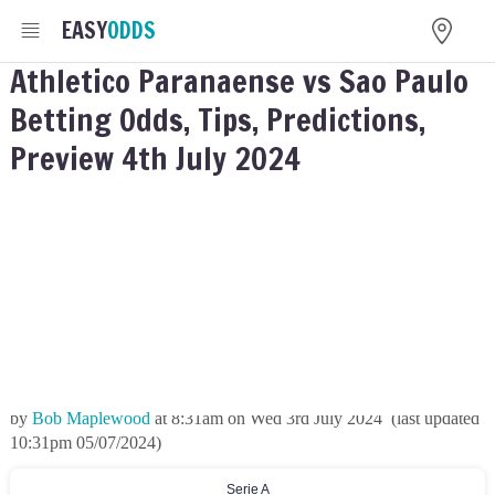
EASY
ODDS
Athletico Paranaense vs Sao Paulo
Betting Odds, Tips, Predictions,
Preview 4th July 2024
by
Bob Maplewood
at
8:31am
on
Wed 3rd July 2024
(last updated
10:31pm 05/07/2024
)