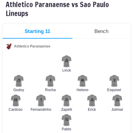
Athletico Paranaense vs Sao Paulo
Lineups