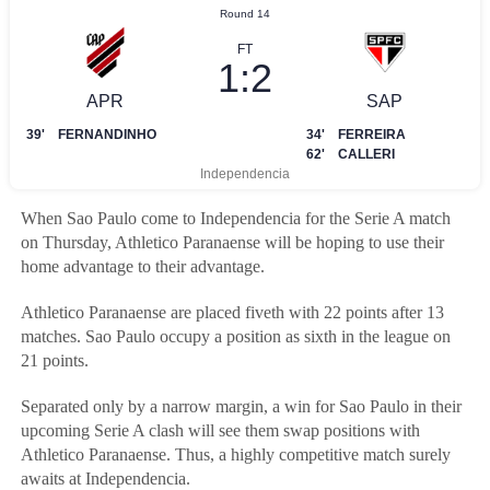
When Sao Paulo come to Independencia for the Serie A match
on Thursday, Athletico Paranaense will be hoping to use their
home advantage to their advantage.
Athletico Paranaense are placed fiveth with 22 points after 13
matches. Sao Paulo occupy a position as sixth in the league on
21 points.
Separated only by a narrow margin, a win for Sao Paulo in their
upcoming Serie A clash will see them swap positions with
Athletico Paranaense. Thus, a highly competitive match surely
awaits at Independencia.