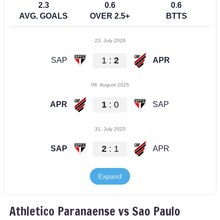
Athletico Paranaense vs Sao Paulo