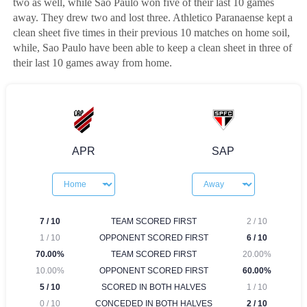
two as well, while Sao Paulo won five of their last 10 games
away. They drew two and lost three. Athletico Paranaense kept a
clean sheet five times in their previous 10 matches on home soil,
while, Sao Paulo have been able to keep a clean sheet in three of
their last 10 games away from home.