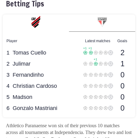
Betting Tips
Athletico Paranaense won six of their previous 10 matches
across all tournaments at Independencia. They drew two and lost