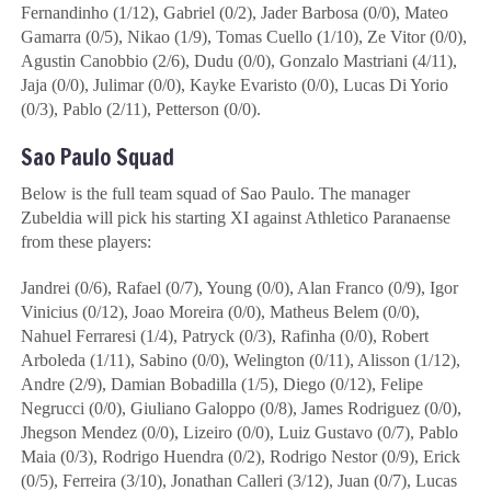
Fernandinho (1/12), Gabriel (0/2), Jader Barbosa (0/0), Mateo
Gamarra (0/5), Nikao (1/9), Tomas Cuello (1/10), Ze Vitor (0/0),
Agustin Canobbio (2/6), Dudu (0/0), Gonzalo Mastriani (4/11),
Jaja (0/0), Julimar (0/0), Kayke Evaristo (0/0), Lucas Di Yorio
(0/3), Pablo (2/11), Petterson (0/0).
Sao Paulo Squad
Below is the full team squad of Sao Paulo. The manager
Zubeldia will pick his starting XI against Athletico Paranaense
from these players:
Jandrei (0/6), Rafael (0/7), Young (0/0), Alan Franco (0/9), Igor
Vinicius (0/12), Joao Moreira (0/0), Matheus Belem (0/0),
Nahuel Ferraresi (1/4), Patryck (0/3), Rafinha (0/0), Robert
Arboleda (1/11), Sabino (0/0), Welington (0/11), Alisson (1/12),
Andre (2/9), Damian Bobadilla (1/5), Diego (0/12), Felipe
Negrucci (0/0), Giuliano Galoppo (0/8), James Rodriguez (0/0),
Jhegson Mendez (0/0), Lizeiro (0/0), Luiz Gustavo (0/7), Pablo
Maia (0/3), Rodrigo Huendra (0/2), Rodrigo Nestor (0/9), Erick
(0/5), Ferreira (3/10), Jonathan Calleri (3/12), Juan (0/7), Lucas