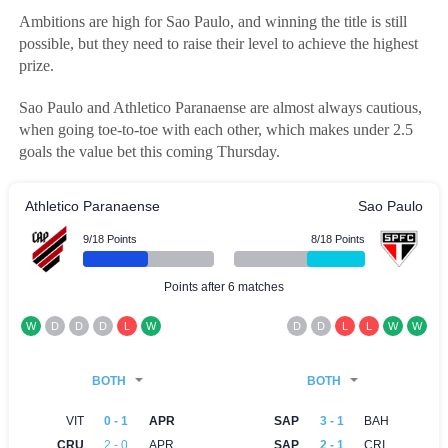
Ambitions are high for Sao Paulo, and winning the title is still
possible, but they need to raise their level to achieve the highest
prize.
Sao Paulo and Athletico Paranaense are almost always cautious,
when going toe-to-toe with each other, which makes under 2.5
goals the value bet this coming Thursday.