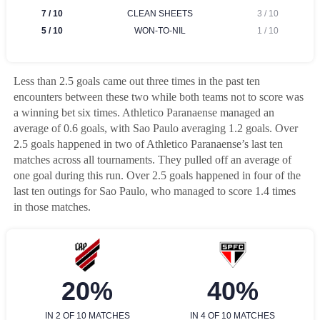
Less than 2.5 goals came out three times in the past ten
encounters between these two while both teams not to score was
a winning bet six times. Athletico Paranaense managed an
average of 0.6 goals, with Sao Paulo averaging 1.2 goals. Over
2.5 goals happened in two of Athletico Paranaense’s last ten
matches across all tournaments. They pulled off an average of
one goal during this run. Over 2.5 goals happened in four of the
last ten outings for Sao Paulo, who managed to score 1.4 times
in those matches.