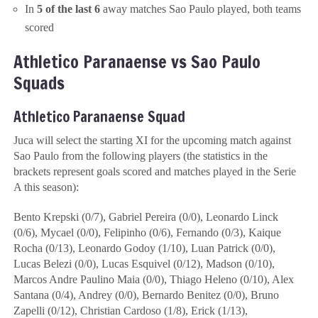
In
5 of the last 6
away matches Sao Paulo played, both teams
scored
Athletico Paranaense vs Sao Paulo
Squads
Athletico Paranaense Squad
Juca will select the starting XI for the upcoming match against
Sao Paulo from the following players (the statistics in the
brackets represent goals scored and matches played in the Serie
A this season):
Bento Krepski (0/7), Gabriel Pereira (0/0), Leonardo Linck
(0/6), Mycael (0/0), Felipinho (0/6), Fernando (0/3), Kaique
Rocha (0/13), Leonardo Godoy (1/10), Luan Patrick (0/0),
Lucas Belezi (0/0), Lucas Esquivel (0/12), Madson (0/10),
Marcos Andre Paulino Maia (0/0), Thiago Heleno (0/10), Alex
Santana (0/4), Andrey (0/0), Bernardo Benitez (0/0), Bruno
Zapelli (0/12), Christian Cardoso (1/8), Erick (1/13),