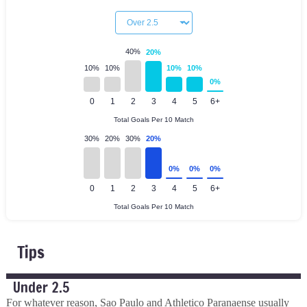
Tips
Under 2.5
For whatever reason, Sao Paulo and Athletico Paranaense usually