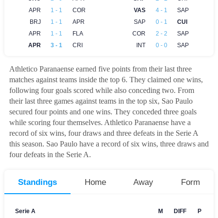
Athletico Paranaense earned five points from their last three
matches against teams inside the top 6. They claimed one wins,
following four goals scored while also conceding two. From
their last three games against teams in the top six, Sao Paulo
secured four points and one wins. They conceded three goals
while scoring four themselves. Athletico Paranaense have a
record of six wins, four draws and three defeats in the Serie A
this season. Sao Paulo have a record of six wins, three draws and
four defeats in the Serie A.