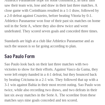
Athletico Paranaense hope for some consistency, as their fans
saw their team win, lose and draw in their last three matches. A
close game with Corinthians resulted in a 1-1 draw, followed by
a 2-0 defeat against Cruzeiro, before beating Vitoria by 0-1.
Athletico Paranaense won four of their past six matches on home
soil in the Serie A, where they also drew twice and went
undefeated. They scored seven goals and conceded three times.
Standards are high at a club like Athletico Paranaense and as
such the season is so far going according to plan.
Sao Paulo Form
Sao Paulo look back on their last three matches with two
victories to show for their efforts. Against Vasco da Gama, they
were left empty-handed in a 4-1 defeat, but they bounced back
by beating Criciuma in a 2-1 win. They followed that up with a
3-1 win against Bahia in their most recent outing. Sao Paulo won
twice, while also recording two draws, and two defeats in their
last six away matches in the Serie A. The scoreline from these
matches says nine goals conceded and ten scored.