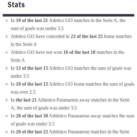
Stats
In
19 of the last 21
Atletico GO matches in the Serie A, the
sum of goals was under 3.5
Atletico GO have conceded in
23 of the last 25
home matches
in the Serie A
Atletico GO have not won
16 of the last 18
matches in the
Serie A
In
13 of the last 15
Atletico GO matches the sum of goals was
under 3.5
In
10 of the last 12
Atletico GO home matches the sum of goals
was over 2.5
In
the last 21
Athletico Paranaense away matches in the Serie
A, the sum of goals was under 3.5
In
28 of the last 30
Athletico Paranaense away matches the sum
of goals was under 3.5
In
20 of the last 22
Athletico Paranaense matches in the Serie