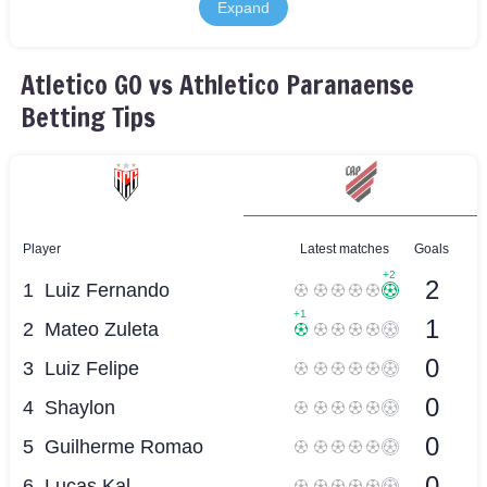
Atletico GO vs Athletico Paranaense
Betting Tips