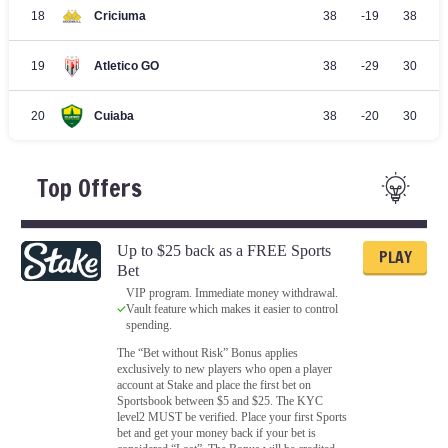
Top Offers
Up to $25 back as a FREE Sports
PLAY
Bet
VIP program. Immediate money withdrawal.
Vault feature which makes it easier to control
spending.
The “Bet without Risk” Bonus applies
exclusively to new players who open a player
account at Stake and place the first bet on
Sportsbook between $5 and $25. The KYC
level2 MUST be verified. Place your first Sports
bet and get your money back if your bet is