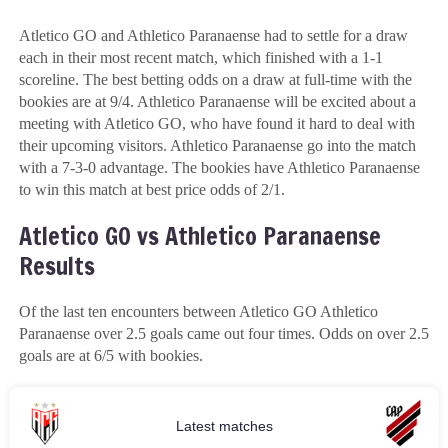
Atletico GO and Athletico Paranaense had to settle for a draw
each in their most recent match, which finished with a 1-1
scoreline. The best betting odds on a draw at full-time with the
bookies are at
9/4
. Athletico Paranaense will be excited about a
meeting with Atletico GO, who have found it hard to deal with
their upcoming visitors. Athletico Paranaense go into the match
with a 7-3-0 advantage. The bookies have Athletico Paranaense
to win this match at best price odds of
2/1
.
Atletico GO vs Athletico Paranaense
Results
Of the last ten encounters between Atletico GO Athletico
Paranaense over 2.5 goals came out four times. Odds on over 2.5
goals are at
6/5
with bookies.