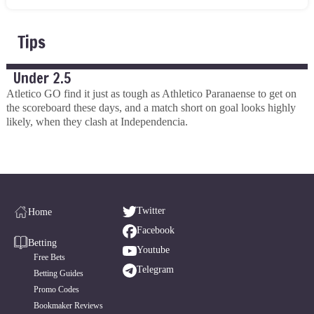
Tips
Under 2.5
Atletico GO find it just as tough as Athletico Paranaense to get on
the scoreboard these days, and a match short on goal looks highly
likely, when they clash at Independencia.
Twitter
Home
Facebook
Betting
Youtube
Free Bets
Telegram
Betting Guides
Promo Codes
Bookmaker Reviews