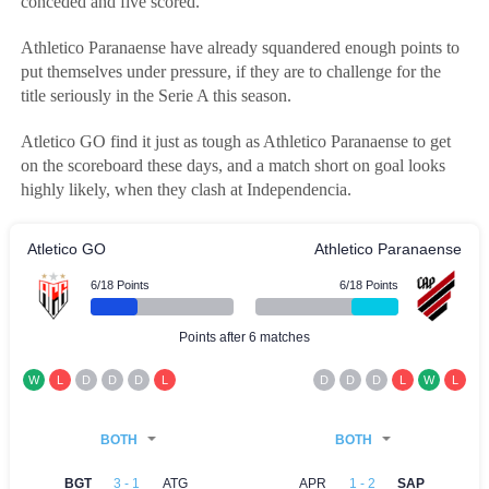
conceded and five scored.
Athletico Paranaense have already squandered enough points to
put themselves under pressure, if they are to challenge for the
title seriously in the Serie A this season.
Atletico GO find it just as tough as Athletico Paranaense to get
on the scoreboard these days, and a match short on goal looks
highly likely, when they clash at Independencia.