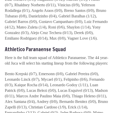
(0/7), Rhaldney Norberto (0/11), Vinicius (0/9), Yeferson
Rodallega (0/1), Angelo Araos (0/0), Breno Santos (0/0), Bruno
Tubarao (0/8), Danielzinho (0/4), Gabriel Baralhas (1/12),
Gabriel Barros (0/0), Gustavo Campanharo (0/0), Luiz Fernando
(4/12), Mateo Zuleta (1/4), Roni (0/6), Shaylon (1/14), Yony
Gonzalez (0/3), Alejo Cruz Techera (0/13), Derek (0/0),
Emiliano Rodriguez (0/14), Max (0/0), Vagner Love (1/6).
Athletico Paranaense Squad
Here is the full team squad of Athletico Paranaense. The 44 year-
old Juca will select his starting lineup from the following players:
Bento Krepski (0/7), Emersonn (0/0), Gabriel Pereira (0/0),
Leonardo Linck (0/7), Mycael (0/1), Felipinho (0/6), Fernando
(0/3), Kaique Rocha (0/14), Leonardo Godoy (1/11), Luan
Patrick (0/0), Lucas Belezi (0/0), Lucas Esquivel (0/13), Madson
(0/11), Marcos Andre Paulino Maia (0/0), Thiago Heleno (0/11),
Alex Santana (0/4), Andrey (0/0), Bernardo Benitez (0/0), Bruno
Zapelli (0/13), Christian Cardoso (1/9), Erick (1/14),
Fernandinho (2/13), Gabriel (0/2), Jader Barbosa (0/0), Mateo