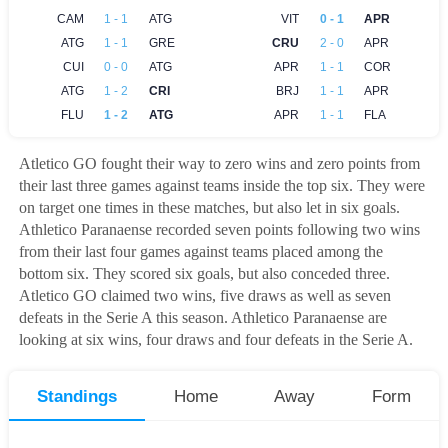
Atletico GO fought their way to zero wins and zero points from
their last three games against teams inside the top six. They were
on target one times in these matches, but also let in six goals.
Athletico Paranaense recorded seven points following two wins
from their last four games against teams placed among the
bottom six. They scored six goals, but also conceded three.
Atletico GO claimed two wins, five draws as well as seven
defeats in the Serie A this season. Athletico Paranaense are
looking at six wins, four draws and four defeats in the Serie A.