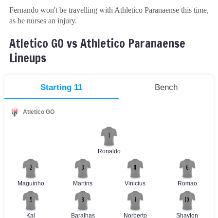
Fernando won't be travelling with Athletico Paranaense this time,
as he nurses an injury.
Atletico GO vs Athletico Paranaense
Lineups