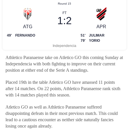
Athletico Paranaense take on Atletico GO this coming Sunday at
Independencia with both fighting to improve on their current
position at either end of the Serie A standings.
Placed 19th in the table Atletico GO have amassed 11 points
after 14 matches. On 22 points, Athletico Paranaense rank sixth
with 14 matches played this season.
Atletico GO as well as Athletico Paranaense suffered
disappointing defeats in their most previous match. This could
lead to a cautious encounter as neither side naturally fancies
losing once again already.