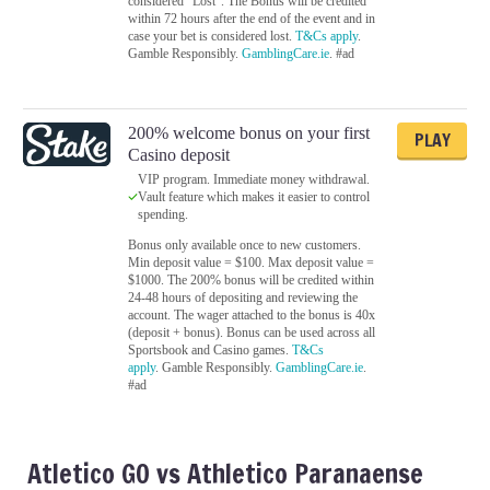
considered “Lost”. The Bonus will be credited
within 72 hours after the end of the event and in
case your bet is considered lost.
T&Cs apply
.
Gamble Responsibly.
GamblingCare.ie
. #ad
200% welcome bonus on your first
PLAY
Casino deposit
VIP program. Immediate money withdrawal.
Vault feature which makes it easier to control
spending.
Bonus only available once to new customers.
Min deposit value = $100. Max deposit value =
$1000. The 200% bonus will be credited within
24-48 hours of depositing and reviewing the
account. The wager attached to the bonus is 40x
(deposit + bonus). Bonus can be used across all
Sportsbook and Casino games.
T&Cs
apply
. Gamble Responsibly.
GamblingCare.ie
.
#ad
Atletico GO vs Athletico Paranaense