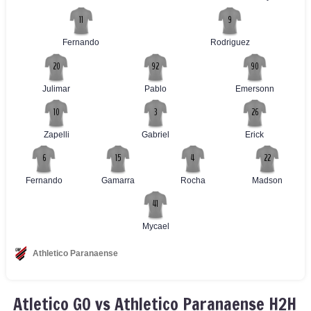
Atletico GO vs Athletico Paranaense H2H