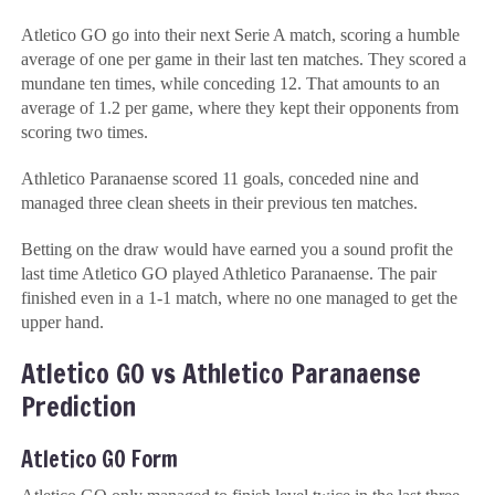
Atletico GO go into their next Serie A match, scoring a humble
average of one per game in their last ten matches. They scored a
mundane ten times, while conceding 12. That amounts to an
average of 1.2 per game, where they kept their opponents from
scoring two times.
Athletico Paranaense scored 11 goals, conceded nine and
managed three clean sheets in their previous ten matches.
Betting on the draw would have earned you a sound profit the
last time Atletico GO played Athletico Paranaense. The pair
finished even in a 1-1 match, where no one managed to get the
upper hand.
Atletico GO vs Athletico Paranaense
Prediction
Atletico GO Form