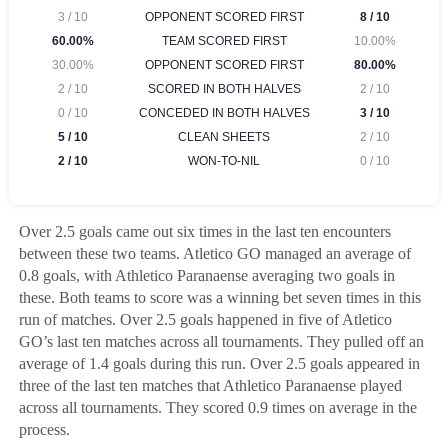
Over 2.5 goals came out six times in the last ten encounters
between these two teams. Atletico GO managed an average of
0.8 goals, with Athletico Paranaense averaging two goals in
these. Both teams to score was a winning bet seven times in this
run of matches. Over 2.5 goals happened in five of Atletico
GO’s last ten matches across all tournaments. They pulled off an
average of 1.4 goals during this run. Over 2.5 goals appeared in
three of the last ten matches that Athletico Paranaense played
across all tournaments. They scored 0.9 times on average in the
process.