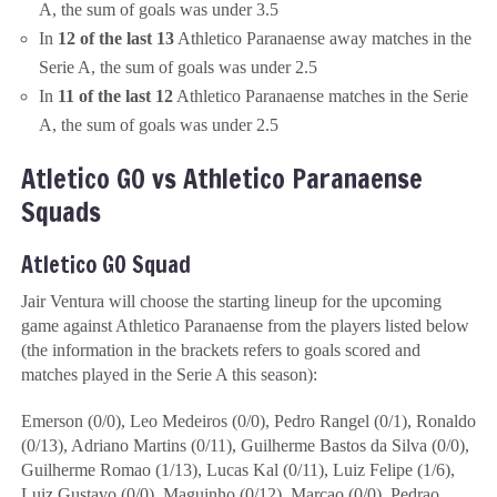
A, the sum of goals was under 3.5
In
12 of the last 13
Athletico Paranaense away matches in the
Serie A, the sum of goals was under 2.5
In
11 of the last 12
Athletico Paranaense matches in the Serie
A, the sum of goals was under 2.5
Atletico GO vs Athletico Paranaense
Squads
Atletico GO Squad
Jair Ventura will choose the starting lineup for the upcoming
game against Athletico Paranaense from the players listed below
(the information in the brackets refers to goals scored and
matches played in the Serie A this season):
Emerson (0/0), Leo Medeiros (0/0), Pedro Rangel (0/1), Ronaldo
(0/13), Adriano Martins (0/11), Guilherme Bastos da Silva (0/0),
Guilherme Romao (1/13), Lucas Kal (0/11), Luiz Felipe (1/6),
Luiz Gustavo (0/0), Maguinho (0/12), Marcao (0/0), Pedrao