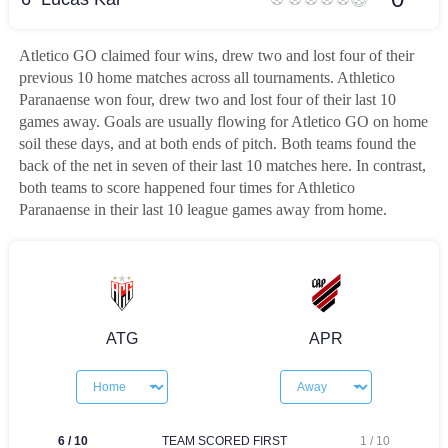
Atletico GO claimed four wins, drew two and lost four of their
previous 10 home matches across all tournaments. Athletico
Paranaense won four, drew two and lost four of their last 10
games away. Goals are usually flowing for Atletico GO on home
soil these days, and at both ends of pitch. Both teams found the
back of the net in seven of their last 10 matches here. In contrast,
both teams to score happened four times for Athletico
Paranaense in their last 10 league games away from home.