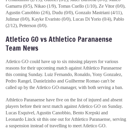
Gamarra (0/5), Nikao (1/9), Tomas Cuello (1/10), Ze Vitor (0/0),
Agustin Canobbio (2/6), Dudu (0/0), Gonzalo Mastriani (4/11),
Julimar (0/0), Kayke Evaristo (0/0), Lucas Di Yorio (0/4), Pablo
(2/12), Petterson (0/0).
Atletico GO vs Athletico Paranaense
Team News
Atletico GO could have up to six missing players for various
reasons for their upcoming match against Athletico Paranaense
this coming Sunday. Luiz Fernando, Ronaldo, Yony Gonzalez,
Pedro Rangel, Danielzinho and Guilherme Romao can't be
called up by the Atletico GO-manager, with both serving a ban.
Athletico Paranaense have five on the list of injured and absent
players before their next match against Atletico GO on Sunday.
Lucas Esquivel, Agustin Canobbio, Bento Krepski and
Leonardo Linck sit this one out for Athletico Paranaense, serving
a suspension instead of travelling to meet Atletico GO.