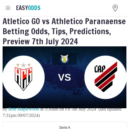
EASY
ODDS
Atletico GO vs Athletico Paranaense
Betting Odds, Tips, Predictions,
Preview 7th July 2024
by
Bob Maplewood
at
3:30am
on
Fri 5th July 2024
(last updated
7:31pm 09/07/2024
)