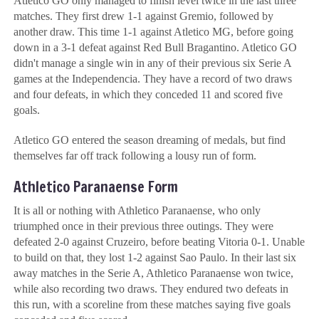
Atletico GO only managed to finish level twice in the last three
matches. They first drew 1-1 against Gremio, followed by
another draw. This time 1-1 against Atletico MG, before going
down in a 3-1 defeat against Red Bull Bragantino. Atletico GO
didn't manage a single win in any of their previous six Serie A
games at the Independencia. They have a record of two draws
and four defeats, in which they conceded 11 and scored five
goals.
Atletico GO entered the season dreaming of medals, but find
themselves far off track following a lousy run of form.
Athletico Paranaense Form
It is all or nothing with Athletico Paranaense, who only
triumphed once in their previous three outings. They were
defeated 2-0 against Cruzeiro, before beating Vitoria 0-1. Unable
to build on that, they lost 1-2 against Sao Paulo. In their last six
away matches in the Serie A, Athletico Paranaense won twice,
while also recording two draws. They endured two defeats in
this run, with a scoreline from these matches saying five goals