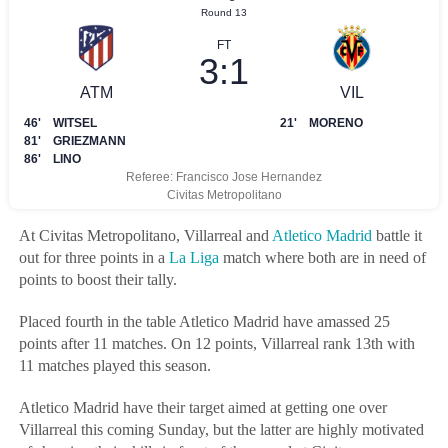
At Civitas Metropolitano, Villarreal and
Atletico Madrid
battle it
out for three points in a
La Liga
match where both are in need of
points to boost their tally.
Placed fourth in the table Atletico Madrid have amassed 25
points after 11 matches. On 12 points, Villarreal rank 13th with
11 matches played this season.
Atletico Madrid have their target aimed at getting one over
Villarreal this coming Sunday, but the latter are highly motivated