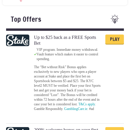
Top Offers
Up to $25 back as a FREE Sports
PLAY
Bet
VIP program. Immediate money withdrawal.
Vault feature which makes it easier to control
spending.
The “Bet without Risk” Bonus applies
exclusively to new players who open a player
account at Stake and place the first bet on
Sportsbook between $5 and $25. The KYC
level2 MUST be verified. Place your first Sports
bet and get your money back if your bet is
considered “Lost”. The Bonus will be credited
within 72 hours after the end of the event and in
case your bet is considered lost.
T&Cs apply
.
Gamble Responsibly.
GamblingCare.ie
. #ad
200% welcome bonus on your first