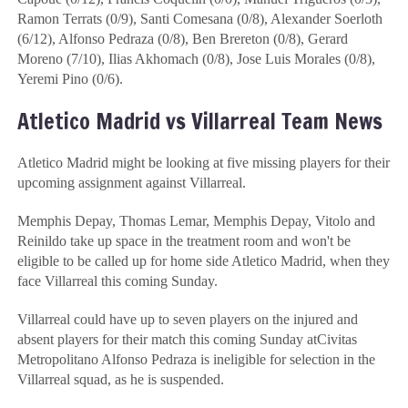
Ramon Terrats (0/9), Santi Comesana (0/8), Alexander Soerloth
(6/12), Alfonso Pedraza (0/8), Ben Brereton (0/8), Gerard
Moreno (7/10), Ilias Akhomach (0/8), Jose Luis Morales (0/8),
Yeremi Pino (0/6).
Atletico Madrid vs Villarreal Team News
Atletico Madrid might be looking at five missing players for their
upcoming assignment against Villarreal.
Memphis Depay, Thomas Lemar, Memphis Depay, Vitolo and
Reinildo take up space in the treatment room and won't be
eligible to be called up for home side Atletico Madrid, when they
face Villarreal this coming Sunday.
Villarreal could have up to seven players on the injured and
absent players for their match this coming Sunday atCivitas
Metropolitano Alfonso Pedraza is ineligible for selection in the
Villarreal squad, as he is suspended.