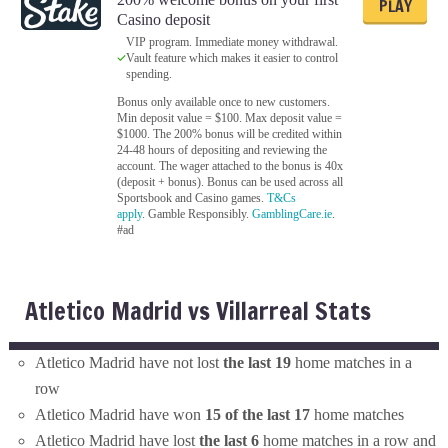
PLAY
Casino deposit
VIP program. Immediate money withdrawal.
Vault feature which makes it easier to control
spending.
Bonus only available once to new customers.
Min deposit value = $100. Max deposit value =
$1000. The 200% bonus will be credited within
24-48 hours of depositing and reviewing the
account. The wager attached to the bonus is 40x
(deposit + bonus). Bonus can be used across all
Sportsbook and Casino games.
T&Cs
apply
. Gamble Responsibly.
GamblingCare.ie
.
#ad
Atletico Madrid vs Villarreal Stats
Atletico Madrid have not lost
the last 19
home matches in a
row
Atletico Madrid have won
15 of the last 17
home matches
Atletico Madrid have lost
the last 6
home matches in a row and