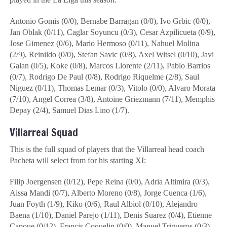
Antonio Gomis (0/0), Bernabe Barragan (0/0), Ivo Grbic (0/0),
Jan Oblak (0/11), Caglar Soyuncu (0/3), Cesar Azpilicueta (0/9),
Jose Gimenez (0/6), Mario Hermoso (0/11), Nahuel Molina
(2/9), Reinildo (0/0), Stefan Savic (0/8), Axel Witsel (0/10), Javi
Galan (0/5), Koke (0/8), Marcos Llorente (2/11), Pablo Barrios
(0/7), Rodrigo De Paul (0/8), Rodrigo Riquelme (2/8), Saul
Niguez (0/11), Thomas Lemar (0/3), Vitolo (0/0), Alvaro Morata
(7/10), Angel Correa (3/8), Antoine Griezmann (7/11), Memphis
Depay (2/4), Samuel Dias Lino (1/7).
Villarreal Squad
This is the full squad of players that the Villarreal head coach
Pacheta will select from for his starting XI:
Filip Joergensen (0/12), Pepe Reina (0/0), Adria Altimira (0/3),
Aissa Mandi (0/7), Alberto Moreno (0/8), Jorge Cuenca (1/6),
Juan Foyth (1/9), Kiko (0/6), Raul Albiol (0/10), Alejandro
Baena (1/10), Daniel Parejo (1/11), Denis Suarez (0/4), Etienne
Capoue (0/12), Francis Coquelin (0/0), Manuel Trigueros (0/3),