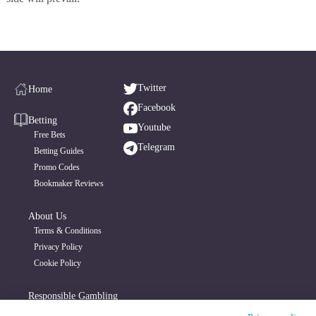
Twitter
Home
Facebook
Betting
Youtube
Free Bets
Telegram
Betting Guides
Promo Codes
Bookmaker Reviews
About Us
Terms & Conditions
Privacy Policy
Cookie Policy
Responsible Gambling
GambleAware