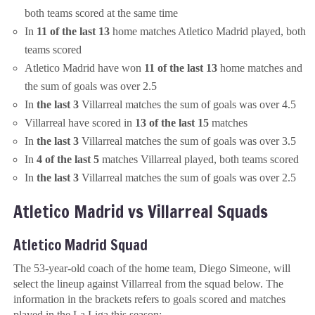
both teams scored at the same time
In
11 of the last 13
home matches Atletico Madrid played, both
teams scored
Atletico Madrid have won
11 of the last 13
home matches and
the sum of goals was over 2.5
In
the last 3
Villarreal matches the sum of goals was over 4.5
Villarreal have scored in
13 of the last 15
matches
In
the last 3
Villarreal matches the sum of goals was over 3.5
In
4 of the last 5
matches Villarreal played, both teams scored
In
the last 3
Villarreal matches the sum of goals was over 2.5
Atletico Madrid vs Villarreal Squads
Atletico Madrid Squad
The 53-year-old coach of the home team, Diego Simeone, will
select the lineup against Villarreal from the squad below. The
information in the brackets refers to goals scored and matches
played in the La Liga this season: