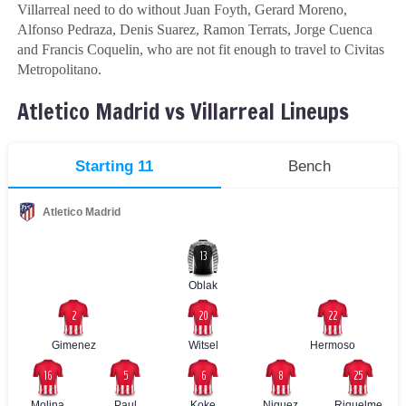
Villarreal need to do without Juan Foyth, Gerard Moreno,
Alfonso Pedraza, Denis Suarez, Ramon Terrats, Jorge Cuenca
and Francis Coquelin, who are not fit enough to travel to Civitas
Metropolitano.
Atletico Madrid vs Villarreal Lineups