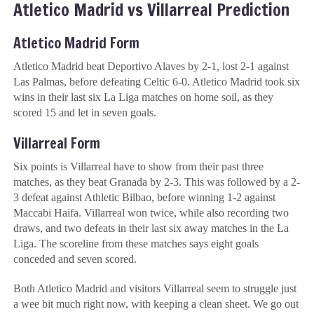
Atletico Madrid vs Villarreal Prediction
Atletico Madrid Form
Atletico Madrid beat Deportivo Alaves by 2-1, lost 2-1 against
Las Palmas, before defeating Celtic 6-0. Atletico Madrid took six
wins in their last six La Liga matches on home soil, as they
scored 15 and let in seven goals.
Villarreal Form
Six points is Villarreal have to show from their past three
matches, as they beat Granada by 2-3. This was followed by a 2-
3 defeat against Athletic Bilbao, before winning 1-2 against
Maccabi Haifa. Villarreal won twice, while also recording two
draws, and two defeats in their last six away matches in the La
Liga. The scoreline from these matches says eight goals
conceded and seven scored.
Both Atletico Madrid and visitors Villarreal seem to struggle just
a wee bit much right now, with keeping a clean sheet. We go out