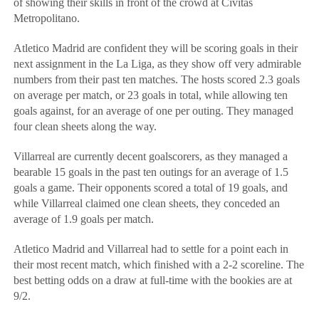
of showing their skills in front of the crowd at Civitas
Metropolitano.
Atletico Madrid are confident they will be scoring goals in their
next assignment in the La Liga, as they show off very admirable
numbers from their past ten matches. The hosts scored 2.3 goals
on average per match, or 23 goals in total, while allowing ten
goals against, for an average of one per outing. They managed
four clean sheets along the way.
Villarreal are currently decent goalscorers, as they managed a
bearable 15 goals in the past ten outings for an average of 1.5
goals a game. Their opponents scored a total of 19 goals, and
while Villarreal claimed one clean sheets, they conceded an
average of 1.9 goals per match.
Atletico Madrid and Villarreal had to settle for a point each in
their most recent match, which finished with a 2-2 scoreline. The
best betting odds on a draw at full-time with the bookies are at
9/2
.