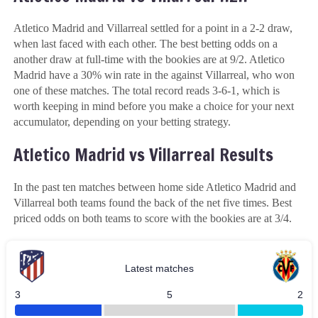
Atletico Madrid and Villarreal settled for a point in a 2-2 draw,
when last faced with each other. The best betting odds on a
another draw at full-time with the bookies are at
9/2
. Atletico
Madrid have a 30% win rate in the against Villarreal, who won
one of these matches. The total record reads 3-6-1, which is
worth keeping in mind before you make a choice for your next
accumulator, depending on your betting strategy.
Atletico Madrid vs Villarreal Results
In the past ten matches between home side Atletico Madrid and
Villarreal both teams found the back of the net five times. Best
priced odds on both teams to score with the bookies are at
3/4
.