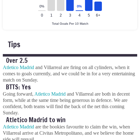
Tips
Over 2.5
Atletico Madrid
and Villarreal are firing on all cylinders, when it
comes to goals currently, and we could be in for a very entertaining
match on Sunday.
BTTS: Yes
Going forward,
Atletico Madrid
and Villarreal are both in decent
form, while at the same time being generous in defence. We are
confident, both teams will find the back of the net this coming
Sunday.
Atletico Madrid to win
Atletico Madrid
are the bookies favourite to claim the win, when
Villarreal arrive at Civitas Metropolitano, and we believe the home
side will prevail.