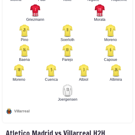
Atletico Madrid vs Villarreal H2H