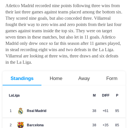
Atletico Madrid recorded nine points following three wins from
their last three games against teams placed among the bottom six.
They scored nine goals, but also conceded three. Villarreal
fought their way to zero wins and zero points from their last four
games against teams inside the top six. They were on target
seven times in these matches, but also let in 11 goals. Atletico
Madrid only drew once so far this season after 11 games played,
in stead recording eight wins and two defeats in the La Liga.
Villarreal are looking at three wins, three draws and six defeats
in the La Liga.