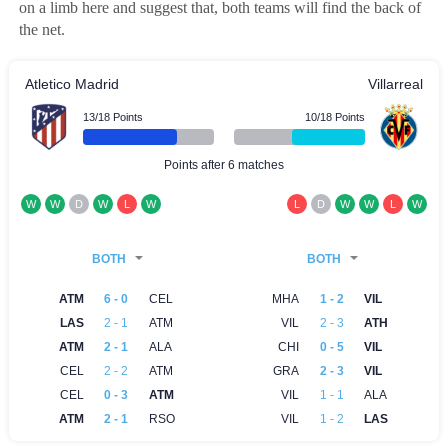
on a limb here and suggest that, both teams will find the back of
the net.