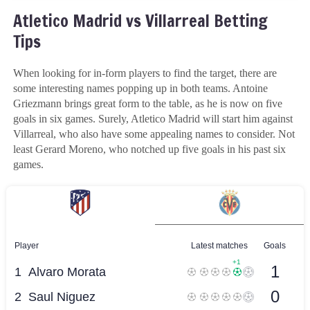
Atletico Madrid vs Villarreal Betting
Tips
When looking for in-form players to find the target, there are
some interesting names popping up in both teams. Antoine
Griezmann brings great form to the table, as he is now on five
goals in six games. Surely, Atletico Madrid will start him against
Villarreal, who also have some appealing names to consider. Not
least Gerard Moreno, who notched up five goals in his past six
games.