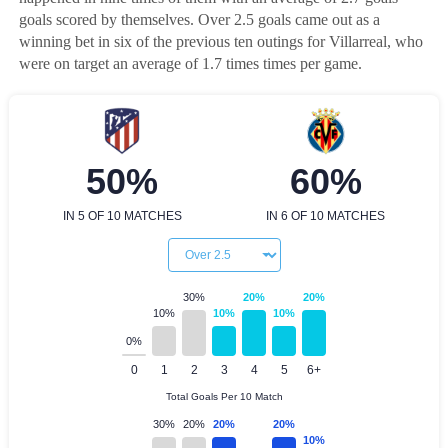
goals scored by themselves. Over 2.5 goals came out as a
winning bet in six of the previous ten outings for Villarreal, who
were on target an average of 1.7 times times per game.