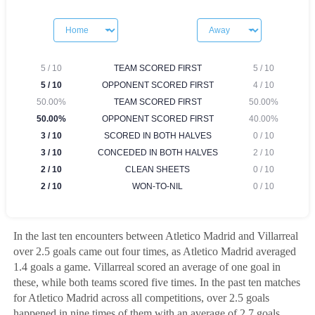
In the last ten encounters between Atletico Madrid and Villarreal
over 2.5 goals came out four times, as Atletico Madrid averaged
1.4 goals a game. Villarreal scored an average of one goal in
these, while both teams scored five times. In the past ten matches
for Atletico Madrid across all competitions, over 2.5 goals
happened in nine times of them with an average of 2.7 goals