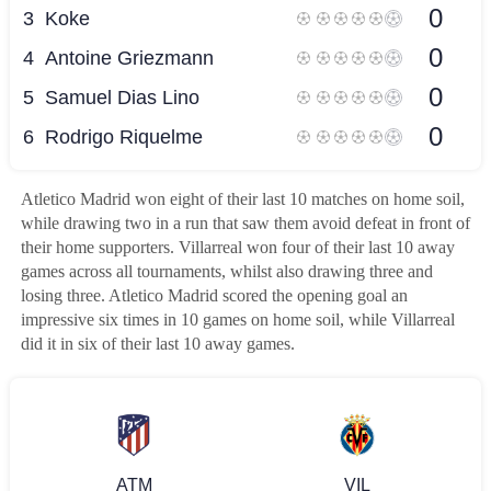
Atletico Madrid won eight of their last 10 matches on home soil,
while drawing two in a run that saw them avoid defeat in front of
their home supporters. Villarreal won four of their last 10 away
games across all tournaments, whilst also drawing three and
losing three. Atletico Madrid scored the opening goal an
impressive six times in 10 games on home soil, while Villarreal
did it in six of their last 10 away games.