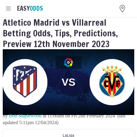
EASY
ODDS
Atletico Madrid vs Villarreal
Betting Odds, Tips, Predictions,
Preview 12th November 2023
by
Bob Maplewood
at
11:00am
on
Fri 2nd February 2024
(last
updated
5:11pm 12/04/2024
)