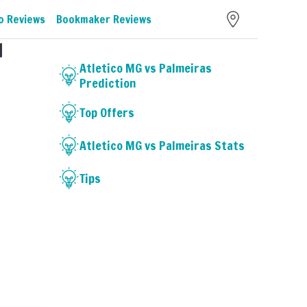
o Reviews
Bookmaker Reviews
d
Atletico MG vs Palmeiras
Prediction
Top Offers
Atletico MG vs Palmeiras Stats
Tips