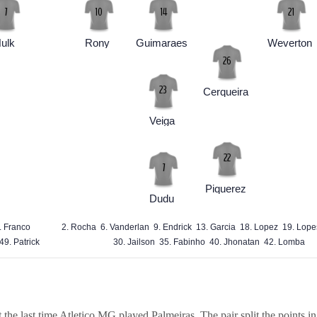
he last time Atletico MG played Palmeiras. The pair split the points in