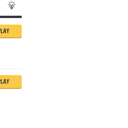
PLAY
PLAY