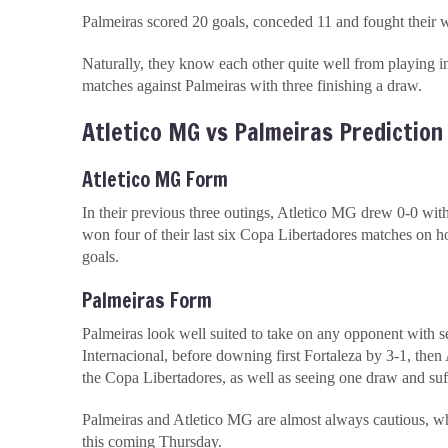
Palmeiras scored 20 goals, conceded 11 and fought their wa
Naturally, they know each other quite well from playing in
matches against Palmeiras with three finishing a draw.
Atletico MG vs Palmeiras Prediction
Atletico MG Form
In their previous three outings, Atletico MG drew 0-0 wi
won four of their last six Copa Libertadores matches on 
goals.
Palmeiras Form
Palmeiras look well suited to take on any opponent with s
Internacional, before downing first Fortaleza by 3-1, the
the Copa Libertadores, as well as seeing one draw and suf
Palmeiras and Atletico MG are almost always cautious, wh
this coming Thursday.