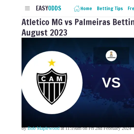
EASY
ODDS
Home
Betting Tips
Fr
Atletico MG vs Palmeiras Bettin
August 2023
by
Bob Maplewood
at
11:19am
on
Fri 2nd February 2024
(