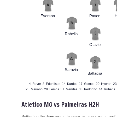
Atletico MG vs Palmeiras H2H
Betting on the draw would have earned you a sound profit t