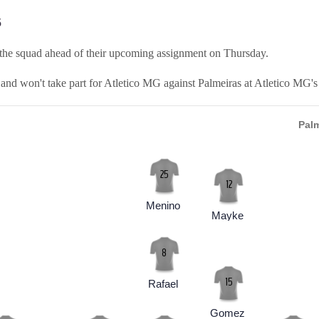
s
the squad ahead of their upcoming assignment on Thursday.
and won't take part for Atletico MG against Palmeiras at Atletico MG's