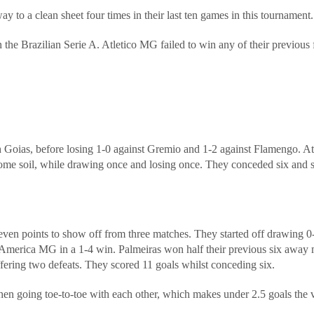
y to a clean sheet four times in their last ten games in this tournament.
 the Brazilian Serie A. Atletico MG failed to win any of their previous
th Goias, before losing 1-0 against Gremio and 1-2 against Flamengo. A
home soil, while drawing once and losing once. They conceded six and 
even points to show off from three matches. They started off drawing 0
n America MG in a 1-4 win. Palmeiras won half their previous six away 
fering two defeats. They scored 11 goals whilst conceding six.
en going toe-to-toe with each other, which makes under 2.5 goals the 