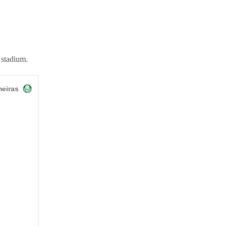
 stadium.