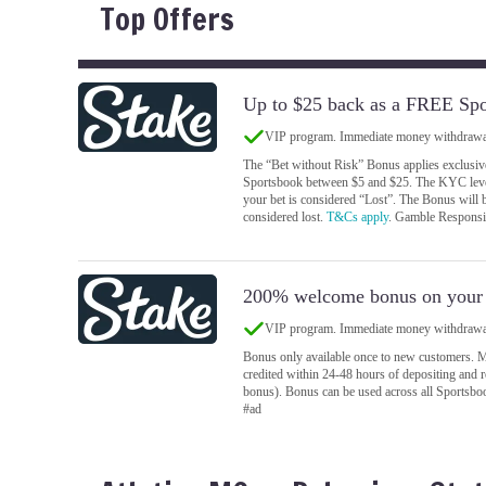
Top Offers
Up to $25 back as a FREE Spo
VIP program. Immediate money withdrawal. 
The “Bet without Risk” Bonus applies exclusive
Sportsbook between $5 and $25. The KYC level
your bet is considered “Lost”. The Bonus will be
considered lost.
T&Cs apply
. Gamble Responsi
200% welcome bonus on your f
VIP program. Immediate money withdrawal. 
Bonus only available once to new customers. 
credited within 24-48 hours of depositing and 
bonus). Bonus can be used across all Sportsb
#ad