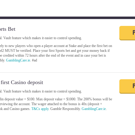
rts Bet
Vault feature which makes it easier to control spending.
ly to new players who open a player account at Stake and place the first bet on
2 MUST be verified. Place your first Sports bet and get your money back if
 credited within 72 hours after the end of the event and in case your bet is
bly.
GamblingCare.ie
. #ad
irst Casino deposit
Vault feature which makes it easier to control spending.
Min deposit value = $100. Max deposit value = $1000. The 200% bonus will be
reviewing the account. The wager attached to the bonus is 40x (deposit +
ook and Casino games.
T&Cs apply
. Gamble Responsibly.
GamblingCare.ie
.