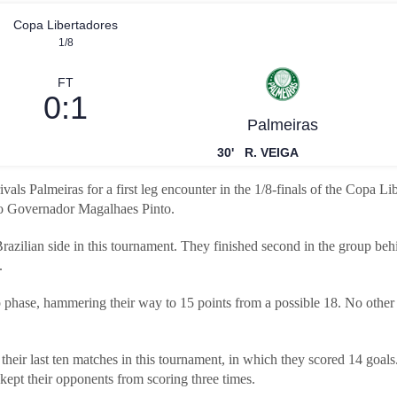
als Palmeiras for a first leg encounter in the 1/8-finals of the Copa Li
dio Governador Magalhaes Pinto.
razilian side in this tournament. They finished second in the group beh
.
 phase, hammering their way to 15 points from a possible 18. No other
heir last ten matches in this tournament, in which they scored 14 goal
kept their opponents from scoring three times.