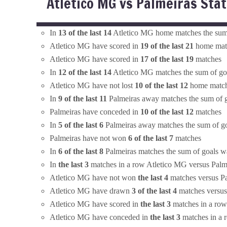
Atletico MG vs Palmeiras Stat
In
13 of the last 14
Atletico MG home matches the sum 
Atletico MG have scored in
19 of the last 21
home mat
Atletico MG have scored in
17 of the last 19
matches
In
12 of the last 14
Atletico MG matches the sum of go
Atletico MG have not lost
10 of the last 12
home matc
In
9 of the last 11
Palmeiras away matches the sum of g
Palmeiras have conceded in
10 of the last 12
matches
In
5 of the last 6
Palmeiras away matches the sum of go
Palmeiras have not won
6 of the last 7
matches
In
6 of the last 8
Palmeiras matches the sum of goals w
In
the last 3
matches in a row Atletico MG versus Palme
Atletico MG have not won
the last 4
matches versus Pa
Atletico MG have drawn
3 of the last 4
matches versus
Atletico MG have scored in
the last 3
matches in a row
Atletico MG have conceded in
the last 3
matches in a 