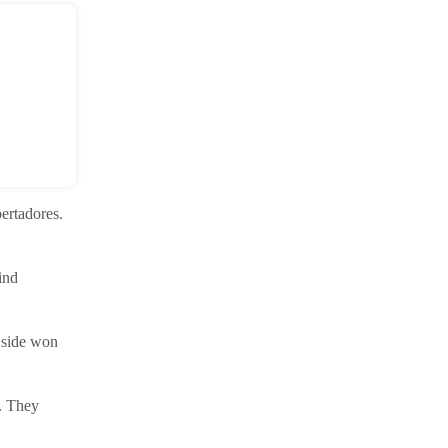
bertadores.
ind
 side won
s. They