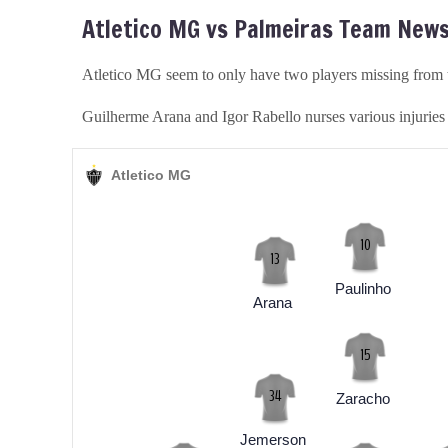
Atletico MG vs Palmeiras Team New
Atletico MG seem to only have two players missing from 
Guilherme Arana and Igor Rabello nurses various injuries 