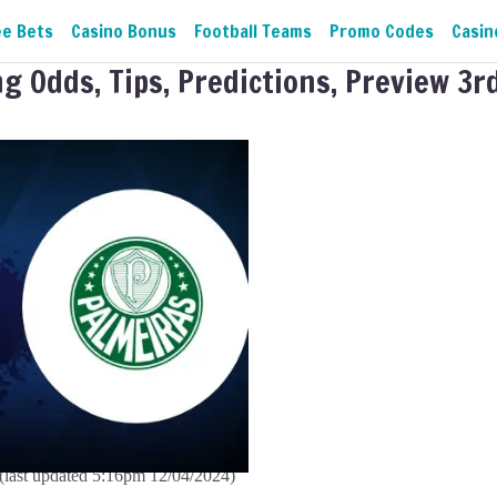
ee Bets
Casino Bonus
Football Teams
Promo Codes
Casin
g Odds, Tips, Predictions, Preview 3r
last updated
5:16pm 12/04/2024
)