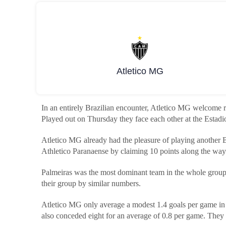
In an entirely Brazilian encounter, Atletico MG welcome riv
Played out on Thursday they face each other at the Esta
Atletico MG already had the pleasure of playing another B
Athletico Paranaense by claiming 10 points along the way
Palmeiras was the most dominant team in the whole group
their group by similar numbers.
Atletico MG only average a modest 1.4 goals per game in t
also conceded eight for an average of 0.8 per game. They 