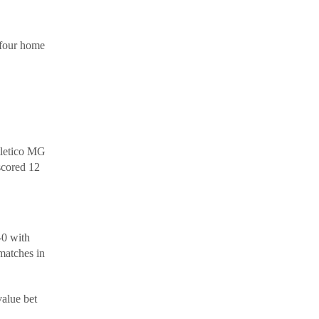
 four home
tletico MG
scored 12
-0 with
matches in
value bet