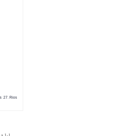
 a 1-1