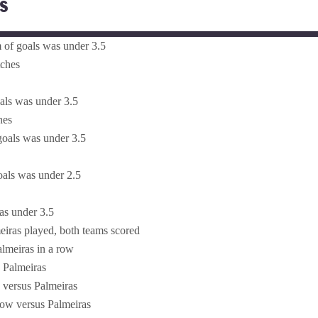
s
of goals was under 3.5
ches
als was under 3.5
hes
oals was under 3.5
als was under 2.5
as under 3.5
iras played, both teams scored
lmeiras in a row
 Palmeiras
 versus Palmeiras
row versus Palmeiras