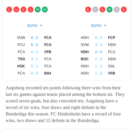
Augsburg recorded ten points following three wins from their
last six games against teams placed among the bottom six. They
scored seven goals, but also conceded ten. Augsburg have a
record of six wins, four draws and eight defeats in the
Bundesliga this season. FC Heidenheim have a record of four
wins, two draws and 12 defeats in the Bundesliga.