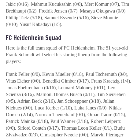
Jakic (0/16), Mahmut Kucuksahin (0/0), Mert Komur (0/7), Tim
Breithaupt (0/2), Fredrik Jensen (0/7), Masaya Okugawa (0/0),
Phillip Tietz (5/18), Samuel Essende (5/16), Steve Mounie
(0/10), Yusuf Kabadayi (1/5).
FC Heidenheim Squad
Here is the full team squad of FC Heidenheim. The 51 year-old
Frank Schmidt will select his starting lineup from the following
players:
Frank Feller (0/0), Kevin Mueller (0/18), Paul Tschernuth (0/0),
Vitus Eicher (0/0), Benedikt Gimber (0/17), Frans Kraetzig (1/4),
Jonas Foehrenbach (0/16), Lennard Maloney (0/11), Leo
Scienza (3/16), Marnon-Thomas Busch (0/11), Tim Siersleben
(0/5), Adrian Beck (2/16), Jan Schoeppner (3/18), Julian
Niehues (0/0), Luca Kerber (1/10), Luka Janes (0/0), Niklas
Dorsch (2/14), Norman Theuerkauf (0/1), Omar Traore (0/15),
Patrick Mainka (0/18), Paul Wanner (3/18), Robert Leipertz
(0/0), Sirlord Conteh (0/17), Thomas Leon Keller (0/1), Budu
Zivzivadze (0/3), Christopher Negele (0/0), Marvin Pieringer