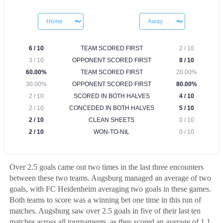
Over 2.5 goals came out two times in the last three encounters
between these two teams. Augsburg managed an average of two
goals, with FC Heidenheim averaging two goals in these games.
Both teams to score was a winning bet one time in this run of
matches. Augsburg saw over 2.5 goals in five of their last ten
matches across all tournaments, as they scored an average of 1.1