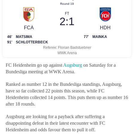
FC Heidenheim go up against
Augsburg
on Saturday for a
Bundesliga meeting at WWK Arena.
Ranked as number 12 in the Bundesliga standings, Augsburg,
have so far collected 22 points this season, while FC
Heidenheim collected 14 points. This puts them up as number 16
after 18 rounds.
Augsburg are looking for a payback after suffering a
disappointing defeat in their latest encounter with FC
Heidenheim and odds favour them to pull it off.