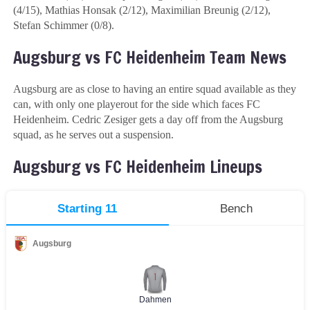
(4/15), Mathias Honsak (2/12), Maximilian Breunig (2/12),
Stefan Schimmer (0/8).
Augsburg vs FC Heidenheim Team News
Augsburg are as close to having an entire squad available as they
can, with only one playerout for the side which faces FC
Heidenheim. Cedric Zesiger gets a day off from the Augsburg
squad, as he serves out a suspension.
Augsburg vs FC Heidenheim Lineups