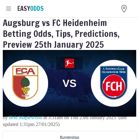
EASY
ODDS
Augsburg vs FC Heidenheim
Betting Odds, Tips, Predictions,
Preview 25th January 2025
by
Bob Maplewood
at
3:31am
on
Thu 23rd January 2025
(last
updated
1:31pm 27/01/2025
)