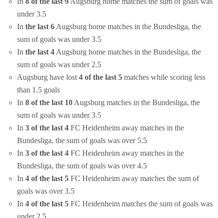
In
8 of the last 9
Augsburg home matches the sum of goals was
under 3.5
In
the last 6
Augsburg home matches in the Bundesliga, the
sum of goals was under 3.5
In
the last 4
Augsburg home matches in the Bundesliga, the
sum of goals was under 2.5
Augsburg have lost
4 of the last 5
matches while scoring less
than 1.5 goals
In
8 of the last 10
Augsburg matches in the Bundesliga, the
sum of goals was under 3.5
In
3 of the last 4
FC Heidenheim away matches in the
Bundesliga, the sum of goals was over 5.5
In
3 of the last 4
FC Heidenheim away matches in the
Bundesliga, the sum of goals was over 4.5
In
4 of the last 5
FC Heidenheim away matches the sum of
goals was over 3.5
In
4 of the last 5
FC Heidenheim matches the sum of goals was
under 2.5