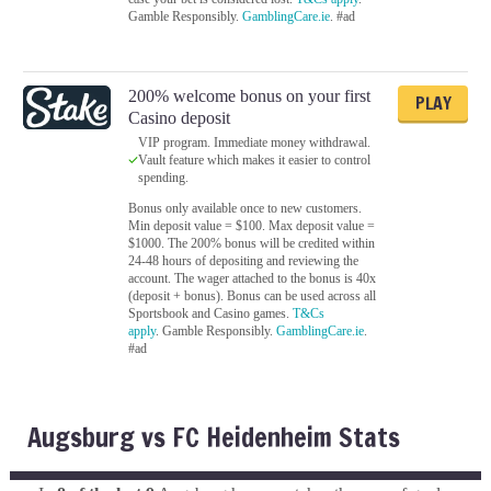
Gamble Responsibly.
GamblingCare.ie
. #ad
200% welcome bonus on your first
PLAY
Casino deposit
VIP program. Immediate money withdrawal.
Vault feature which makes it easier to control
spending.
Bonus only available once to new customers.
Min deposit value = $100. Max deposit value =
$1000. The 200% bonus will be credited within
24-48 hours of depositing and reviewing the
account. The wager attached to the bonus is 40x
(deposit + bonus). Bonus can be used across all
Sportsbook and Casino games.
T&Cs
apply
. Gamble Responsibly.
GamblingCare.ie
.
#ad
Augsburg vs FC Heidenheim Stats