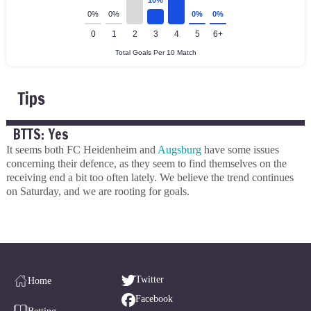
Tips
BTTS: Yes
It seems both FC Heidenheim and
Augsburg
have some issues
concerning their defence, as they seem to find themselves on the
receiving end a bit too often lately. We believe the trend continues
on Saturday, and we are rooting for goals.
Twitter
Home
Facebook