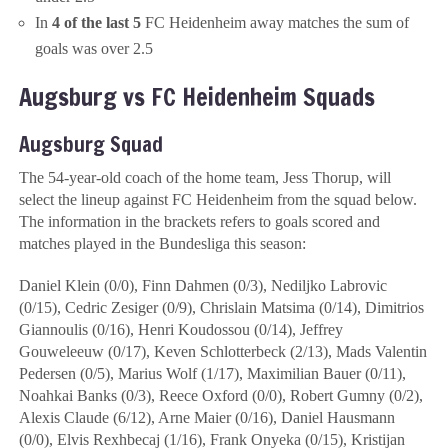
In
4 of the last 5
FC Heidenheim away matches the sum of
goals was over 2.5
Augsburg vs FC Heidenheim Squads
Augsburg Squad
The 54-year-old coach of the home team, Jess Thorup, will
select the lineup against FC Heidenheim from the squad below.
The information in the brackets refers to goals scored and
matches played in the Bundesliga this season:
Daniel Klein (0/0), Finn Dahmen (0/3), Nediljko Labrovic
(0/15), Cedric Zesiger (0/9), Chrislain Matsima (0/14), Dimitrios
Giannoulis (0/16), Henri Koudossou (0/14), Jeffrey
Gouweleeuw (0/17), Keven Schlotterbeck (2/13), Mads Valentin
Pedersen (0/5), Marius Wolf (1/17), Maximilian Bauer (0/11),
Noahkai Banks (0/3), Reece Oxford (0/0), Robert Gumny (0/2),
Alexis Claude (6/12), Arne Maier (0/16), Daniel Hausmann
(0/0), Elvis Rexhbecaj (1/16), Frank Onyeka (0/15), Kristijan