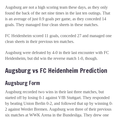
Augsburg are not a high scoring team these days, as they only
found the back of the net nine times in the last ten outings. That
is an average of just 0.9 goals per game, as they conceded 14
goals. They managed four clean sheets in these matches.
FC Heidenheim scored 11 goals, conceded 27 and managed one
clean sheets in their previous ten matches.
Augsburg were defeated by 4-0 in their last encounter with FC
Heidenheim, but did win the reverse match 1-0, though.
Augsburg vs FC Heidenheim Prediction
Augsburg Form
Augsburg recorded two wins in their last three matches, but
started off by losing 0-1 against VfB Stuttgart. They responded
by beating Union Berlin 0-2, and followed that up by winning 0-
2 against Werder Bremen. Augsburg won three of their previous
six matches at WWK Arena in the Bundesliga. They drew one