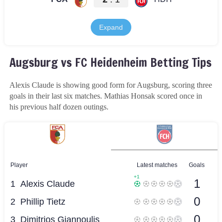
Augsburg vs FC Heidenheim Betting Tips
Alexis Claude is showing good form for Augsburg, scoring three
goals in their last six matches. Mathias Honsak scored once in
his previous half dozen outings.