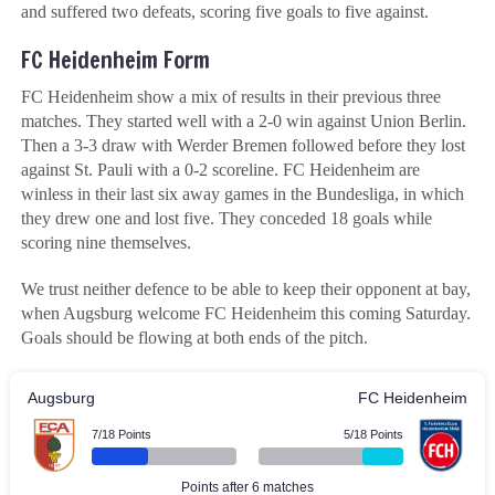
and suffered two defeats, scoring five goals to five against.
FC Heidenheim Form
FC Heidenheim show a mix of results in their previous three
matches. They started well with a 2-0 win against Union Berlin.
Then a 3-3 draw with Werder Bremen followed before they lost
against St. Pauli with a 0-2 scoreline. FC Heidenheim are
winless in their last six away games in the Bundesliga, in which
they drew one and lost five. They conceded 18 goals while
scoring nine themselves.
We trust neither defence to be able to keep their opponent at bay,
when Augsburg welcome FC Heidenheim this coming Saturday.
Goals should be flowing at both ends of the pitch.