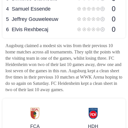
Augsburg claimed a modest six wins from their previous 10
home matches across all tournaments. They split the points with
the visiting team in one of the games, whilst losing three. FC
Heidenheim won two of their last 10 games away, drew one and
lost seven of the games in this run. Augsburg kept a clean sheet
five times in their previous 10 matches at WWK Arena hoping to
do so again on Saturday. FC Heidenheim kept a clean sheet in
two of their last 10 away games.