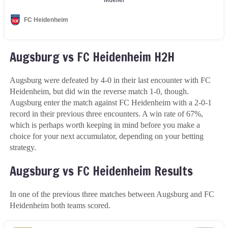
Augsburg vs FC Heidenheim H2H
Augsburg were defeated by 4-0 in their last encounter with FC
Heidenheim, but did win the reverse match 1-0, though.
Augsburg enter the match against FC Heidenheim with a 2-0-1
record in their previous three encounters. A win rate of 67%,
which is perhaps worth keeping in mind before you make a
choice for your next accumulator, depending on your betting
strategy.
Augsburg vs FC Heidenheim Results
In one of the previous three matches between Augsburg and FC
Heidenheim both teams scored.