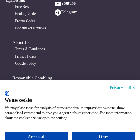
Betting
Youtube
Free Bets
Telegram
Betting Guides
Promo Codes
Bookmaker Reviews
About Us
Terms & Conditions
Privacy Policy
Cookie Policy
Responsible Gambling
GambleAware
Privacy policy
GamStop
GamCare
We use cookies
We may place these for analysis of our visitor data, to improve our website, show
personalised content and to give you a great website experience. For more information
about the cookies we use open the settings.
© copyright 2026 | EASYODDS® is a registered trademark of
Easyodds.com Limited | All Rights Reserved | You must be 18 years or
Accept all
Deny
older to use this site.