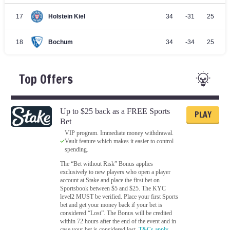
Top Offers
Up to $25 back as a FREE Sports
PLAY
Bet
VIP program. Immediate money withdrawal.
Vault feature which makes it easier to control
spending.
The “Bet without Risk” Bonus applies
exclusively to new players who open a player
account at Stake and place the first bet on
Sportsbook between $5 and $25. The KYC
level2 MUST be verified. Place your first Sports
bet and get your money back if your bet is
considered “Lost”. The Bonus will be credited
within 72 hours after the end of the event and in
case your bet is considered lost.
T&Cs apply
.