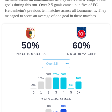
goals during this run. Over 2.5 goals came up in five of FC
Heidenheim's previous ten matches across all tournaments. They
managed to score an average of one goal in these matches.