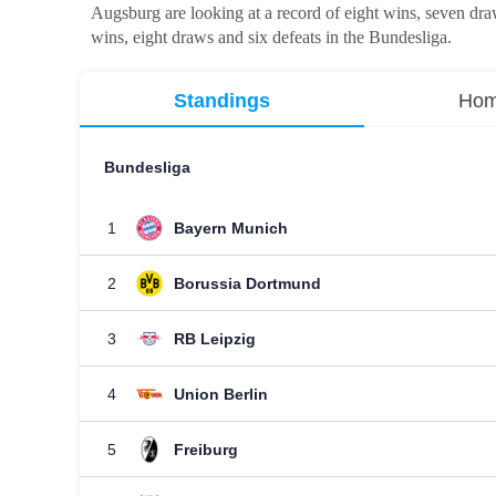
Augsburg are looking at a record of eight wins, seven dra
wins, eight draws and six defeats in the Bundesliga.