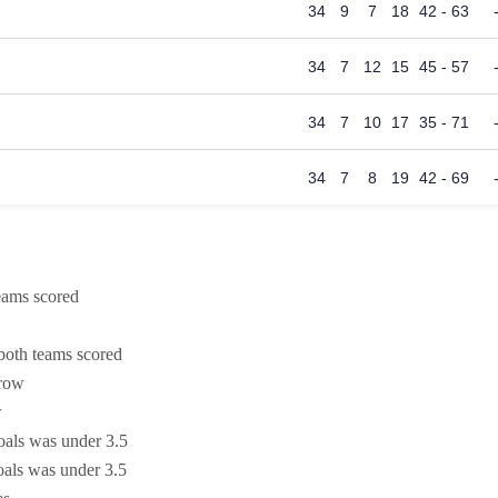
eams scored
both teams scored
 row
w
als was under 3.5
als was under 3.5