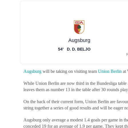
Augsburg
will be taking on visiting team
Union Berlin
at
While Union Berlin are now third in the Bundesliga table a
leaves them as number 13 in the table after 30 rounds pla
On the back of their current form, Union Berlin are favo
string together a series of good results and will be eager no
Augsburg only average a modest 1.4 goals per game in thei
conceded 19 for an average of 1.9 per game. They kept th