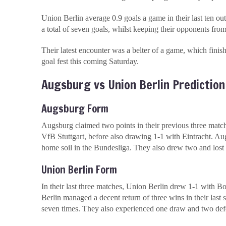
Union Berlin average 0.9 goals a game in their last ten ou
a total of seven goals, whilst keeping their opponents from
Their latest encounter was a belter of a game, which fini
goal fest this coming Saturday.
Augsburg vs Union Berlin Prediction
Augsburg Form
Augsburg claimed two points in their previous three match
VfB Stuttgart, before also drawing 1-1 with Eintracht. Au
home soil in the Bundesliga. They also drew two and lost 
Union Berlin Form
In their last three matches, Union Berlin drew 1-1 with
Berlin managed a decent return of three wins in their las
seven times. They also experienced one draw and two def