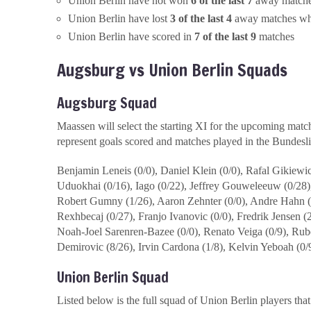
Union Berlin have not won
6 of the last 7
away match
Union Berlin have lost
3 of the last 4
away matches whil
Union Berlin have scored in
7 of the last 9
matches
Augsburg vs Union Berlin Squads
Augsburg Squad
Maassen will select the starting XI for the upcoming match 
represent goals scored and matches played in the Bundesli
Benjamin Leneis (0/0), Daniel Klein (0/0), Rafal Gikiewic
Uduokhai (0/16), Iago (0/22), Jeffrey Gouweleeuw (0/28)
Robert Gumny (1/26), Aaron Zehnter (0/0), Andre Hahn (2/
Rexhbecaj (0/27), Franjo Ivanovic (0/0), Fredrik Jensen (
Noah-Joel Sarenren-Bazee (0/0), Renato Veiga (0/9), Rube
Demirovic (8/26), Irvin Cardona (1/8), Kelvin Yeboah (0/
Union Berlin Squad
Listed below is the full squad of Union Berlin players th