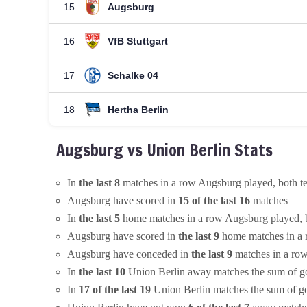
Augsburg vs Union Berlin Stats
In
the last 8
matches in a row Augsburg played, both t
Augsburg have scored in
15 of the last 16
matches
In
the last 5
home matches in a row Augsburg played, 
Augsburg have scored in
the last 9
home matches in a
Augsburg have conceded in
the last 9
matches in a ro
In
the last 10
Union Berlin away matches the sum of go
In
17 of the last 19
Union Berlin matches the sum of go