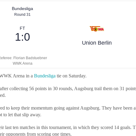
 WWK Arena in a
Bundesliga
tie on Saturday.
fter collecting 56 points in 30 rounds, Augsburg trail them on 31 point
yed.
ured to keep their momentum going against Augsburg. They have been a
t to let that slip away.
r last ten matches in this tournament, in which they scored 14 goals. 
eir opponents from scoring one times.