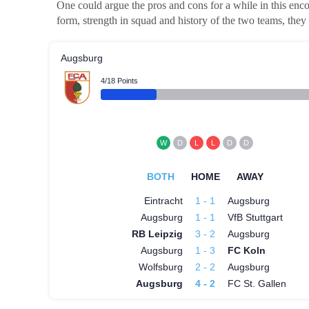
One could argue the pros and cons for a while in this enco
form, strength in squad and history of the two teams, they g