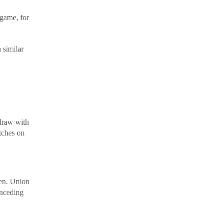
 game, for
 similar
 draw with
tches on
sen. Union
onceding