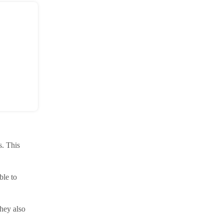
s. This
ble to
They also