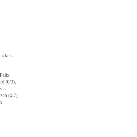
rackets
Felix
d (0/3),
vis
sch (0/7),
n