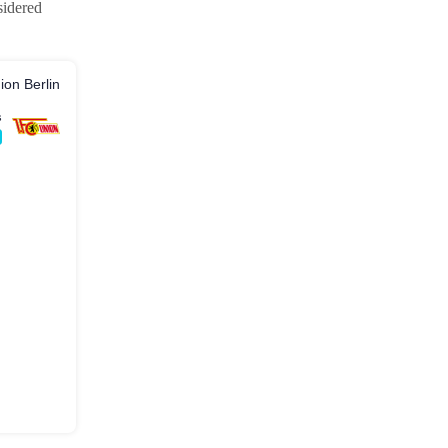
sidered