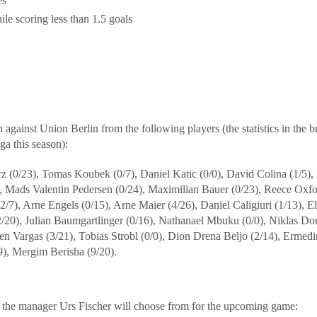
es
e scoring less than 1.5 goals
against Union Berlin from the following players (the statistics in the b
ga this season):
z (0/23), Tomas Koubek (0/7), Daniel Katic (0/0), David Colina (1/5), 
, Mads Valentin Pedersen (0/24), Maximilian Bauer (0/23), Reece Oxfor
7), Arne Engels (0/15), Arne Maier (4/26), Daniel Caligiuri (1/13), El
2/20), Julian Baumgartlinger (0/16), Nathanael Mbuku (0/0), Niklas Dor
n Vargas (3/21), Tobias Strobl (0/0), Dion Drena Beljo (2/14), Ermedi
9), Mergim Berisha (9/20).
at the manager Urs Fischer will choose from for the upcoming game: