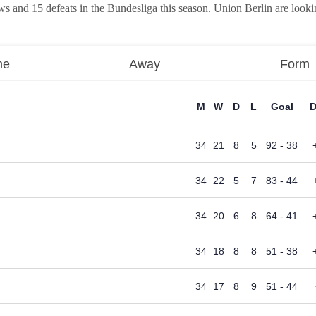
ws and 15 defeats in the Bundesliga this season. Union Berlin are looki