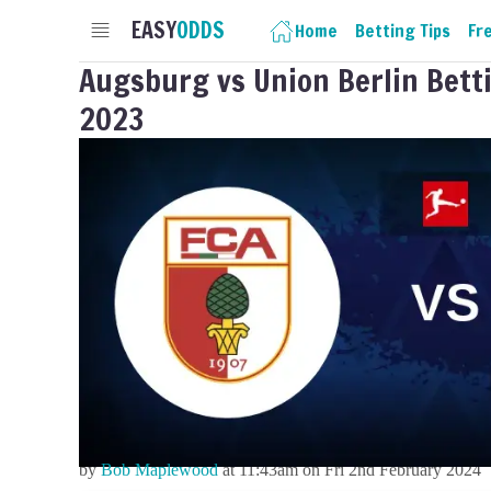
EASY
ODDS
Home
Betting Tips
Fr
Augsburg vs Union Berlin Betti
2023
by
Bob Maplewood
at
11:43am
on
Fri 2nd February 2024