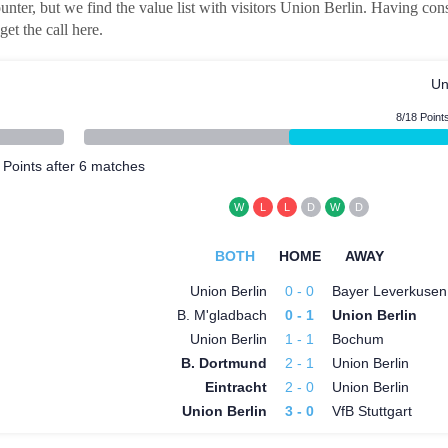
unter, but we find the value list with visitors Union Berlin. Having con
et the call here.