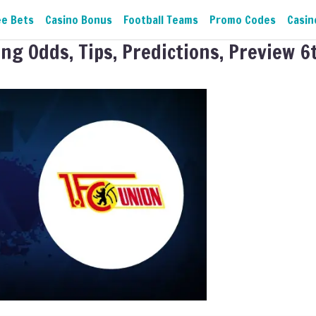
ee Bets
Casino Bonus
Football Teams
Promo Codes
Casin
ng Odds, Tips, Predictions, Preview 