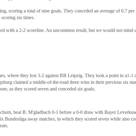
ting, scoring a total of nine goals. They conceded an average of 0.7 per
 scoring six times.
shed with a 2-2 scoreline. An uncommon result, but we would not mind a
es, where they lost 3-2 against RB Leipzig. They took a point in a1-1
gsburg claimed a middle-of-the-road three wins in their previous six ma
one, as they scored seven and conceded six goals.
 Bochum, beat B. M'gladbach 0-1 before a 0-0 draw with Bayer Leverku
t six Bundesliga away matches, in which they scored seven while also c
eats.