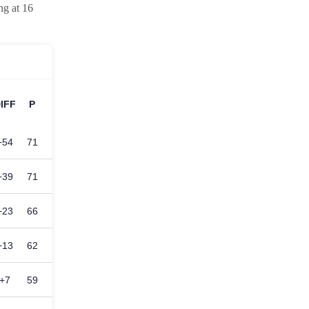
ng at 16