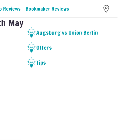
o Reviews
Bookmaker Reviews
6th May
Augsburg vs Union Berlin
Offers
Tips