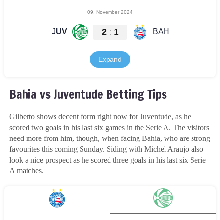
Bahia vs Juventude Betting Tips
Gilberto shows decent form right now for Juventude, as he
scored two goals in his last six games in the Serie A. The visitors
need more from him, though, when facing Bahia, who are strong
favourites this coming Sunday. Siding with Michel Araujo also
look a nice prospect as he scored three goals in his last six Serie
A matches.