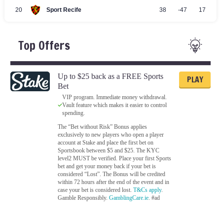
Top Offers
Up to $25 back as a FREE Sports
PLAY
Bet
VIP program. Immediate money withdrawal.
Vault feature which makes it easier to control
spending.
The “Bet without Risk” Bonus applies
exclusively to new players who open a player
account at Stake and place the first bet on
Sportsbook between $5 and $25. The KYC
level2 MUST be verified. Place your first Sports
bet and get your money back if your bet is
considered “Lost”. The Bonus will be credited
within 72 hours after the end of the event and in
case your bet is considered lost.
T&Cs apply
.
Gamble Responsibly.
GamblingCare.ie
. #ad