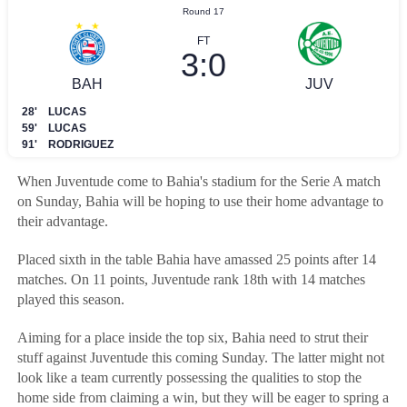
When Juventude come to Bahia's stadium for the Serie A match
on Sunday, Bahia will be hoping to use their home advantage to
their advantage.
Placed sixth in the table Bahia have amassed 25 points after 14
matches. On 11 points, Juventude rank 18th with 14 matches
played this season.
Aiming for a place inside the top six, Bahia need to strut their
stuff against Juventude this coming Sunday. The latter might not
look like a team currently possessing the qualities to stop the
home side from claiming a win, but they will be eager to spring a