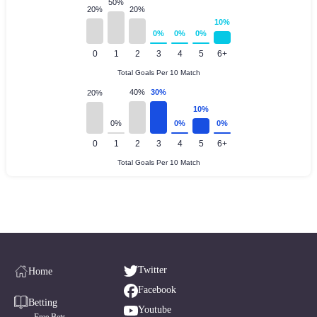
Twitter
Home
Facebook
Betting
Youtube