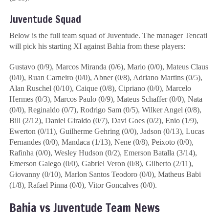
Juventude Squad
Below is the full team squad of Juventude. The manager Tencati
will pick his starting XI against Bahia from these players:
Gustavo (0/9), Marcos Miranda (0/6), Mario (0/0), Mateus Claus
(0/0), Ruan Carneiro (0/0), Abner (0/8), Adriano Martins (0/5),
Alan Ruschel (0/10), Caique (0/8), Cipriano (0/0), Marcelo
Hermes (0/3), Marcos Paulo (0/9), Mateus Schaffer (0/0), Nata
(0/0), Reginaldo (0/7), Rodrigo Sam (0/5), Wilker Angel (0/8),
Bill (2/12), Daniel Giraldo (0/7), Davi Goes (0/2), Enio (1/9),
Ewerton (0/11), Guilherme Gehring (0/0), Jadson (0/13), Lucas
Fernandes (0/0), Mandaca (1/13), Nene (0/8), Peixoto (0/0),
Rafinha (0/0), Wesley Hudson (0/2), Emerson Batalla (3/14),
Emerson Galego (0/0), Gabriel Veron (0/8), Gilberto (2/11),
Giovanny (0/10), Marlon Santos Teodoro (0/0), Matheus Babi
(1/8), Rafael Pinna (0/0), Vitor Goncalves (0/0).
Bahia vs Juventude Team News