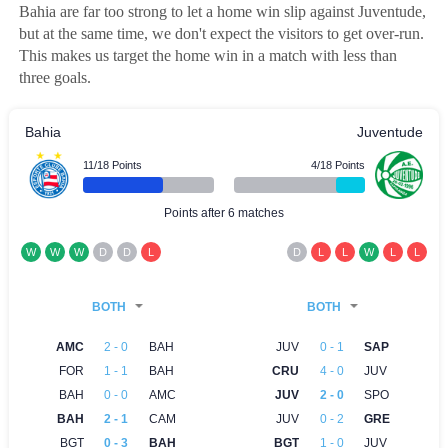
Bahia are far too strong to let a home win slip against Juventude,
but at the same time, we don't expect the visitors to get over-run.
This makes us target the home win in a match with less than
three goals.