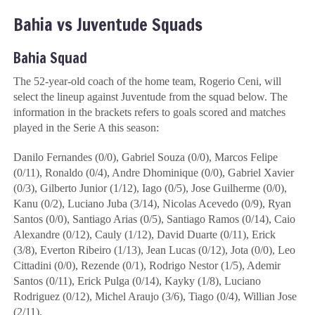
Bahia vs Juventude Squads
Bahia Squad
The 52-year-old coach of the home team, Rogerio Ceni, will
select the lineup against Juventude from the squad below. The
information in the brackets refers to goals scored and matches
played in the Serie A this season:
Danilo Fernandes (0/0), Gabriel Souza (0/0), Marcos Felipe
(0/11), Ronaldo (0/4), Andre Dhominique (0/0), Gabriel Xavier
(0/3), Gilberto Junior (1/12), Iago (0/5), Jose Guilherme (0/0),
Kanu (0/2), Luciano Juba (3/14), Nicolas Acevedo (0/9), Ryan
Santos (0/0), Santiago Arias (0/5), Santiago Ramos (0/14), Caio
Alexandre (0/12), Cauly (1/12), David Duarte (0/11), Erick
(3/8), Everton Ribeiro (1/13), Jean Lucas (0/12), Jota (0/0), Leo
Cittadini (0/0), Rezende (0/1), Rodrigo Nestor (1/5), Ademir
Santos (0/11), Erick Pulga (0/14), Kayky (1/8), Luciano
Rodriguez (0/12), Michel Araujo (3/6), Tiago (0/4), Willian Jose
(2/11).