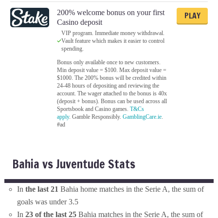
200% welcome bonus on your first
PLAY
Casino deposit
VIP program. Immediate money withdrawal.
Vault feature which makes it easier to control
spending.
Bonus only available once to new customers.
Min deposit value = $100. Max deposit value =
$1000. The 200% bonus will be credited within
24-48 hours of depositing and reviewing the
account. The wager attached to the bonus is 40x
(deposit + bonus). Bonus can be used across all
Sportsbook and Casino games.
T&Cs
apply
. Gamble Responsibly.
GamblingCare.ie
.
#ad
Bahia vs Juventude Stats
In
the last 21
Bahia home matches in the Serie A, the sum of
goals was under 3.5
In
23 of the last 25
Bahia matches in the Serie A, the sum of