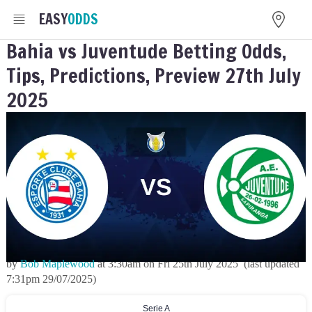
EASY
ODDS
Bahia vs Juventude Betting Odds,
Tips, Predictions, Preview 27th July
2025
by
Bob Maplewood
at
3:30am
on
Fri 25th July 2025
(last updated
7:31pm 29/07/2025
)