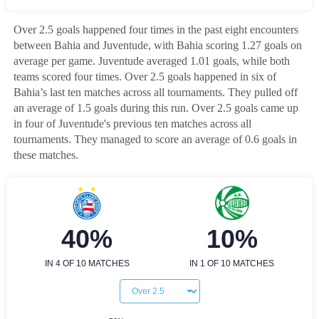
Over 2.5 goals happened four times in the past eight encounters
between Bahia and Juventude, with Bahia scoring 1.27 goals on
average per game. Juventude averaged 1.01 goals, while both
teams scored four times. Over 2.5 goals happened in six of
Bahia’s last ten matches across all tournaments. They pulled off
an average of 1.5 goals during this run. Over 2.5 goals came up
in four of Juventude's previous ten matches across all
tournaments. They managed to score an average of 0.6 goals in
these matches.