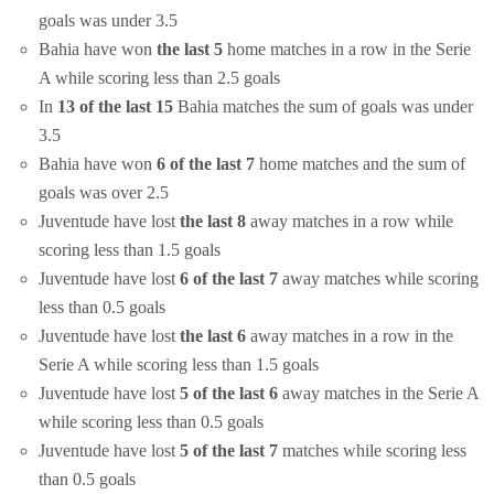
goals was under 3.5
Bahia have won
the last 5
home matches in a row in the Serie
A while scoring less than 2.5 goals
In
13 of the last 15
Bahia matches the sum of goals was under
3.5
Bahia have won
6 of the last 7
home matches and the sum of
goals was over 2.5
Juventude have lost
the last 8
away matches in a row while
scoring less than 1.5 goals
Juventude have lost
6 of the last 7
away matches while scoring
less than 0.5 goals
Juventude have lost
the last 6
away matches in a row in the
Serie A while scoring less than 1.5 goals
Juventude have lost
5 of the last 6
away matches in the Serie A
while scoring less than 0.5 goals
Juventude have lost
5 of the last 7
matches while scoring less
than 0.5 goals