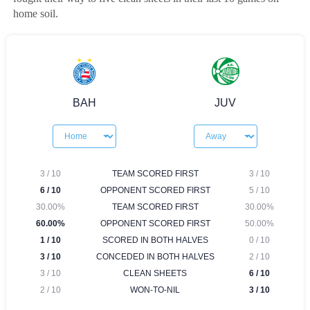
home soil.