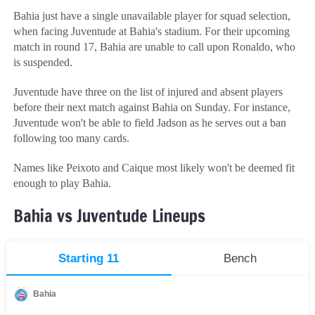
Bahia just have a single unavailable player for squad selection,
when facing Juventude at Bahia's stadium. For their upcoming
match in round 17, Bahia are unable to call upon Ronaldo, who
is suspended.
Juventude have three on the list of injured and absent players
before their next match against Bahia on Sunday. For instance,
Juventude won't be able to field Jadson as he serves out a ban
following too many cards.
Names like Peixoto and Caique most likely won't be deemed fit
enough to play Bahia.
Bahia vs Juventude Lineups