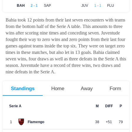
Bahia took 12 points from their last seven encounters with teams
from the bottom half of the Serie A table. This amounts to three
wins after scoring nine times and conceding seven. Juventude
fought their way to zero wins and zero points from their last four
games against teams inside the top six. They were on target zero
times in these matches, but also let in 13 goals. Bahia claimed
seven wins, four draws as well as three defeats in the Serie A this
season. Juventude have a record of three wins, two draws and
nine defeats in the Serie A.