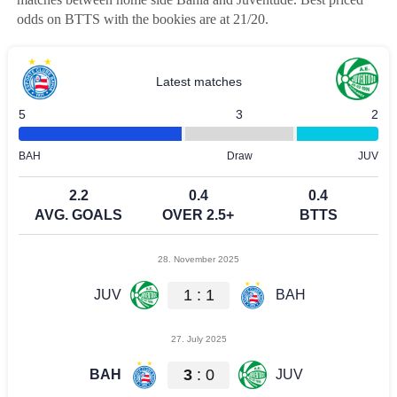
odds on BTTS with the bookies are at
21/20
.