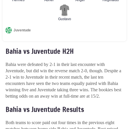
Bahia vs Juventude H2H
Bahia were defeated by 2-1 in their last encounter with
Juventude, but did win the reverse match 2-0, though. Despite a
2-1 win to Juventude in their recent match, the last ten
encounters have seen the two teams equally paired with Bahia
winning five and Juventude taking three wins. The bookies best
betting odds on an away win at full-time are at
15/2
.
Bahia vs Juventude Results
Both teams to score paid out four times in the previous eight
matches between home side Bahia and Juventude. Best priced