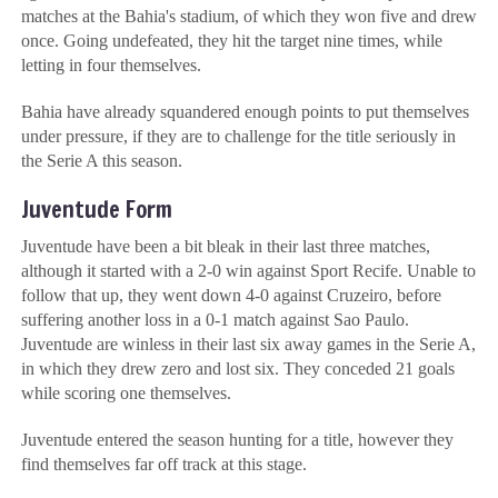
matches at the Bahia's stadium, of which they won five and drew
once. Going undefeated, they hit the target nine times, while
letting in four themselves.
Bahia have already squandered enough points to put themselves
under pressure, if they are to challenge for the title seriously in
the Serie A this season.
Juventude Form
Juventude have been a bit bleak in their last three matches,
although it started with a 2-0 win against Sport Recife. Unable to
follow that up, they went down 4-0 against Cruzeiro, before
suffering another loss in a 0-1 match against Sao Paulo.
Juventude are winless in their last six away games in the Serie A,
in which they drew zero and lost six. They conceded 21 goals
while scoring one themselves.
Juventude entered the season hunting for a title, however they
find themselves far off track at this stage.