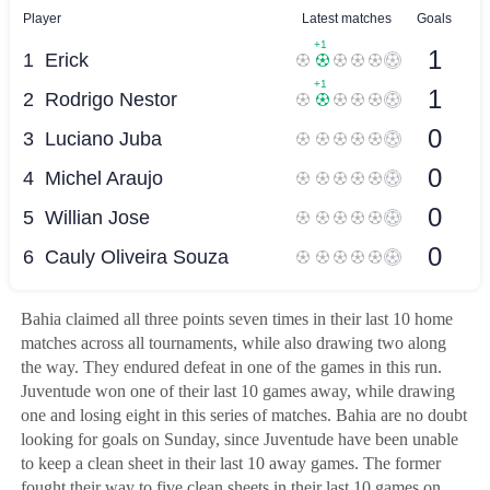
Bahia claimed all three points seven times in their last 10 home
matches across all tournaments, while also drawing two along
the way. They endured defeat in one of the games in this run.
Juventude won one of their last 10 games away, while drawing
one and losing eight in this series of matches. Bahia are no doubt
looking for goals on Sunday, since Juventude have been unable
to keep a clean sheet in their last 10 away games. The former
fought their way to five clean sheets in their last 10 games on