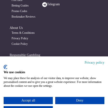
Free Bets
Telegram
Betting Guides
Promo Codes
Bookmaker Reviews
About Us
Terms & Conditions
Privacy Policy
Cookie Policy
Responsible Gambling
GambleAware
Privacy policy
GamStop
GamCare
We use cookies
We may place these for analysis of our visitor data, to improve our website, show
personalised content and to give you a great website experience. For more information
about the cookies we use open the settings.
© copyright 2026 | EASYODDS® is a registered trademark of
Easyodds.com Limited | All Rights Reserved | You must be 18 years or
Accept all
Deny
older to use this site.