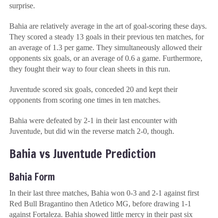
surprise.
Bahia are relatively average in the art of goal-scoring these days.
They scored a steady 13 goals in their previous ten matches, for
an average of 1.3 per game. They simultaneously allowed their
opponents six goals, or an average of 0.6 a game. Furthermore,
they fought their way to four clean sheets in this run.
Juventude scored six goals, conceded 20 and kept their
opponents from scoring one times in ten matches.
Bahia were defeated by 2-1 in their last encounter with
Juventude, but did win the reverse match 2-0, though.
Bahia vs Juventude Prediction
Bahia Form
In their last three matches, Bahia won 0-3 and 2-1 against first
Red Bull Bragantino then Atletico MG, before drawing 1-1
against Fortaleza. Bahia showed little mercy in their past six