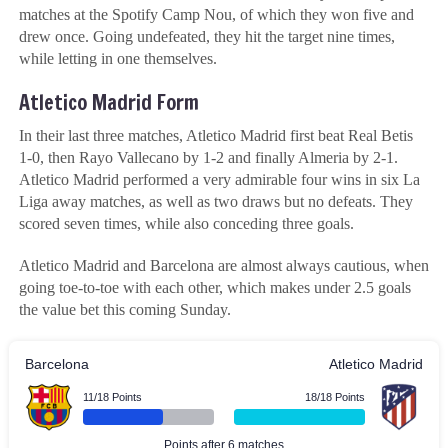
matches at the Spotify Camp Nou, of which they won five and
drew once. Going undefeated, they hit the target nine times,
while letting in one themselves.
Atletico Madrid Form
In their last three matches, Atletico Madrid first beat Real Betis
1-0, then Rayo Vallecano by 1-2 and finally Almeria by 2-1.
Atletico Madrid performed a very admirable four wins in six La
Liga away matches, as well as two draws but no defeats. They
scored seven times, while also conceding three goals.
Atletico Madrid and Barcelona are almost always cautious, when
going toe-to-toe with each other, which makes under 2.5 goals
the value bet this coming Sunday.