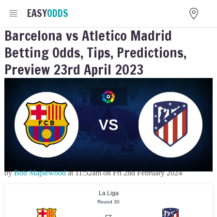
EASY
ODDS
Barcelona vs Atletico Madrid
Betting Odds, Tips, Predictions,
Preview 23rd April 2023
by
Bob Maplewood
at
11:52am
on
Fri 2nd February 2024