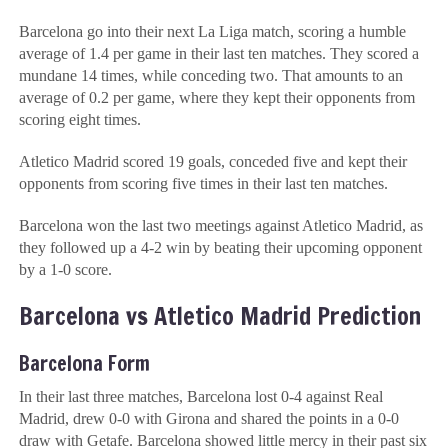
Barcelona go into their next La Liga match, scoring a humble
average of 1.4 per game in their last ten matches. They scored a
mundane 14 times, while conceding two. That amounts to an
average of 0.2 per game, where they kept their opponents from
scoring eight times.
Atletico Madrid scored 19 goals, conceded five and kept their
opponents from scoring five times in their last ten matches.
Barcelona won the last two meetings against Atletico Madrid, as
they followed up a 4-2 win by beating their upcoming opponent
by a 1-0 score.
Barcelona vs Atletico Madrid Prediction
Barcelona Form
In their last three matches, Barcelona lost 0-4 against Real
Madrid, drew 0-0 with Girona and shared the points in a 0-0
draw with Getafe. Barcelona showed little mercy in their past six