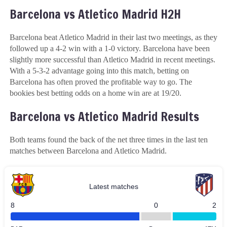
Barcelona vs Atletico Madrid H2H
Barcelona beat Atletico Madrid in their last two meetings, as they
followed up a 4-2 win with a 1-0 victory. Barcelona have been
slightly more successful than Atletico Madrid in recent meetings.
With a 5-3-2 advantage going into this match, betting on
Barcelona has often proved the profitable way to go. The
bookies best betting odds on a home win are at
19/20
.
Barcelona vs Atletico Madrid Results
Both teams found the back of the net three times in the last ten
matches between Barcelona and Atletico Madrid.