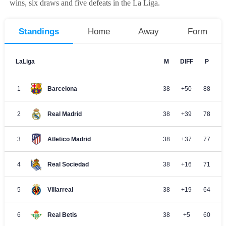
wins, six draws and five defeats in the La Liga.