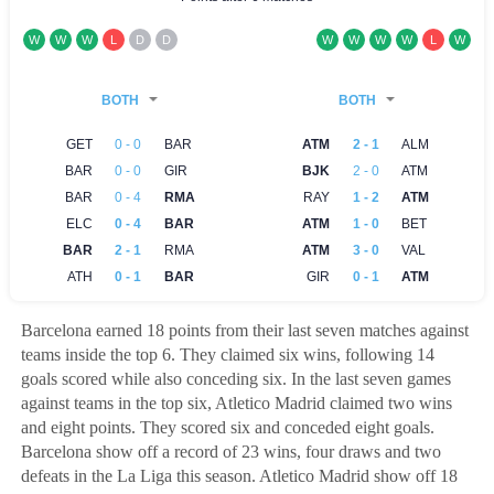
Barcelona earned 18 points from their last seven matches against
teams inside the top 6. They claimed six wins, following 14
goals scored while also conceding six. In the last seven games
against teams in the top six, Atletico Madrid claimed two wins
and eight points. They scored six and conceded eight goals.
Barcelona show off a record of 23 wins, four draws and two
defeats in the La Liga this season. Atletico Madrid show off 18