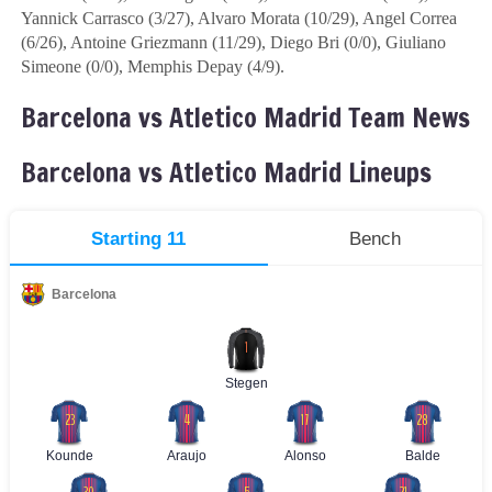
Yannick Carrasco (3/27), Alvaro Morata (10/29), Angel Correa
(6/26), Antoine Griezmann (11/29), Diego Bri (0/0), Giuliano
Simeone (0/0), Memphis Depay (4/9).
Barcelona vs Atletico Madrid Team News
Barcelona vs Atletico Madrid Lineups