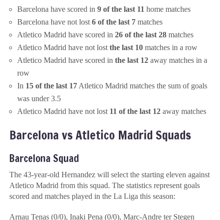
Barcelona have scored in
9 of the last 11
home matches
Barcelona have not lost
6 of the last 7
matches
Atletico Madrid have scored in
26 of the last 28
matches
Atletico Madrid have not lost
the last 10
matches in a row
Atletico Madrid have scored in
the last 12
away matches in a
row
In
15 of the last 17
Atletico Madrid matches the sum of goals
was under 3.5
Atletico Madrid have not lost
11 of the last 12
away matches
Barcelona vs Atletico Madrid Squads
Barcelona Squad
The 43-year-old Hernandez will select the starting eleven against
Atletico Madrid from this squad. The statistics represent goals
scored and matches played in the La Liga this season:
Arnau Tenas (0/0), Inaki Pena (0/0), Marc-Andre ter Stegen