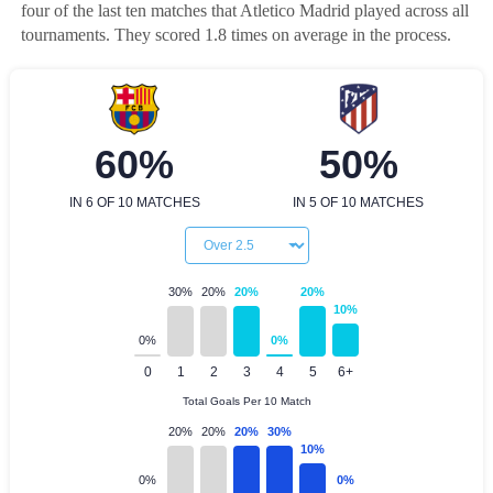
four of the last ten matches that Atletico Madrid played across all
tournaments. They scored 1.8 times on average in the process.