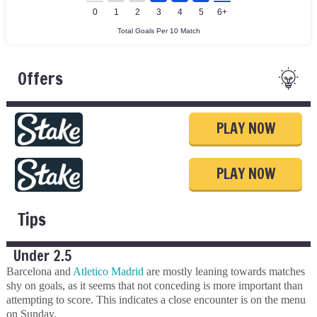
Offers
PLAY NOW
PLAY NOW
Tips
Under 2.5
Barcelona and
Atletico Madrid
are mostly leaning towards matches
shy on goals, as it seems that not conceding is more important than
attempting to score. This indicates a close encounter is on the menu
on Sunday.