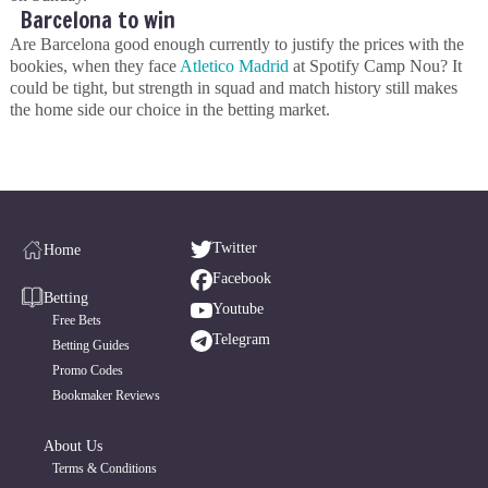
Barcelona to win
Are Barcelona good enough currently to justify the prices with the
bookies, when they face
Atletico Madrid
at Spotify Camp Nou? It
could be tight, but strength in squad and match history still makes
the home side our choice in the betting market.
Twitter
Home
Facebook
Betting
Youtube
Free Bets
Telegram
Betting Guides
Promo Codes
Bookmaker Reviews
About Us
Terms & Conditions