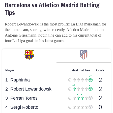
Barcelona vs Atletico Madrid Betting
Tips
Robert Lewandowski is the most prolific La Liga marksman for
the home team, scoring twice recently. Atletico Madrid look to
Antoine Griezmann, hoping he can add to his current total of
four La Liga goals in his latest games.