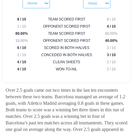
Over 2.5 goals came out two times in the last ten encounters
between these two teams. Barcelona managed an average of 1.2
goals, with Atletico Madrid averaging 0.8 goals in these games.
Both teams to score was a winning bet three times in this run of
matches. Over 2.5 goals was a winning bet in four of
Barcelona’s past ten matches across all tournaments. They scored
one goal on average along the way. Over 2.5 goals appeared in