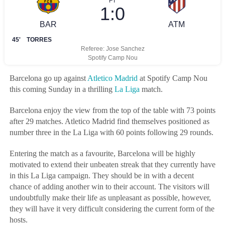
Barcelona go up against
Atletico Madrid
at Spotify Camp Nou
this coming Sunday in a thrilling
La Liga
match.
Barcelona enjoy the view from the top of the table with 73 points
after 29 matches. Atletico Madrid find themselves positioned as
number three in the La Liga with 60 points following 29 rounds.
Entering the match as a favourite, Barcelona will be highly
motivated to extend their unbeaten streak that they currently have
in this La Liga campaign. They should be in with a decent
chance of adding another win to their account. The visitors will
undoubtfully make their life as unpleasant as possible, however,
they will have it very difficult considering the current form of the
hosts.