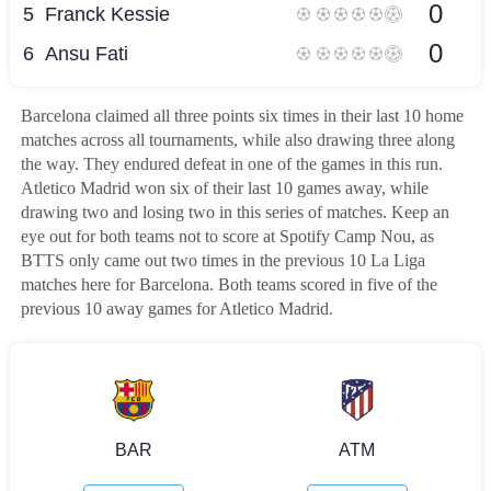
Barcelona claimed all three points six times in their last 10 home
matches across all tournaments, while also drawing three along
the way. They endured defeat in one of the games in this run.
Atletico Madrid won six of their last 10 games away, while
drawing two and losing two in this series of matches. Keep an
eye out for both teams not to score at Spotify Camp Nou, as
BTTS only came out two times in the previous 10 La Liga
matches here for Barcelona. Both teams scored in five of the
previous 10 away games for Atletico Madrid.