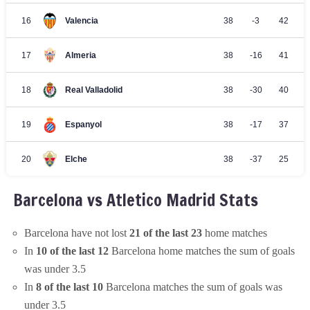
Barcelona vs Atletico Madrid Stats
Barcelona have not lost
21 of the last 23
home matches
In
10 of the last 12
Barcelona home matches the sum of goals
was under 3.5
In
8 of the last 10
Barcelona matches the sum of goals was
under 3.5