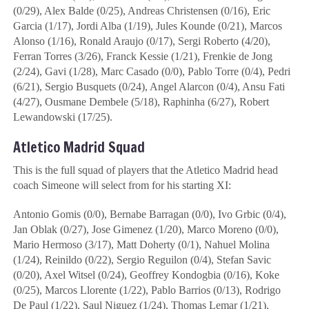
(0/29), Alex Balde (0/25), Andreas Christensen (0/16), Eric
Garcia (1/17), Jordi Alba (1/19), Jules Kounde (0/21), Marcos
Alonso (1/16), Ronald Araujo (0/17), Sergi Roberto (4/20),
Ferran Torres (3/26), Franck Kessie (1/21), Frenkie de Jong
(2/24), Gavi (1/28), Marc Casado (0/0), Pablo Torre (0/4), Pedri
(6/21), Sergio Busquets (0/24), Angel Alarcon (0/4), Ansu Fati
(4/27), Ousmane Dembele (5/18), Raphinha (6/27), Robert
Lewandowski (17/25).
Atletico Madrid Squad
This is the full squad of players that the Atletico Madrid head
coach Simeone will select from for his starting XI:
Antonio Gomis (0/0), Bernabe Barragan (0/0), Ivo Grbic (0/4),
Jan Oblak (0/27), Jose Gimenez (1/20), Marco Moreno (0/0),
Mario Hermoso (3/17), Matt Doherty (0/1), Nahuel Molina
(1/24), Reinildo (0/22), Sergio Reguilon (0/4), Stefan Savic
(0/20), Axel Witsel (0/24), Geoffrey Kondogbia (0/16), Koke
(0/25), Marcos Llorente (1/22), Pablo Barrios (0/13), Rodrigo
De Paul (1/22), Saul Niguez (1/24), Thomas Lemar (1/21),