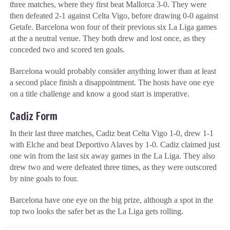
three matches, where they first beat Mallorca 3-0. They were
then defeated 2-1 against Celta Vigo, before drawing 0-0 against
Getafe. Barcelona won four of their previous six La Liga games
at the a neutral venue. They both drew and lost once, as they
conceded two and scored ten goals.
Barcelona would probably consider anything lower than at least
a second place finish a disappointment. The hosts have one eye
on a title challenge and know a good start is imperative.
Cadiz Form
In their last three matches, Cadiz beat Celta Vigo 1-0, drew 1-1
with Elche and beat Deportivo Alaves by 1-0. Cadiz claimed just
one win from the last six away games in the La Liga. They also
drew two and were defeated three times, as they were outscored
by nine goals to four.
Barcelona have one eye on the big prize, although a spot in the
top two looks the safer bet as the La Liga gets rolling.