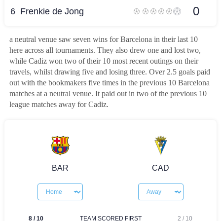
a neutral venue saw seven wins for Barcelona in their last 10
here across all tournaments. They also drew one and lost two,
while Cadiz won two of their 10 most recent outings on their
travels, whilst drawing five and losing three. Over 2.5 goals paid
out with the bookmakers five times in the previous 10 Barcelona
matches at a neutral venue. It paid out in two of the previous 10
league matches away for Cadiz.