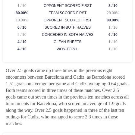
Over 2.5 goals came up three times in the previous eight
encounters between Barcelona and Cadiz, as Barcelona scored
1.51 goals on average per game and Cadiz averaging 0.64 goals.
Both teams scored in three times of these matches. Over 2.5
goals came out seven times in the previous ten matches across all
tournaments for Barcelona, who scored an average of 1.9 goals
along the way. Over 2.5 goals happened in three of the last ten
outings for Cadiz, who managed to score 2.3 times in those
matches.