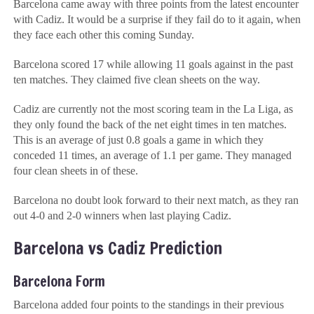
Barcelona came away with three points from the latest encounter
with Cadiz. It would be a surprise if they fail do to it again, when
they face each other this coming Sunday.
Barcelona scored 17 while allowing 11 goals against in the past
ten matches. They claimed five clean sheets on the way.
Cadiz are currently not the most scoring team in the La Liga, as
they only found the back of the net eight times in ten matches.
This is an average of just 0.8 goals a game in which they
conceded 11 times, an average of 1.1 per game. They managed
four clean sheets in of these.
Barcelona no doubt look forward to their next match, as they ran
out 4-0 and 2-0 winners when last playing Cadiz.
Barcelona vs Cadiz Prediction
Barcelona Form
Barcelona added four points to the standings in their previous