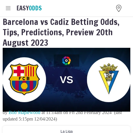
EASY
ODDS
Barcelona vs Cadiz Betting Odds,
Tips, Predictions, Preview 20th
August 2023
by
Bob Maplewood
at
11:14am
on
Fri 2nd February 2024
(last
updated
5:15pm 12/04/2024
)