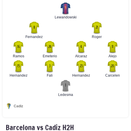
Barcelona vs Cadiz H2H