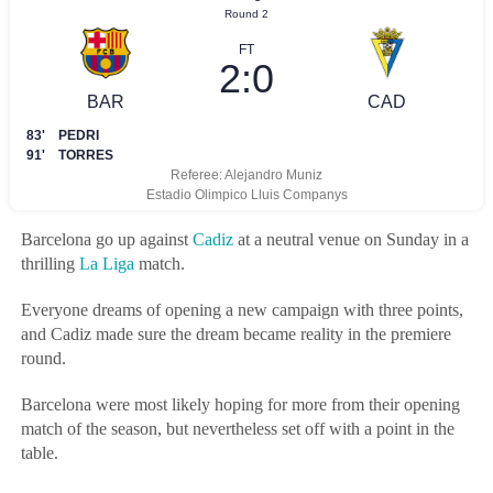
Barcelona go up against
Cadiz
at a neutral venue on Sunday in a
thrilling
La Liga
match.
Everyone dreams of opening a new campaign with three points,
and Cadiz made sure the dream became reality in the premiere
round.
Barcelona were most likely hoping for more from their opening
match of the season, but nevertheless set off with a point in the
table.