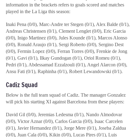
information in the brackets refers to goals scored and matches
played in the La Liga this season:
Inaki Pena (0/0), Marc-Andre ter Stegen (0/1), Alex Balde (0/1),
Andreas Christensen (0/1), Clement Lenglet (0/0), Eric Garcia
(0/0), Inigo Martinez (0/0), Jules Kounde (0/1), Marcos Alonso
(0/0), Ronald Araujo (0/1), Sergi Roberto (0/0), Sergino Dest
(0/0), Fermin Lopez (0/0), Ferran Torres (0/0), Frenkie de Jong
(0/1), Gavi (0/1), Ilkay Gundogan (0/1), Oriol Romeu (0/1),
Pedri (0/1), Abdessamad Ezzalzouli (0/1), Angel Alarcon (0/0),
Ansu Fati (0/1), Raphinha (0/1), Robert Lewandowski (0/1).
Cadiz Squad
Below is the full team squad of Cadiz. The manager Gonzalez
will pick his starting XI against Barcelona from these players:
David Gil (0/0), Jeremias Ledesma (0/1), Nando Almodovar
(0/0), Victor Aznar (0/0), Carlos Garcia (0/0), Isaac Carcelen
(0/1), Javier Hernandez (0/1), Jorge Mere (0/1), Joseba Zaldua
(0/0), Juan Cala (0/0), Kikin (0/0), Lucas Pires (0/1), Luis