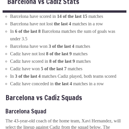
Barcelona vs Cadiz Stats
Barcelona have scored in
14 of the last 15
matches
Barcelona have not lost
the last 4
matches in a row
In
6 of the last 8
Barcelona matches the sum of goals was
under 3.5
Barcelona have won
3 of the last 4
matches
Cadiz have not lost
8 of the last 9
matches
Cadiz have scored in
8 of the last 9
matches
Cadiz have won
5 of the last 7
matches
In
3 of the last 4
matches Cadiz played, both teams scored
Cadiz have conceded in
the last 4
matches in a row
Barcelona vs Cadiz Squads
Barcelona Squad
The 43-year-old coach of the home team, Xavi Hernandez, will
select the lineup against Cadiz from the squad below. The