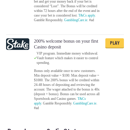
bet and get your money back if your bet is
considered “Lost”. The Bonus will be credited
within 72 hours after the end of the event and in
case your bet is considered lost.
T&Cs apply
.
Gamble Responsibly.
GamblingCare.ie
. #ad
200% welcome bonus on your first
PLAY
Casino deposit
VIP program. Immediate money withdrawal.
Vault feature which makes it easier to control
spending.
Bonus only available once to new customers.
Min deposit value = $100. Max deposit value =
$1000. The 200% bonus will be credited within
24-48 hours of depositing and reviewing the
account. The wager attached to the bonus is 40x
(deposit + bonus). Bonus can be used across all
Sportsbook and Casino games.
T&Cs
apply
. Gamble Responsibly.
GamblingCare.ie
.
#ad