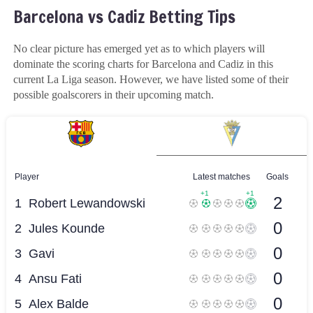
Barcelona vs Cadiz Betting Tips
No clear picture has emerged yet as to which players will
dominate the scoring charts for Barcelona and Cadiz in this
current La Liga season. However, we have listed some of their
possible goalscorers in their upcoming match.