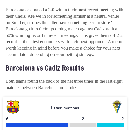
Barcelona celebrated a 2-0 win in their most recent meeting with
their Cadiz. Are we in for something similar at a neutral venue
on Sunday, or does the latter have something else in store?
Barcelona go into their upcoming match against Cadiz with a
50% winning record in recent meetings. This gives them a 4-2-2
record in the latest encounters with their next opponent. A record
worth keeping in mind before you make a choice for your next
accumulator, depending on your betting strategy.
Barcelona vs Cadiz Results
Both teams found the back of the net three times in the last eight
matches between Barcelona and Cadiz.