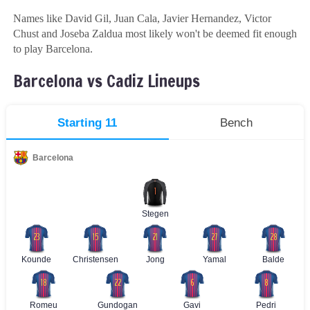
Names like David Gil, Juan Cala, Javier Hernandez, Victor
Chust and Joseba Zaldua most likely won't be deemed fit enough
to play Barcelona.
Barcelona vs Cadiz Lineups