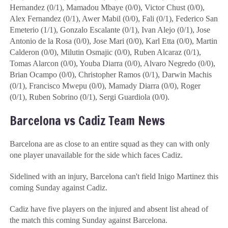
Hernandez (0/1), Mamadou Mbaye (0/0), Victor Chust (0/0),
Alex Fernandez (0/1), Awer Mabil (0/0), Fali (0/1), Federico San
Emeterio (1/1), Gonzalo Escalante (0/1), Ivan Alejo (0/1), Jose
Antonio de la Rosa (0/0), Jose Mari (0/0), Karl Etta (0/0), Martin
Calderon (0/0), Milutin Osmajic (0/0), Ruben Alcaraz (0/1),
Tomas Alarcon (0/0), Youba Diarra (0/0), Alvaro Negredo (0/0),
Brian Ocampo (0/0), Christopher Ramos (0/1), Darwin Machis
(0/1), Francisco Mwepu (0/0), Mamady Diarra (0/0), Roger
(0/1), Ruben Sobrino (0/1), Sergi Guardiola (0/0).
Barcelona vs Cadiz Team News
Barcelona are as close to an entire squad as they can with only
one player unavailable for the side which faces Cadiz.
Sidelined with an injury, Barcelona can't field Inigo Martinez this
coming Sunday against Cadiz.
Cadiz have five players on the injured and absent list ahead of
the match this coming Sunday against Barcelona.