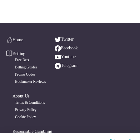
Twitter
Home
Facebook
Betting
Youtube
Free Bets
Telegram
Betting Guides
Promo Codes
Bookmaker Reviews
About Us
Terms & Conditions
Privacy Policy
Cookie Policy
Responsible Gambling
GambleAware