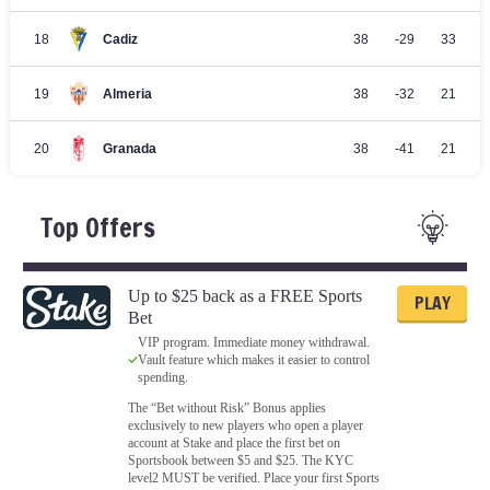
Top Offers
Up to $25 back as a FREE Sports
PLAY
Bet
VIP program. Immediate money withdrawal.
Vault feature which makes it easier to control
spending.
The “Bet without Risk” Bonus applies
exclusively to new players who open a player
account at Stake and place the first bet on
Sportsbook between $5 and $25. The KYC
level2 MUST be verified. Place your first Sports