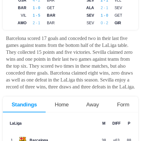
Barcelona scored 17 goals and conceded two in their last five
games against teams from the bottom half of the LaLiga table.
They collected 15 points and five victories. Sevilla claimed zero
wins and one points in their last two games against teams from
the top six. They scored two times in these matches, but also
conceded three goals. Barcelona claimed eight wins, zero draws
as well as one defeat in the LaLiga this season. Sevilla enjoy a
record of three wins, three draws and three defeats in the LaLiga.