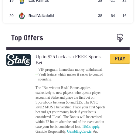
Top Offers
Up to $25 back as a FREE Sports
PLAY
Bet
VIP program. Immediate money withdrawal.
Vault feature which makes it easier to control
spending.
The “Bet without Risk” Bonus applies
exclusively to new players who open a player
account at Stake and place the first bet on
Sportsbook between $5 and $25. The KYC
level2 MUST be verified. Place your first Sports
bet and get your money back if your bet is
considered “Lost”. The Bonus will be credited
within 72 hours after the end of the event and in
case your bet is considered lost.
T&Cs apply
.
Gamble Responsibly.
GamblingCare.ie
. #ad