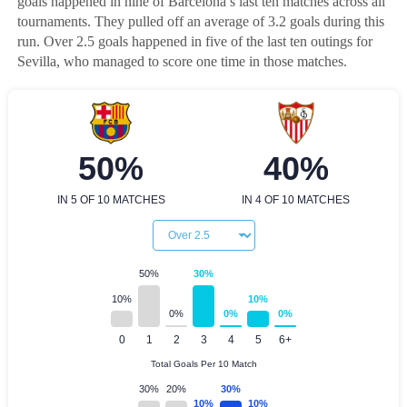
goals happened in nine of Barcelona’s last ten matches across all
tournaments. They pulled off an average of 3.2 goals during this
run. Over 2.5 goals happened in five of the last ten outings for
Sevilla, who managed to score one time in those matches.