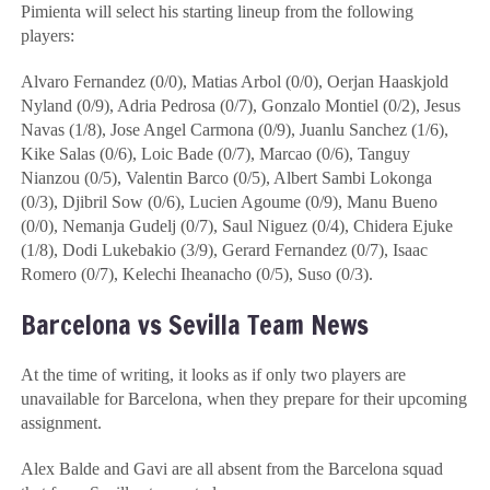
Pimienta will select his starting lineup from the following
players:
Alvaro Fernandez (0/0), Matias Arbol (0/0), Oerjan Haaskjold
Nyland (0/9), Adria Pedrosa (0/7), Gonzalo Montiel (0/2), Jesus
Navas (1/8), Jose Angel Carmona (0/9), Juanlu Sanchez (1/6),
Kike Salas (0/6), Loic Bade (0/7), Marcao (0/6), Tanguy
Nianzou (0/5), Valentin Barco (0/5), Albert Sambi Lokonga
(0/3), Djibril Sow (0/6), Lucien Agoume (0/9), Manu Bueno
(0/0), Nemanja Gudelj (0/7), Saul Niguez (0/4), Chidera Ejuke
(1/8), Dodi Lukebakio (3/9), Gerard Fernandez (0/7), Isaac
Romero (0/7), Kelechi Iheanacho (0/5), Suso (0/3).
Barcelona vs Sevilla Team News
At the time of writing, it looks as if only two players are
unavailable for Barcelona, when they prepare for their upcoming
assignment.
Alex Balde and Gavi are all absent from the Barcelona squad