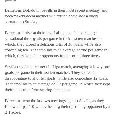
Barcelona took down Sevilla in their most recent meeting, and
bookmakers deem another win for the home side a likely
scenario on Sunday.
Barcelona arrive at their next LaLiga match, averaging a
sensational three goals per game in their last ten matches in
which, they scored a delicious total of 30 goals, while also
conceding ten. That amounts to an average of one per game in
which, they kept their opponents from scoring three times.
Sevilla travel to their next LaLiga match, averaging a lowly one
goals per game in their last ten matches. They scored a
disappointing total of ten goals, while also conceding 12 goals.
That amounts to an average of 1.2 per game, in which they kept
their opponents from scoring three times.
Barcelona won the last two meetings against Sevilla, as they
followed up a 1-0 win by beating their upcoming opponent by a
2-1 score.