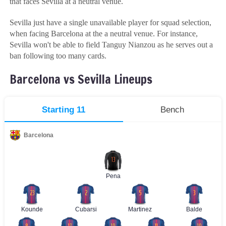
that faces Sevilla at a neutral venue.
Sevilla just have a single unavailable player for squad selection,
when facing Barcelona at the a neutral venue. For instance,
Sevilla won't be able to field Tanguy Nianzou as he serves out a
ban following too many cards.
Barcelona vs Sevilla Lineups