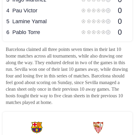
Barcelona claimed all three points seven times in their last 10
home matches across all tournaments, while also drawing one
along the way. They endured defeat in two of the games in this
run. Sevilla won one of their last 10 games away, while drawing
four and losing five in this series of matches. Barcelona should
feel good about scoring on Sunday, since Sevilla managed a
clean sheet only once in their previous 10 away games. The
hosts fought their way to five clean sheets in their previous 10
matches played at home.