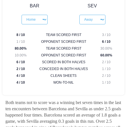
Both teams not to score was a winning bet seven times in the last
ten encounters between Barcelona and Sevilla as under 2.5 goals
happened four times. Barcelona scored an average of 1.8 goals a
game, with Sevilla averaging 0.3 goals in this run. Over 2.5