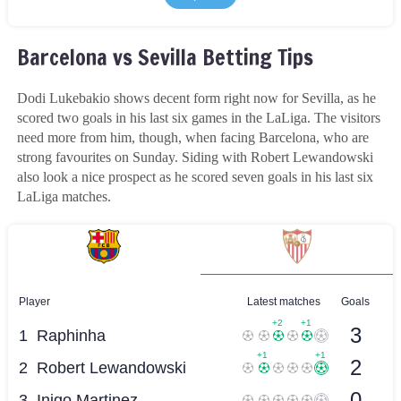
Barcelona vs Sevilla Betting Tips
Dodi Lukebakio shows decent form right now for Sevilla, as he
scored two goals in his last six games in the LaLiga. The visitors
need more from him, though, when facing Barcelona, who are
strong favourites on Sunday. Siding with Robert Lewandowski
also look a nice prospect as he scored seven goals in his last six
LaLiga matches.