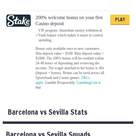
200% welcome bonus on your first
PLAY
Casino deposit
VIP program. Immediate money withdrawal.
Vault feature which makes it easier to control
spending.
Bonus only available once to new customers.
Min deposit value = $100. Max deposit value =
$1000. The 200% bonus will be credited within
24-48 hours of depositing and reviewing the
account. The wager attached to the bonus is 40x
(deposit + bonus). Bonus can be used across all
Sportsbook and Casino games.
T&Cs
apply
. Gamble Responsibly.
GamblingCare.ie
.
#ad
Barcelona vs Sevilla Stats
Barcelona vs Sevilla Squads