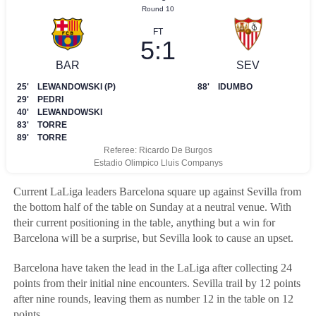
Current LaLiga leaders Barcelona square up against Sevilla from
the bottom half of the table on Sunday at a neutral venue. With
their current positioning in the table, anything but a win for
Barcelona will be a surprise, but Sevilla look to cause an upset.
Barcelona have taken the lead in the LaLiga after collecting 24
points from their initial nine encounters. Sevilla trail by 12 points
after nine rounds, leaving them as number 12 in the table on 12
points.