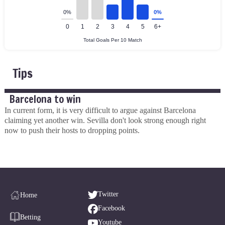
Tips
Barcelona to win
In current form, it is very difficult to argue against Barcelona
claiming yet another win. Sevilla don't look strong enough right
now to push their hosts to dropping points.
Twitter
Home
Facebook
Betting
Youtube