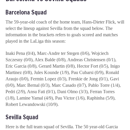
Barcelona Squad
The 59-year-old coach of the home team, Hans-Dieter Flick, will
select the lineup against Sevilla from the squad below. The
information in the brackets refers to goals scored and matches
played in the LaLiga this season:
Inaki Pena (0/4), Marc-Andre ter Stegen (0/6), Wojciech
Szczesny (0/0), Alex Balde (0/8), Andreas Christensen (0/1),
Eric Garcia (0/8), Gerard Martin (0/8), Hector Fort (0/5), Inigo
Martinez (0/8), Jules Kounde (1/9), Pau Cubarsi (0/9), Ronald
Araujo (0/0), Fermin Lopez (0/3), Frenkie de Jong (0/1), Gavi
(0/0), Marc Bernal (0/3), Marc Casado (0/7), Pablo Torre (1/4),
Pedri (2/9), Ansu Fati (0/1), Dani Olmo (3/3), Ferran Torres
(1/8), Lamine Yamal (4/9), Pau Victor (1/6), Raphinha (5/9),
Robert Lewandowski (10/9).
Sevilla Squad
Here is the full team squad of Sevilla. The 50 year-old Garcia