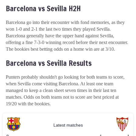
Barcelona vs Sevilla H2H
Barcelona go into their encounter with fond memories, as they
won 1-0 and 2-1 the last two times they played Sevilla.
Barcelona generally have the upper hand against Sevilla,
offering a fine 7-3-0 winning record before their next encounter.
The bookies best betting odds on a home win are at
3/10
.
Barcelona vs Sevilla Results
Punters probably shouldn't go looking for both teams to score,
when Sevilla come visiting Barcelona. At least one team
managed to keep a clean sheet seven times in their last ten
matches. Odds on both teams not to score are best priced at
19/20
with the bookies.