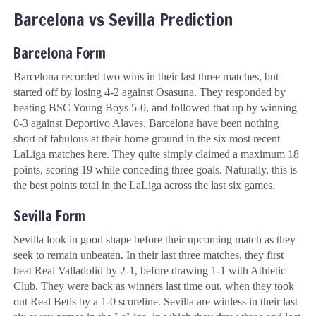
Barcelona vs Sevilla Prediction
Barcelona Form
Barcelona recorded two wins in their last three matches, but
started off by losing 4-2 against Osasuna. They responded by
beating BSC Young Boys 5-0, and followed that up by winning
0-3 against Deportivo Alaves. Barcelona have been nothing
short of fabulous at their home ground in the six most recent
LaLiga matches here. They quite simply claimed a maximum 18
points, scoring 19 while conceding three goals. Naturally, this is
the best points total in the LaLiga across the last six games.
Sevilla Form
Sevilla look in good shape before their upcoming match as they
seek to remain unbeaten. In their last three matches, they first
beat Real Valladolid by 2-1, before drawing 1-1 with Athletic
Club. They were back as winners last time out, when they took
out Real Betis by a 1-0 scoreline. Sevilla are winless in their last