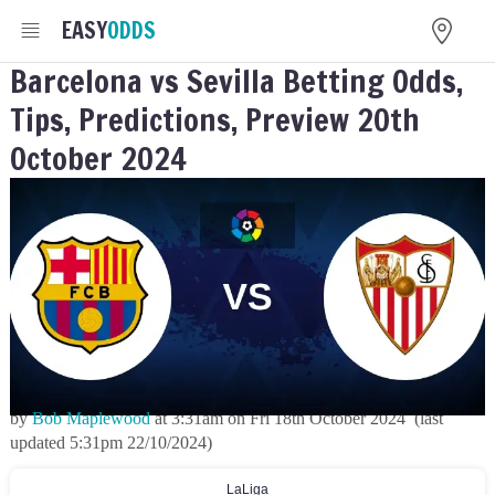
EASY
ODDS
Barcelona vs Sevilla Betting Odds,
Tips, Predictions, Preview 20th
October 2024
by
Bob Maplewood
at
3:31am
on
Fri 18th October 2024
(last
updated
5:31pm 22/10/2024
)