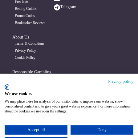
Free Bets
Telegram
Betting Guides
Promo Codes
Bookmaker Reviews
About Us
Terms & Conditions
Privacy Policy
Cookie Policy
Responsible Gambling
GambleAware
Privacy policy
GamStop
GamCare
We use cookies
We may place these for analysis of our visitor data, to improve our website, show
personalised content and to give you a great website experience. For more information
about the cookies we use open the settings.
© copyright 2026 | EASYODDS® is a registered trademark of
Easyodds.com Limited | All Rights Reserved | You must be 18 years or
Accept all
Deny
older to use this site.