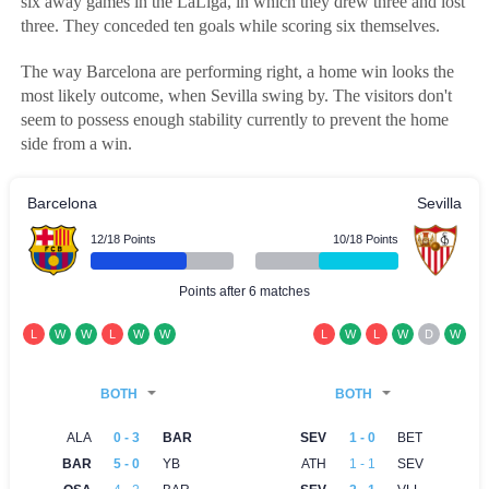
six away games in the LaLiga, in which they drew three and lost
three. They conceded ten goals while scoring six themselves.
The way Barcelona are performing right, a home win looks the
most likely outcome, when Sevilla swing by. The visitors don't
seem to possess enough stability currently to prevent the home
side from a win.