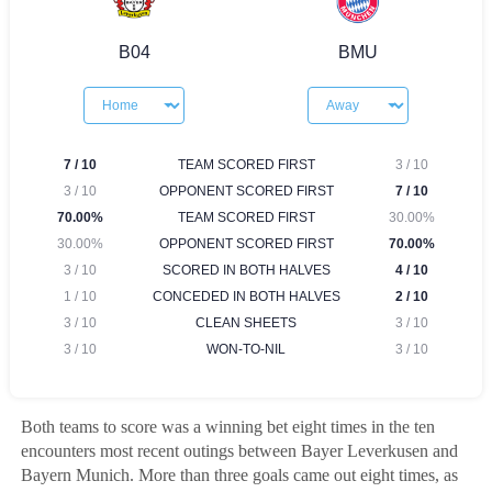
Both teams to score was a winning bet eight times in the ten
encounters most recent outings between Bayer Leverkusen and
Bayern Munich. More than three goals came out eight times, as