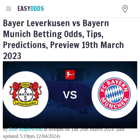
EASY
ODDS
Bayer Leverkusen vs Bayern
Munich Betting Odds, Tips,
Predictions, Preview 19th March
2023
by
Bob Maplewood
at
4:00pm
on
Tue 26th March 2024
(last
updated
5:19pm 12/04/2024
)