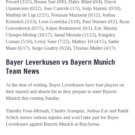
Pavard (3/21), Bouna Sarr (0/0), Daley Blind (0/4), Dayot
Upamecano (0/22), Joao Cancelo (1/5), Josip Stanisic (0/10),
Matthijs de Ligt (2/21), Noussair Mazraoui (0/12), Joshua
Kimmich (3/23), Leon Goretzka (3/18), Paul Wanner (0/2), Ryan
Gravenberch (0/15), Arijon Ibrahimovic (0/1), Eric Maxim
Choupo-Moting (10/17), Jamal Musiala (11/23), Kingsley
Coman (5/16), Leroy Sane (7/22), Mathys Tel (4/15), Sadio
Mane (6/17), Serge Gnabry (9/24), Thomas Muller (4/17).
Bayer Leverkusen vs Bayern Munich
Team News
At the time of writing, Bayer Leverkusen have four players on
their injured and absent list as they prepare to meet Bayern
Munich this coming Sunday.
Timothy Fosu-Mensah, Charles Aranguiz, Joshua Eze and Patrik
Schick nurses various injuries and won't take part for Bayer
Leverkusen against Bayern Munich at BayArena.