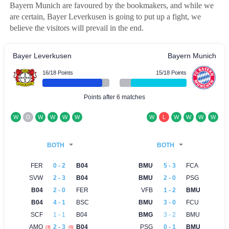
Bayern Munich are favoured by the bookmakers, and while we
are certain, Bayer Leverkusen is going to put up a fight, we
believe the visitors will prevail in the end.