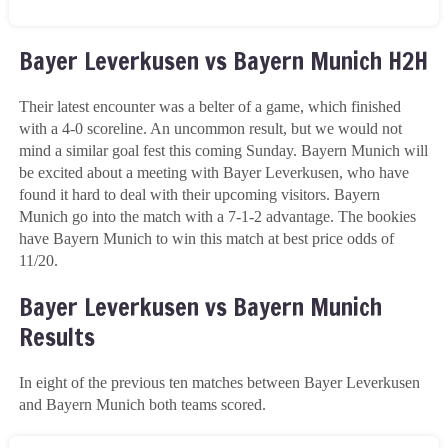
Bayer Leverkusen vs Bayern Munich H2H
Their latest encounter was a belter of a game, which finished
with a 4-0 scoreline. An uncommon result, but we would not
mind a similar goal fest this coming Sunday. Bayern Munich will
be excited about a meeting with Bayer Leverkusen, who have
found it hard to deal with their upcoming visitors. Bayern
Munich go into the match with a 7-1-2 advantage. The bookies
have Bayern Munich to win this match at best price odds of
11/20
.
Bayer Leverkusen vs Bayern Munich
Results
In eight of the previous ten matches between Bayer Leverkusen
and Bayern Munich both teams scored.