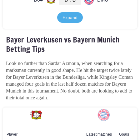
Bayer Leverkusen vs Bayern Munich
Betting Tips
Look no further than Sardar Azmoun, when searching for a
marksman currently in good shape. He hit the target twice lately
for Bayer Leverkusen in the Bundesliga, while Kingsley Coman
managed four goals in the last half dozen matches for Bayern
Munich in this tournament. No doubt, both are looking to add to
their total once again.