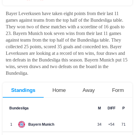
Bayer Leverkusen have taken eight points from their last 11
games against teams from the top half of the Bundesliga table.
They won two of these matches with a scoreline of 16 goals to
23. Bayern Munich took seven wins from their last 11 games
against teams from the top half of the Bundesliga table. They
collected 25 points, scored 35 goals and conceded ten. Bayer
Leverkusen are looking at a record of ten wins, four draws and
ten defeats in the Bundesliga this season. Bayern Munich put 15
wins, seven draws and two defeats on the board in the
Bundesliga.