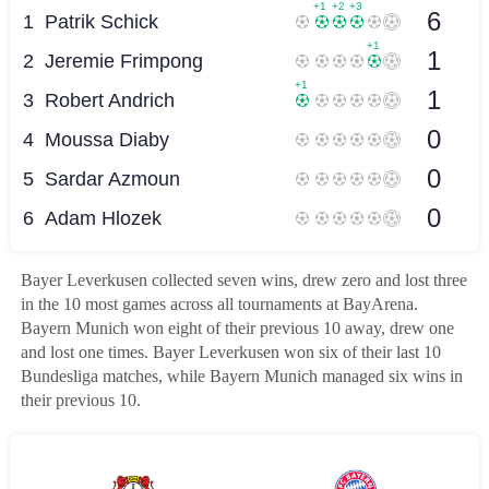
Bayer Leverkusen collected seven wins, drew zero and lost three
in the 10 most games across all tournaments at BayArena.
Bayern Munich won eight of their previous 10 away, drew one
and lost one times. Bayer Leverkusen won six of their last 10
Bundesliga matches, while Bayern Munich managed six wins in
their previous 10.