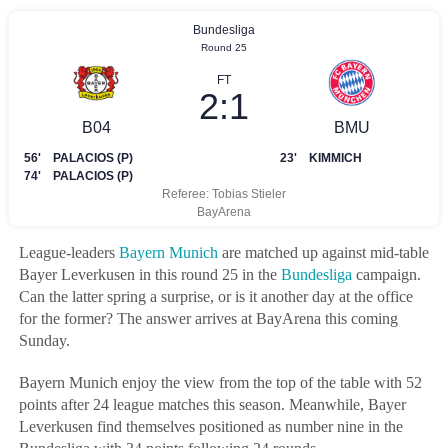
League-leaders
Bayern Munich
are matched up against mid-table
Bayer Leverkusen in this round 25 in the
Bundesliga
campaign.
Can the latter spring a surprise, or is it another day at the office
for the former? The answer arrives at BayArena this coming
Sunday.
Bayern Munich enjoy the view from the top of the table with 52
points after 24 league matches this season. Meanwhile, Bayer
Leverkusen find themselves positioned as number nine in the