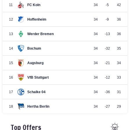
Top Offers