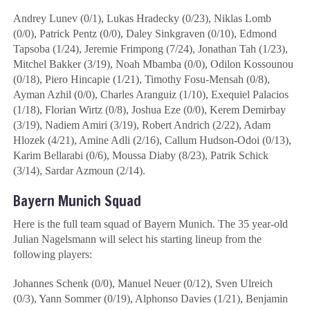
Andrey Lunev (0/1), Lukas Hradecky (0/23), Niklas Lomb
(0/0), Patrick Pentz (0/0), Daley Sinkgraven (0/10), Edmond
Tapsoba (1/24), Jeremie Frimpong (7/24), Jonathan Tah (1/23),
Mitchel Bakker (3/19), Noah Mbamba (0/0), Odilon Kossounou
(0/18), Piero Hincapie (1/21), Timothy Fosu-Mensah (0/8),
Ayman Azhil (0/0), Charles Aranguiz (1/10), Exequiel Palacios
(1/18), Florian Wirtz (0/8), Joshua Eze (0/0), Kerem Demirbay
(3/19), Nadiem Amiri (3/19), Robert Andrich (2/22), Adam
Hlozek (4/21), Amine Adli (2/16), Callum Hudson-Odoi (0/13),
Karim Bellarabi (0/6), Moussa Diaby (8/23), Patrik Schick
(3/14), Sardar Azmoun (2/14).
Bayern Munich Squad
Here is the full team squad of Bayern Munich. The 35 year-old
Julian Nagelsmann will select his starting lineup from the
following players:
Johannes Schenk (0/0), Manuel Neuer (0/12), Sven Ulreich
(0/3), Yann Sommer (0/19), Alphonso Davies (1/21), Benjamin