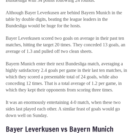
Bundesliga with 34 points following 24 rounds.
Although Bayer Leverkusen are behind Bayern Munich in the
table by double digits, beating the league leaders in the
Bundesliga would be huge for the hosts.
Bayer Leverkusen scored two goals on average in their past ten
matches, hitting the target 20 times. They conceded 13 goals, an
average of 1.3 and pulled off two clean sheets.
Bayern Munich enter their next Bundesliga match, averaging a
highly satisfactory 2.4 goals per game in their last ten matches, in
which they scored a presentable total of 24 goals, while also
conceding 12 times. That is a total average of 1.2 per game, in
which they kept their opponents from scoring three times.
It was an enormously entertaining 4-0 match, when these two
sides last played each other. A similar feast of goals would go
down well on Sunday.
Bayer Leverkusen vs Bayern Munich