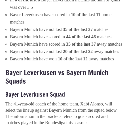
was over 3.5
Bayer Leverkusen have scored in
10 of the last 11
home
matches
Bayern Munich have not lost
35 of the last 37
matches
Bayern Munich have scored in
44 of the last 46
matches
Bayern Munich have scored in
35 of the last 37
away matches
Bayern Munich have not lost
20 of the last 22
away matches
Bayern Munich have won
10 of the last 12
away matches
Bayer Leverkusen vs Bayern Munich
Squads
Bayer Leverkusen Squad
The 41-year-old coach of the home team, Xabi Alonso, will
select the lineup against Bayern Munich from the squad below.
The information in the brackets refers to goals scored and
matches played in the Bundesliga this season: