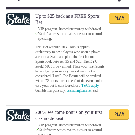
Up to $25 back as a FREE Sports
PLAY
Bet
VIP program. Immediate money withdrawal.
Vault feature which makes it easier to control
spending.
The “Bet without Risk” Bonus applies
exclusively to new players who open a player
account at Stake and place the first bet on
Sportsbook between $5 and $25. The KYC
level2 MUST be verified. Place your first Sports
bet and get your money back if your bet is
considered “Lost”. The Bonus will be credited
within 72 hours after the end of the event and in
case your bet is considered lost.
T&Cs apply
.
Gamble Responsibly.
GamblingCare.ie
. #ad
200% welcome bonus on your first
PLAY
Casino deposit
VIP program. Immediate money withdrawal.
Vault feature which makes it easier to control
spending.