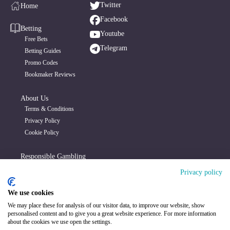
Twitter
Home
Facebook
Betting
Youtube
Free Bets
Telegram
Betting Guides
Promo Codes
Bookmaker Reviews
About Us
Terms & Conditions
Privacy Policy
Cookie Policy
Responsible Gambling
GambleAware
Privacy policy
GamStop
GamCare
We use cookies
We may place these for analysis of our visitor data, to improve our website, show
personalised content and to give you a great website experience. For more information
about the cookies we use open the settings.