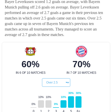
Bayer Leverkusen scored 1.2 goals on average, with Bayern
Munich pulling off 2.6 goals on average. Bayer Leverkusen
performed an average of 2.7 goals a game in their previous ten
matches in which over 2.5 goals came out six times. Over 2.5
goals came up in seven of Bayern Munich's previous ten
matches across all tournaments. They managed to score an
average of 2.7 goals in these matches.