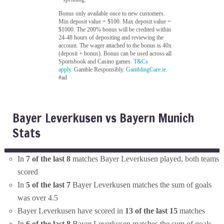
Bonus only available once to new customers.
Min deposit value = $100. Max deposit value =
$1000. The 200% bonus will be credited within
24-48 hours of depositing and reviewing the
account. The wager attached to the bonus is 40x
(deposit + bonus). Bonus can be used across all
Sportsbook and Casino games.
T&Cs
apply
. Gamble Responsibly.
GamblingCare.ie
.
#ad
Bayer Leverkusen vs Bayern Munich
Stats
In
7 of the last 8
matches Bayer Leverkusen played, both teams
scored
In
5 of the last 7
Bayer Leverkusen matches the sum of goals
was over 4.5
Bayer Leverkusen have scored in
13 of the last 15
matches
In
6 of the last 8
Bayer Leverkusen matches the sum of goals