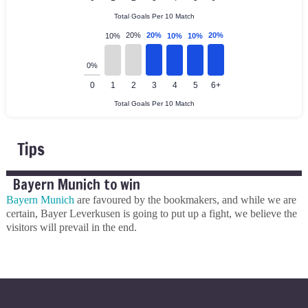
Tips
Bayern Munich to win
Bayern Munich
are favoured by the bookmakers, and while we are
certain, Bayer Leverkusen is going to put up a fight, we believe the
visitors will prevail in the end.