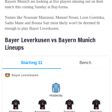
Bayern Munich are looking at five players missing out on their
match this coming Sunday at BayArena.
Names like Noussair Mazraoui, Manuel Neuer, Leon Goretzka,
Sadio Mane and Bouna Sarr most likely won't be deemed fit
enough to play Bayer Leverkusen.
Bayer Leverkusen vs Bayern Munich
Lineups