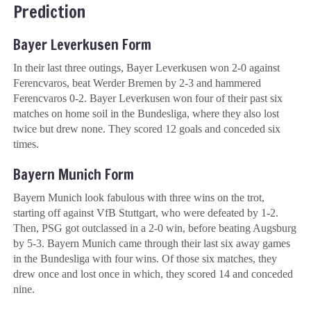
Prediction
Bayer Leverkusen Form
In their last three outings, Bayer Leverkusen won 2-0 against
Ferencvaros, beat Werder Bremen by 2-3 and hammered
Ferencvaros 0-2. Bayer Leverkusen won four of their past six
matches on home soil in the Bundesliga, where they also lost
twice but drew none. They scored 12 goals and conceded six
times.
Bayern Munich Form
Bayern Munich look fabulous with three wins on the trot,
starting off against VfB Stuttgart, who were defeated by 1-2.
Then, PSG got outclassed in a 2-0 win, before beating Augsburg
by 5-3. Bayern Munich came through their last six away games
in the Bundesliga with four wins. Of those six matches, they
drew once and lost once in which, they scored 14 and conceded
nine.