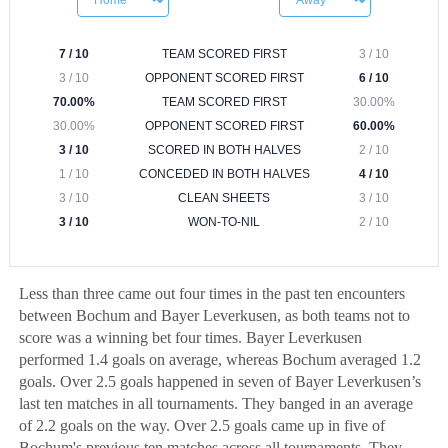
Less than three came out four times in the past ten encounters
between Bochum and Bayer Leverkusen, as both teams not to
score was a winning bet four times. Bayer Leverkusen
performed 1.4 goals on average, whereas Bochum averaged 1.2
goals. Over 2.5 goals happened in seven of Bayer Leverkusen’s
last ten matches in all tournaments. They banged in an average
of 2.2 goals on the way. Over 2.5 goals came up in five of
Bochum's previous ten matches across all tournaments. They