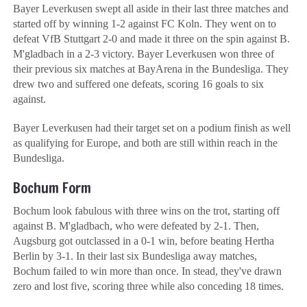
Bayer Leverkusen swept all aside in their last three matches and
started off by winning 1-2 against FC Koln. They went on to
defeat VfB Stuttgart 2-0 and made it three on the spin against B.
M'gladbach in a 2-3 victory. Bayer Leverkusen won three of
their previous six matches at BayArena in the Bundesliga. They
drew two and suffered one defeats, scoring 16 goals to six
against.
Bayer Leverkusen had their target set on a podium finish as well
as qualifying for Europe, and both are still within reach in the
Bundesliga.
Bochum Form
Bochum look fabulous with three wins on the trot, starting off
against B. M'gladbach, who were defeated by 2-1. Then,
Augsburg got outclassed in a 0-1 win, before beating Hertha
Berlin by 3-1. In their last six Bundesliga away matches,
Bochum failed to win more than once. In stead, they've drawn
zero and lost five, scoring three while also conceding 18 times.