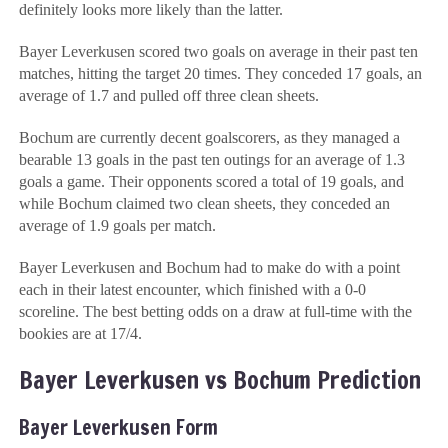
definitely looks more likely than the latter.
Bayer Leverkusen scored two goals on average in their past ten
matches, hitting the target 20 times. They conceded 17 goals, an
average of 1.7 and pulled off three clean sheets.
Bochum are currently decent goalscorers, as they managed a
bearable 13 goals in the past ten outings for an average of 1.3
goals a game. Their opponents scored a total of 19 goals, and
while Bochum claimed two clean sheets, they conceded an
average of 1.9 goals per match.
Bayer Leverkusen and Bochum had to make do with a point
each in their latest encounter, which finished with a 0-0
scoreline. The best betting odds on a draw at full-time with the
bookies are at
17/4
.
Bayer Leverkusen vs Bochum Prediction
Bayer Leverkusen Form