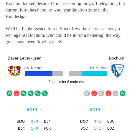
Bochum looked destined for a season fighting off relegation, but
current form has them no way near the drop zone in the
Bundesliga.
We'd be flabbergasted to see Bayer Leverkusen waste away a
win against Bochum, who could be in for a battering, the way
goals have been flowing lately.