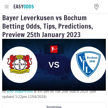
EASY
ODDS
Bayer Leverkusen vs Bochum
Betting Odds, Tips, Predictions,
Preview 25th January 2023
by
Bob Maplewood
at
4:07pm
on
Tue 26th March 2024
(last
updated
5:22pm 12/04/2024
)