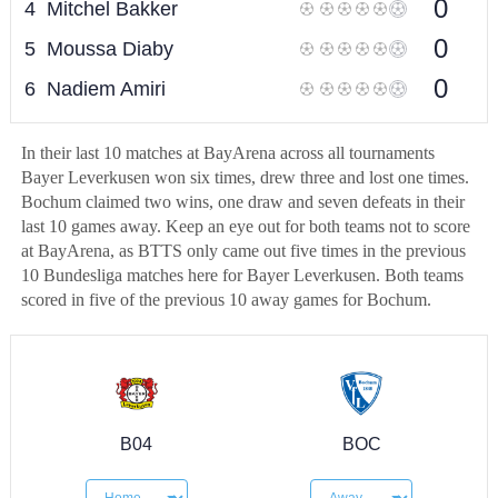
In their last 10 matches at BayArena across all tournaments
Bayer Leverkusen won six times, drew three and lost one times.
Bochum claimed two wins, one draw and seven defeats in their
last 10 games away. Keep an eye out for both teams not to score
at BayArena, as BTTS only came out five times in the previous
10 Bundesliga matches here for Bayer Leverkusen. Both teams
scored in five of the previous 10 away games for Bochum.