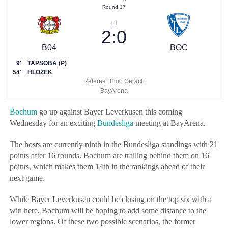
Bochum
go up against Bayer Leverkusen this coming
Wednesday for an exciting
Bundesliga
meeting at BayArena.
The hosts are currently ninth in the Bundesliga standings with 21
points after 16 rounds. Bochum are trailing behind them on 16
points, which makes them 14th in the rankings ahead of their
next game.
While Bayer Leverkusen could be closing on the top six with a
win here, Bochum will be hoping to add some distance to the
lower regions. Of these two possible scenarios, the former