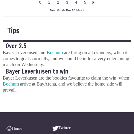
Tips
Over 2.5
Bayer Leverkusen and
Bochum
are firing on all cylinders, when it
comes to goals currently, and we could be in for a very entertaining
match on Wednesday.
Bayer Leverkusen to win
Bayer Leverkusen are the bookies favourite to claim the win, when
Bochum
arrive at BayArena, and we believe the home side will
prevail.
Twitter
Home