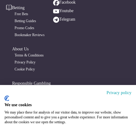
Facebook
Betting
Youtube
Free Bets
Telegram
Betting Guides
Promo Codes
Bookmaker Reviews
About Us
Terms & Conditions
Privacy Policy
Cookie Policy
Responsible Gambling
GambleAware
Privacy policy
GamStop
GamCare
We use cookies
We may place these for analysis of our visitor data, to improve our website, show
personalised content and to give you a great website experience. For more information
about the cookies we use open the settings.
© copyright 2026 | EASYODDS® is a registered trademark of