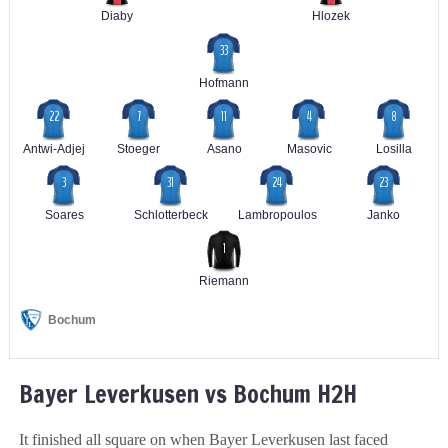
Bayer Leverkusen vs Bochum H2H
It finished all square on when Bayer Leverkusen last faced