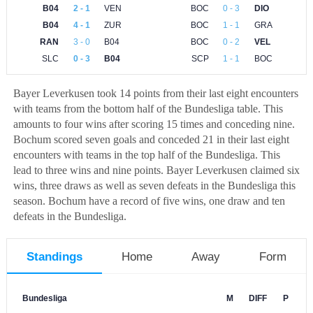
Bayer Leverkusen took 14 points from their last eight encounters
with teams from the bottom half of the Bundesliga table. This
amounts to four wins after scoring 15 times and conceding nine.
Bochum scored seven goals and conceded 21 in their last eight
encounters with teams in the top half of the Bundesliga. This
lead to three wins and nine points. Bayer Leverkusen claimed six
wins, three draws as well as seven defeats in the Bundesliga this
season. Bochum have a record of five wins, one draw and ten
defeats in the Bundesliga.