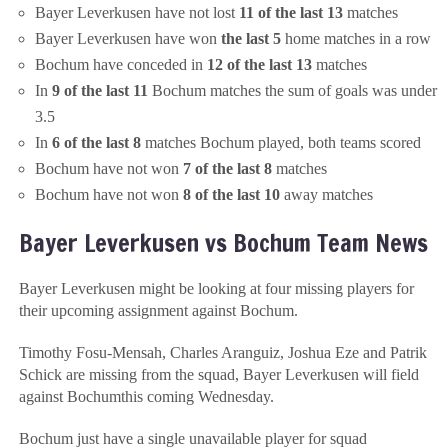
Bayer Leverkusen have not lost
11 of the last 13
matches
Bayer Leverkusen have won
the last 5
home matches in a row
Bochum have conceded in
12 of the last 13
matches
In
9 of the last 11
Bochum matches the sum of goals was under
3.5
In
6 of the last 8
matches Bochum played, both teams scored
Bochum have not won
7 of the last 8
matches
Bochum have not won
8 of the last 10
away matches
Bayer Leverkusen vs Bochum Team News
Bayer Leverkusen might be looking at four missing players for
their upcoming assignment against Bochum.
Timothy Fosu-Mensah, Charles Aranguiz, Joshua Eze and Patrik
Schick are missing from the squad, Bayer Leverkusen will field
against Bochumthis coming Wednesday.
Bochum just have a single unavailable player for squad