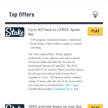
Top Offers
Up to $25 back as a FREE Sports
PLAY
Bet
VIP program. Immediate money withdrawal.
Vault feature which makes it easier to control
spending.
The “Bet without Risk” Bonus applies
exclusively to new players who open a player
account at Stake and place the first bet on
Sportsbook between $5 and $25. The KYC
level2 MUST be verified. Place your first Sports
bet and get your money back if your bet is
considered “Lost”. The Bonus will be credited
within 72 hours after the end of the event and in
case your bet is considered lost.
T&Cs apply
.
Gamble Responsibly.
GamblingCare.ie
. #ad
200% welcome bonus on your first