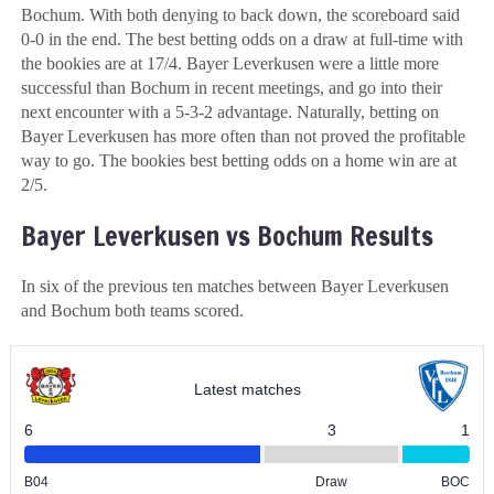
Bochum. With both denying to back down, the scoreboard said
0-0 in the end. The best betting odds on a draw at full-time with
the bookies are at
17/4
. Bayer Leverkusen were a little more
successful than Bochum in recent meetings, and go into their
next encounter with a 5-3-2 advantage. Naturally, betting on
Bayer Leverkusen has more often than not proved the profitable
way to go. The bookies best betting odds on a home win are at
2/5
.
Bayer Leverkusen vs Bochum Results
In six of the previous ten matches between Bayer Leverkusen
and Bochum both teams scored.