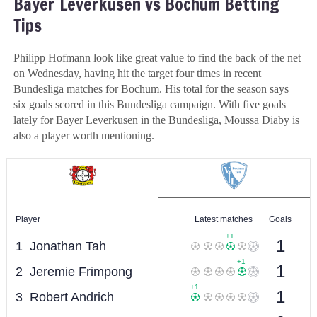
Bayer Leverkusen vs Bochum Betting
Tips
Philipp Hofmann look like great value to find the back of the net
on Wednesday, having hit the target four times in recent
Bundesliga matches for Bochum. His total for the season says
six goals scored in this Bundesliga campaign. With five goals
lately for Bayer Leverkusen in the Bundesliga, Moussa Diaby is
also a player worth mentioning.