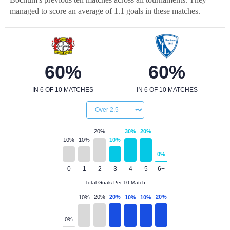
managed to score an average of 1.1 goals in these matches.