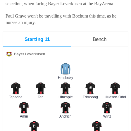
selection, when facing Bayer Leverkusen at the BayArena.
Paul Grave won't be travelling with Bochum this time, as he
nurses an injury.