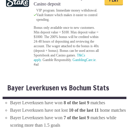
PLAY
Casino deposit
VIP program. Immediate money withdrawal.
Vault feature which makes it easier to control
spending.
Bonus only available once to new customers.
Min deposit value = $100. Max deposit value =
$1000. The 200% bonus will be credited within
24-48 hours of depositing and reviewing the
account. The wager attached to the bonus is 40x
(deposit + bonus). Bonus can be used across all
Sportsbook and Casino games.
T&Cs
apply
. Gamble Responsibly.
GamblingCare.ie
.
#ad
Bayer Leverkusen vs Bochum Stats
Bayer Leverkusen have won
8 of the last 9
matches
Bayer Leverkusen have not lost
10 of the last 11
home matches
Bayer Leverkusen have won
7 of the last 9
matches while
scoring more than 1.5 goals