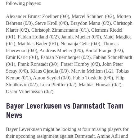
following players:
Alexander Brunst-Zoellner (0/0), Marcel Schuhen (0/2), Morten
Behrens (0/0), Steve Kroll (0/0), Braydon Manu (0/2), Christoph
Klarer (0/2), Christoph Zimmermann (0/1), Clemens Riedel
(0/1), Fabian Holland (0/2), Jannik Mueller (0/0), Matej Maglica
(0/2), Matthias Bader (0/1), Nemanja Celic (0/0), Thomas
Isherwood (0/0), Andreas Mueller (0/0), Bartol Franjic (0/2),
Emir Karic (0/1), Fabian Nuernberger (0/2), Fabian Schnellhardt
(0/1), Frank Ronstadt (0/0), Fraser Hornby (0/2), John Peter
Sesay (0/0), Klaus Gjasula (0/0), Marvin Mehlem (1/2), Tobias
Kempe (0/1), Aaron Seydel (0/0), Fabio Torsiello (0/0), Filip
Stojilkovic (0/2), Luca Pfeiffer (0/2), Mathias Honsak (0/2),
Oscar Vilhelmsson (0/2).
Bayer Leverkusen vs Darmstadt Team
News
Bayer Leverkusen might be looking at four missing players for
their upcoming assignment against Darmstadt. Amine Adli and