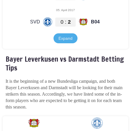
Bayer Leverkusen vs Darmstadt Betting
Tips
It is the beginning of a new Bundesliga campaign, and both
Bayer Leverkusen and Darmstadt will be looking for their main
strikers this season. Accordingly, we have listed some of the in-
form players who are expected to be getting it on for each team
this season.