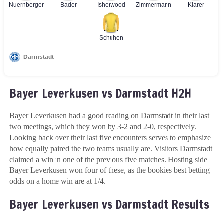
Bayer Leverkusen vs Darmstadt H2H
Bayer Leverkusen had a good reading on Darmstadt in their last
two meetings, which they won by 3-2 and 2-0, respectively.
Looking back over their last five encounters serves to emphasize
how equally paired the two teams usually are. Visitors Darmstadt
claimed a win in one of the previous five matches. Hosting side
Bayer Leverkusen won four of these, as the bookies best betting
odds on a home win are at
1/4
.
Bayer Leverkusen vs Darmstadt Results