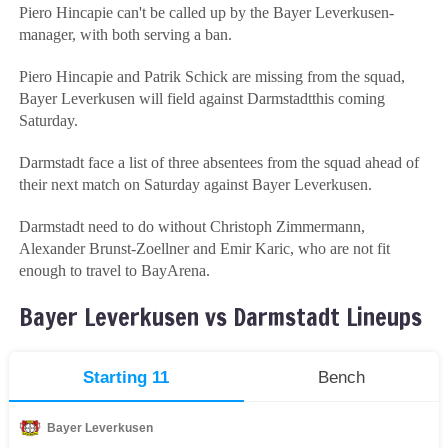
Piero Hincapie can't be called up by the Bayer Leverkusen-
manager, with both serving a ban.
Piero Hincapie and Patrik Schick are missing from the squad,
Bayer Leverkusen will field against Darmstadtthis coming
Saturday.
Darmstadt face a list of three absentees from the squad ahead of
their next match on Saturday against Bayer Leverkusen.
Darmstadt need to do without Christoph Zimmermann,
Alexander Brunst-Zoellner and Emir Karic, who are not fit
enough to travel to BayArena.
Bayer Leverkusen vs Darmstadt Lineups