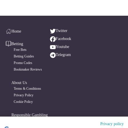
Twitter
Home
Facebook
Betting
Youtube
Free Bets
Telegram
Betting Guides
Promo Codes
Bookmaker Reviews
About Us
Terms & Conditions
Privacy Policy
Cookie Policy
Responsible Gambling
GambleAware
Privacy policy
GamStop