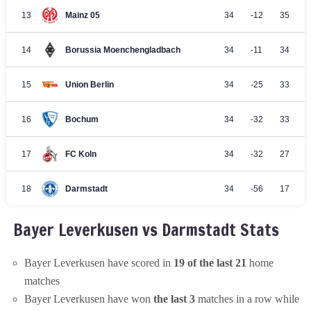
Bayer Leverkusen vs Darmstadt Stats
Bayer Leverkusen have scored in
19 of the last 21
home
matches
Bayer Leverkusen have won
the last 3
matches in a row while