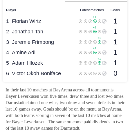
In their last 10 matches at BayArena across all tournaments
Bayer Leverkusen won five times, drew three and lost two times.
Darmstadt claimed one wins, two draw and seven defeats in their
last 10 games away. Goals should be on the menu at BayArena,
with both teams scoring in seven of the last 10 matches at home
for Bayer Leverkusen. The same outcome paid dividends in two
of the last 10 away games for Darmstadt.