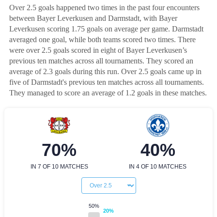
Over 2.5 goals happened two times in the past four encounters
between Bayer Leverkusen and Darmstadt, with Bayer
Leverkusen scoring 1.75 goals on average per game. Darmstadt
averaged one goal, while both teams scored two times. There
were over 2.5 goals scored in eight of Bayer Leverkusen’s
previous ten matches across all tournaments. They scored an
average of 2.3 goals during this run. Over 2.5 goals came up in
five of Darmstadt's previous ten matches across all tournaments.
They managed to score an average of 1.2 goals in these matches.