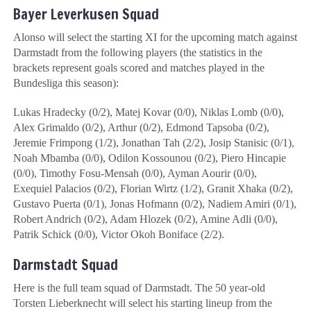
Bayer Leverkusen Squad
Alonso will select the starting XI for the upcoming match against
Darmstadt from the following players (the statistics in the
brackets represent goals scored and matches played in the
Bundesliga this season):
Lukas Hradecky (0/2), Matej Kovar (0/0), Niklas Lomb (0/0),
Alex Grimaldo (0/2), Arthur (0/2), Edmond Tapsoba (0/2),
Jeremie Frimpong (1/2), Jonathan Tah (2/2), Josip Stanisic (0/1),
Noah Mbamba (0/0), Odilon Kossounou (0/2), Piero Hincapie
(0/0), Timothy Fosu-Mensah (0/0), Ayman Aourir (0/0),
Exequiel Palacios (0/2), Florian Wirtz (1/2), Granit Xhaka (0/2),
Gustavo Puerta (0/1), Jonas Hofmann (0/2), Nadiem Amiri (0/1),
Robert Andrich (0/2), Adam Hlozek (0/2), Amine Adli (0/0),
Patrik Schick (0/0), Victor Okoh Boniface (2/2).
Darmstadt Squad
Here is the full team squad of Darmstadt. The 50 year-old
Torsten Lieberknecht will select his starting lineup from the