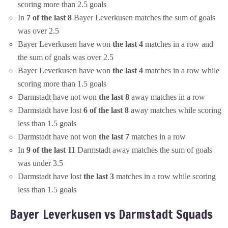
scoring more than 2.5 goals
In
7 of the last 8
Bayer Leverkusen matches the sum of goals
was over 2.5
Bayer Leverkusen have won
the last 4
matches in a row and
the sum of goals was over 2.5
Bayer Leverkusen have won
the last 4
matches in a row while
scoring more than 1.5 goals
Darmstadt have not won
the last 8
away matches in a row
Darmstadt have lost
6 of the last 8
away matches while scoring
less than 1.5 goals
Darmstadt have not won
the last 7
matches in a row
In
9 of the last 11
Darmstadt away matches the sum of goals
was under 3.5
Darmstadt have lost
the last 3
matches in a row while scoring
less than 1.5 goals
Bayer Leverkusen vs Darmstadt Squads