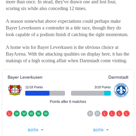
more than once. In stead, they've drawn one and lost four,
scoring six while also conceding 12 times.
A season somewhat above expectations could perhaps make
Bayer Leverkusen a contender in a title race, though they do
look capable of a podium finish if catching the right momentum.
A home win for Bayer Leverkusen is the obvious choice at
BayArena. With the attacking qualities on display here, it has the
makings of a high scoring affair when Darmstadt come visiting.