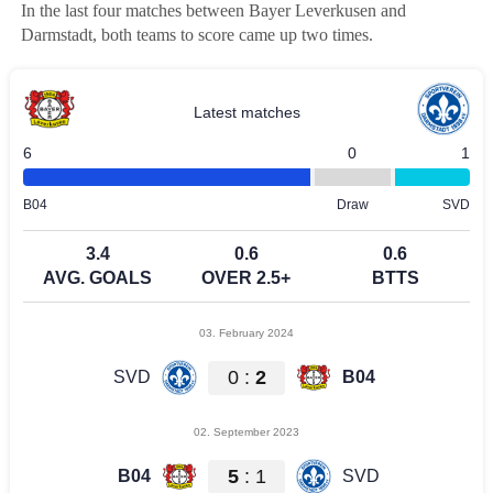
In the last four matches between Bayer Leverkusen and
Darmstadt, both teams to score came up two times.