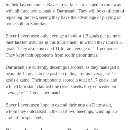
In their last encounter, Bayer Leverkusen managed to run away
with all three points against Darmstadt. They will be confident of
repeating the feat, seeing they have the advantage of playing on
home soil on Saturday.
Bayer Leverkusen only average a modest 1.5 goals per game in
their last ten matches in this tournament, in which they scored 15
goals. They also conceded 11 for an average of 1.1 per game.
They kept their opponents from scoring four times.
Darmstadt are currently decent goalscorers, as they managed a
bearable 12 goals in the past ten outings for an average of 1.2
goals a game. Their opponents scored a total of 17 goals, and
while Darmstadt claimed one clean sheets, they conceded an
average of 1.7 goals per match.
Bayer Leverkusen hope to extend their grip on Darmstadt,
whom they outclassed in their last two meetings, winning 3-2
and 2-0, respectively.