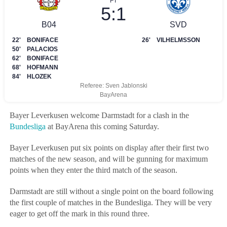
Bayer Leverkusen welcome Darmstadt for a clash in the
Bundesliga
at BayArena this coming Saturday.
Bayer Leverkusen put six points on display after their first two
matches of the new season, and will be gunning for maximum
points when they enter the third match of the season.
Darmstadt are still without a single point on the board following
the first couple of matches in the Bundesliga. They will be very
eager to get off the mark in this round three.