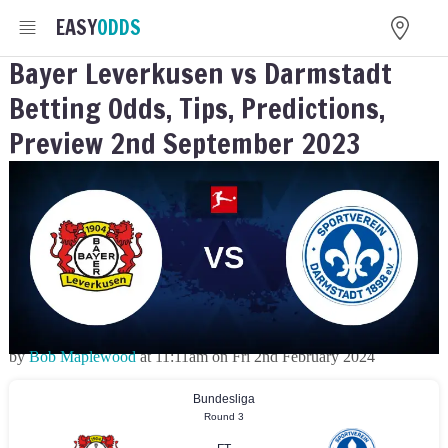
EASY
ODDS
Bayer Leverkusen vs Darmstadt
Betting Odds, Tips, Predictions,
Preview 2nd September 2023
by
Bob Maplewood
at
11:11am
on
Fri 2nd February 2024