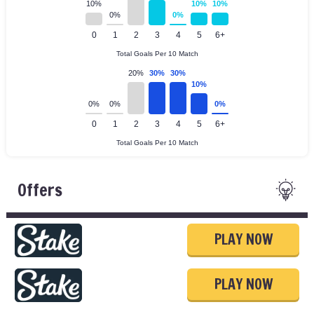
Offers
PLAY NOW
PLAY NOW