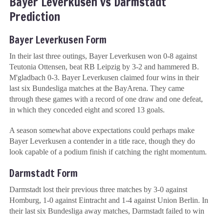
Bayer Leverkusen vs Darmstadt
Prediction
Bayer Leverkusen Form
In their last three outings, Bayer Leverkusen won 0-8 against
Teutonia Ottensen, beat RB Leipzig by 3-2 and hammered B.
M'gladbach 0-3. Bayer Leverkusen claimed four wins in their
last six Bundesliga matches at the BayArena. They came
through these games with a record of one draw and one defeat,
in which they conceded eight and scored 13 goals.
A season somewhat above expectations could perhaps make
Bayer Leverkusen a contender in a title race, though they do
look capable of a podium finish if catching the right momentum.
Darmstadt Form
Darmstadt lost their previous three matches by 3-0 against
Homburg, 1-0 against Eintracht and 1-4 against Union Berlin. In
their last six Bundesliga away matches, Darmstadt failed to win