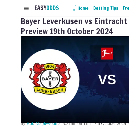
EASY
ODDS
Home
Betting Tips
Fr
Bayer Leverkusen vs Eintracht 
Preview 19th October 2024
by
Bob Maplewood
at
3:31am
on
Thu 17th October 2024
(