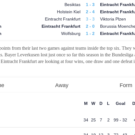
ints from their last two games against teams inside the top six. They 
als. Bayer Leverkusen lost just once so far this season in the Bundesliga 
intracht Frankfurt are looking at four wins, one draw and one defeat i