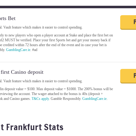
rts Bet
Vault feature which makes it easier to control spending.
ly to new players who open a player account at Stake and place the first bet on
2 MUST be verified. Place your first Sports bet and get your money back if
 credited within 72 hours after the end of the event and in case your bet is
bly.
GamblingCare.ie
. #ad
irst Casino deposit
Vault feature which makes it easier to control spending.
Min deposit value = $100. Max deposit value = $1000. The 200% bonus will be
reviewing the account. The wager attached to the bonus is 40x (deposit +
ook and Casino games.
T&Cs apply
. Gamble Responsibly.
GamblingCare.ie
.
t Frankfurt Stats