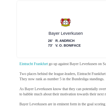
Eintracht Frankfurt
go up against Bayer Leverkusen on Sa
Two places behind the league-leaders, Eintracht Frankfur
They now rank as number 5 in the Bundesliga standings.
As Bayer Leverkusen know that they can potentially overt
to babble much about their motivation towards their next 
Bayer Leverkusen are in eminent form in the goal scoring 