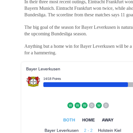
In their three most recent outings, Eintracht Frankfurt wo
Bayern Munich. Eintracht Frankfurt won twice, while also 
Bundesliga. The scoreline from these matches says 11 goa
The big goal of the season for Bayer Leverkusen is naturall
the upcoming Bundesliga season.
Anything but a home win for Bayer Leverkusen will be a ma
for a hammering.