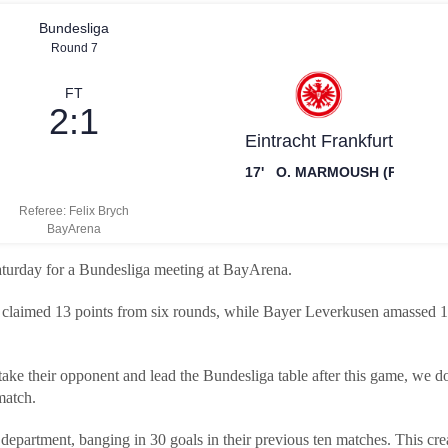
turday for a Bundesliga meeting at BayArena.
t claimed 13 points from six rounds, while Bayer Leverkusen amassed 1
ake their opponent and lead the Bundesliga table after this game, we d
match.
department, banging in 30 goals in their previous ten matches. This cre