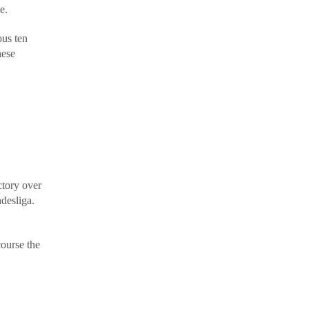
e.
ous ten
hese
ctory over
desliga.
ourse the