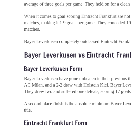
average of three goals per game. They held on for a clean 
When it comes to goal-scoring Eintracht Frankfurt are not t
matches, making it 1.9 goals per game. They conceded 19 g
matches.
Bayer Leverkusen completely outclassed Eintracht Frankfur
Bayer Leverkusen vs Eintracht Fran
Bayer Leverkusen Form
Bayer Leverkusen have gone unbeaten in their previous t
AC Milan, and a 2-2 draw with Holstein Kiel. Bayer Leve
They drew two and suffered one defeats, scoring 17 goals 
A second place finish is the absolute minimum Bayer Leve
title.
Eintracht Frankfurt Form