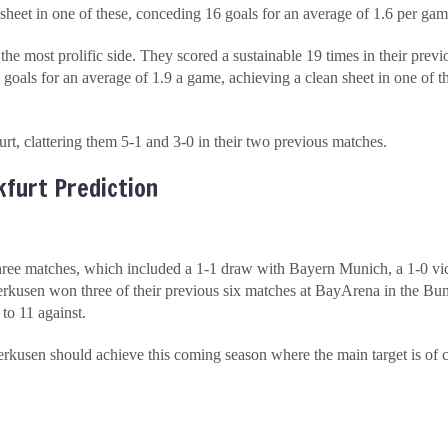
sheet in one of these, conceding 16 goals for an average of 1.6 per gam
he most prolific side. They scored a sustainable 19 times in their previ
oals for an average of 1.9 a game, achieving a clean sheet in one of t
t, clattering them 5-1 and 3-0 in their two previous matches.
kfurt Prediction
hree matches, which included a 1-1 draw with Bayern Munich, a 1-0 vi
rkusen won three of their previous six matches at BayArena in the Bun
to 11 against.
rkusen should achieve this coming season where the main target is of c