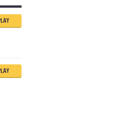
PLAY
PLAY