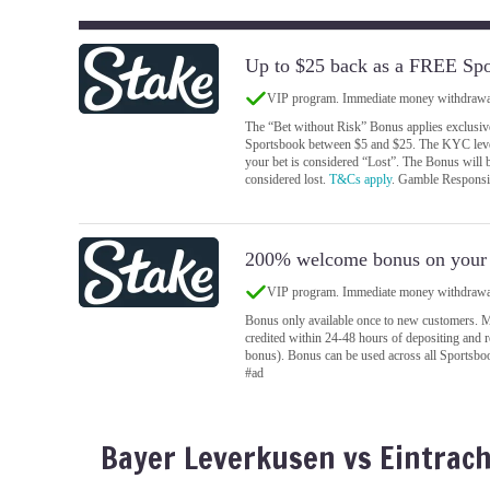
Up to $25 back as a FREE Spo
VIP program. Immediate money withdrawal. 
The “Bet without Risk” Bonus applies exclusive
Sportsbook between $5 and $25. The KYC level
your bet is considered “Lost”. The Bonus will be
considered lost.
T&Cs apply
. Gamble Responsi
200% welcome bonus on your f
VIP program. Immediate money withdrawal. 
Bonus only available once to new customers. 
credited within 24-48 hours of depositing and 
bonus). Bonus can be used across all Sportsb
#ad
Bayer Leverkusen vs Eintrach