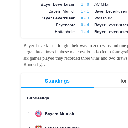
Bayer Leverkusen fought their way to zero wins and one po
target three times in these matches, but also let in four go
six games played they recorded three wins and two draws E
Bundesliga.