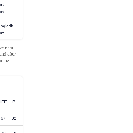
were on
and after
n the