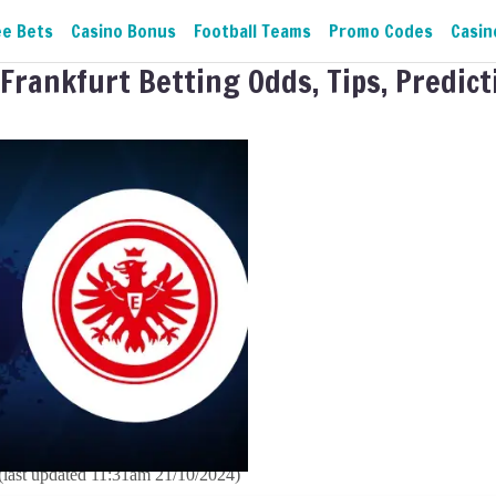
ee Bets
Casino Bonus
Football Teams
Promo Codes
Casin
Frankfurt Betting Odds, Tips, Predict
last updated
11:31am 21/10/2024
)