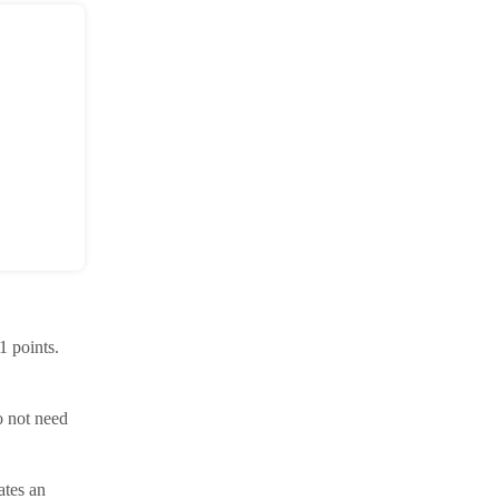
1 points.
o not need
ates an