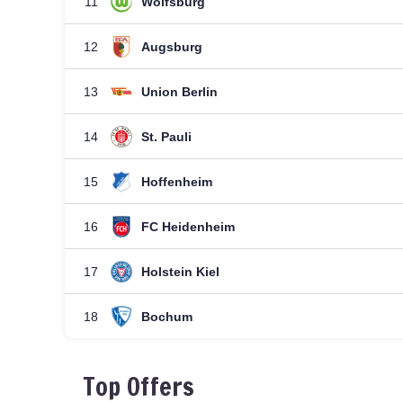
Top Offers