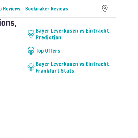
o Reviews
Bookmaker Reviews
ions,
Bayer Leverkusen vs Eintracht
Prediction
Top Offers
Bayer Leverkusen vs Eintracht
Frankfurt Stats