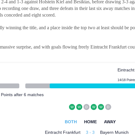
n 2-4 and 1-3 against Holstein Kiel and Besiktas, before drawing 3-3 ag
recording one draw, and three defeats in their last six away matches in
ls conceded and eight scored.
y winning the title, and a place inside the top two at least should be po
ssive surprise, and with goals flowing freely Eintracht Frankfurt cou