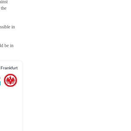
ainst
 the
ssible in
ld be in