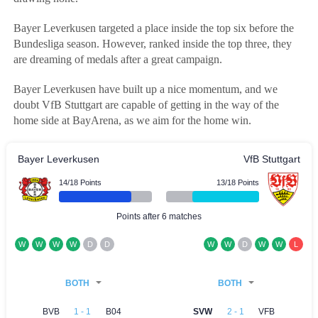
Bayer Leverkusen targeted a place inside the top six before the
Bundesliga season. However, ranked inside the top three, they
are dreaming of medals after a great campaign.
Bayer Leverkusen have built up a nice momentum, and we
doubt VfB Stuttgart are capable of getting in the way of the
home side at BayArena, as we aim for the home win.