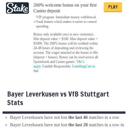
200% welcome bonus on your first
PLAY
Casino deposit
VIP program. Immediate money withdrawal.
Vault feature which makes it easier to control
spending.
Bonus only available once to new customers.
Min deposit value = $100. Max deposit value =
$1000. The 200% bonus will be credited within
24-48 hours of depositing and reviewing the
account. The wager attached to the bonus is 40x
(deposit + bonus). Bonus can be used across all
Sportsbook and Casino games.
T&Cs
apply
. Gamble Responsibly.
GamblingCare.ie
.
#ad
Bayer Leverkusen vs VfB Stuttgart
Stats
Bayer Leverkusen have not lost
the last 46
matches in a row
Bayer Leverkusen have not lost
the last 28
matches in a row in