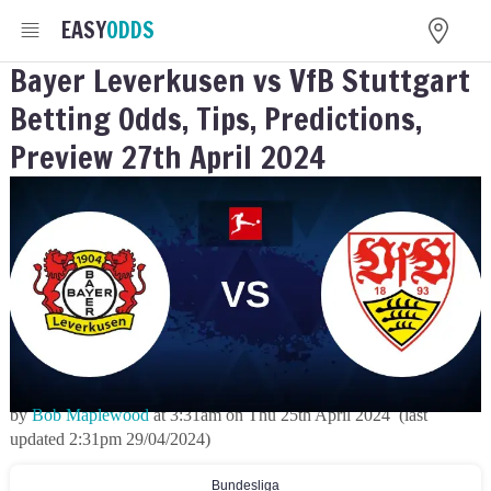
EASY
ODDS
Bayer Leverkusen vs VfB Stuttgart
Betting Odds, Tips, Predictions,
Preview 27th April 2024
by
Bob Maplewood
at
3:31am
on
Thu 25th April 2024
(last
updated
2:31pm 29/04/2024
)