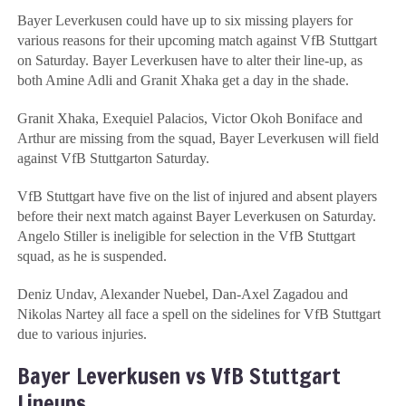
Bayer Leverkusen could have up to six missing players for
various reasons for their upcoming match against VfB Stuttgart
on Saturday. Bayer Leverkusen have to alter their line-up, as
both Amine Adli and Granit Xhaka get a day in the shade.
Granit Xhaka, Exequiel Palacios, Victor Okoh Boniface and
Arthur are missing from the squad, Bayer Leverkusen will field
against VfB Stuttgarton Saturday.
VfB Stuttgart have five on the list of injured and absent players
before their next match against Bayer Leverkusen on Saturday.
Angelo Stiller is ineligible for selection in the VfB Stuttgart
squad, as he is suspended.
Deniz Undav, Alexander Nuebel, Dan-Axel Zagadou and
Nikolas Nartey all face a spell on the sidelines for VfB Stuttgart
due to various injuries.
Bayer Leverkusen vs VfB Stuttgart
Lineups