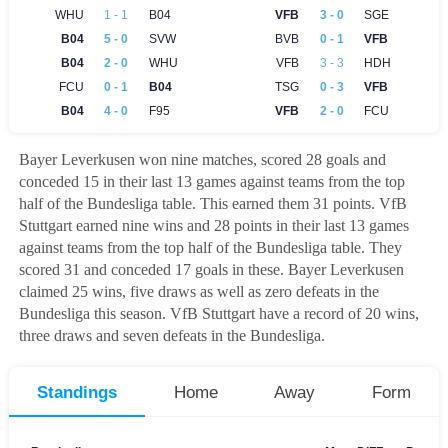
Bayer Leverkusen won nine matches, scored 28 goals and
conceded 15 in their last 13 games against teams from the top
half of the Bundesliga table. This earned them 31 points. VfB
Stuttgart earned nine wins and 28 points in their last 13 games
against teams from the top half of the Bundesliga table. They
scored 31 and conceded 17 goals in these. Bayer Leverkusen
claimed 25 wins, five draws as well as zero defeats in the
Bundesliga this season. VfB Stuttgart have a record of 20 wins,
three draws and seven defeats in the Bundesliga.