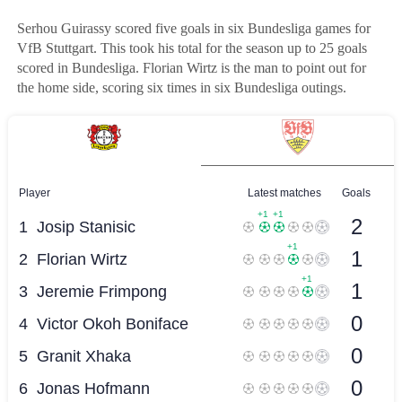
Serhou Guirassy scored five goals in six Bundesliga games for
VfB Stuttgart. This took his total for the season up to 25 goals
scored in Bundesliga. Florian Wirtz is the man to point out for
the home side, scoring six times in six Bundesliga outings.