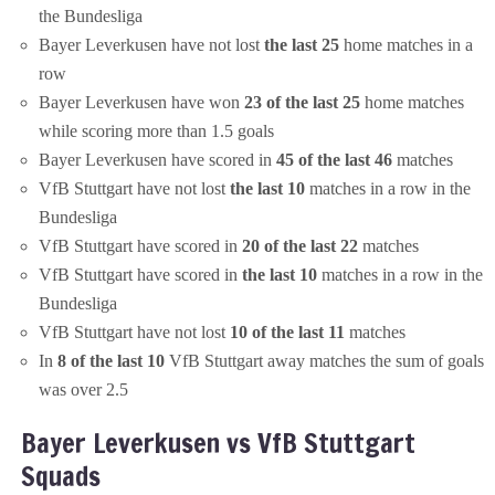
the Bundesliga
Bayer Leverkusen have not lost
the last 25
home matches in a
row
Bayer Leverkusen have won
23 of the last 25
home matches
while scoring more than 1.5 goals
Bayer Leverkusen have scored in
45 of the last 46
matches
VfB Stuttgart have not lost
the last 10
matches in a row in the
Bundesliga
VfB Stuttgart have scored in
20 of the last 22
matches
VfB Stuttgart have scored in
the last 10
matches in a row in the
Bundesliga
VfB Stuttgart have not lost
10 of the last 11
matches
In
8 of the last 10
VfB Stuttgart away matches the sum of goals
was over 2.5
Bayer Leverkusen vs VfB Stuttgart
Squads