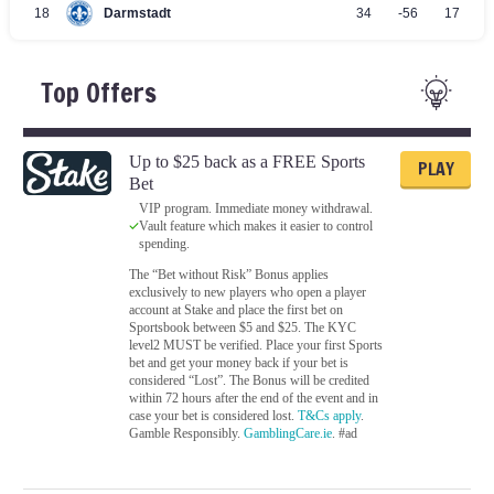
Top Offers
Up to $25 back as a FREE Sports
PLAY
Bet
VIP program. Immediate money withdrawal.
Vault feature which makes it easier to control
spending.
The “Bet without Risk” Bonus applies
exclusively to new players who open a player
account at Stake and place the first bet on
Sportsbook between $5 and $25. The KYC
level2 MUST be verified. Place your first Sports
bet and get your money back if your bet is
considered “Lost”. The Bonus will be credited
within 72 hours after the end of the event and in
case your bet is considered lost.
T&Cs apply
.
Gamble Responsibly.
GamblingCare.ie
. #ad