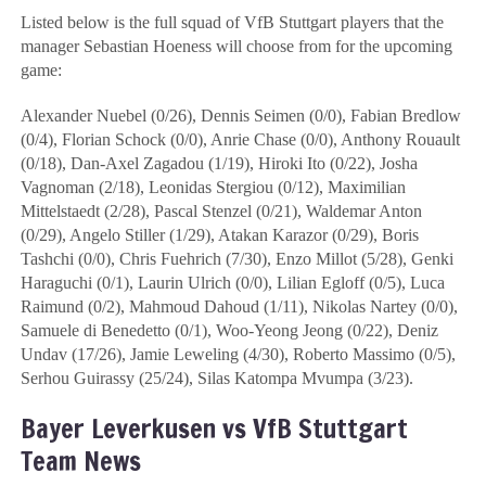
Listed below is the full squad of VfB Stuttgart players that the
manager Sebastian Hoeness will choose from for the upcoming
game:
Alexander Nuebel (0/26), Dennis Seimen (0/0), Fabian Bredlow
(0/4), Florian Schock (0/0), Anrie Chase (0/0), Anthony Rouault
(0/18), Dan-Axel Zagadou (1/19), Hiroki Ito (0/22), Josha
Vagnoman (2/18), Leonidas Stergiou (0/12), Maximilian
Mittelstaedt (2/28), Pascal Stenzel (0/21), Waldemar Anton
(0/29), Angelo Stiller (1/29), Atakan Karazor (0/29), Boris
Tashchi (0/0), Chris Fuehrich (7/30), Enzo Millot (5/28), Genki
Haraguchi (0/1), Laurin Ulrich (0/0), Lilian Egloff (0/5), Luca
Raimund (0/2), Mahmoud Dahoud (1/11), Nikolas Nartey (0/0),
Samuele di Benedetto (0/1), Woo-Yeong Jeong (0/22), Deniz
Undav (17/26), Jamie Leweling (4/30), Roberto Massimo (0/5),
Serhou Guirassy (25/24), Silas Katompa Mvumpa (3/23).
Bayer Leverkusen vs VfB Stuttgart
Team News