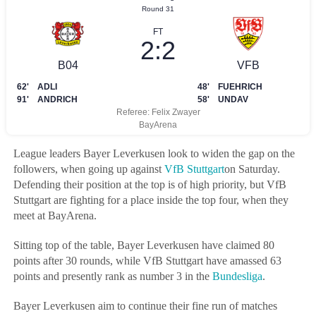
League leaders Bayer Leverkusen look to widen the gap on the
followers, when going up against
VfB Stuttgart
on Saturday.
Defending their position at the top is of high priority, but VfB
Stuttgart are fighting for a place inside the top four, when they
meet at BayArena.
Sitting top of the table, Bayer Leverkusen have claimed 80
points after 30 rounds, while VfB Stuttgart have amassed 63
points and presently rank as number 3 in the
Bundesliga
.
Bayer Leverkusen aim to continue their fine run of matches