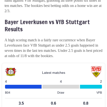
hand against VfB Stuttgart, grabbing all three points six times in
ten matches. The bookies best betting odds on a home win are at
2/3
.
Bayer Leverkusen vs VfB Stuttgart
Results
A high scoring match is a fairly rare occurrence when Bayer
Leverkusen face VfB Stuttgart as under 2.5 goals happened in
seven times in the last ten matches. Under 2.5 goals is best priced
at odds of
11/8
with the bookies.