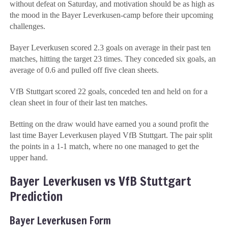
without defeat on Saturday, and motivation should be as high as
the mood in the Bayer Leverkusen-camp before their upcoming
challenges.
Bayer Leverkusen scored 2.3 goals on average in their past ten
matches, hitting the target 23 times. They conceded six goals, an
average of 0.6 and pulled off five clean sheets.
VfB Stuttgart scored 22 goals, conceded ten and held on for a
clean sheet in four of their last ten matches.
Betting on the draw would have earned you a sound profit the
last time Bayer Leverkusen played VfB Stuttgart. The pair split
the points in a 1-1 match, where no one managed to get the
upper hand.
Bayer Leverkusen vs VfB Stuttgart
Prediction
Bayer Leverkusen Form