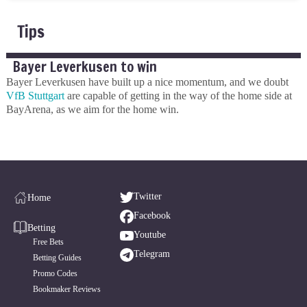
Tips
Bayer Leverkusen to win
Bayer Leverkusen have built up a nice momentum, and we doubt
VfB Stuttgart
are capable of getting in the way of the home side at
BayArena, as we aim for the home win.
Twitter
Home
Facebook
Betting
Youtube
Free Bets
Telegram
Betting Guides
Promo Codes
Bookmaker Reviews