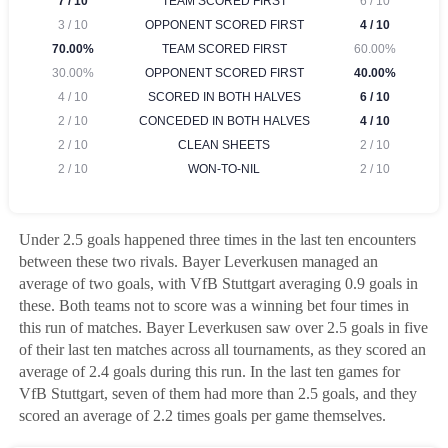
Under 2.5 goals happened three times in the last ten encounters
between these two rivals. Bayer Leverkusen managed an
average of two goals, with VfB Stuttgart averaging 0.9 goals in
these. Both teams not to score was a winning bet four times in
this run of matches. Bayer Leverkusen saw over 2.5 goals in five
of their last ten matches across all tournaments, as they scored an
average of 2.4 goals during this run. In the last ten games for
VfB Stuttgart, seven of them had more than 2.5 goals, and they
scored an average of 2.2 times goals per game themselves.