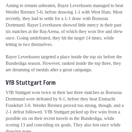
Aming to remain unbeaten, Bayer Leverkusen managed to beat
Werder Bremen 5-0, before drawing 1-1 with West Ham. Most
recently, they had to settle for a 1-1 draw with Borussia
Dortmund. Bayer Leverkusen showed little mercy in their past
six matches at the BayArena, of which they won five and drew
once. Going undefeated, they hit the target 14 times, while
letting in two themselves.
Bayer Leverkusen targeted a place inside the top six before the
Bundesliga season. However, ranked inside the top three, they
are dreaming of medals after a great campaign.
VfB Stuttgart Form
VfB Stuttgart won twice in their last three matches as Borussia
Dortmund were defeated by 0-1, before they beat Eintracht
Frankfurt 3-0. Werder Bremen proved too strong, though, and a
2-1 defeat followed. VfB Stuttgart picked up five wins from a
possible six on their recent travels in the Bundesliga, while
scoring 13 and conceding six goals. They also lost once while
drawing none.