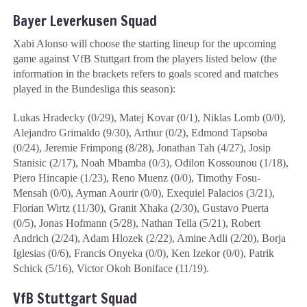
Bayer Leverkusen Squad
Xabi Alonso will choose the starting lineup for the upcoming
game against VfB Stuttgart from the players listed below (the
information in the brackets refers to goals scored and matches
played in the Bundesliga this season):
Lukas Hradecky (0/29), Matej Kovar (0/1), Niklas Lomb (0/0),
Alejandro Grimaldo (9/30), Arthur (0/2), Edmond Tapsoba
(0/24), Jeremie Frimpong (8/28), Jonathan Tah (4/27), Josip
Stanisic (2/17), Noah Mbamba (0/3), Odilon Kossounou (1/18),
Piero Hincapie (1/23), Reno Muenz (0/0), Timothy Fosu-
Mensah (0/0), Ayman Aourir (0/0), Exequiel Palacios (3/21),
Florian Wirtz (11/30), Granit Xhaka (2/30), Gustavo Puerta
(0/5), Jonas Hofmann (5/28), Nathan Tella (5/21), Robert
Andrich (2/24), Adam Hlozek (2/22), Amine Adli (2/20), Borja
Iglesias (0/6), Francis Onyeka (0/0), Ken Izekor (0/0), Patrik
Schick (5/16), Victor Okoh Boniface (11/19).
VfB Stuttgart Squad