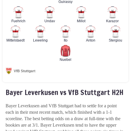
Bayer Leverkusen vs VfB Stuttgart H2H
Bayer Leverkusen and VfB Stuttgart had to settle for a point
each in their most recent match, which finished with a 1-1
scoreline. The best betting odds on a draw at full-time with the
bookies are at
3/1
. Bayer Leverkusen tend to have the upper