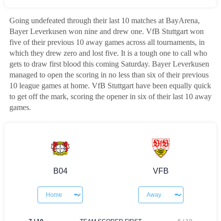
Going undefeated through their last 10 matches at BayArena,
Bayer Leverkusen won nine and drew one. VfB Stuttgart won
five of their previous 10 away games across all tournaments, in
which they drew zero and lost five. It is a tough one to call who
gets to draw first blood this coming Saturday. Bayer Leverkusen
managed to open the scoring in no less than six of their previous
10 league games at home. VfB Stuttgart have been equally quick
to get off the mark, scoring the opener in six of their last 10 away
games.