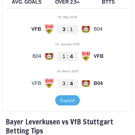
Bayer Leverkusen vs VfB Stuttgart
Betting Tips