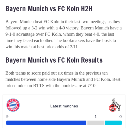
Bayern Munich vs FC Koln H2H
Bayern Munich beat FC Koln in their last two meetings, as they
followed up a 3-2 win with a 4-0 victory. Bayern Munich have a
9-1-0 advantage over FC Koln, whom they beat 4-0, the last
time they faced each other. The bookmakers have the hosts to
win this match at best price odds of
2/11
.
Bayern Munich vs FC Koln Results
Both teams to score paid out six times in the previous ten
matches between home side Bayern Munich and FC Koln. Best
priced odds on BTTS with the bookies are at
7/10
.