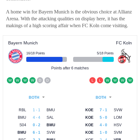
A home win for Bayern Munich is the obvious choice at Allianz
Arena. With the attacking qualities on display here, it has the
makings of a high scoring affair when FC Koln come visiting.