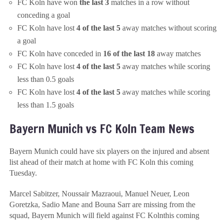
FC Koln have won
the last 3
matches in a row without
conceding a goal
FC Koln have lost
4 of the last 5
away matches without scoring
a goal
FC Koln have conceded in
16 of the last 18
away matches
FC Koln have lost
4 of the last 5
away matches while scoring
less than 0.5 goals
FC Koln have lost
4 of the last 5
away matches while scoring
less than 1.5 goals
Bayern Munich vs FC Koln Team News
Bayern Munich could have six players on the injured and absent
list ahead of their match at home with FC Koln this coming
Tuesday.
Marcel Sabitzer, Noussair Mazraoui, Manuel Neuer, Leon
Goretzka, Sadio Mane and Bouna Sarr are missing from the
squad, Bayern Munich will field against FC Kolnthis coming