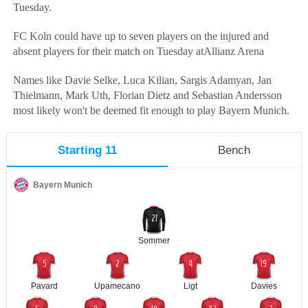
Tuesday.
FC Koln could have up to seven players on the injured and
absent players for their match on Tuesday atAllianz Arena
Names like Davie Selke, Luca Kilian, Sargis Adamyan, Jan
Thielmann, Mark Uth, Florian Dietz and Sebastian Andersson
most likely won't be deemed fit enough to play Bayern Munich.