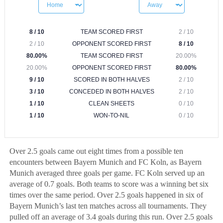
Over 2.5 goals came out eight times from a possible ten
encounters between Bayern Munich and FC Koln, as Bayern
Munich averaged three goals per game. FC Koln served up an
average of 0.7 goals. Both teams to score was a winning bet six
times over the same period. Over 2.5 goals happened in six of
Bayern Munich’s last ten matches across all tournaments. They
pulled off an average of 3.4 goals during this run. Over 2.5 goals