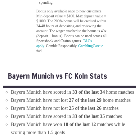
spending.
Bonus only available once to new customers.
Min deposit value = $100. Max deposit value =
$1000. The 200% bonus will be credited within
24-48 hours of depositing and reviewing the
account. The wager attached to the bonus is 40x
(deposit + bonus). Bonus can be used across all
Sportsbook and Casino games.
T&Cs
apply
. Gamble Responsibly.
GamblingCare.ie
.
#ad
Bayern Munich vs FC Koln Stats
Bayern Munich have scored in
33 of the last 34
home matches
Bayern Munich have not lost
27 of the last 29
home matches
Bayern Munich have not lost
25 of the last 26
matches
Bayern Munich have scored in
33 of the last 35
matches
Bayern Munich have won
10 of the last 12
matches while
scoring more than 1.5 goals