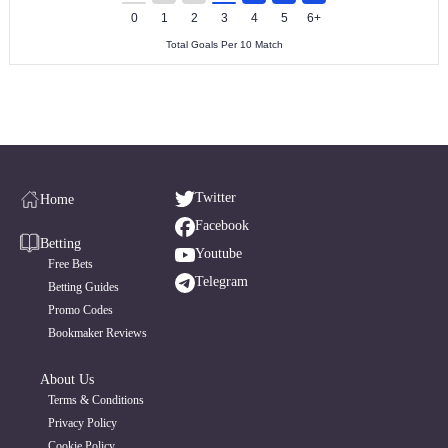
Twitter
Home
Facebook
Betting
Youtube
Free Bets
Telegram
Betting Guides
Promo Codes
Bookmaker Reviews
About Us
Terms & Conditions
Privacy Policy
Cookie Policy