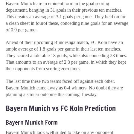
Bayern Munich are in eminent form in the goal scoring
department, banging in 31 goals in their previous ten matches.
This creates an average of 3.1 goals per game. They held on for
a clean sheet in fourof these, conceding nine goals for an average
of 0.9 per game.
Ahead of their upcoming Bundesliga match, FC Koln have an
ample average of 1.8 goals per game in their last ten matches.
They scored a tolerable 18 goals, while also conceding 23 times.
That amounts to an average of 2.3 per game, in which they kept
their opponents from scoring zero times.
The last time these two teams faced off against each other,
Bayern Munich came away as 0-4 winners. No doubt they are
planning a similar outcome this coming Tuesday.
Bayern Munich vs FC Koln Prediction
Bayern Munich Form
Bayern Munich look well suited to take on any opponent