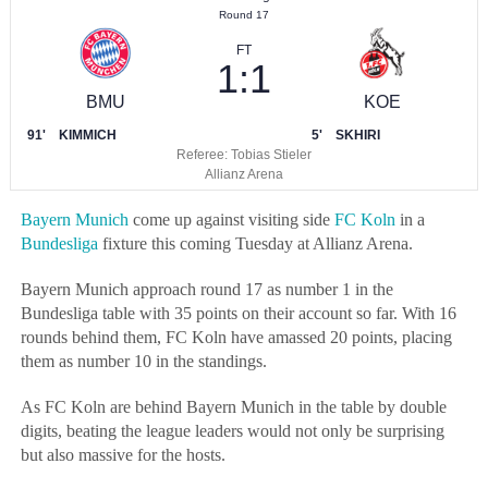
Bayern Munich
come up against visiting side
FC Koln
in a
Bundesliga
fixture this coming Tuesday at Allianz Arena.
Bayern Munich approach round 17 as number 1 in the
Bundesliga table with 35 points on their account so far. With 16
rounds behind them, FC Koln have amassed 20 points, placing
them as number 10 in the standings.
As FC Koln are behind Bayern Munich in the table by double
digits, beating the league leaders would not only be surprising
but also massive for the hosts.