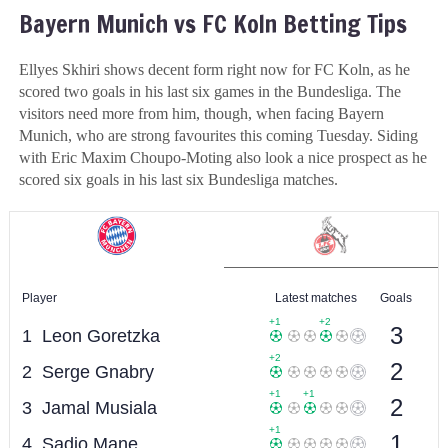
Bayern Munich vs FC Koln Betting Tips
Ellyes Skhiri shows decent form right now for FC Koln, as he
scored two goals in his last six games in the Bundesliga. The
visitors need more from him, though, when facing Bayern
Munich, who are strong favourites this coming Tuesday. Siding
with Eric Maxim Choupo-Moting also look a nice prospect as he
scored six goals in his last six Bundesliga matches.