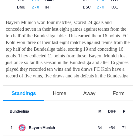
Bayern Munich won four matches, scored 24 goals and
conceded seven in their last eight games against teams from the
top half of the Bundesliga table. This earned them 16 points. FC
Koln won three of their last eight matches against teams from the
top half of the Bundesliga table, scoring 19 and conceding 16
goals. They collected 11 points from these. Bayern Munich lost
just once so far this season in the Bundesliga and after 16 games
played they recorded ten wins and five draws FC Koln have a
record of five wins, five draws and six defeats in the Bundesliga.