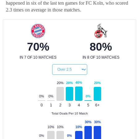
happened in six of the last ten games for FC Koln, who scored
2.3 times on average in those matches.