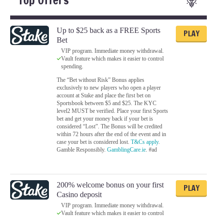
Top Offers
Up to $25 back as a FREE Sports
PLAY
Bet
VIP program. Immediate money withdrawal.
Vault feature which makes it easier to control
spending.
The “Bet without Risk” Bonus applies
exclusively to new players who open a player
account at Stake and place the first bet on
Sportsbook between $5 and $25. The KYC
level2 MUST be verified. Place your first Sports
bet and get your money back if your bet is
considered “Lost”. The Bonus will be credited
within 72 hours after the end of the event and in
case your bet is considered lost.
T&Cs apply
.
Gamble Responsibly.
GamblingCare.ie
. #ad
200% welcome bonus on your first
PLAY
Casino deposit
VIP program. Immediate money withdrawal.
Vault feature which makes it easier to control