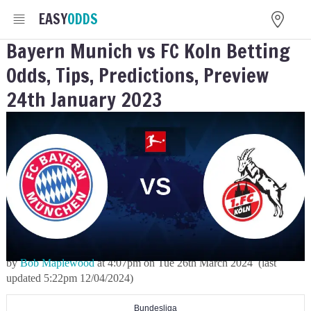
EASY
ODDS
Bayern Munich vs FC Koln Betting
Odds, Tips, Predictions, Preview
24th January 2023
by
Bob Maplewood
at
4:07pm
on
Tue 26th March 2024
(last
updated
5:22pm 12/04/2024
)