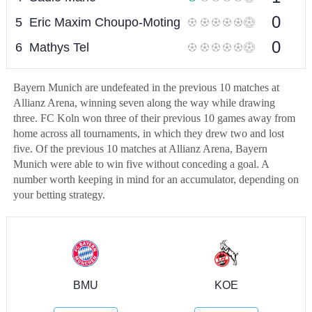
Bayern Munich are undefeated in the previous 10 matches at
Allianz Arena, winning seven along the way while drawing
three. FC Koln won three of their previous 10 games away from
home across all tournaments, in which they drew two and lost
five. Of the previous 10 matches at Allianz Arena, Bayern
Munich were able to win five without conceding a goal. A
number worth keeping in mind for an accumulator, depending on
your betting strategy.