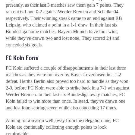
presently, as their last 3 matches saw them gain 7 points. They
ran out 6-1 and 0-2 against Werder Bremen and Schalke 04
respectively. Their winning streak came to an end against RB
Leipzig, who claimed a point in a 1-1 draw. In their last six
Bundesliga home matches, Bayern Munich have four wins,
while they've drawn two and lost none. They scored 24 and
conceded six goals.
FC Koln Form
FC Koln suffered a couple of disappointments in their last three
matches as they were run over by Bayer Leverkusen in a 1-2
defeat. Hertha Berlin also proved too hard to handle as they won
2-0, before FC Koln were able to strike back in a 7-1 win against
Werder Bremen. In their last six Bundesliga away matches, FC
Koln failed to win more than once. In stead, they've drawn one
and lost four, scoring seven while also conceding 17 times.
Aiming for a season well away from the relegation-line, FC
Koln are continually collecting enough points to look
comfortable.