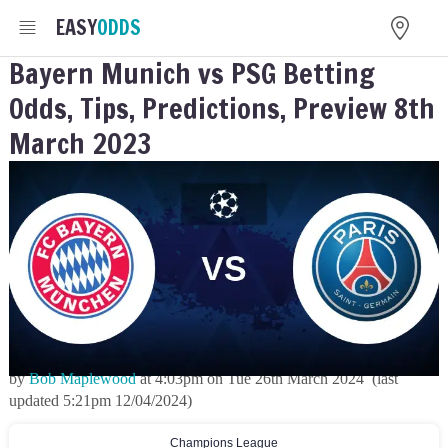
EASY
ODDS
Bayern Munich vs PSG Betting
Odds, Tips, Predictions, Preview 8th
March 2023
by
Bob Maplewood
at
4:03pm
on
Tue 26th March 2024
(last
updated
5:21pm 12/04/2024
)