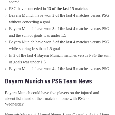
scored
PSG have conceded in
13 of the last 15
matches
Bayern Munich have won
3 of the last 4
matches versus PSG
without conceding a goal
Bayern Munich have won
3 of the last 4
matches versus PSG
and the sum of goals was under 1.5
Bayern Munich have won
3 of the last 4
matches versus PSG
while scoring less than 1.5 goals
In
3 of the last 4
Bayern Munich matches versus PSG the sum
of goals was under 1.5
Bayern Munich have won
4 of the last 5
matches versus PSG
Bayern Munich vs PSG Team News
Bayern Munich could have five players on the injured and
absent list ahead of their match at home with PSG on
Wednesday.
Noussair Mazraoui, Manuel Neuer, Leon Goretzka, Sadio Mane