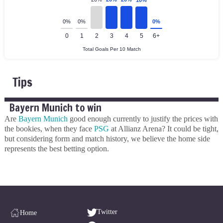
Tips
Bayern Munich to win
Are
Bayern Munich
good enough currently to justify the prices with
the bookies, when they face
PSG
at Allianz Arena? It could be tight,
but considering form and match history, we believe the home side
represents the best betting option.
Twitter
Home