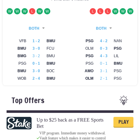
Top Offers
Up to $25 back as a FREE Sports
PLAY
Bet
VIP program. Immediate money withdrawal.
Vault feature which makes it easier to control