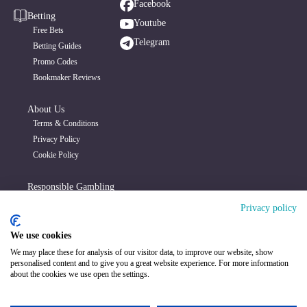
Facebook
Betting
Youtube
Free Bets
Telegram
Betting Guides
Promo Codes
Bookmaker Reviews
About Us
Terms & Conditions
Privacy Policy
Cookie Policy
Responsible Gambling
GambleAware
Privacy policy
GamStop
GamCare
We use cookies
We may place these for analysis of our visitor data, to improve our website, show
personalised content and to give you a great website experience. For more information
about the cookies we use open the settings.
© copyright 2026 | EASYODDS® is a registered trademark of