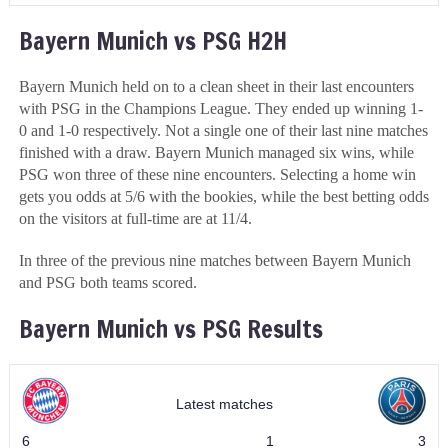
Bayern Munich vs PSG H2H
Bayern Munich held on to a clean sheet in their last encounters
with PSG in the Champions League. They ended up winning 1-
0 and 1-0 respectively. Not a single one of their last nine matches
finished with a draw. Bayern Munich managed six wins, while
PSG won three of these nine encounters. Selecting a home win
gets you odds at
5/6
with the bookies, while the best betting odds
on the visitors at full-time are at
11/4
.
In three of the previous nine matches between Bayern Munich
and PSG both teams scored.
Bayern Munich vs PSG Results