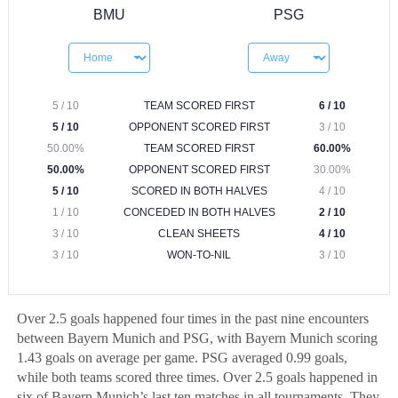
Over 2.5 goals happened four times in the past nine encounters
between Bayern Munich and PSG, with Bayern Munich scoring
1.43 goals on average per game. PSG averaged 0.99 goals,
while both teams scored three times. Over 2.5 goals happened in
six of Bayern Munich’s last ten matches in all tournaments. They