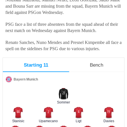
and Bouna Sarr are missing from the squad, Bayern Munich will
field against PSGon Wednesday.
PSG face a list of three absentees from the squad ahead of their
next match on Wednesday against Bayern Munich.
Renato Sanches, Nuno Mendes and Presnel Kimpembe all face a
spell on the sidelines for PSG due to various injuries.