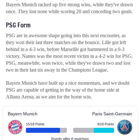
Bayern Munich racked up five strong wins, while they've drawn
once. They lost none while scoring 20 and conceding two goals.
PSG Form
PSG are in awesome shape going into this next encounter, as
they won their last three matches on the bounce. Lille got left
behind in a 4-3 win, before Marseille got hammered in a 0-3
victory. Nantes was the most recent victim in a 4-2 win for PSG.
PSG, meanwhile, won twice, while they've drawn two and lost
two in their last six away in the Champions League.
Bayern Munich have built up a nice momentum, and we doubt
PSG are capable of getting in the way of the home side at
Allianz Arena, as we aim for the home win.