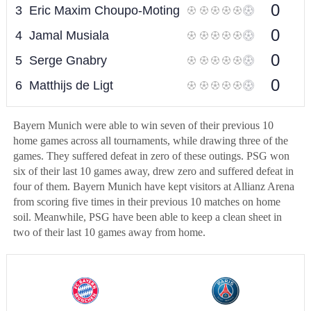
Bayern Munich were able to win seven of their previous 10
home games across all tournaments, while drawing three of the
games. They suffered defeat in zero of these outings. PSG won
six of their last 10 games away, drew zero and suffered defeat in
four of them. Bayern Munich have kept visitors at Allianz Arena
from scoring five times in their previous 10 matches on home
soil. Meanwhile, PSG have been able to keep a clean sheet in
two of their last 10 games away from home.