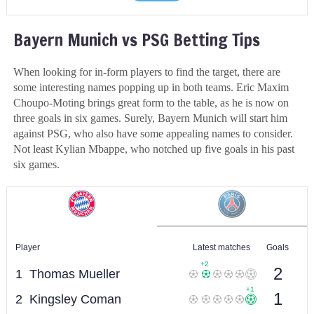
Bayern Munich vs PSG Betting Tips
When looking for in-form players to find the target, there are
some interesting names popping up in both teams. Eric Maxim
Choupo-Moting brings great form to the table, as he is now on
three goals in six games. Surely, Bayern Munich will start him
against PSG, who also have some appealing names to consider.
Not least Kylian Mbappe, who notched up five goals in his past
six games.