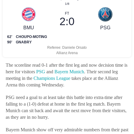
The scoreline read 0-1 after the first leg and now decision time is
here for visitors
PSG
and
Bayern Munich
. Their second leg
meeting in the
Champions League
takes place at the Allianz
Arena this coming Wednesday.
PSG need a goal to at least take this battle into extra-time after
falling to a (1-0) defeat at home in the first leg match. Bayern
Munich can sit back and await the next move from their visitors,
as they are in no hurry.
Bayern Munich show off very admirable numbers from their past