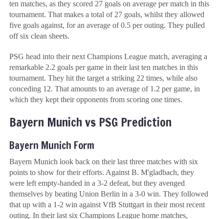
ten matches, as they scored 27 goals on average per match in this
tournament. That makes a total of 27 goals, whilst they allowed
five goals against, for an average of 0.5 per outing. They pulled
off six clean sheets.
PSG head into their next Champions League match, averaging a
remarkable 2.2 goals per game in their last ten matches in this
tournament. They hit the target a striking 22 times, while also
conceding 12. That amounts to an average of 1.2 per game, in
which they kept their opponents from scoring one times.
Bayern Munich vs PSG Prediction
Bayern Munich Form
Bayern Munich look back on their last three matches with six
points to show for their efforts. Against B. M'gladbach, they
were left empty-handed in a 3-2 defeat, but they avenged
themselves by beating Union Berlin in a 3-0 win. They followed
that up with a 1-2 win against VfB Stuttgart in their most recent
outing. In their last six Champions League home matches,