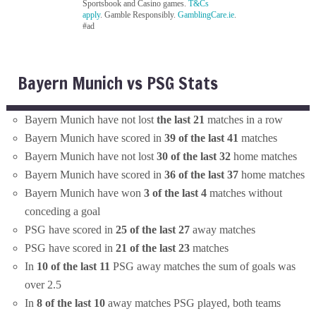
Sportsbook and Casino games.
T&Cs
apply
. Gamble Responsibly.
GamblingCare.ie
.
#ad
Bayern Munich vs PSG Stats
Bayern Munich have not lost
the last 21
matches in a row
Bayern Munich have scored in
39 of the last 41
matches
Bayern Munich have not lost
30 of the last 32
home matches
Bayern Munich have scored in
36 of the last 37
home matches
Bayern Munich have won
3 of the last 4
matches without
conceding a goal
PSG have scored in
25 of the last 27
away matches
PSG have scored in
21 of the last 23
matches
In
10 of the last 11
PSG away matches the sum of goals was
over 2.5
In
8 of the last 10
away matches PSG played, both teams