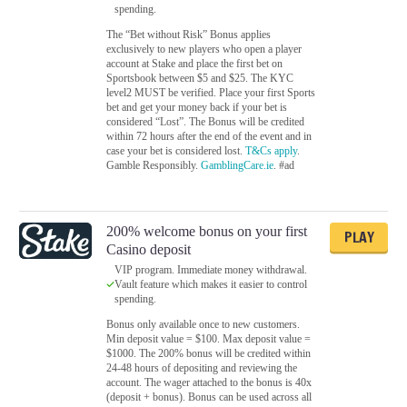
spending.
The “Bet without Risk” Bonus applies
exclusively to new players who open a player
account at Stake and place the first bet on
Sportsbook between $5 and $25. The KYC
level2 MUST be verified. Place your first Sports
bet and get your money back if your bet is
considered “Lost”. The Bonus will be credited
within 72 hours after the end of the event and in
case your bet is considered lost.
T&Cs apply
.
Gamble Responsibly.
GamblingCare.ie
. #ad
200% welcome bonus on your first
PLAY
Casino deposit
VIP program. Immediate money withdrawal.
Vault feature which makes it easier to control
spending.
Bonus only available once to new customers.
Min deposit value = $100. Max deposit value =
$1000. The 200% bonus will be credited within
24-48 hours of depositing and reviewing the
account. The wager attached to the bonus is 40x
(deposit + bonus). Bonus can be used across all