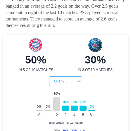
banged in an average of 2.2 goals on the way. Over 2.5 goals
came out in eight of the last 10 matches PSG played across all
tournaments. They managed to score an average of 2.6 goals
themselves during this run.