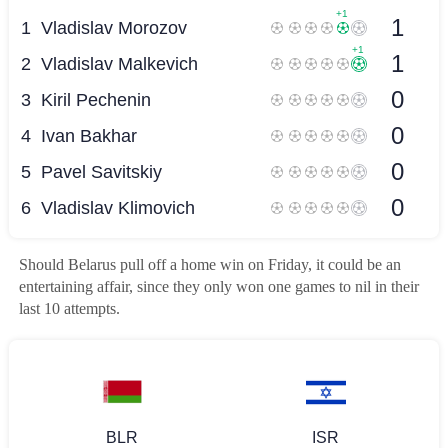
Should Belarus pull off a home win on Friday, it could be an
entertaining affair, since they only won one games to nil in their
last 10 attempts.