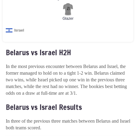
Belarus vs Israel H2H
In the most previous encounter between Belarus and Israel, the
former managed to hold on to a tight 1-2 win. Belarus claimed
two wins, while Israel picked up one win in the previous three
matches, while the rest had no winner. The bookies best betting
odds on a draw at full-time are at
3/1
.
Belarus vs Israel Results
In three of the previous three matches between Belarus and Israel
both teams scored.