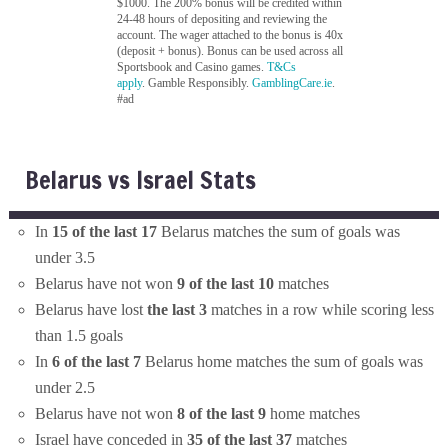
$1000. The 200% bonus will be credited within
24-48 hours of depositing and reviewing the
account. The wager attached to the bonus is 40x
(deposit + bonus). Bonus can be used across all
Sportsbook and Casino games.
T&Cs
apply
. Gamble Responsibly.
GamblingCare.ie
.
#ad
Belarus vs Israel Stats
In
15 of the last 17
Belarus matches the sum of goals was
under 3.5
Belarus have not won
9 of the last 10
matches
Belarus have lost
the last 3
matches in a row while scoring less
than 1.5 goals
In
6 of the last 7
Belarus home matches the sum of goals was
under 2.5
Belarus have not won
8 of the last 9
home matches
Israel have conceded in
35 of the last 37
matches