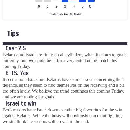
Tips
Over 2.5
Belarus and Israel are firing on all cylinders, when it comes to goals
currently, and we could be in for a very entertaining match this
coming Friday.
BTTS: Yes
It seems both Israel and Belarus have some issues concerning their
defence, as they seem to find themselves on the receiving end a bit
too often lately. We believe the trend continues this coming Friday,
and we are rooting for goals.
Israel to win
Bookmakers have Israel down as rather big favourites for the win
against Belarus. While the hosts will obviously come out fighting,
we still think the visitors will prevail in the end.