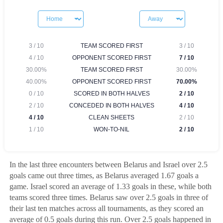
In the last three encounters between Belarus and Israel over 2.5
goals came out three times, as Belarus averaged 1.67 goals a
game. Israel scored an average of 1.33 goals in these, while both
teams scored three times. Belarus saw over 2.5 goals in three of
their last ten matches across all tournaments, as they scored an
average of 0.5 goals during this run. Over 2.5 goals happened in