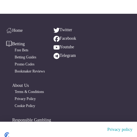
Twitter
Home
Facebook
Betting
Youtube
Free Bets
Telegram
Betting Guides
Promo Codes
Bookmaker Reviews
About Us
Terms & Conditions
Privacy Policy
Cookie Policy
Responsible Gambling
GambleAware
Privacy policy
GamStop