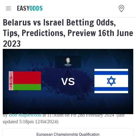
EASY
ODDS
Belarus vs Israel Betting Odds,
Tips, Predictions, Preview 16th June
2023
by
Bob Maplewood
at
11:30am
on
Fri 2nd February 2024
(last
updated
5:18pm 12/04/2024
)