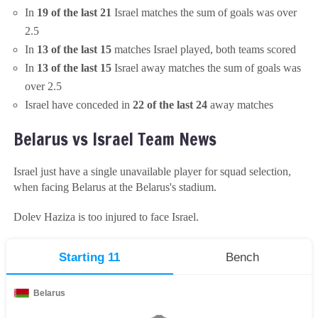
In
19 of the last 21
Israel matches the sum of goals was over
2.5
In
13 of the last 15
matches Israel played, both teams scored
In
13 of the last 15
Israel away matches the sum of goals was
over 2.5
Israel have conceded in
22 of the last 24
away matches
Belarus vs Israel Team News
Israel just have a single unavailable player for squad selection,
when facing Belarus at the Belarus's stadium.
Dolev Haziza is too injured to face Israel.