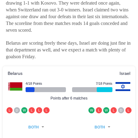
drawing 1-1 with Kosovo. They were defeated once again,
when Switzerland ran out 3-0 winners. Israel claimed two wins
against one draw and four defeats in their last six internationals.
The scoreline from these matches reads 14 goals conceded and
seven scored.
Belarus are scoring freely these days, Israel are doing just fine in
that department as well, and we expect a match with plenty of
goalson Friday.