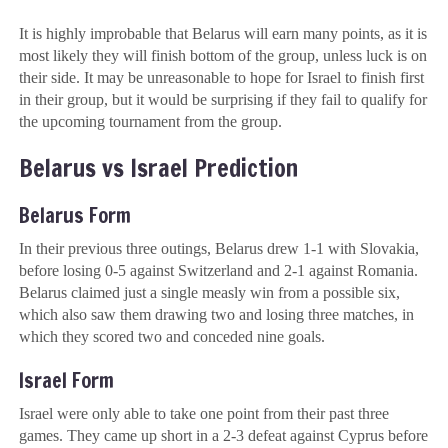
It is highly improbable that Belarus will earn many points, as it is
most likely they will finish bottom of the group, unless luck is on
their side. It may be unreasonable to hope for Israel to finish first
in their group, but it would be surprising if they fail to qualify for
the upcoming tournament from the group.
Belarus vs Israel Prediction
Belarus Form
In their previous three outings, Belarus drew 1-1 with Slovakia,
before losing 0-5 against Switzerland and 2-1 against Romania.
Belarus claimed just a single measly win from a possible six,
which also saw them drawing two and losing three matches, in
which they scored two and conceded nine goals.
Israel Form
Israel were only able to take one point from their past three
games. They came up short in a 2-3 defeat against Cyprus before