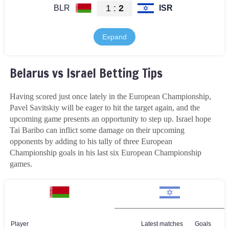
Belarus vs Israel Betting Tips
Having scored just once lately in the European Championship,
Pavel Savitskiy will be eager to hit the target again, and the
upcoming game presents an opportunity to step up. Israel hope
Tai Baribo can inflict some damage on their upcoming
opponents by adding to his tally of three European
Championship goals in his last six European Championship
games.