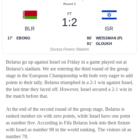
Belarus go up against Israel on Friday in a game played out at
Belarus's stadium. We are entering the third round of the group
stage in the European Championship with both very eager to add
points to their tally. Belarus triumphed in a 2-1 win against Israel,
the last time they faced off. However, Israel secured a 2-1 win in
the match before that.
At the end of the second round of the group stage, Belarus is
ranked number six with zero points, while Israel have one point
as number five. According to Fifa Belarus look into their fixture
with Israel as number 98 in the world ranking. The visitors sit as
number 78.