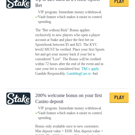
PLAY
Bet
VIP program. Immediate money withdrawal.
Vault feature which makes it easier to control
spending.
The “Bet without Risk” Bonus applies
exclusively to new players who open a player
account at Stake and place the first bet on
Sportsbook between $5 and $25. The KYC
level2 MUST be verified. Place your first Sports
bet and get your money back if your bet is
considered “Lost”. The Bonus will be credited
within 72 hours after the end of the event and in
case your bet is considered lost.
T&Cs apply
.
Gamble Responsibly.
GamblingCare.ie
. #ad
200% welcome bonus on your first
PLAY
Casino deposit
VIP program. Immediate money withdrawal.
Vault feature which makes it easier to control
spending.
Bonus only available once to new customers.
Min deposit value = $100. Max deposit value =