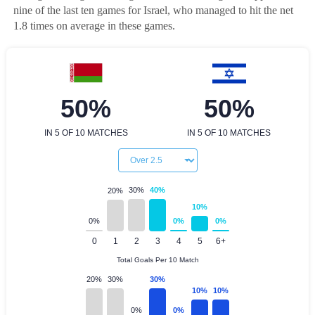
nine of the last ten games for Israel, who managed to hit the net
1.8 times on average in these games.