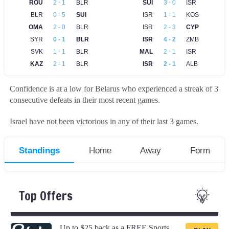
Confidence is at a low for Belarus who experienced a streak of 3
consecutive defeats in their most recent games.
Israel have not been victorious in any of their last 3 games.
Top Offers
Up to $25 back as a FREE Sports