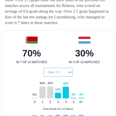
matches across all tournaments for Belarus, who scored an
average of 0.6 goals along the way. Over 2.5 goals happened in
four of the last ten outings for Luxembourg, who managed to
score 0.7 times in those matches.