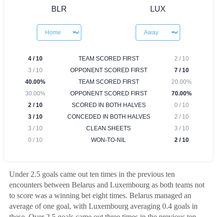
Under 2.5 goals came out ten times in the previous ten
encounters between Belarus and Luxembourg as both teams not
to score was a winning bet eight times. Belarus managed an
average of one goal, with Luxembourg averaging 0.4 goals in
these. Over 2.5 goals came out three times in the previous ten