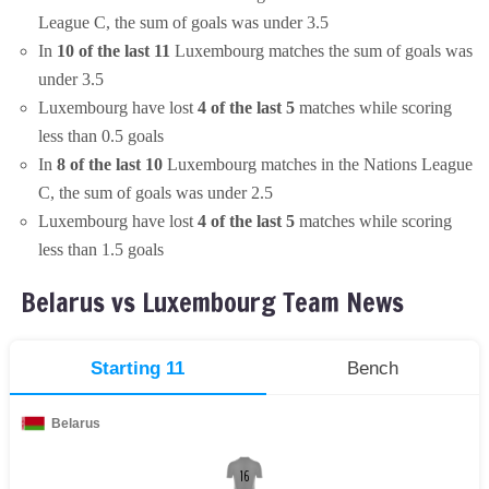
League C, the sum of goals was under 3.5
In
10 of the last 11
Luxembourg matches the sum of goals was
under 3.5
Luxembourg have lost
4 of the last 5
matches while scoring
less than 0.5 goals
In
8 of the last 10
Luxembourg matches in the Nations League
C, the sum of goals was under 2.5
Luxembourg have lost
4 of the last 5
matches while scoring
less than 1.5 goals
Belarus vs Luxembourg Team News