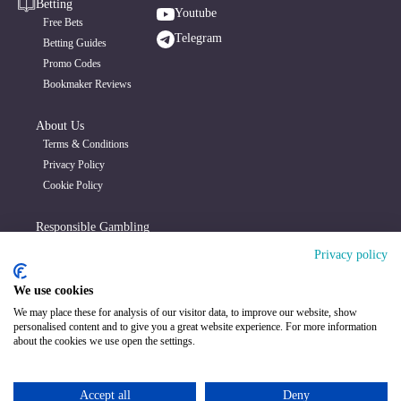
Betting
Youtube
Free Bets
Telegram
Betting Guides
Promo Codes
Bookmaker Reviews
About Us
Terms & Conditions
Privacy Policy
Cookie Policy
Responsible Gambling
GambleAware
Privacy policy
GamStop
GamCare
We use cookies
We may place these for analysis of our visitor data, to improve our website, show
personalised content and to give you a great website experience. For more information
about the cookies we use open the settings.
© copyright 2026 | EASYODDS® is a registered trademark of
Easyodds.com Limited | All Rights Reserved | You must be 18 years or
Accept all
Deny