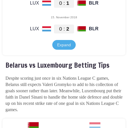
Belarus vs Luxembourg Betting Tips
Despite scoring just once in six Nations League C games,
Belarus still expects Valeri Gromyko to add to his collection of
goals sooner rather than later. Meanwhile, Luxembourg put their
faith in Danel Sinani to handle the home side defence and double
up on his recent strike rate of one goal in six Nations League C
games.