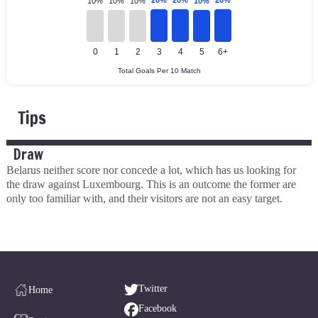
Tips
Draw
Belarus neither score nor concede a lot, which has us looking for
the draw against Luxembourg. This is an outcome the former are
only too familiar with, and their visitors are not an easy target.
Twitter
Home
Facebook