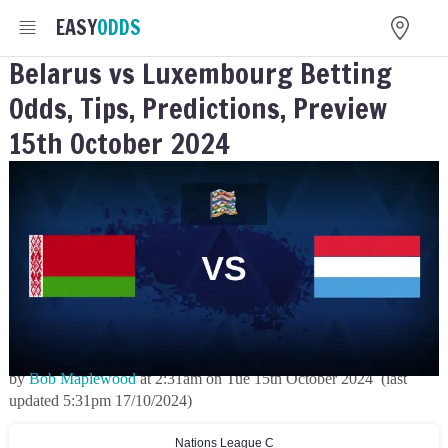
EASY
ODDS
Belarus vs Luxembourg Betting
Odds, Tips, Predictions, Preview
15th October 2024
by
Bob Maplewood
at
2:31am
on
Tue 15th October 2024
(last
updated
5:31pm 17/10/2024
)