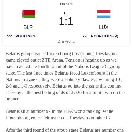
Belarus go up against Luxembourg this coming Tuesday in a
game played out at ZTE Arena. Tension is heating up as we
have reached the fourth round of the Nations League C group
stage. The last three times Belarus faced Luxembourg in the
Nations League C, they were absolutely flawless, winning 1-0,
2-0 and 1-0 respectively. Belarus go into the game this coming
Tuesday at the best betting odds of
37/20
for a fourth win on the
bounce.
Belarus sit at number 97 in the FIFA world ranking, while
Luxembourg enter their match on Tuesday as number 87.
After the third round of the group stage Belarus are number one