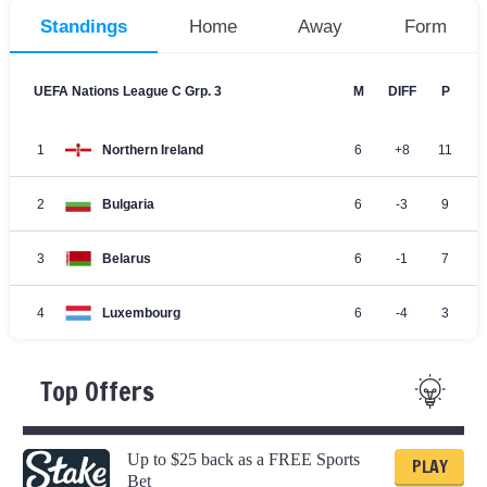
Top Offers
Up to $25 back as a FREE Sports
PLAY
Bet