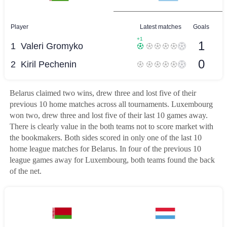
Belarus claimed two wins, drew three and lost five of their
previous 10 home matches across all tournaments. Luxembourg
won two, drew three and lost five of their last 10 games away.
There is clearly value in the both teams not to score market with
the bookmakers. Both sides scored in only one of the last 10
home league matches for Belarus. In four of the previous 10
league games away for Luxembourg, both teams found the back
of the net.