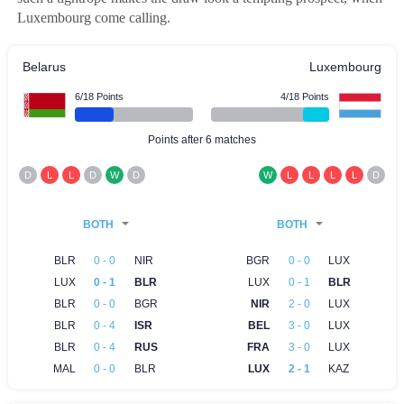
Luxembourg come calling.