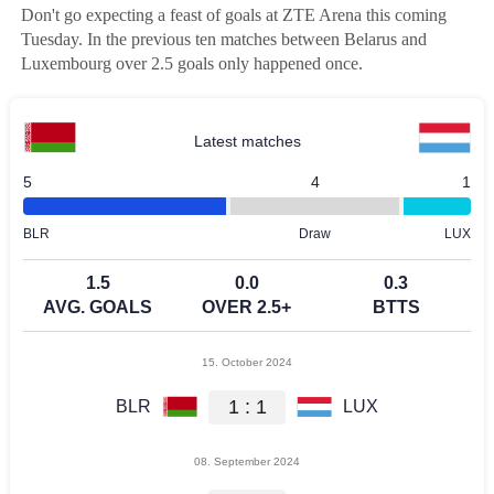
Don't go expecting a feast of goals at ZTE Arena this coming
Tuesday. In the previous ten matches between Belarus and
Luxembourg over 2.5 goals only happened once.