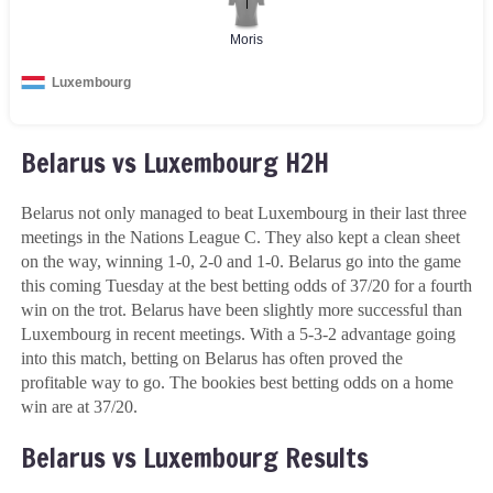
Belarus vs Luxembourg H2H
Belarus not only managed to beat Luxembourg in their last three
meetings in the Nations League C. They also kept a clean sheet
on the way, winning 1-0, 2-0 and 1-0. Belarus go into the game
this coming Tuesday at the best betting odds of
37/20
for a fourth
win on the trot. Belarus have been slightly more successful than
Luxembourg in recent meetings. With a 5-3-2 advantage going
into this match, betting on Belarus has often proved the
profitable way to go. The bookies best betting odds on a home
win are at
37/20
.
Belarus vs Luxembourg Results