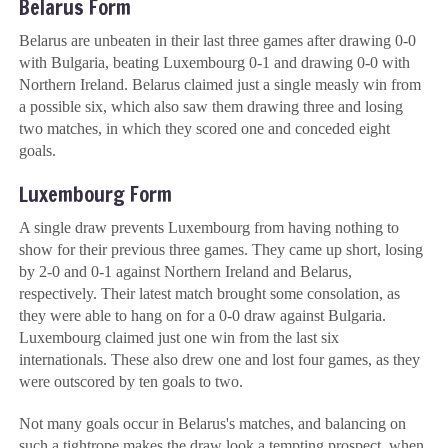
Belarus Form
Belarus are unbeaten in their last three games after drawing 0-0
with Bulgaria, beating Luxembourg 0-1 and drawing 0-0 with
Northern Ireland. Belarus claimed just a single measly win from
a possible six, which also saw them drawing three and losing
two matches, in which they scored one and conceded eight
goals.
Luxembourg Form
A single draw prevents Luxembourg from having nothing to
show for their previous three games. They came up short, losing
by 2-0 and 0-1 against Northern Ireland and Belarus,
respectively. Their latest match brought some consolation, as
they were able to hang on for a 0-0 draw against Bulgaria.
Luxembourg claimed just one win from the last six
internationals. These also drew one and lost four games, as they
were outscored by ten goals to two.
Not many goals occur in Belarus's matches, and balancing on
such a tightrope makes the draw look a tempting prospect, when