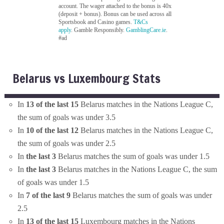
account. The wager attached to the bonus is 40x
(deposit + bonus). Bonus can be used across all
Sportsbook and Casino games.
T&Cs
apply
. Gamble Responsibly.
GamblingCare.ie
.
#ad
Belarus vs Luxembourg Stats
In
13 of the last 15
Belarus matches in the Nations League C,
the sum of goals was under 3.5
In
10 of the last 12
Belarus matches in the Nations League C,
the sum of goals was under 2.5
In
the last 3
Belarus matches the sum of goals was under 1.5
In
the last 3
Belarus matches in the Nations League C, the sum
of goals was under 1.5
In
7 of the last 9
Belarus matches the sum of goals was under
2.5
In
13 of the last 15
Luxembourg matches in the Nations