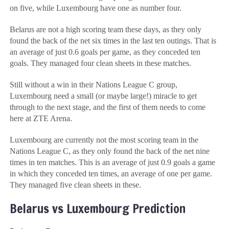
on five, while Luxembourg have one as number four.
Belarus are not a high scoring team these days, as they only
found the back of the net six times in the last ten outings. That is
an average of just 0.6 goals per game, as they conceded ten
goals. They managed four clean sheets in these matches.
Still without a win in their Nations League C group,
Luxembourg need a small (or maybe large!) miracle to get
through to the next stage, and the first of them needs to come
here at ZTE Arena.
Luxembourg are currently not the most scoring team in the
Nations League C, as they only found the back of the net nine
times in ten matches. This is an average of just 0.9 goals a game
in which they conceded ten times, an average of one per game.
They managed five clean sheets in these.
Belarus vs Luxembourg Prediction