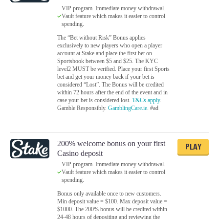
VIP program. Immediate money withdrawal.
Vault feature which makes it easier to control
spending.
The “Bet without Risk” Bonus applies
exclusively to new players who open a player
account at Stake and place the first bet on
Sportsbook between $5 and $25. The KYC
level2 MUST be verified. Place your first Sports
bet and get your money back if your bet is
considered “Lost”. The Bonus will be credited
within 72 hours after the end of the event and in
case your bet is considered lost.
T&Cs apply
.
Gamble Responsibly.
GamblingCare.ie
. #ad
200% welcome bonus on your first
PLAY
Casino deposit
VIP program. Immediate money withdrawal.
Vault feature which makes it easier to control
spending.
Bonus only available once to new customers.
Min deposit value = $100. Max deposit value =
$1000. The 200% bonus will be credited within
24-48 hours of depositing and reviewing the