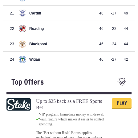
Top Offers
Up to $25 back as a FREE Sports
PLAY
Bet
VIP program. Immediate money withdrawal.
Vault feature which makes it easier to control
spending.
The “Bet without Risk” Bonus applies
exclusively to new players who open a player