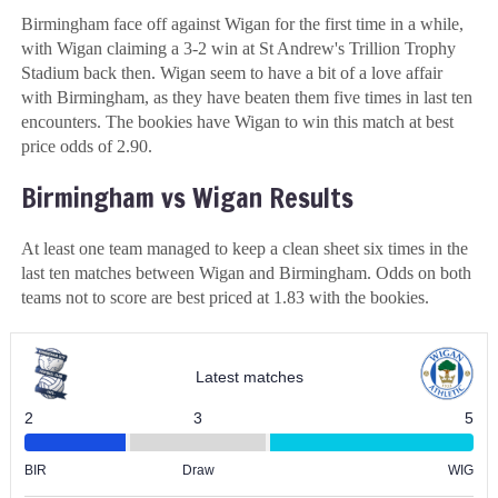
Birmingham face off against Wigan for the first time in a while,
with Wigan claiming a 3-2 win at St Andrew's Trillion Trophy
Stadium back then. Wigan seem to have a bit of a love affair
with Birmingham, as they have beaten them five times in last ten
encounters. The bookies have Wigan to win this match at best
price odds of
2.90
.
Birmingham vs Wigan Results
At least one team managed to keep a clean sheet six times in the
last ten matches between Wigan and Birmingham. Odds on both
teams not to score are best priced at
1.83
with the bookies.