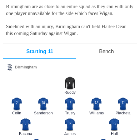
Birmingham are as close to an entire squad as they can with only
one player unavailable for the side which faces Wigan.
Sidelined with an injury, Birmingham can't field Harlee Dean
this coming Saturday against Wigan.