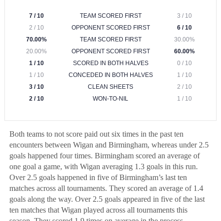
Both teams to not score paid out six times in the past ten
encounters between Wigan and Birmingham, whereas under 2.5
goals happened four times. Birmingham scored an average of
one goal a game, with Wigan averaging 1.3 goals in this run.
Over 2.5 goals happened in five of Birmingham’s last ten
matches across all tournaments. They scored an average of 1.4
goals along the way. Over 2.5 goals appeared in five of the last
ten matches that Wigan played across all tournaments this
season. They scored 1.9 times on average in the process.