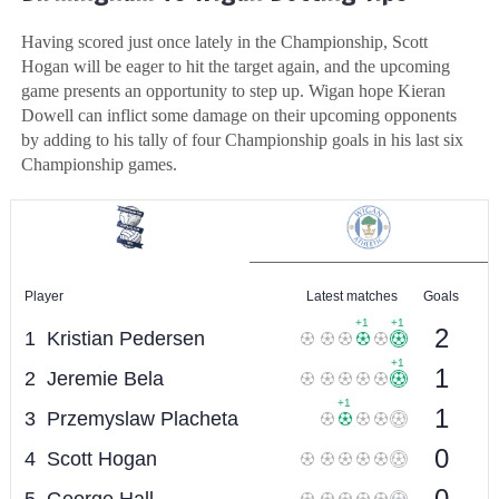
Having scored just once lately in the Championship, Scott
Hogan will be eager to hit the target again, and the upcoming
game presents an opportunity to step up. Wigan hope Kieran
Dowell can inflict some damage on their upcoming opponents
by adding to his tally of four Championship goals in his last six
Championship games.