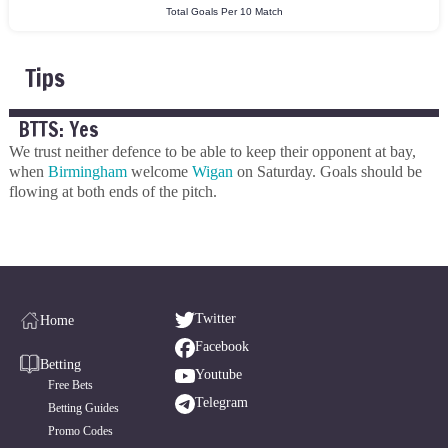
Tips
BTTS: Yes
We trust neither defence to be able to keep their opponent at bay,
when
Birmingham
welcome
Wigan
on Saturday. Goals should be
flowing at both ends of the pitch.
Twitter
Home
Facebook
Betting
Youtube
Free Bets
Telegram
Betting Guides
Promo Codes