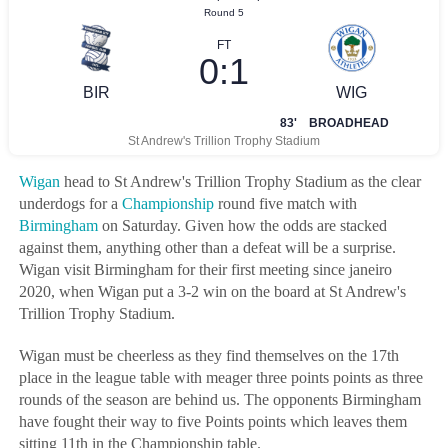
Wigan
head to St Andrew's Trillion Trophy Stadium as the clear
underdogs for a
Championship
round five match with
Birmingham
on Saturday. Given how the odds are stacked
against them, anything other than a defeat will be a surprise.
Wigan visit Birmingham for their first meeting since janeiro
2020, when Wigan put a 3-2 win on the board at St Andrew's
Trillion Trophy Stadium.
Wigan must be cheerless as they find themselves on the 17th
place in the league table with meager three points points as three
rounds of the season are behind us. The opponents Birmingham
have fought their way to five Points points which leaves them
sitting 11th in the Championship table.