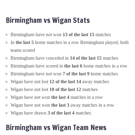
Birmingham vs Wigan Stats
Birmingham have not won
13 of the last 15
matches
In
the last 5
home matches in a row Birmingham played, both
teams scored
Birmingham have conceded in
14 of the last 15
matches
Birmingham have scored in
the last 6
home matches in a row
Birmingham have not won
7 of the last 9
home matches
Wigan have not lost
12 of the last 14
away matches
Wigan have not lost
10 of the last 12
matches
Wigan have not won
the last 4
matches in a row
Wigan have not won
the last 3
away matches in a row
Wigan have drawn
3 of the last 4
matches
Birmingham vs Wigan Team News