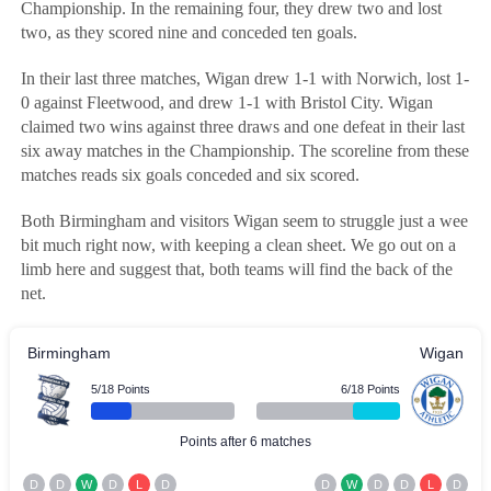
Championship. In the remaining four, they drew two and lost
two, as they scored nine and conceded ten goals.
In their last three matches, Wigan drew 1-1 with Norwich, lost 1-
0 against Fleetwood, and drew 1-1 with Bristol City. Wigan
claimed two wins against three draws and one defeat in their last
six away matches in the Championship. The scoreline from these
matches reads six goals conceded and six scored.
Both Birmingham and visitors Wigan seem to struggle just a wee
bit much right now, with keeping a clean sheet. We go out on a
limb here and suggest that, both teams will find the back of the
net.