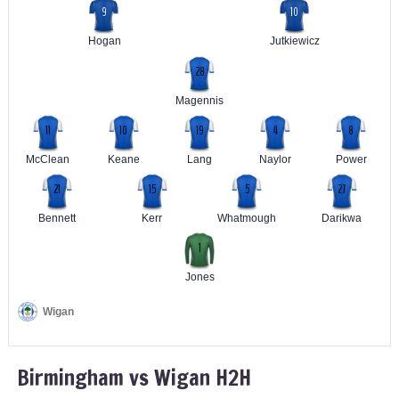
Birmingham vs Wigan H2H