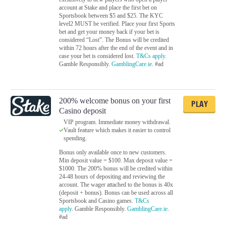
account at Stake and place the first bet on
Sportsbook between $5 and $25. The KYC
level2 MUST be verified. Place your first Sports
bet and get your money back if your bet is
considered “Lost”. The Bonus will be credited
within 72 hours after the end of the event and in
case your bet is considered lost.
T&Cs apply
.
Gamble Responsibly.
GamblingCare.ie
. #ad
200% welcome bonus on your first
PLAY
Casino deposit
VIP program. Immediate money withdrawal.
Vault feature which makes it easier to control
spending.
Bonus only available once to new customers.
Min deposit value = $100. Max deposit value =
$1000. The 200% bonus will be credited within
24-48 hours of depositing and reviewing the
account. The wager attached to the bonus is 40x
(deposit + bonus). Bonus can be used across all
Sportsbook and Casino games.
T&Cs
apply
. Gamble Responsibly.
GamblingCare.ie
.
#ad