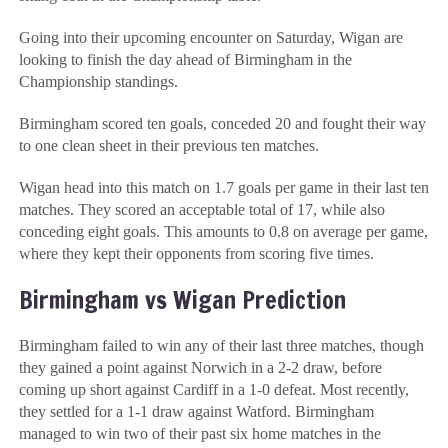
Going into their upcoming encounter on Saturday, Wigan are
looking to finish the day ahead of Birmingham in the
Championship standings.
Birmingham scored ten goals, conceded 20 and fought their way
to one clean sheet in their previous ten matches.
Wigan head into this match on 1.7 goals per game in their last ten
matches. They scored an acceptable total of 17, while also
conceding eight goals. This amounts to 0.8 on average per game,
where they kept their opponents from scoring five times.
Birmingham vs Wigan Prediction
Birmingham failed to win any of their last three matches, though
they gained a point against Norwich in a 2-2 draw, before
coming up short against Cardiff in a 1-0 defeat. Most recently,
they settled for a 1-1 draw against Watford. Birmingham
managed to win two of their past six home matches in the