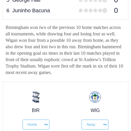
Birmingham won two of the previous 10 home matches across
all tournaments, while drawing four and losing four as well.
Wigan won four from a possible 10 away from home, as they
also drew four and lost two in this run. Birmingham hammered
in the opening goal six times in their last 10 matches played in
front of their usually euphoric crowd at St Andrew's Trillion
Trophy Stadium. Wigan were first off the mark in six of their 10
most recent away games.