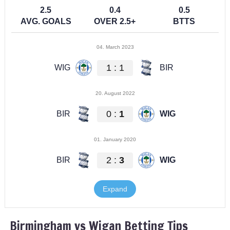
Birmingham vs Wigan Betting Tips