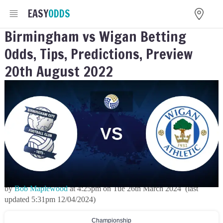
EASY
ODDS
Birmingham vs Wigan Betting
Odds, Tips, Predictions, Preview
20th August 2022
by
Bob Maplewood
at
4:25pm
on
Tue 26th March 2024
(last
updated
5:31pm 12/04/2024
)