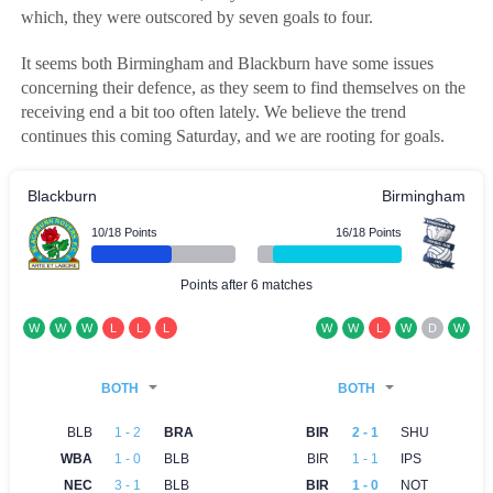
which, they were outscored by seven goals to four.
It seems both Birmingham and Blackburn have some issues
concerning their defence, as they seem to find themselves on the
receiving end a bit too often lately. We believe the trend
continues this coming Saturday, and we are rooting for goals.