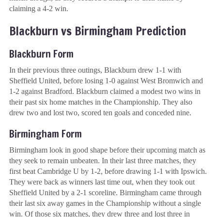
claiming a 4-2 win.
Blackburn vs Birmingham Prediction
Blackburn Form
In their previous three outings, Blackburn drew 1-1 with
Sheffield United, before losing 1-0 against West Bromwich and
1-2 against Bradford. Blackburn claimed a modest two wins in
their past six home matches in the Championship. They also
drew two and lost two, scored ten goals and conceded nine.
Birmingham Form
Birmingham look in good shape before their upcoming match as
they seek to remain unbeaten. In their last three matches, they
first beat Cambridge U by 1-2, before drawing 1-1 with Ipswich.
They were back as winners last time out, when they took out
Sheffield United by a 2-1 scoreline. Birmingham came through
their last six away games in the Championship without a single
win. Of those six matches, they drew three and lost three in