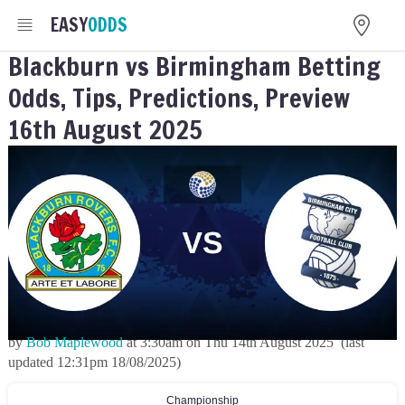
EASY
ODDS
Blackburn vs Birmingham Betting
Odds, Tips, Predictions, Preview
16th August 2025
by
Bob Maplewood
at
3:30am
on
Thu 14th August 2025
(last
updated
12:31pm 18/08/2025
)