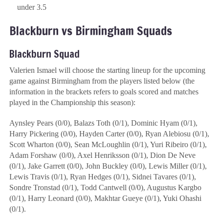
under 3.5
Blackburn vs Birmingham Squads
Blackburn Squad
Valerien Ismael will choose the starting lineup for the upcoming
game against Birmingham from the players listed below (the
information in the brackets refers to goals scored and matches
played in the Championship this season):
Aynsley Pears (0/0), Balazs Toth (0/1), Dominic Hyam (0/1),
Harry Pickering (0/0), Hayden Carter (0/0), Ryan Alebiosu (0/1),
Scott Wharton (0/0), Sean McLoughlin (0/1), Yuri Ribeiro (0/1),
Adam Forshaw (0/0), Axel Henriksson (0/1), Dion De Neve
(0/1), Jake Garrett (0/0), John Buckley (0/0), Lewis Miller (0/1),
Lewis Travis (0/1), Ryan Hedges (0/1), Sidnei Tavares (0/1),
Sondre Tronstad (0/1), Todd Cantwell (0/0), Augustus Kargbo
(0/1), Harry Leonard (0/0), Makhtar Gueye (0/1), Yuki Ohashi
(0/1).