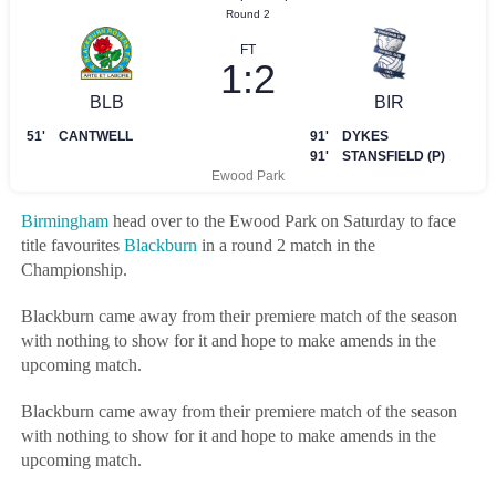
Birmingham
head over to the Ewood Park on Saturday to face
title favourites
Blackburn
in a round 2 match in the
Championship.
Blackburn came away from their premiere match of the season
with nothing to show for it and hope to make amends in the
upcoming match.
Blackburn came away from their premiere match of the season
with nothing to show for it and hope to make amends in the
upcoming match.