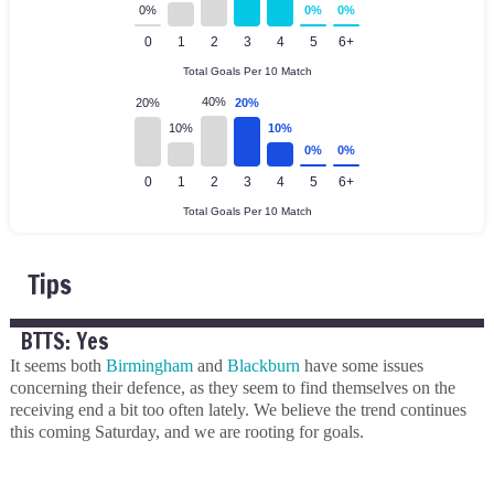
Tips
BTTS: Yes
It seems both
Birmingham
and
Blackburn
have some issues
concerning their defence, as they seem to find themselves on the
receiving end a bit too often lately. We believe the trend continues
this coming Saturday, and we are rooting for goals.