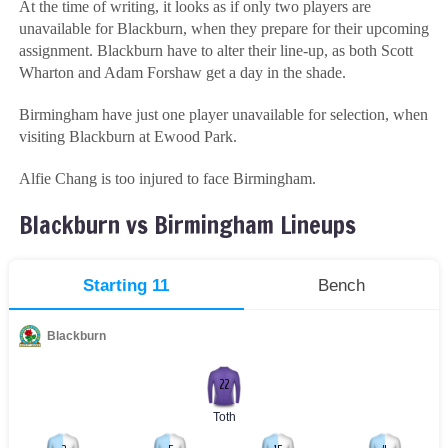
At the time of writing, it looks as if only two players are
unavailable for Blackburn, when they prepare for their upcoming
assignment. Blackburn have to alter their line-up, as both Scott
Wharton and Adam Forshaw get a day in the shade.
Birmingham have just one player unavailable for selection, when
visiting Blackburn at Ewood Park.
Alfie Chang is too injured to face Birmingham.
Blackburn vs Birmingham Lineups