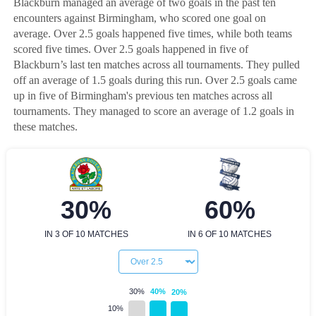
Blackburn managed an average of two goals in the past ten
encounters against Birmingham, who scored one goal on
average. Over 2.5 goals happened five times, while both teams
scored five times. Over 2.5 goals happened in five of
Blackburn’s last ten matches across all tournaments. They pulled
off an average of 1.5 goals during this run. Over 2.5 goals came
up in five of Birmingham's previous ten matches across all
tournaments. They managed to score an average of 1.2 goals in
these matches.