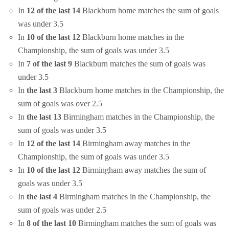
In
12 of the last 14
Blackburn home matches the sum of goals
was under 3.5
In
10 of the last 12
Blackburn home matches in the
Championship, the sum of goals was under 3.5
In
7 of the last 9
Blackburn matches the sum of goals was
under 3.5
In
the last 3
Blackburn home matches in the Championship, the
sum of goals was over 2.5
In
the last 13
Birmingham matches in the Championship, the
sum of goals was under 3.5
In
12 of the last 14
Birmingham away matches in the
Championship, the sum of goals was under 3.5
In
10 of the last 12
Birmingham away matches the sum of
goals was under 3.5
In
the last 4
Birmingham matches in the Championship, the
sum of goals was under 2.5
In
8 of the last 10
Birmingham matches the sum of goals was