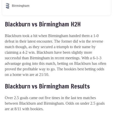
Blackburn vs Birmingham H2H
Blackburn took a hit when Birmingham handed them a 1-0
defeat in their latest encounter. The former did win the reverse
match though, as they secured a triumph to their name by
claiming a 4-2 win. Blackburn have been slightly more
successful than Birmingham in recent meetings. With a 6-1-3
advantage going into this match, betting on Blackburn has often
proved the profitable way to go. The bookies best betting odds
on a home win are at
21/10
.
Blackburn vs Birmingham Results
Over 2.5 goals came out five times in the last ten matches
between Blackburn and Birmingham. Odds on under 2.5 goals
are at
8/11
with bookies.