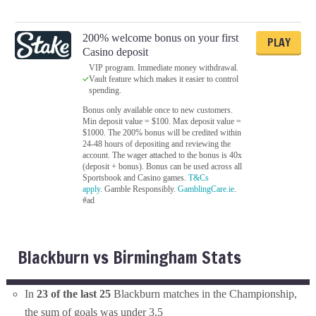
200% welcome bonus on your first
PLAY
Casino deposit
VIP program. Immediate money withdrawal.
Vault feature which makes it easier to control
spending.
Bonus only available once to new customers.
Min deposit value = $100. Max deposit value =
$1000. The 200% bonus will be credited within
24-48 hours of depositing and reviewing the
account. The wager attached to the bonus is 40x
(deposit + bonus). Bonus can be used across all
Sportsbook and Casino games.
T&Cs
apply
. Gamble Responsibly.
GamblingCare.ie
.
#ad
Blackburn vs Birmingham Stats
In
23 of the last 25
Blackburn matches in the Championship,
the sum of goals was under 3.5