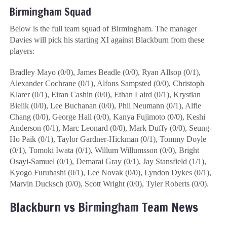
Birmingham Squad
Below is the full team squad of Birmingham. The manager
Davies will pick his starting XI against Blackburn from these
players:
Bradley Mayo (0/0), James Beadle (0/0), Ryan Allsop (0/1),
Alexander Cochrane (0/1), Alfons Sampsted (0/0), Christoph
Klarer (0/1), Eiran Cashin (0/0), Ethan Laird (0/1), Krystian
Bielik (0/0), Lee Buchanan (0/0), Phil Neumann (0/1), Alfie
Chang (0/0), George Hall (0/0), Kanya Fujimoto (0/0), Keshi
Anderson (0/1), Marc Leonard (0/0), Mark Duffy (0/0), Seung-
Ho Paik (0/1), Taylor Gardner-Hickman (0/1), Tommy Doyle
(0/1), Tomoki Iwata (0/1), Willum Willumsson (0/0), Bright
Osayi-Samuel (0/1), Demarai Gray (0/1), Jay Stansfield (1/1),
Kyogo Furuhashi (0/1), Lee Novak (0/0), Lyndon Dykes (0/1),
Marvin Ducksch (0/0), Scott Wright (0/0), Tyler Roberts (0/0).
Blackburn vs Birmingham Team News