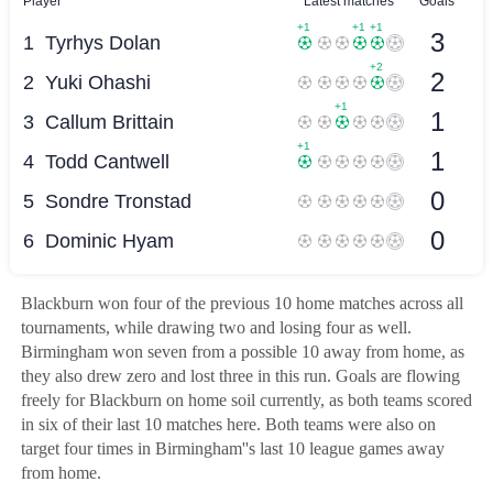
Blackburn won four of the previous 10 home matches across all
tournaments, while drawing two and losing four as well.
Birmingham won seven from a possible 10 away from home, as
they also drew zero and lost three in this run. Goals are flowing
freely for Blackburn on home soil currently, as both teams scored
in six of their last 10 matches here. Both teams were also on
target four times in Birmingham''s last 10 league games away
from home.