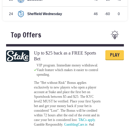
Top Offers
Up to $25 back as a FREE Sports
PLAY
Bet
VIP program. Immediate money withdrawal.
Vault feature which makes it easier to control
spending.
The “Bet without Risk” Bonus applies
exclusively to new players who open a player
account at Stake and place the first bet on
Sportsbook between $5 and $25. The KYC
level2 MUST be verified. Place your first Sports
bet and get your money back if your bet is
considered “Lost”. The Bonus will be credited
within 72 hours after the end of the event and in
case your bet is considered lost.
T&Cs apply
.
Gamble Responsibly.
GamblingCare.ie
. #ad