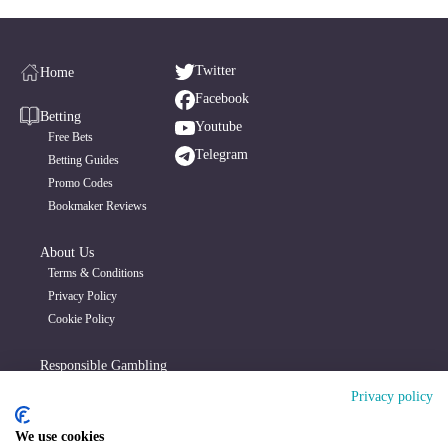
Twitter
Home
Facebook
Betting
Youtube
Free Bets
Telegram
Betting Guides
Promo Codes
Bookmaker Reviews
About Us
Terms & Conditions
Privacy Policy
Cookie Policy
Responsible Gambling
GambleAware
Privacy policy
GamStop
GamCare
We use cookies