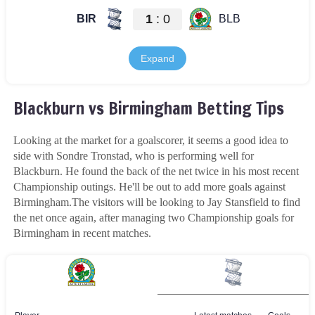
Blackburn vs Birmingham Betting Tips
Looking at the market for a goalscorer, it seems a good idea to
side with Sondre Tronstad, who is performing well for
Blackburn. He found the back of the net twice in his most recent
Championship outings. He'll be out to add more goals against
Birmingham.The visitors will be looking to Jay Stansfield to find
the net once again, after managing two Championship goals for
Birmingham in recent matches.