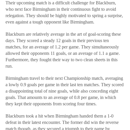
Their upcoming match is a difficult challenge for Blackburn,
who next face Birmingham in their continuous fight to avoid
relegation. They should be highly motivated to spring a surprise,
even against a tough opponent like Birmingham.
Blackburn are relatively average in the art of goal-scoring these
days. They scored a steady 12 goals in their previous ten
matches, for an average of 1.2 per game. They simultaneously
allowed their opponents 11 goals, or an average of 1.1 a game.
Furthermore, they fought their way to two clean sheets in this
run.
Birmingham travel to their next Championship match, averaging
a lowly 0.9 goals per game in their last ten matches. They scored
a disappointing total of nine goals, while also conceding eight
goals. That amounts to an average of 0.8 per game, in which
they kept their opponents from scoring four times.
Blackburn took a hit when Birmingham handed them a 1-0
defeat in their latest encounter. The former did win the reverse
match though, as they secured a triumph to their name by