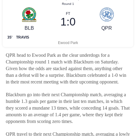
QPR head to Ewood Park as the clear underdogs for a
Championship round 1 match with Blackburn on Saturday.
Given how the odds are stacked against them, anything other
than a defeat will be a surprise. Blackburn celebrated a 1-0 win
in their most recent meeting with their upcoming opponent.
Blackburn go into their next Championship match, averaging a
humble 1.3 goals per game in their last ten matches, in which
they scored a mundane 13 times, while conceding 14 goals. That
amounts to an average of 1.4 per game, where they kept their
opponents from scoring zero times.
QPR travel to their next Championship match, averaging a lowly