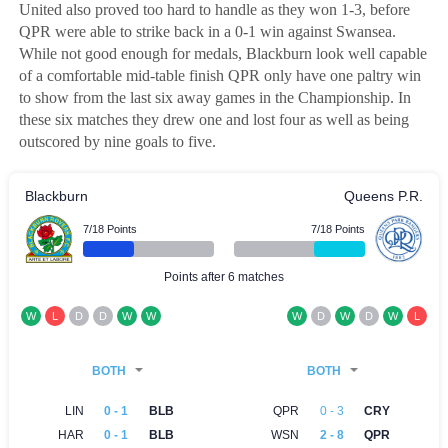
United also proved too hard to handle as they won 1-3, before
QPR were able to strike back in a 0-1 win against Swansea.
While not good enough for medals, Blackburn look well capable
of a comfortable mid-table finish QPR only have one paltry win
to show from the last six away games in the Championship. In
these six matches they drew one and lost four as well as being
outscored by nine goals to five.