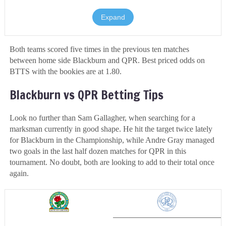
Both teams scored five times in the previous ten matches
between home side Blackburn and QPR. Best priced odds on
BTTS with the bookies are at
1.80
.
Blackburn vs QPR Betting Tips
Look no further than Sam Gallagher, when searching for a
marksman currently in good shape. He hit the target twice lately
for Blackburn in the Championship, while Andre Gray managed
two goals in the last half dozen matches for QPR in this
tournament. No doubt, both are looking to add to their total once
again.