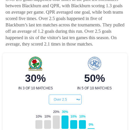
between Blackburn and QPR, with Blackburn scoring 1.3 goals
on average per game. QPR averaged one goal, while both teams
scored five times. Over 2.5 goals happened in five of
Blackburn’s last ten matches across the tournaments. They pulled
off an average of 1.2 goals during this run. Over 2.5 goals
happened in six of the visitor's last ten games this season. On
average, they scored 2.1 times in those matches.