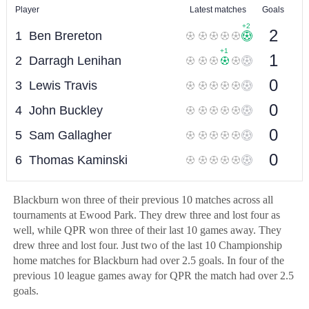
Blackburn won three of their previous 10 matches across all
tournaments at Ewood Park. They drew three and lost four as
well, while QPR won three of their last 10 games away. They
drew three and lost four. Just two of the last 10 Championship
home matches for Blackburn had over 2.5 goals. In four of the
previous 10 league games away for QPR the match had over 2.5
goals.