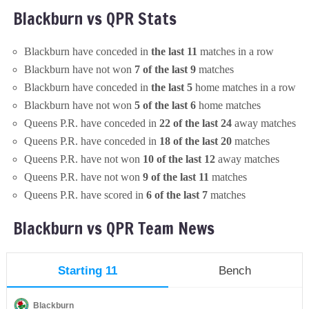
Blackburn vs QPR Stats
Blackburn have conceded in
the last 11
matches in a row
Blackburn have not won
7 of the last 9
matches
Blackburn have conceded in
the last 5
home matches in a row
Blackburn have not won
5 of the last 6
home matches
Queens P.R. have conceded in
22 of the last 24
away matches
Queens P.R. have conceded in
18 of the last 20
matches
Queens P.R. have not won
10 of the last 12
away matches
Queens P.R. have not won
9 of the last 11
matches
Queens P.R. have scored in
6 of the last 7
matches
Blackburn vs QPR Team News