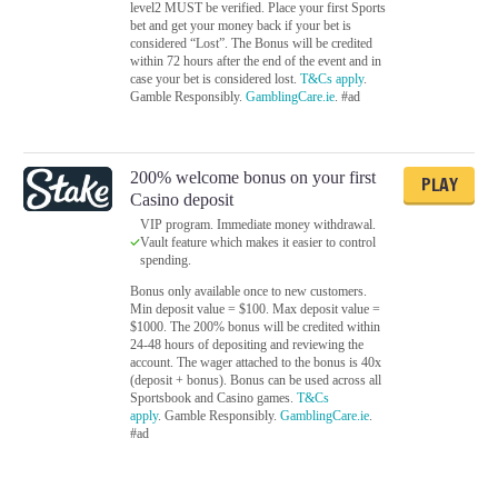
level2 MUST be verified. Place your first Sports
bet and get your money back if your bet is
considered “Lost”. The Bonus will be credited
within 72 hours after the end of the event and in
case your bet is considered lost.
T&Cs apply
.
Gamble Responsibly.
GamblingCare.ie
. #ad
200% welcome bonus on your first
PLAY
Casino deposit
VIP program. Immediate money withdrawal.
Vault feature which makes it easier to control
spending.
Bonus only available once to new customers.
Min deposit value = $100. Max deposit value =
$1000. The 200% bonus will be credited within
24-48 hours of depositing and reviewing the
account. The wager attached to the bonus is 40x
(deposit + bonus). Bonus can be used across all
Sportsbook and Casino games.
T&Cs
apply
. Gamble Responsibly.
GamblingCare.ie
.
#ad