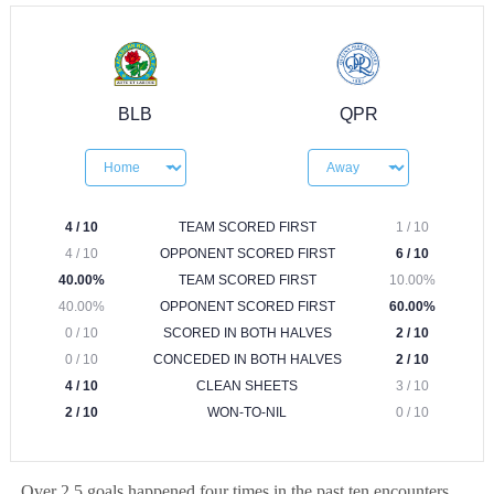
Over 2.5 goals happened four times in the past ten encounters