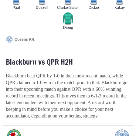
Blackburn vs QPR H2H
Blackburn beat QPR by 1-0 in their most recent match, while
QPR claimed a 1-0 win in the match prior to that. Blackburn go
into their upcoming match against QPR with a 60% winning
record in recent meetings. This gives them a 6-1-3 record in the
latest encounters with their next opponent. A record worth
keeping in mind before you make a choice for your next
accumulator, depending on your betting strategy.