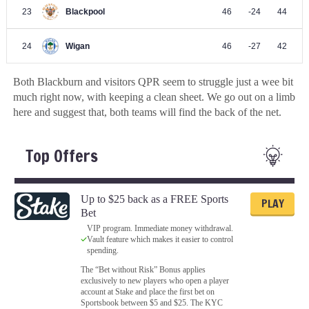
Both Blackburn and visitors QPR seem to struggle just a wee bit
much right now, with keeping a clean sheet. We go out on a limb
here and suggest that, both teams will find the back of the net.
Top Offers
Up to $25 back as a FREE Sports
PLAY
Bet
VIP program. Immediate money withdrawal.
Vault feature which makes it easier to control
spending.
The “Bet without Risk” Bonus applies
exclusively to new players who open a player
account at Stake and place the first bet on
Sportsbook between $5 and $25. The KYC