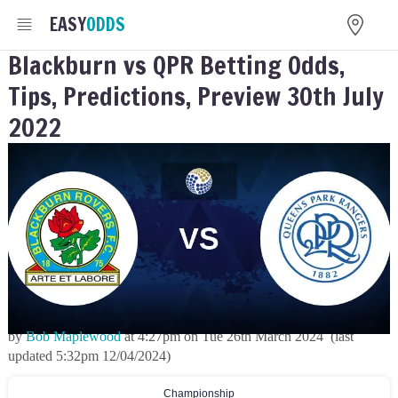
EASY
ODDS
Blackburn vs QPR Betting Odds,
Tips, Predictions, Preview 30th July
2022
by
Bob Maplewood
at
4:27pm
on
Tue 26th March 2024
(last
updated
5:32pm 12/04/2024
)