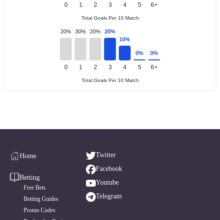
Twitter
Home
Facebook
Betting
Youtube
Free Bets
Telegram
Betting Guides
Promo Codes