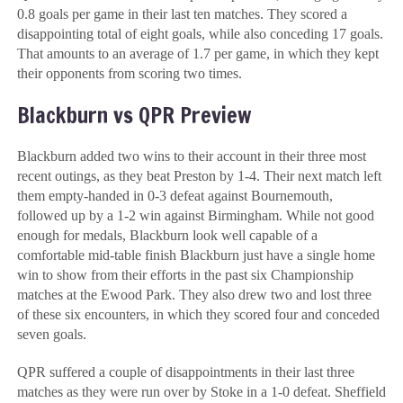
0.8 goals per game in their last ten matches. They scored a
disappointing total of eight goals, while also conceding 17 goals.
That amounts to an average of 1.7 per game, in which they kept
their opponents from scoring two times.
Blackburn vs QPR Preview
Blackburn added two wins to their account in their three most
recent outings, as they beat Preston by 1-4. Their next match left
them empty-handed in 0-3 defeat against Bournemouth,
followed up by a 1-2 win against Birmingham. While not good
enough for medals, Blackburn look well capable of a
comfortable mid-table finish Blackburn just have a single home
win to show from their efforts in the past six Championship
matches at the Ewood Park. They also drew two and lost three
of these six encounters, in which they scored four and conceded
seven goals.
QPR suffered a couple of disappointments in their last three
matches as they were run over by Stoke in a 1-0 defeat. Sheffield