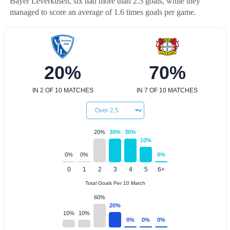
Bayer Leverkusen, six had more than 2.5 goals, while they
managed to score an average of 1.6 times goals per game.