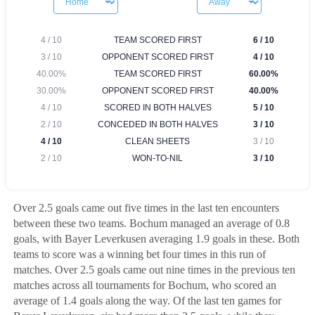
Over 2.5 goals came out five times in the last ten encounters
between these two teams. Bochum managed an average of 0.8
goals, with Bayer Leverkusen averaging 1.9 goals in these. Both
teams to score was a winning bet four times in this run of
matches. Over 2.5 goals came out nine times in the previous ten
matches across all tournaments for Bochum, who scored an
average of 1.4 goals along the way. Of the last ten games for