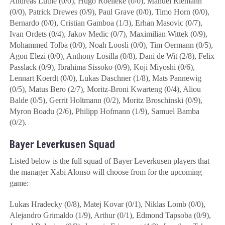
Andreas Luthe (0/0), Hugo Roelleke (0/0), Manuel Riemann
(0/0), Patrick Drewes (0/9), Paul Grave (0/0), Timo Horn (0/0),
Bernardo (0/0), Cristian Gamboa (1/3), Erhan Masovic (0/7),
Ivan Ordets (0/4), Jakov Medic (0/7), Maximilian Wittek (0/9),
Mohammed Tolba (0/0), Noah Loosli (0/0), Tim Oermann (0/5),
Agon Elezi (0/0), Anthony Losilla (0/8), Dani de Wit (2/8), Felix
Passlack (0/9), Ibrahima Sissoko (0/9), Koji Miyoshi (0/6),
Lennart Koerdt (0/0), Lukas Daschner (1/8), Mats Pannewig
(0/5), Matus Bero (2/7), Moritz-Broni Kwarteng (0/4), Aliou
Balde (0/5), Gerrit Holtmann (0/2), Moritz Broschinski (0/9),
Myron Boadu (2/6), Philipp Hofmann (1/9), Samuel Bamba
(0/2).
Bayer Leverkusen Squad
Listed below is the full squad of Bayer Leverkusen players that
the manager Xabi Alonso will choose from for the upcoming
game:
Lukas Hradecky (0/8), Matej Kovar (0/1), Niklas Lomb (0/0),
Alejandro Grimaldo (1/9), Arthur (0/1), Edmond Tapsoba (0/9),