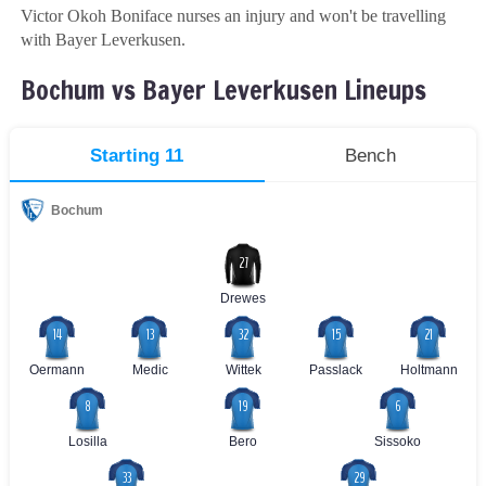
Victor Okoh Boniface nurses an injury and won't be travelling
with Bayer Leverkusen.
Bochum vs Bayer Leverkusen Lineups