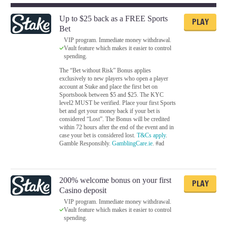
Up to $25 back as a FREE Sports
PLAY
Bet
VIP program. Immediate money withdrawal.
Vault feature which makes it easier to control
spending.
The “Bet without Risk” Bonus applies
exclusively to new players who open a player
account at Stake and place the first bet on
Sportsbook between $5 and $25. The KYC
level2 MUST be verified. Place your first Sports
bet and get your money back if your bet is
considered “Lost”. The Bonus will be credited
within 72 hours after the end of the event and in
case your bet is considered lost.
T&Cs apply
.
Gamble Responsibly.
GamblingCare.ie
. #ad
200% welcome bonus on your first
PLAY
Casino deposit
VIP program. Immediate money withdrawal.
Vault feature which makes it easier to control
spending.