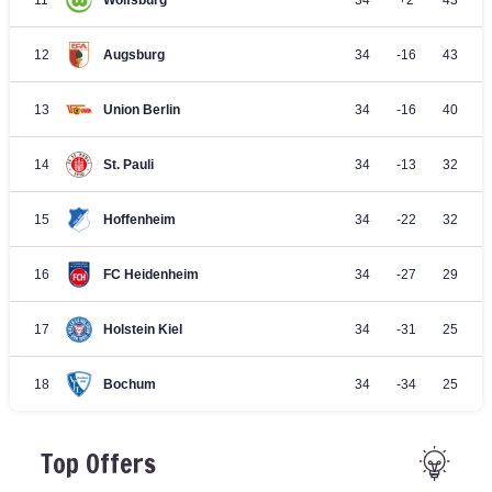
Top Offers