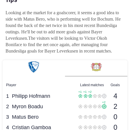
Looking at the market for a goalscorer, it seems a good idea to
side with Matus Bero, who is performing well for Bochum. He
found the back of the net twice in his most recent Bundesliga
outings. He'll be out to add more goals against Bayer
Leverkusen.The visitors will be looking to Victor Okoh
Boniface to find the net once again, after managing four
Bundesliga goals for Bayer Leverkusen in recent matches.