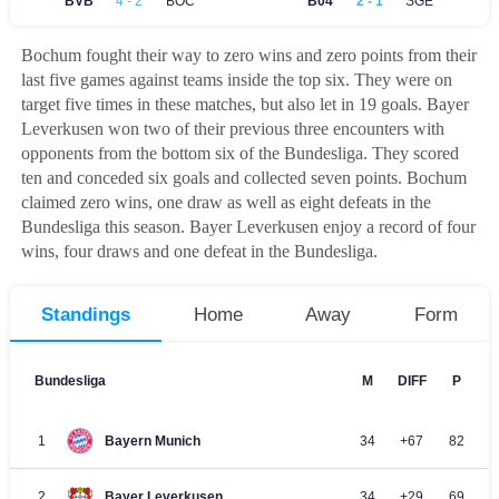
Bochum fought their way to zero wins and zero points from their
last five games against teams inside the top six. They were on
target five times in these matches, but also let in 19 goals. Bayer
Leverkusen won two of their previous three encounters with
opponents from the bottom six of the Bundesliga. They scored
ten and conceded six goals and collected seven points. Bochum
claimed zero wins, one draw as well as eight defeats in the
Bundesliga this season. Bayer Leverkusen enjoy a record of four
wins, four draws and one defeat in the Bundesliga.