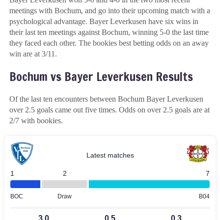
meetings with Bochum, and go into their upcoming match with a
psychological advantage. Bayer Leverkusen have six wins in
their last ten meetings against Bochum, winning 5-0 the last time
they faced each other. The bookies best betting odds on an away
win are at
3/11
.
Bochum vs Bayer Leverkusen Results
Of the last ten encounters between Bochum Bayer Leverkusen
over 2.5 goals came out five times. Odds on over 2.5 goals are at
2/7
with bookies.