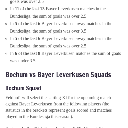
goals was over 2.5
In
11 of the last 13
Bayer Leverkusen matches in the
Bundesliga, the sum of goals was over 2.5
In
5 of the last 6
Bayer Leverkusen away matches in the
Bundesliga, the sum of goals was over 3.5
In
5 of the last 6
Bayer Leverkusen away matches in the
Bundesliga, the sum of goals was over 2.5
In
6 of the last 8
Bayer Leverkusen matches the sum of goals
was under 3.5
Bochum vs Bayer Leverkusen Squads
Bochum Squad
Feldhoff will select the starting XI for the upcoming match
against Bayer Leverkusen from the following players (the
statistics in the brackets represent goals scored and matches
played in the Bundesliga this season):