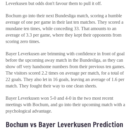
Leverkusen but odds don't favour them to pull it off.
Bochum go into their next Bundesliga match, scoring a humble
average of one per game in their last ten matches. They scored a
mundane ten times, while conceding 33. That amounts to an
average of 3.3 per game, where they kept their opponents from
scoring zero times.
Bayer Leverkusen are brimming with confidence in front of goal
before the upcoming away match in the Bundesliga, as they can
show off very handsome numbers from their previous ten games.
The visitors scored 2.2 times on average per match, for a total of
22 goals. They also let in 16 goals, leaving an average of 1.6 per
match. They fought their way to one clean sheets.
Bayer Leverkusen won 5-0 and 4-0 in the two most recent
meetings with Bochum, and go into their upcoming match with a
psychological advantage.
Bochum vs Bayer Leverkusen Prediction