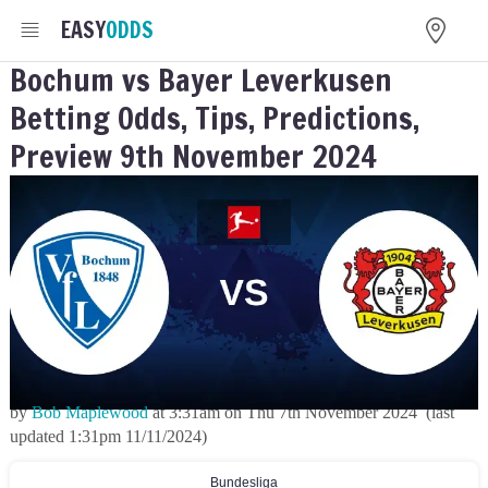
EASY
ODDS
Bochum vs Bayer Leverkusen
Betting Odds, Tips, Predictions,
Preview 9th November 2024
by
Bob Maplewood
at
3:31am
on
Thu 7th November 2024
(last
updated
1:31pm 11/11/2024
)