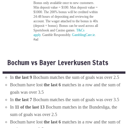
Bonus only available once to new customers.
Min deposit value = $100. Max deposit value =
$1000. The 200% bonus will be credited within
24-48 hours of depositing and reviewing the
account. The wager attached to the bonus is 40x
(deposit + bonus). Bonus can be used across all
Sportsbook and Casino games.
T&Cs
apply
. Gamble Responsibly.
GamblingCare.ie
.
#ad
Bochum vs Bayer Leverkusen Stats
In
the last 9
Bochum matches the sum of goals was over 2.5
Bochum have lost
the last 6
matches in a row and the sum of
goals was over 3.5
In
the last 7
Bochum matches the sum of goals was over 3.5
In
11 of the last 13
Bochum matches in the Bundesliga, the
sum of goals was over 2.5
Bochum have lost
the last 6
matches in a row and the sum of