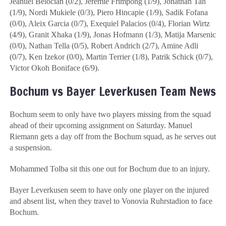
Jeanuel Belocian (0/2), Jeremie Frimpong (1/9), Jonathan Tah
(1/9), Nordi Mukiele (0/3), Piero Hincapie (1/9), Sadik Fofana
(0/0), Aleix Garcia (0/7), Exequiel Palacios (0/4), Florian Wirtz
(4/9), Granit Xhaka (1/9), Jonas Hofmann (1/3), Matija Marsenic
(0/0), Nathan Tella (0/5), Robert Andrich (2/7), Amine Adli
(0/7), Ken Izekor (0/0), Martin Terrier (1/8), Patrik Schick (0/7),
Victor Okoh Boniface (6/9).
Bochum vs Bayer Leverkusen Team News
Bochum seem to only have two players missing from the squad
ahead of their upcoming assignment on Saturday. Manuel
Riemann gets a day off from the Bochum squad, as he serves out
a suspension.
Mohammed Tolba sit this one out for Bochum due to an injury.
Bayer Leverkusen seem to have only one player on the injured
and absent list, when they travel to Vonovia Ruhrstadion to face
Bochum.