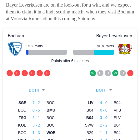
Bayer Leverkusen are on the look-out for a win, and we expect
them to claim it in a high scoring match, when they visit Bochum
at Vonovia Ruhrstadion this coming Saturday.