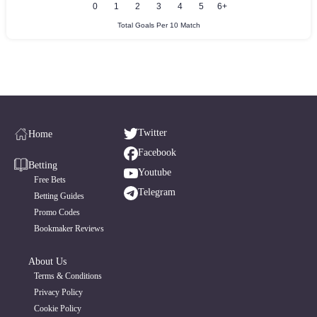
Twitter
Home
Facebook
Betting
Youtube
Free Bets
Telegram
Betting Guides
Promo Codes
Bookmaker Reviews
About Us
Terms & Conditions
Privacy Policy
Cookie Policy