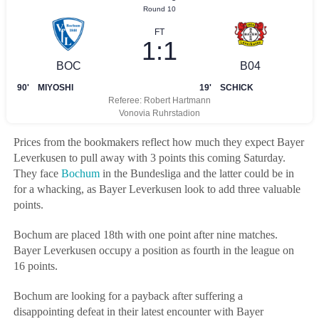
Prices from the bookmakers reflect how much they expect Bayer
Leverkusen to pull away with 3 points this coming Saturday.
They face
Bochum
in the Bundesliga and the latter could be in
for a whacking, as Bayer Leverkusen look to add three valuable
points.
Bochum are placed 18th with one point after nine matches.
Bayer Leverkusen occupy a position as fourth in the league on
16 points.
Bochum are looking for a payback after suffering a
disappointing defeat in their latest encounter with Bayer