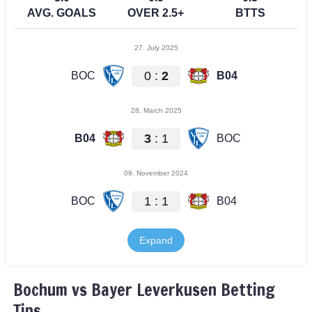
Bochum vs Bayer Leverkusen Betting
Tips