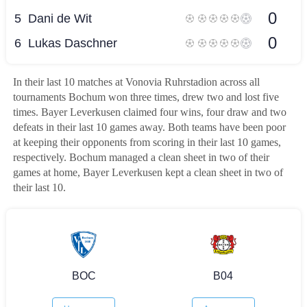
In their last 10 matches at Vonovia Ruhrstadion across all
tournaments Bochum won three times, drew two and lost five
times. Bayer Leverkusen claimed four wins, four draw and two
defeats in their last 10 games away. Both teams have been poor
at keeping their opponents from scoring in their last 10 games,
respectively. Bochum managed a clean sheet in two of their
games at home, Bayer Leverkusen kept a clean sheet in two of
their last 10.