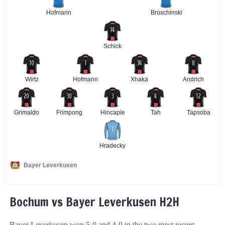
Bochum vs Bayer Leverkusen H2H
Bayer Leverkusen won 5-0 and 4-0 in the two most recent