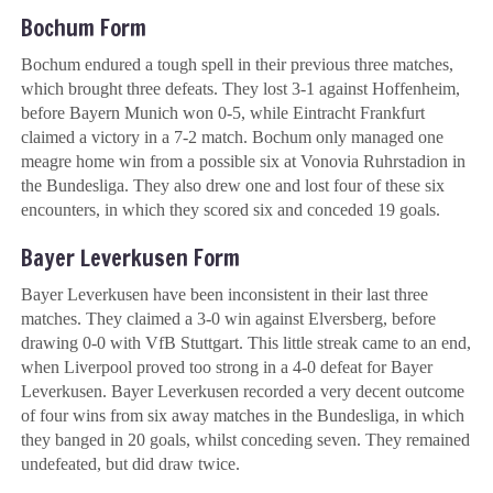
Bochum Form
Bochum endured a tough spell in their previous three matches,
which brought three defeats. They lost 3-1 against Hoffenheim,
before Bayern Munich won 0-5, while Eintracht Frankfurt
claimed a victory in a 7-2 match. Bochum only managed one
meagre home win from a possible six at Vonovia Ruhrstadion in
the Bundesliga. They also drew one and lost four of these six
encounters, in which they scored six and conceded 19 goals.
Bayer Leverkusen Form
Bayer Leverkusen have been inconsistent in their last three
matches. They claimed a 3-0 win against Elversberg, before
drawing 0-0 with VfB Stuttgart. This little streak came to an end,
when Liverpool proved too strong in a 4-0 defeat for Bayer
Leverkusen. Bayer Leverkusen recorded a very decent outcome
of four wins from six away matches in the Bundesliga, in which
they banged in 20 goals, whilst conceding seven. They remained
undefeated, but did draw twice.