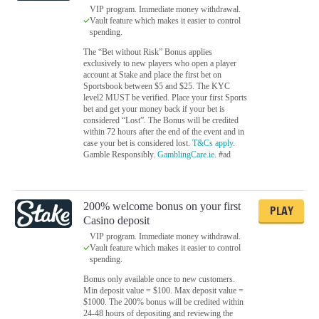
VIP program. Immediate money withdrawal.
Vault feature which makes it easier to control
spending.
The “Bet without Risk” Bonus applies
exclusively to new players who open a player
account at Stake and place the first bet on
Sportsbook between $5 and $25. The KYC
level2 MUST be verified. Place your first Sports
bet and get your money back if your bet is
considered “Lost”. The Bonus will be credited
within 72 hours after the end of the event and in
case your bet is considered lost.
T&Cs apply
.
Gamble Responsibly.
GamblingCare.ie
. #ad
200% welcome bonus on your first
PLAY
Casino deposit
VIP program. Immediate money withdrawal.
Vault feature which makes it easier to control
spending.
Bonus only available once to new customers.
Min deposit value = $100. Max deposit value =
$1000. The 200% bonus will be credited within
24-48 hours of depositing and reviewing the