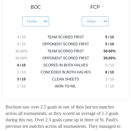
Bochum saw over 2.5 goals in one of their last ten matches
across all tournaments, as they scored an average of 1.3 goals
during this run. Over 2.5 goals came up in three of St. Pauli's
previous ten matches across all tournaments. They managed to