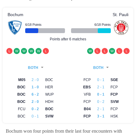
Bochum won four points from their last four encounters with