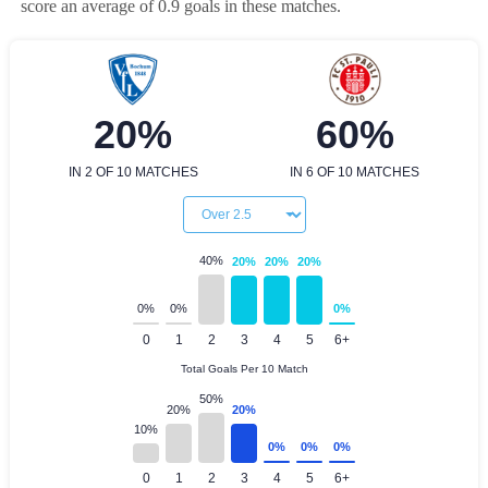
score an average of 0.9 goals in these matches.