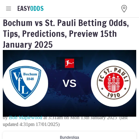
EASY
ODDS
Bochum vs St. Pauli Betting Odds,
Tips, Predictions, Preview 15th
January 2025
by
Bob Maplewood
at
3:31am
on
Mon 13th January 2025
(last
updated
4:31pm 17/01/2025
)