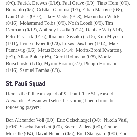
(0/0), Patrick Drewes (0/16), Paul Grave (0/0), Timo Horn (0/0),
Bernardo (0/6), Cristian Gamboa (1/5), Erhan Masovic (0/8),
Ivan Ordets (0/10), Jakov Medic (0/13), Maximilian Wittek
(0/16), Mohammed Tolba (0/0), Noah Loosli (0/0), Tim
Oermann (0/12), Anthony Losilla (0/14), Dani de Wit (2/14),
Felix Passlack (0/16), Ibrahima Sissoko (1/16), Koji Miyoshi
(1/11), Lennart Koerdt (0/0), Lukas Daschner (1/12), Mats
Pannewig (0/6), Matus Bero (3/14), Moritz-Broni Kwarteng
(0/7), Aliou Balde (0/5), Gerrit Holtmann (0/8), Moritz
Broschinski (1/16), Myron Boadu (2/7), Philipp Hofmann
(1/16), Samuel Bamba (0/3).
St. Pauli Squad
Here is the full team squad of St. Pauli. The 51 year-old
Alexander Blessin will select his starting lineup from the
following players:
Ben Alexander Voll (0/0), Eric Oelschlaegel (0/0), Nikola Vasilj
(0/16), Sascha Burchert (0/0), Soeren Ahlers (0/0), Conor
Metcalfe (0/4), David Nemeth (0/6), Emil Staugaard (0/0), Eric