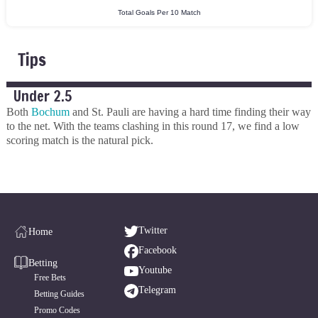
Tips
Under 2.5
Both
Bochum
and St. Pauli are having a hard time finding their way
to the net. With the teams clashing in this round 17, we find a low
scoring match is the natural pick.
Twitter
Home
Facebook
Betting
Youtube
Free Bets
Telegram
Betting Guides
Promo Codes