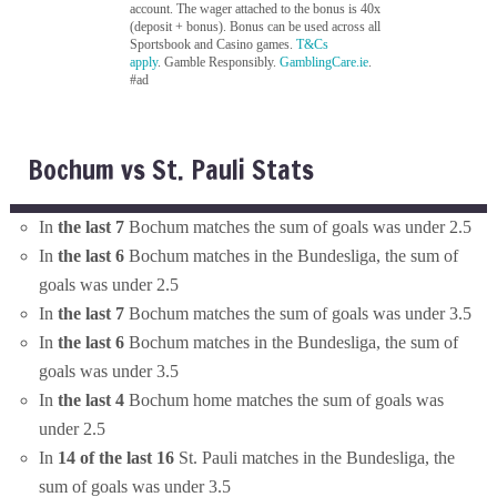
account. The wager attached to the bonus is 40x
(deposit + bonus). Bonus can be used across all
Sportsbook and Casino games.
T&Cs
apply
. Gamble Responsibly.
GamblingCare.ie
.
#ad
Bochum vs St. Pauli Stats
In
the last 7
Bochum matches the sum of goals was under 2.5
In
the last 6
Bochum matches in the Bundesliga, the sum of
goals was under 2.5
In
the last 7
Bochum matches the sum of goals was under 3.5
In
the last 6
Bochum matches in the Bundesliga, the sum of
goals was under 3.5
In
the last 4
Bochum home matches the sum of goals was
under 2.5
In
14 of the last 16
St. Pauli matches in the Bundesliga, the
sum of goals was under 3.5