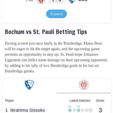
Bochum vs St. Pauli Betting Tips
Having scored just once lately in the Bundesliga, Matus Bero
will be eager to hit the target again, and the upcoming game
presents an opportunity to step up. St. Pauli hope Johannes
Eggestein can inflict some damage on their upcoming opponents
by adding to his tally of two Bundesliga goals in his last six
Bundesliga games.