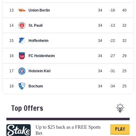
Top Offers
Up to $25 back as a FREE Sports
PLAY
Bet