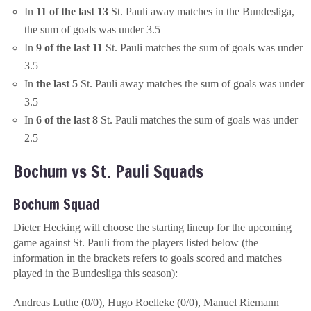
In
11 of the last 13
St. Pauli away matches in the Bundesliga,
the sum of goals was under 3.5
In
9 of the last 11
St. Pauli matches the sum of goals was under
3.5
In
the last 5
St. Pauli away matches the sum of goals was under
3.5
In
6 of the last 8
St. Pauli matches the sum of goals was under
2.5
Bochum vs St. Pauli Squads
Bochum Squad
Dieter Hecking will choose the starting lineup for the upcoming
game against St. Pauli from the players listed below (the
information in the brackets refers to goals scored and matches
played in the Bundesliga this season):
Andreas Luthe (0/0), Hugo Roelleke (0/0), Manuel Riemann