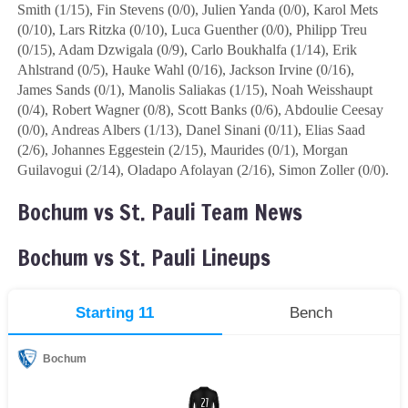
Smith (1/15), Fin Stevens (0/0), Julien Yanda (0/0), Karol Mets
(0/10), Lars Ritzka (0/10), Luca Guenther (0/0), Philipp Treu
(0/15), Adam Dzwigala (0/9), Carlo Boukhalfa (1/14), Erik
Ahlstrand (0/5), Hauke Wahl (0/16), Jackson Irvine (0/16),
James Sands (0/1), Manolis Saliakas (1/15), Noah Weisshaupt
(0/4), Robert Wagner (0/8), Scott Banks (0/6), Abdoulie Ceesay
(0/0), Andreas Albers (1/13), Danel Sinani (0/11), Elias Saad
(2/6), Johannes Eggestein (2/15), Maurides (0/1), Morgan
Guilavogui (2/14), Oladapo Afolayan (2/16), Simon Zoller (0/0).
Bochum vs St. Pauli Team News
Bochum vs St. Pauli Lineups