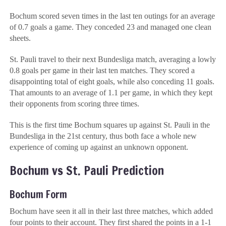
Bochum scored seven times in the last ten outings for an average
of 0.7 goals a game. They conceded 23 and managed one clean
sheets.
St. Pauli travel to their next Bundesliga match, averaging a lowly
0.8 goals per game in their last ten matches. They scored a
disappointing total of eight goals, while also conceding 11 goals.
That amounts to an average of 1.1 per game, in which they kept
their opponents from scoring three times.
This is the first time Bochum squares up against St. Pauli in the
Bundesliga in the 21st century, thus both face a whole new
experience of coming up against an unknown opponent.
Bochum vs St. Pauli Prediction
Bochum Form
Bochum have seen it all in their last three matches, which added
four points to their account. They first shared the points in a 1-1