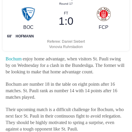
Bochum
enjoy home advantage, when visitors St. Pauli swing
by on Wednesday for a clash in the Bundesliga. The former will
be looking to make that home advantage count.
Bochum are number 18 in the table on eight points after 16
matches. St. Pauli rank as number 14 with 14 points after 16
matches played.
Their upcoming match is a difficult challenge for Bochum, who
next face St. Pauli in their continuous fight to avoid relegation.
They should be highly motivated to spring a surprise, even
against a tough opponent like St. Pauli.