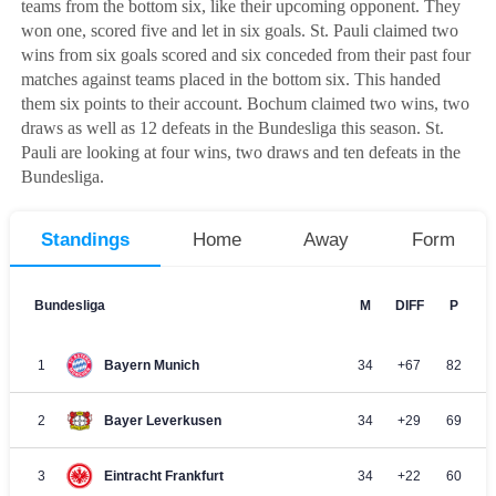
teams from the bottom six, like their upcoming opponent. They
won one, scored five and let in six goals. St. Pauli claimed two
wins from six goals scored and six conceded from their past four
matches against teams placed in the bottom six. This handed
them six points to their account. Bochum claimed two wins, two
draws as well as 12 defeats in the Bundesliga this season. St.
Pauli are looking at four wins, two draws and ten defeats in the
Bundesliga.