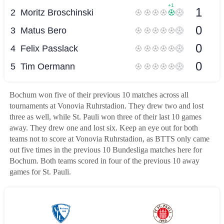
Bochum won five of their previous 10 matches across all
tournaments at Vonovia Ruhrstadion. They drew two and lost
three as well, while St. Pauli won three of their last 10 games
away. They drew one and lost six. Keep an eye out for both
teams not to score at Vonovia Ruhrstadion, as BTTS only came
out five times in the previous 10 Bundesliga matches here for
Bochum. Both teams scored in four of the previous 10 away
games for St. Pauli.