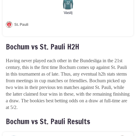
Bochum vs St. Pauli H2H
Having never played each other in the Bundesliga in the 21st
century, this is the first time Bochum comes up against St. Pauli
in this tournament as of late. Thus, any eventual h2h stats stems
from meetings in cup matches or friendlies. Bochum picked up
two wins in their previous ten matches against St. Pauli, while
the latter claimed four wins in these, with the remaining finishing
a draw. The bookies best betting odds on a draw at full-time are
at
5/2
.
Bochum vs St. Pauli Results