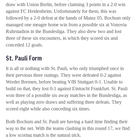
draw with Union Berlin, before claiming 3 points in a 2-0 win
against FC Heidenheim. Unfortunately for them, this was
followed by a 2-0 defeat at the hands of Mainz 05. Bochum only
managed one meagre home win from a possible six at Vonovia
Ruhrstadion in the Bundesliga. They also drew two and lost
three of these six encounters, in which they scored six and
conceded 12 goals.
St. Pauli Form
It is all or nothing with St. Pauli, who only triumphed once in
their previous three outings. They were defeated 0-2 against
Werder Bremen, before beating VfB Stuttgart 0-1. Unable to
build on that, they lost 0-1 against Eintracht Frankfurt. St. Pauli
won three of a possible six away matches in the Bundesliga, as
well as playing zero draws and suffering three defeats. They
scored eight while also conceding six times.
Both Bochum and St. Pauli are having a hard time finding their
way to the net. With the teams clashing in this round 17, we find
a low scoring match is the natural pick.