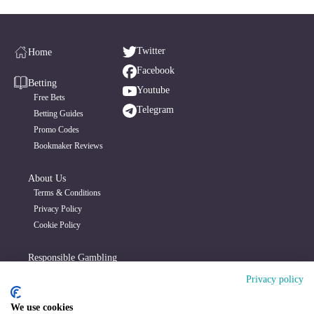
Twitter
Home
Facebook
Betting
Youtube
Free Bets
Telegram
Betting Guides
Promo Codes
Bookmaker Reviews
About Us
Terms & Conditions
Privacy Policy
Cookie Policy
Responsible Gambling
GambleAware
Privacy policy
GamStop
GamCare
We use cookies