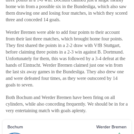
home win from a possible six in the Bundesliga, which also saw
them drawing one and losing four matches, in which they scored
three and conceded 14 goals.
Werder Bremen were able to add four points to their account
from their last three matches, which brought home four points.
They first shared the points in a 2-2 draw with VfB Stuttgart,
before claiming three points in a 2-3 win against B. Dortmund.
Unfortunately for them, this was followed by a 3-4 defeat at the
hands of Eintracht. Werder Bremen claimed just one win from
the last six away games in the Bundesliga. They also drew one
and were defeated four times, as they were outscored by 14
goals to seven.
Both Bochum and Werder Bremen have been firing on all
cylinders, while also conceding frequently. We should be in for a
very entertaining match with goals aplenty.