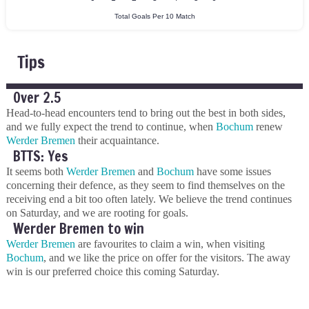
Tips
Over 2.5
Head-to-head encounters tend to bring out the best in both sides,
and we fully expect the trend to continue, when
Bochum
renew
Werder Bremen
their acquaintance.
BTTS: Yes
It seems both
Werder Bremen
and
Bochum
have some issues
concerning their defence, as they seem to find themselves on the
receiving end a bit too often lately. We believe the trend continues
on Saturday, and we are rooting for goals.
Werder Bremen to win
Werder Bremen
are favourites to claim a win, when visiting
Bochum
, and we like the price on offer for the visitors. The away
win is our preferred choice this coming Saturday.