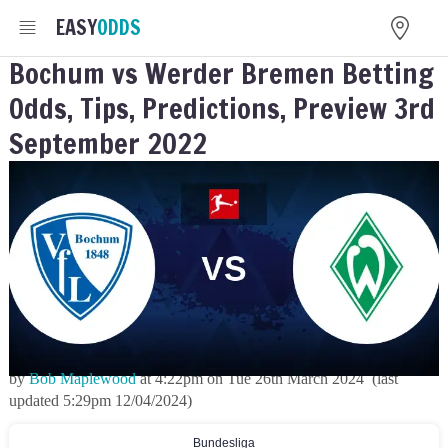
EASY
ODDS
Bochum vs Werder Bremen Betting
Odds, Tips, Predictions, Preview 3rd
September 2022
by
Bob Maplewood
at
4:22pm
on
Tue 26th March 2024
(last
updated
5:29pm 12/04/2024
)