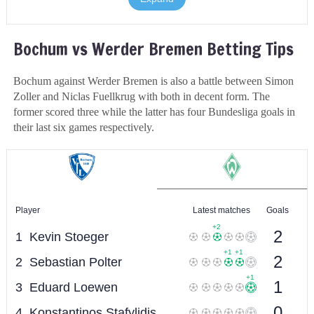
Bochum vs Werder Bremen Betting Tips
Bochum against Werder Bremen is also a battle between Simon
Zoller and Niclas Fuellkrug with both in decent form. The
former scored three while the latter has four Bundesliga goals in
their last six games respectively.