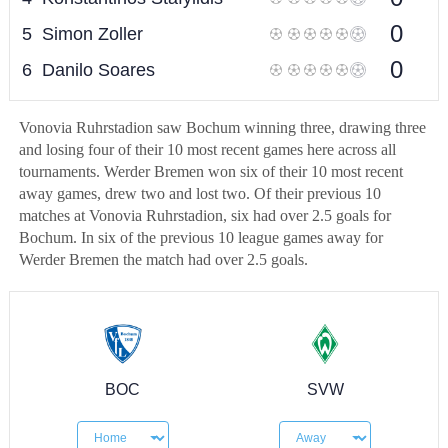
Vonovia Ruhrstadion saw Bochum winning three, drawing three
and losing four of their 10 most recent games here across all
tournaments. Werder Bremen won six of their 10 most recent
away games, drew two and lost two. Of their previous 10
matches at Vonovia Ruhrstadion, six had over 2.5 goals for
Bochum. In six of the previous 10 league games away for
Werder Bremen the match had over 2.5 goals.