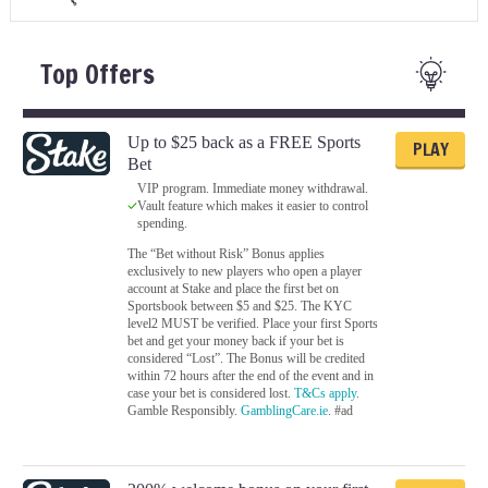
Top Offers
Up to $25 back as a FREE Sports
PLAY
Bet
VIP program. Immediate money withdrawal.
Vault feature which makes it easier to control
spending.
The “Bet without Risk” Bonus applies
exclusively to new players who open a player
account at Stake and place the first bet on
Sportsbook between $5 and $25. The KYC
level2 MUST be verified. Place your first Sports
bet and get your money back if your bet is
considered “Lost”. The Bonus will be credited
within 72 hours after the end of the event and in
case your bet is considered lost.
T&Cs apply
.
Gamble Responsibly.
GamblingCare.ie
. #ad