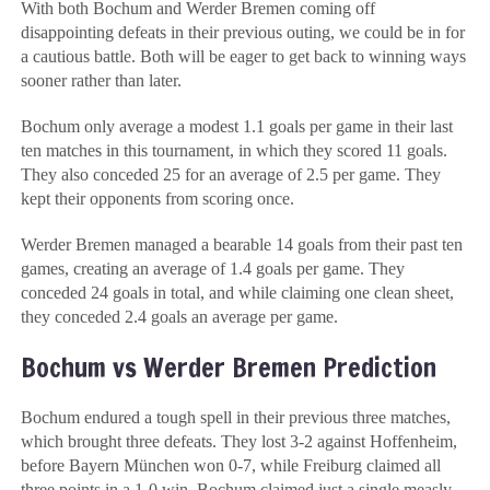
With both Bochum and Werder Bremen coming off
disappointing defeats in their previous outing, we could be in for
a cautious battle. Both will be eager to get back to winning ways
sooner rather than later.
Bochum only average a modest 1.1 goals per game in their last
ten matches in this tournament, in which they scored 11 goals.
They also conceded 25 for an average of 2.5 per game. They
kept their opponents from scoring once.
Werder Bremen managed a bearable 14 goals from their past ten
games, creating an average of 1.4 goals per game. They
conceded 24 goals in total, and while claiming one clean sheet,
they conceded 2.4 goals an average per game.
Bochum vs Werder Bremen Prediction
Bochum endured a tough spell in their previous three matches,
which brought three defeats. They lost 3-2 against Hoffenheim,
before Bayern München won 0-7, while Freiburg claimed all
three points in a 1-0 win. Bochum claimed just a single measly