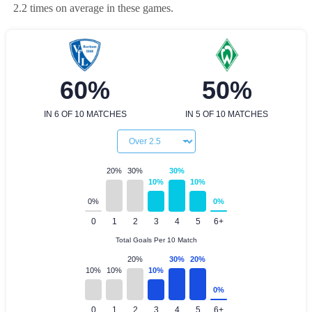
2.2 times on average in these games.