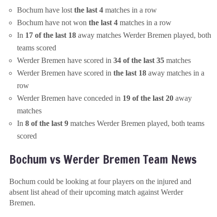
Bochum have lost
the last 4
matches in a row
Bochum have not won
the last 4
matches in a row
In
17 of the last 18
away matches Werder Bremen played, both
teams scored
Werder Bremen have scored in
34 of the last 35
matches
Werder Bremen have scored in
the last 18
away matches in a
row
Werder Bremen have conceded in
19 of the last 20
away
matches
In
8 of the last 9
matches Werder Bremen played, both teams
scored
Bochum vs Werder Bremen Team News
Bochum could be looking at four players on the injured and
absent list ahead of their upcoming match against Werder
Bremen.