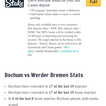
200% welcome bonus on your first
PLAY
Casino deposit
VIP program. Immediate money withdrawal.
Vault feature which makes it easier to control
spending.
Bonus only available once to new customers.
Min deposit value = $100. Max deposit value =
$1000. The 200% bonus will be credited within
24-48 hours of depositing and reviewing the
account. The wager attached to the bonus is 40x
(deposit + bonus). Bonus can be used across all
Sportsbook and Casino games.
T&Cs
apply
. Gamble Responsibly.
GamblingCare.ie
.
#ad
Bochum vs Werder Bremen Stats
Bochum have conceded in
17 of the last 19
matches
Bochum have conceded in
17 of the last 19
home matches
In
6 of the last 8
home matches Bochum played, both teams
scored