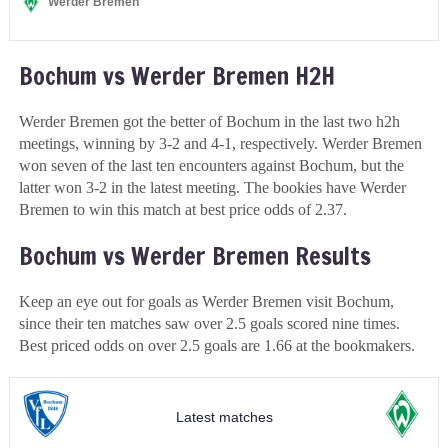
Bochum vs Werder Bremen H2H
Werder Bremen got the better of Bochum in the last two h2h
meetings, winning by 3-2 and 4-1, respectively. Werder Bremen
won seven of the last ten encounters against Bochum, but the
latter won 3-2 in the latest meeting. The bookies have Werder
Bremen to win this match at best price odds of
2.37
.
Bochum vs Werder Bremen Results
Keep an eye out for goals as Werder Bremen visit Bochum,
since their ten matches saw over 2.5 goals scored nine times.
Best priced odds on over 2.5 goals are
1.66
at the bookmakers.