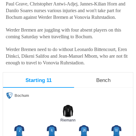
Paul Grave, Christopher Antwi-Adjej, Jannes-Kilian Horn and
Danilo Soares nurses various injuries and won't take part for
Bochum against Werder Bremen at Vonovia Ruhrstadion.
Werder Bremen are juggling with four absent players on this
coming Saturday when travelling to Bochum.
Werder Bremen need to do without Leonardo Bittencourt, Eren
Dinkci, Dikeni Salifou and Jean-Manuel Mbom, who are not fit
enough to travel to Vonovia Ruhrstadion.