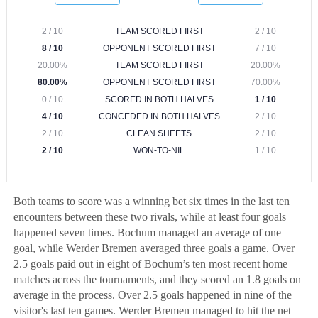
Both teams to score was a winning bet six times in the last ten
encounters between these two rivals, while at least four goals
happened seven times. Bochum managed an average of one
goal, while Werder Bremen averaged three goals a game. Over
2.5 goals paid out in eight of Bochum’s ten most recent home
matches across the tournaments, and they scored an 1.8 goals on
average in the process. Over 2.5 goals happened in nine of the
visitor's last ten games. Werder Bremen managed to hit the net