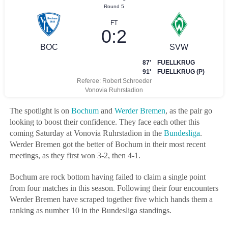
The spotlight is on
Bochum
and
Werder Bremen
, as the pair go
looking to boost their confidence. They face each other this
coming Saturday at Vonovia Ruhrstadion in the
Bundesliga
.
Werder Bremen got the better of Bochum in their most recent
meetings, as they first won 3-2, then 4-1.
Bochum are rock bottom having failed to claim a single point
from four matches in this season. Following their four encounters
Werder Bremen have scraped together five which hands them a
ranking as number 10 in the Bundesliga standings.