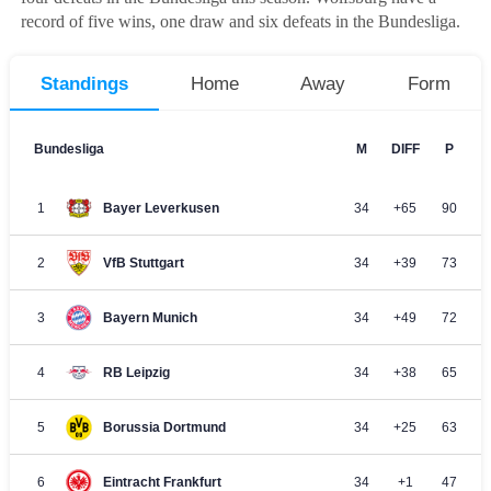
record of five wins, one draw and six defeats in the Bundesliga.