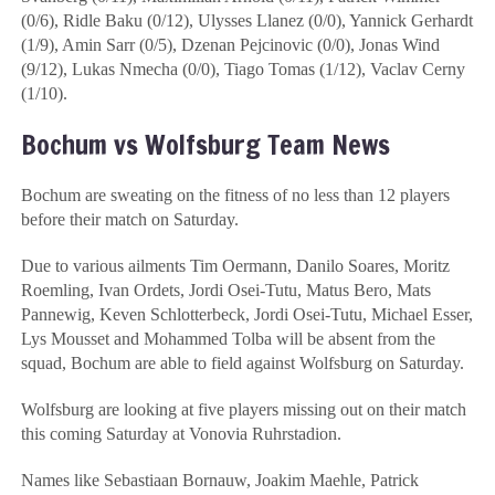
(0/6), Ridle Baku (0/12), Ulysses Llanez (0/0), Yannick Gerhardt
(1/9), Amin Sarr (0/5), Dzenan Pejcinovic (0/0), Jonas Wind
(9/12), Lukas Nmecha (0/0), Tiago Tomas (1/12), Vaclav Cerny
(1/10).
Bochum vs Wolfsburg Team News
Bochum are sweating on the fitness of no less than 12 players
before their match on Saturday.
Due to various ailments Tim Oermann, Danilo Soares, Moritz
Roemling, Ivan Ordets, Jordi Osei-Tutu, Matus Bero, Mats
Pannewig, Keven Schlotterbeck, Jordi Osei-Tutu, Michael Esser,
Lys Mousset and Mohammed Tolba will be absent from the
squad, Bochum are able to field against Wolfsburg on Saturday.
Wolfsburg are looking at five players missing out on their match
this coming Saturday at Vonovia Ruhrstadion.
Names like Sebastiaan Bornauw, Joakim Maehle, Patrick