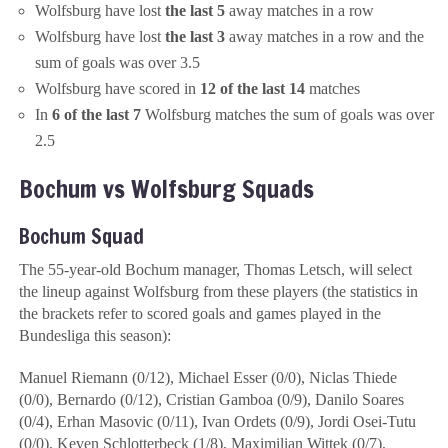
Wolfsburg have lost
the last 5
away matches in a row
Wolfsburg have lost
the last 3
away matches in a row and the
sum of goals was over 3.5
Wolfsburg have scored in
12 of the last 14
matches
In
6 of the last 7
Wolfsburg matches the sum of goals was over
2.5
Bochum vs Wolfsburg Squads
Bochum Squad
The 55-year-old Bochum manager, Thomas Letsch, will select
the lineup against Wolfsburg from these players (the statistics in
the brackets refer to scored goals and games played in the
Bundesliga this season):
Manuel Riemann (0/12), Michael Esser (0/0), Niclas Thiede
(0/0), Bernardo (0/12), Cristian Gamboa (0/9), Danilo Soares
(0/4), Erhan Masovic (0/11), Ivan Ordets (0/9), Jordi Osei-Tutu
(0/0), Keven Schlotterbeck (1/8), Maximilian Wittek (0/7),