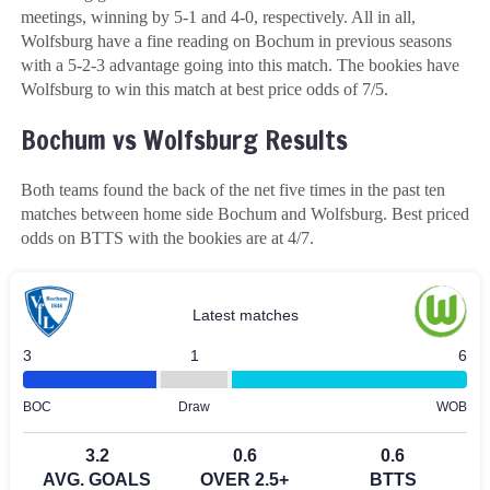
meetings, winning by 5-1 and 4-0, respectively. All in all,
Wolfsburg have a fine reading on Bochum in previous seasons
with a 5-2-3 advantage going into this match. The bookies have
Wolfsburg to win this match at best price odds of
7/5
.
Bochum vs Wolfsburg Results
Both teams found the back of the net five times in the past ten
matches between home side Bochum and Wolfsburg. Best priced
odds on BTTS with the bookies are at
4/7
.