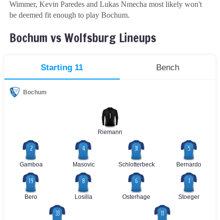
Wimmer, Kevin Paredes and Lukas Nmecha most likely won't
be deemed fit enough to play Bochum.
Bochum vs Wolfsburg Lineups