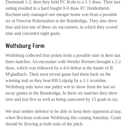
Darmstadt 1-2, then they held FC Koln to a 1-1 draw. Their last
outing resulted in a hard fought 0-0 draw FC Heidenheim.
Bochum only managed one meagre home win from a possible
six at Vonovia Ruhrstadion in the Bundesliga. They also drew
four and lost one of these six encounters, in which they scored
nine and conceded eight goals.
Wolfsburg Form
Wolfsburg collected four points from a possible nine in their last
three matches. An encounter with Werder Bremen brought a 2-2
draw, which was followed by a 4-0 defeat at the hands of B.
M'gladbach. Their most recent game had them back on the
winning trail as they beat RB Leipzig by a 2-1 scoreline.
Wolfsburg only have one paltry win to show from the last six
away games in the Bundesliga. In these six matches they drew
zero and lost five as well as being outscored by 15 goals to six.
We trust neither defence to be able to keep their opponent at bay,
when Bochum welcome Wolfsburg this coming Saturday. Goals
should be flowing at both ends of the pitch.