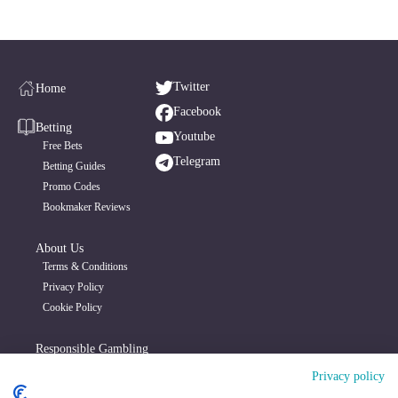
Twitter
Home
Facebook
Betting
Youtube
Free Bets
Telegram
Betting Guides
Promo Codes
Bookmaker Reviews
About Us
Terms & Conditions
Privacy Policy
Cookie Policy
Responsible Gambling
GambleAware
Privacy policy
GamStop