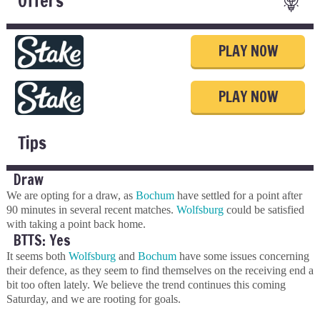
Offers
PLAY NOW
PLAY NOW
Tips
Draw
We are opting for a draw, as
Bochum
have settled for a point after
90 minutes in several recent matches.
Wolfsburg
could be satisfied
with taking a point back home.
BTTS: Yes
It seems both
Wolfsburg
and
Bochum
have some issues concerning
their defence, as they seem to find themselves on the receiving end a
bit too often lately. We believe the trend continues this coming
Saturday, and we are rooting for goals.