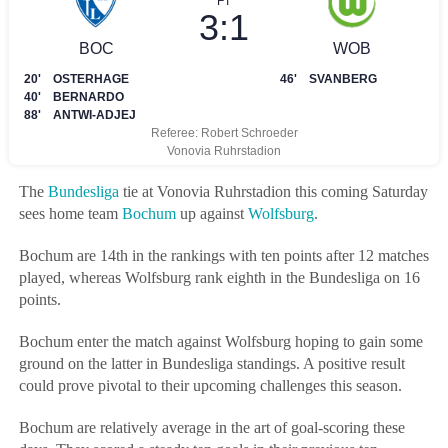
The
Bundesliga
tie at Vonovia Ruhrstadion this coming Saturday
sees home team
Bochum
up against
Wolfsburg
.
Bochum are 14th in the rankings with ten points after 12 matches
played, whereas Wolfsburg rank eighth in the Bundesliga on 16
points.
Bochum enter the match against Wolfsburg hoping to gain some
ground on the latter in Bundesliga standings. A positive result
could prove pivotal to their upcoming challenges this season.
Bochum are relatively average in the art of goal-scoring these