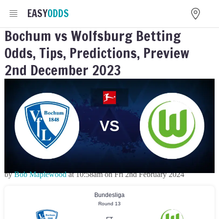
EASY
ODDS
Bochum vs Wolfsburg Betting
Odds, Tips, Predictions, Preview
2nd December 2023
by
Bob Maplewood
at
10:58am
on
Fri 2nd February 2024