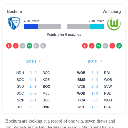
Bochum are looking at a record of one win, seven draws and
four defeats in the Bundesliga this season. Wolfsburg have a