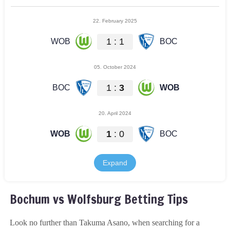
Bochum vs Wolfsburg Betting Tips
Look no further than Takuma Asano, when searching for a