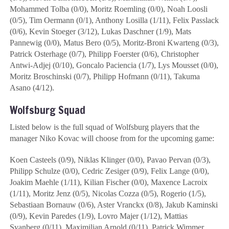
Mohammed Tolba (0/0), Moritz Roemling (0/0), Noah Loosli
(0/5), Tim Oermann (0/1), Anthony Losilla (1/11), Felix Passlack
(0/6), Kevin Stoeger (3/12), Lukas Daschner (1/9), Mats
Pannewig (0/0), Matus Bero (0/5), Moritz-Broni Kwarteng (0/3),
Patrick Osterhage (0/7), Philipp Foerster (0/6), Christopher
Antwi-Adjej (0/10), Goncalo Paciencia (1/7), Lys Mousset (0/0),
Moritz Broschinski (0/7), Philipp Hofmann (0/11), Takuma
Asano (4/12).
Wolfsburg Squad
Listed below is the full squad of Wolfsburg players that the
manager Niko Kovac will choose from for the upcoming game:
Koen Casteels (0/9), Niklas Klinger (0/0), Pavao Pervan (0/3),
Philipp Schulze (0/0), Cedric Zesiger (0/9), Felix Lange (0/0),
Joakim Maehle (1/11), Kilian Fischer (0/0), Maxence Lacroix
(1/11), Moritz Jenz (0/5), Nicolas Cozza (0/5), Rogerio (1/5),
Sebastiaan Bornauw (0/6), Aster Vranckx (0/8), Jakub Kaminski
(0/9), Kevin Paredes (1/9), Lovro Majer (1/12), Mattias
Svanberg (0/11), Maximilian Arnold (0/11), Patrick Wimmer