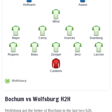
Bochum vs Wolfsburg H2H
Wolfsburg got the better of Bochum in the last two h2h