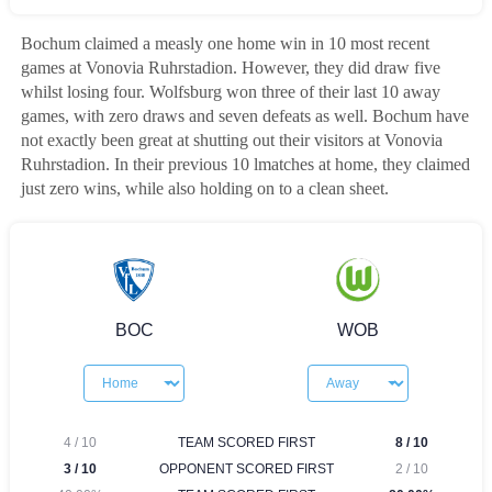
Bochum claimed a measly one home win in 10 most recent
games at Vonovia Ruhrstadion. However, they did draw five
whilst losing four. Wolfsburg won three of their last 10 away
games, with zero draws and seven defeats as well. Bochum have
not exactly been great at shutting out their visitors at Vonovia
Ruhrstadion. In their previous 10 lmatches at home, they claimed
just zero wins, while also holding on to a clean sheet.