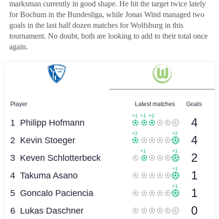
marksman currently in good shape. He hit the target twice lately
for Bochum in the Bundesliga, while Jonas Wind managed two
goals in the last half dozen matches for Wolfsburg in this
tournament. No doubt, both are looking to add to their total once
again.