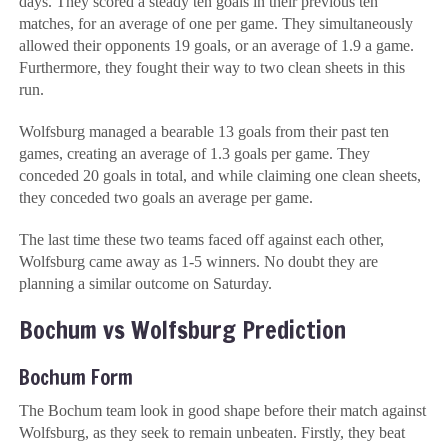
days. They scored a steady ten goals in their previous ten
matches, for an average of one per game. They simultaneously
allowed their opponents 19 goals, or an average of 1.9 a game.
Furthermore, they fought their way to two clean sheets in this
run.
Wolfsburg managed a bearable 13 goals from their past ten
games, creating an average of 1.3 goals per game. They
conceded 20 goals in total, and while claiming one clean sheets,
they conceded two goals an average per game.
The last time these two teams faced off against each other,
Wolfsburg came away as 1-5 winners. No doubt they are
planning a similar outcome on Saturday.
Bochum vs Wolfsburg Prediction
Bochum Form
The Bochum team look in good shape before their match against
Wolfsburg, as they seek to remain unbeaten. Firstly, they beat