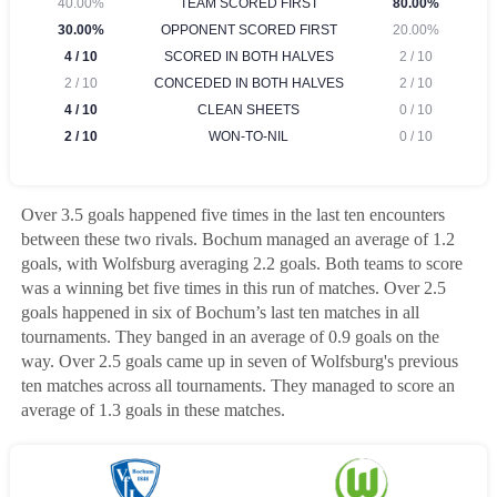
Over 3.5 goals happened five times in the last ten encounters
between these two rivals. Bochum managed an average of 1.2
goals, with Wolfsburg averaging 2.2 goals. Both teams to score
was a winning bet five times in this run of matches. Over 2.5
goals happened in six of Bochum’s last ten matches in all
tournaments. They banged in an average of 0.9 goals on the
way. Over 2.5 goals came up in seven of Wolfsburg's previous
ten matches across all tournaments. They managed to score an
average of 1.3 goals in these matches.