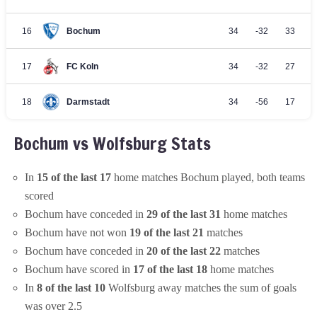
Bochum vs Wolfsburg Stats
In
15 of the last 17
home matches Bochum played, both teams
scored
Bochum have conceded in
29 of the last 31
home matches
Bochum have not won
19 of the last 21
matches
Bochum have conceded in
20 of the last 22
matches
Bochum have scored in
17 of the last 18
home matches
In
8 of the last 10
Wolfsburg away matches the sum of goals
was over 2.5