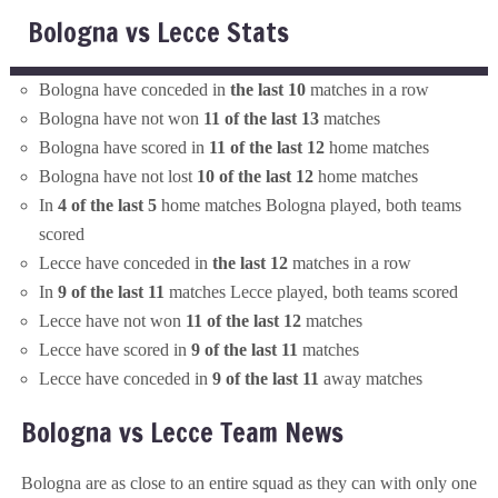
Bologna vs Lecce Stats
Bologna have conceded in
the last 10
matches in a row
Bologna have not won
11 of the last 13
matches
Bologna have scored in
11 of the last 12
home matches
Bologna have not lost
10 of the last 12
home matches
In
4 of the last 5
home matches Bologna played, both teams
scored
Lecce have conceded in
the last 12
matches in a row
In
9 of the last 11
matches Lecce played, both teams scored
Lecce have not won
11 of the last 12
matches
Lecce have scored in
9 of the last 11
matches
Lecce have conceded in
9 of the last 11
away matches
Bologna vs Lecce Team News
Bologna are as close to an entire squad as they can with only one