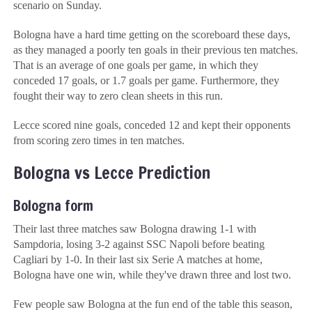
scenario on Sunday.
Bologna have a hard time getting on the scoreboard these days,
as they managed a poorly ten goals in their previous ten matches.
That is an average of one goals per game, in which they
conceded 17 goals, or 1.7 goals per game. Furthermore, they
fought their way to zero clean sheets in this run.
Lecce scored nine goals, conceded 12 and kept their opponents
from scoring zero times in ten matches.
Bologna vs Lecce Prediction
Bologna form
Their last three matches saw Bologna drawing 1-1 with
Sampdoria, losing 3-2 against SSC Napoli before beating
Cagliari by 1-0. In their last six Serie A matches at home,
Bologna have one win, while they've drawn three and lost two.
Few people saw Bologna at the fun end of the table this season,