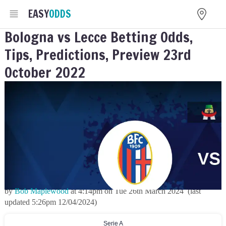
EASY
ODDS
Bologna vs Lecce Betting Odds,
Tips, Predictions, Preview 23rd
October 2022
by
Bob Maplewood
at
4:14pm
on
Tue 26th March 2024
(last
updated
5:26pm 12/04/2024
)