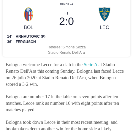
Bologna welcome Lecce for a clah in the
Serie A
at Stadio
Renato Dell'Ara this coming Sunday. Bologna last faced Lecce
on 26 julio 2020 at Stadio Renato Dell'Ara, when Bologna
scored a 3-2 win.
Bologna are number 17 in the table on seven points after ten
matches. Lecce rank as number 16 with eight points after ten
matches played.
Bologna took down Lecce in their most recent meeting, and
bookmakers deem another win for the home side a likely