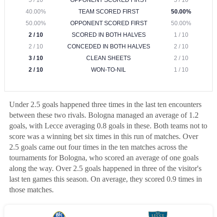
Under 2.5 goals happened three times in the last ten encounters
between these two rivals. Bologna managed an average of 1.2
goals, with Lecce averaging 0.8 goals in these. Both teams not to
score was a winning bet six times in this run of matches. Over
2.5 goals came out four times in the ten matches across the
tournaments for Bologna, who scored an average of one goals
along the way. Over 2.5 goals happened in three of the visitor's
last ten games this season. On average, they scored 0.9 times in
those matches.