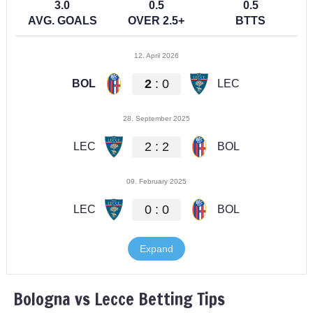
Bologna vs Lecce Betting Tips