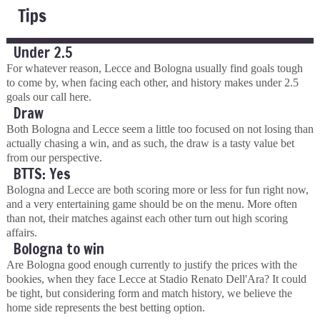
Tips
Under 2.5
For whatever reason, Lecce and Bologna usually find goals tough
to come by, when facing each other, and history makes under 2.5
goals our call here.
Draw
Both Bologna and Lecce seem a little too focused on not losing than
actually chasing a win, and as such, the draw is a tasty value bet
from our perspective.
BTTS: Yes
Bologna and Lecce are both scoring more or less for fun right now,
and a very entertaining game should be on the menu. More often
than not, their matches against each other turn out high scoring
affairs.
Bologna to win
Are Bologna good enough currently to justify the prices with the
bookies, when they face Lecce at Stadio Renato Dell'Ara? It could
be tight, but considering form and match history, we believe the
home side represents the best betting option.