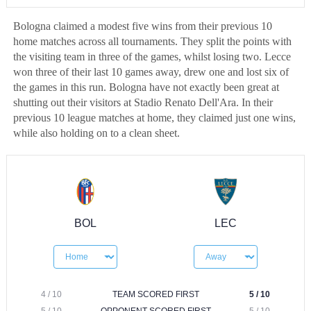
Bologna claimed a modest five wins from their previous 10
home matches across all tournaments. They split the points with
the visiting team in three of the games, whilst losing two. Lecce
won three of their last 10 games away, drew one and lost six of
the games in this run. Bologna have not exactly been great at
shutting out their visitors at Stadio Renato Dell'Ara. In their
previous 10 league matches at home, they claimed just one wins,
while also holding on to a clean sheet.