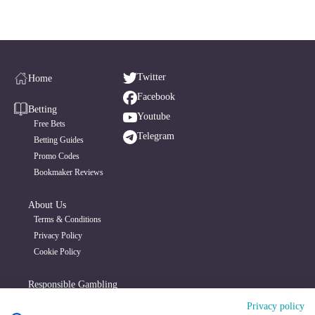
Twitter
Home
Facebook
Betting
Youtube
Free Bets
Telegram
Betting Guides
Promo Codes
Bookmaker Reviews
About Us
Terms & Conditions
Privacy Policy
Cookie Policy
Responsible Gambling
GambleAware
Privacy policy