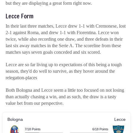
but they are displaying a great form right now.
Lecce Form
In their last three matches, Lecce drew 1-1 with Cremonese, lost
2-1 against Roma, and drew 1-1 with Fiorentina. Lecce won
twice, while also recording one draw, and three defeats in their
last six away matches in the Serie A. The scoreline from these
matches says seven goals conceded and six scored.
Lecce are so far living up to expectations of this being a tough
season, they'd do well to survive, as they hover around the
relegation-places
Both Bologna and Lecce seem a little too focused on not losing
than actually chasing a win, and as such, the draw is a tasty
value bet from our perspective.