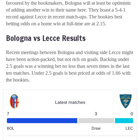
favoured by the bookmakers, Bologna will at least be optimistic
of adding another win to their name here. They boast a 5-4-1
record against Lecce in recent match-ups. The bookies best
betting odds on a home win at full-time are at
2.15
.
Bologna vs Lecce Results
Recent meetings between Bologna and visiting side Lecce might
have been action-packed, but not rich on goals. Backing under
2.5 goals was a winning bet no less than seven times in the last
ten matches. Under 2.5 goals is best priced at odds of
1.66
with
the bookies.