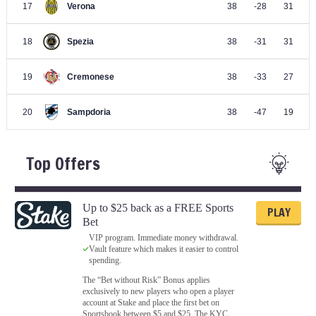
Top Offers
Up to $25 back as a FREE Sports
PLAY
Bet
VIP program. Immediate money withdrawal.
Vault feature which makes it easier to control
spending.
The “Bet without Risk” Bonus applies
exclusively to new players who open a player
account at Stake and place the first bet on
Sportsbook between $5 and $25. The KYC