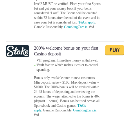
level2 MUST be verified. Place your first Sports
bet and get your money back if your bet is
considered “Lost”. The Bonus will be credited
within 72 hours after the end of the event and in
case your bet is considered lost.
T&Cs apply
.
Gamble Responsibly.
GamblingCare.ie
. #ad
200% welcome bonus on your first
PLAY
Casino deposit
VIP program. Immediate money withdrawal.
Vault feature which makes it easier to control
spending.
Bonus only available once to new customers.
Min deposit value = $100. Max deposit value =
$1000. The 200% bonus will be credited within
24-48 hours of depositing and reviewing the
account. The wager attached to the bonus is 40x
(deposit + bonus). Bonus can be used across all
Sportsbook and Casino games.
T&Cs
apply
. Gamble Responsibly.
GamblingCare.ie
.
#ad