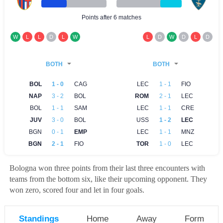
Bologna won three points from their last three encounters with
teams from the bottom six, like their upcoming opponent. They
won zero, scored four and let in four goals.