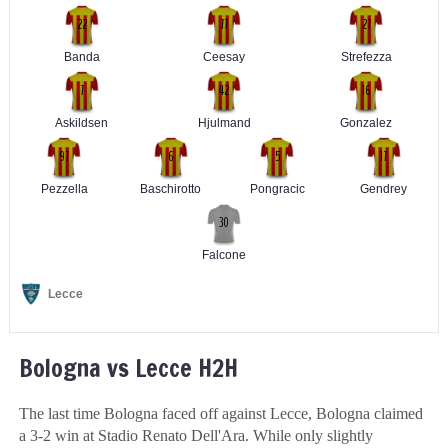
Bologna vs Lecce H2H
The last time Bologna faced off against Lecce, Bologna claimed
a 3-2 win at Stadio Renato Dell'Ara. While only slightly