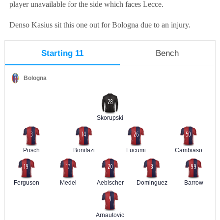
player unavailable for the side which faces Lecce.
Denso Kasius sit this one out for Bologna due to an injury.