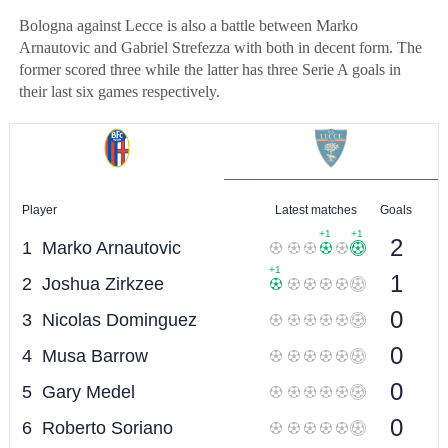
Bologna against Lecce is also a battle between Marko
Arnautovic and Gabriel Strefezza with both in decent form. The
former scored three while the latter has three Serie A goals in
their last six games respectively.