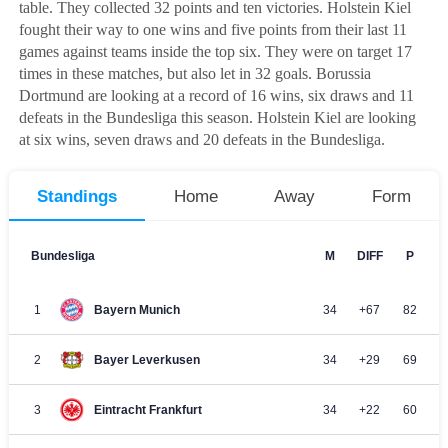
table. They collected 32 points and ten victories. Holstein Kiel
fought their way to one wins and five points from their last 11
games against teams inside the top six. They were on target 17
times in these matches, but also let in 32 goals. Borussia
Dortmund are looking at a record of 16 wins, six draws and 11
defeats in the Bundesliga this season. Holstein Kiel are looking
at six wins, seven draws and 20 defeats in the Bundesliga.