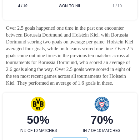
Over 2.5 goals happened one time in the past one encounter
between Borussia Dortmund and Holstein Kiel, with Borussia
Dortmund scoring two goals on average per game. Holstein Kiel
averaged four goals, while both teams scored one time. Over 2.5
goals came out nine times in the previous ten matches across all
tournaments for Borussia Dortmund, who scored an average of
2.6 goals along the way. Over 2.5 goals were scored in eight of
the ten most recent games across all tournaments for Holstein
Kiel. They performed an average of 1.6 goals in these.