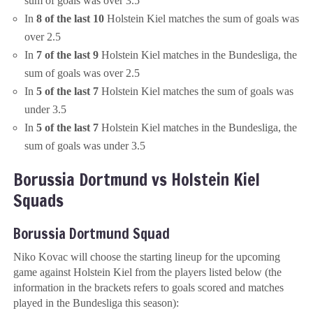
sum of goals was over 3.5
In
8 of the last 10
Holstein Kiel matches the sum of goals was
over 2.5
In
7 of the last 9
Holstein Kiel matches in the Bundesliga, the
sum of goals was over 2.5
In
5 of the last 7
Holstein Kiel matches the sum of goals was
under 3.5
In
5 of the last 7
Holstein Kiel matches in the Bundesliga, the
sum of goals was under 3.5
Borussia Dortmund vs Holstein Kiel
Squads
Borussia Dortmund Squad
Niko Kovac will choose the starting lineup for the upcoming
game against Holstein Kiel from the players listed below (the
information in the brackets refers to goals scored and matches
played in the Bundesliga this season):