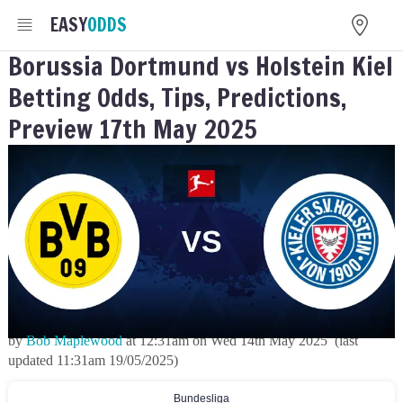
EASY
ODDS
Borussia Dortmund vs Holstein Kiel
Betting Odds, Tips, Predictions,
Preview 17th May 2025
by
Bob Maplewood
at
12:31am
on
Wed 14th May 2025
(last
updated
11:31am 19/05/2025
)