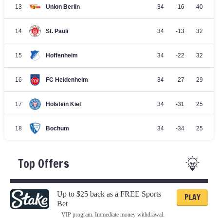
Top Offers
Up to $25 back as a FREE Sports
PLAY
Bet
VIP program. Immediate money withdrawal.