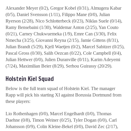
Alexander Meyer (0/2), Gregor Kobel (0/31), Almugera Kabar
(0/5), Daniel Svensson (1/11), Filippo Mane (0/0), Julian
Ryerson (2/28), Nico Schlotterbeck (0/23), Niklas Suele (0/14),
Ramy Bensebaini (1/30), Waldemar Anton (2/25), Yan Couto
(0/21), Carney Chukwuemeka (1/9), Emre Can (3/30), Felix
Nmecha (3/25), Giovanni Reyna (2/15), Jamie Gittens (8/31),
Julian Brandt (5/29), Kjell Waetjen (0/2), Marcel Sabitzer (0/25),
Pascal Gross (0/30), Salih Oezcan (0/22), Cole Campbell (0/4),
Julian Hettwer (0/0), Julien Duranville (0/11), Karim Adeyemi
(7/24), Maximilian Beier (8/29), Serhou Guirassy (20/29).
Holstein Kiel Squad
Below is the full team squad of Holstein Kiel. The manager
Rapp will pick his starting XI against Borussia Dortmund from
these players:
Lio Rothenhagen (0/0), Marcel Engelhardt (0/0), Thomas
Daehne (0/8), Timon Weiner (0/25), Tyler Dogan (0/0), Carl
Johansson (0/9), Colin Kleine-Bekel (0/0), David Zec (2/17),