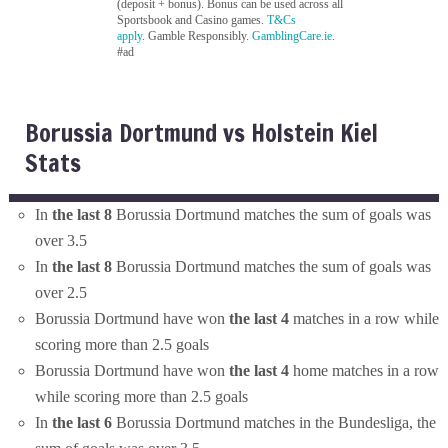
(deposit + bonus). Bonus can be used across all
Sportsbook and Casino games.
T&Cs
apply
. Gamble Responsibly.
GamblingCare.ie
.
#ad
Borussia Dortmund vs Holstein Kiel
Stats
In
the last 8
Borussia Dortmund matches the sum of goals was
over 3.5
In
the last 8
Borussia Dortmund matches the sum of goals was
over 2.5
Borussia Dortmund have won
the last 4
matches in a row while
scoring more than 2.5 goals
Borussia Dortmund have won
the last 4
home matches in a row
while scoring more than 2.5 goals
In
the last 6
Borussia Dortmund matches in the Bundesliga, the