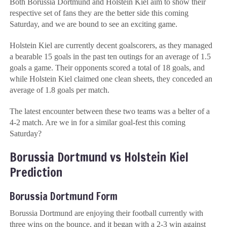
Both Borussia Dortmund and Holstein Kiel aim to show their
respective set of fans they are the better side this coming
Saturday, and we are bound to see an exciting game.
Holstein Kiel are currently decent goalscorers, as they managed
a bearable 15 goals in the past ten outings for an average of 1.5
goals a game. Their opponents scored a total of 18 goals, and
while Holstein Kiel claimed one clean sheets, they conceded an
average of 1.8 goals per match.
The latest encounter between these two teams was a belter of a
4-2 match. Are we in for a similar goal-fest this coming
Saturday?
Borussia Dortmund vs Holstein Kiel
Prediction
Borussia Dortmund Form
Borussia Dortmund are enjoying their football currently with
three wins on the bounce, and it began with a 2-3 win against