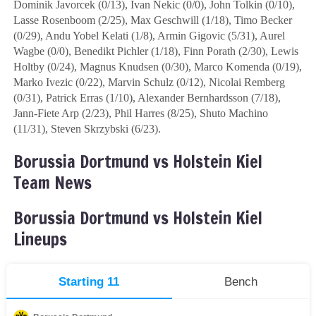
Dominik Javorcek (0/13), Ivan Nekic (0/0), John Tolkin (0/10),
Lasse Rosenboom (2/25), Max Geschwill (1/18), Timo Becker
(0/29), Andu Yobel Kelati (1/8), Armin Gigovic (5/31), Aurel
Wagbe (0/0), Benedikt Pichler (1/18), Finn Porath (2/30), Lewis
Holtby (0/24), Magnus Knudsen (0/30), Marco Komenda (0/19),
Marko Ivezic (0/22), Marvin Schulz (0/12), Nicolai Remberg
(0/31), Patrick Erras (1/10), Alexander Bernhardsson (7/18),
Jann-Fiete Arp (2/23), Phil Harres (8/25), Shuto Machino
(11/31), Steven Skrzybski (6/23).
Borussia Dortmund vs Holstein Kiel
Team News
Borussia Dortmund vs Holstein Kiel
Lineups