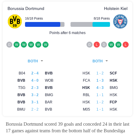
Borussia Dortmund scored 39 goals and conceded 24 in their last
17 games against teams from the bottom half of the Bundesliga