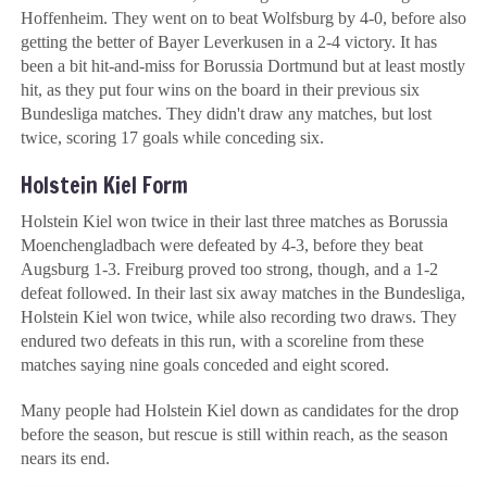
Hoffenheim. They went on to beat Wolfsburg by 4-0, before also
getting the better of Bayer Leverkusen in a 2-4 victory. It has
been a bit hit-and-miss for Borussia Dortmund but at least mostly
hit, as they put four wins on the board in their previous six
Bundesliga matches. They didn't draw any matches, but lost
twice, scoring 17 goals while conceding six.
Holstein Kiel Form
Holstein Kiel won twice in their last three matches as Borussia
Moenchengladbach were defeated by 4-3, before they beat
Augsburg 1-3. Freiburg proved too strong, though, and a 1-2
defeat followed. In their last six away matches in the Bundesliga,
Holstein Kiel won twice, while also recording two draws. They
endured two defeats in this run, with a scoreline from these
matches saying nine goals conceded and eight scored.
Many people had Holstein Kiel down as candidates for the drop
before the season, but rescue is still within reach, as the season
nears its end.