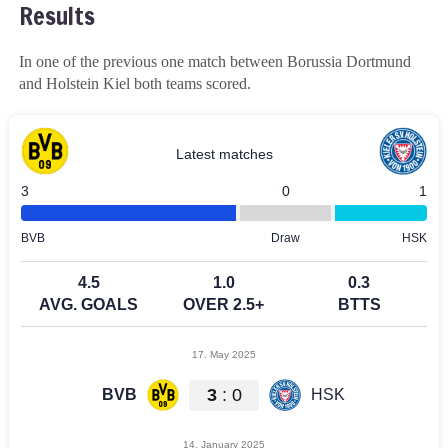
Results
In one of the previous one match between Borussia Dortmund
and Holstein Kiel both teams scored.