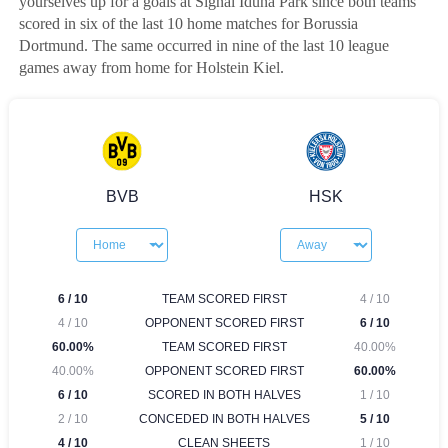
yourselves up for a goals at Signal Iduna Park since both teams
scored in six of the last 10 home matches for Borussia
Dortmund. The same occurred in nine of the last 10 league
games away from home for Holstein Kiel.