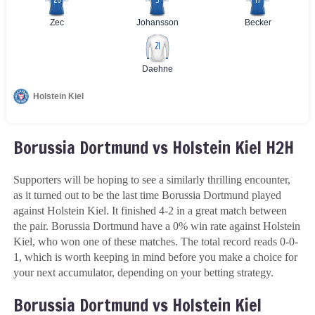
Borussia Dortmund vs Holstein Kiel H2H
Supporters will be hoping to see a similarly thrilling encounter,
as it turned out to be the last time Borussia Dortmund played
against Holstein Kiel. It finished 4-2 in a great match between
the pair. Borussia Dortmund have a 0% win rate against Holstein
Kiel, who won one of these matches. The total record reads 0-0-
1, which is worth keeping in mind before you make a choice for
your next accumulator, depending on your betting strategy.
Borussia Dortmund vs Holstein Kiel