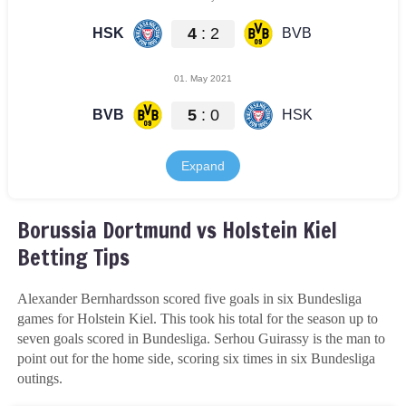
Borussia Dortmund vs Holstein Kiel
Betting Tips
Alexander Bernhardsson scored five goals in six Bundesliga
games for Holstein Kiel. This took his total for the season up to
seven goals scored in Bundesliga. Serhou Guirassy is the man to
point out for the home side, scoring six times in six Bundesliga
outings.