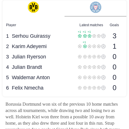
Borussia Dortmund won six of the previous 10 home matches
across all tournaments, while drawing two and losing two as
well. Holstein Kiel won three from a possible 10 away from
home, as they also drew three and lost four in this run. Strap