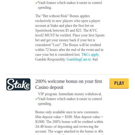
Vault feature which makes it easier to control
spending.
The “Bet without Risk” Bonus applies
exclusively to new players who open a player
account at Stake and place the first bet on
Sportsbook between $5 and $25. The KYC
level2 MUST be verified. Place your first Sports
bet and get your money back if your bet is
considered “Lost”. The Bonus will be credited
within 72 hours after the end of the event and in
case your bet is considered lost.
T&Cs apply
.
Gamble Responsibly.
GamblingCare.ie
. #ad
200% welcome bonus on your first
PLAY
Casino deposit
VIP program. Immediate money withdrawal.
Vault feature which makes it easier to control
spending.
Bonus only available once to new customers.
Min deposit value = $100. Max deposit value =
$1000. The 200% bonus will be credited within
24-48 hours of depositing and reviewing the
account. The wager attached to the bonus is 40x