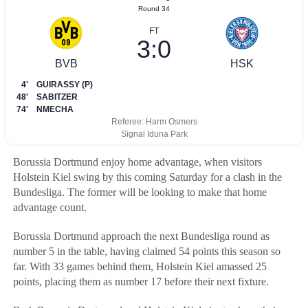
Borussia Dortmund enjoy home advantage, when visitors
Holstein Kiel swing by this coming Saturday for a clash in the
Bundesliga. The former will be looking to make that home
advantage count.
Borussia Dortmund approach the next Bundesliga round as
number 5 in the table, having claimed 54 points this season so
far. With 33 games behind them, Holstein Kiel amassed 25
points, placing them as number 17 before their next fixture.