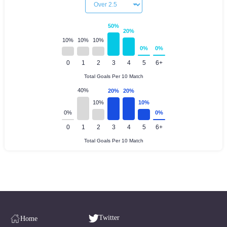
Twitter
Home