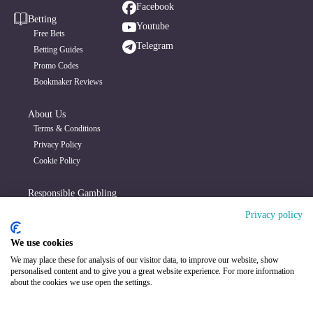
Facebook
Betting
Youtube
Free Bets
Telegram
Betting Guides
Promo Codes
Bookmaker Reviews
About Us
Terms & Conditions
Privacy Policy
Cookie Policy
Responsible Gambling
GambleAware
Privacy policy
GamStop
GamCare
We use cookies
We may place these for analysis of our visitor data, to improve our website, show
personalised content and to give you a great website experience. For more information
about the cookies we use open the settings.
© copyright 2026 | EASYODDS® is a registered trademark of