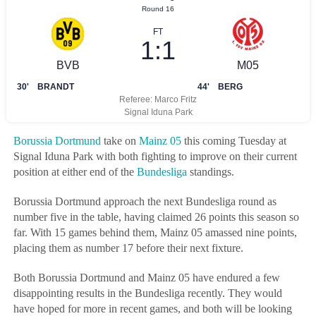
Borussia Dortmund
take on
Mainz 05
this coming Tuesday at
Signal Iduna Park with both fighting to improve on their current
position at either end of the
Bundesliga
standings.
Borussia Dortmund approach the next Bundesliga round as
number five in the table, having claimed 26 points this season so
far. With 15 games behind them, Mainz 05 amassed nine points,
placing them as number 17 before their next fixture.
Both Borussia Dortmund and Mainz 05 have endured a few
disappointing results in the Bundesliga recently. They would
have hoped for more in recent games, and both will be looking