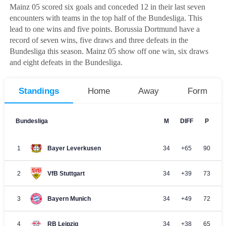
Mainz 05 scored six goals and conceded 12 in their last seven
encounters with teams in the top half of the Bundesliga. This
lead to one wins and five points. Borussia Dortmund have a
record of seven wins, five draws and three defeats in the
Bundesliga this season. Mainz 05 show off one win, six draws
and eight defeats in the Bundesliga.