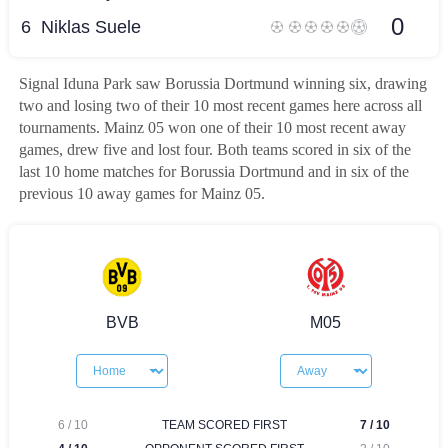
Signal Iduna Park saw Borussia Dortmund winning six, drawing
two and losing two of their 10 most recent games here across all
tournaments. Mainz 05 won one of their 10 most recent away
games, drew five and lost four. Both teams scored in six of the
last 10 home matches for Borussia Dortmund and in six of the
previous 10 away games for Mainz 05.