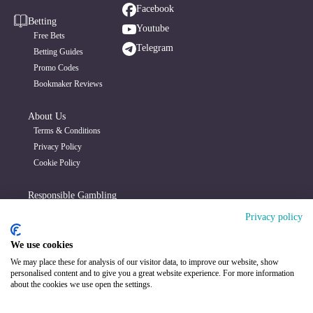
Facebook
Betting
Youtube
Free Bets
Telegram
Betting Guides
Promo Codes
Bookmaker Reviews
About Us
Terms & Conditions
Privacy Policy
Cookie Policy
Responsible Gambling
GambleAware
Privacy policy
GamStop
GamCare
We use cookies
We may place these for analysis of our visitor data, to improve our website, show
personalised content and to give you a great website experience. For more information
about the cookies we use open the settings.
© copyright 2026 | EASYODDS® is a registered trademark of