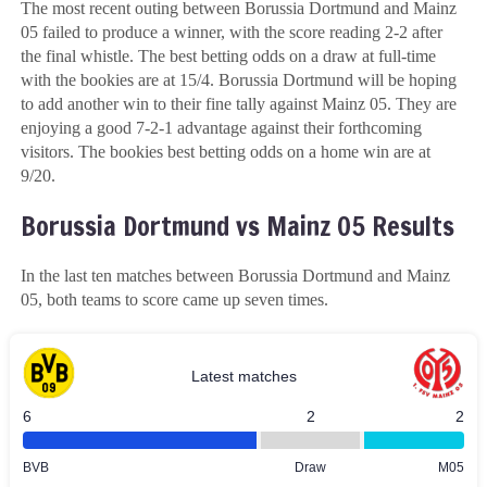
The most recent outing between Borussia Dortmund and Mainz
05 failed to produce a winner, with the score reading 2-2 after
the final whistle. The best betting odds on a draw at full-time
with the bookies are at
15/4
. Borussia Dortmund will be hoping
to add another win to their fine tally against Mainz 05. They are
enjoying a good 7-2-1 advantage against their forthcoming
visitors. The bookies best betting odds on a home win are at
9/20
.
Borussia Dortmund vs Mainz 05 Results
In the last ten matches between Borussia Dortmund and Mainz
05, both teams to score came up seven times.