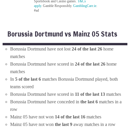
Sportsbook and Casino games.
T&Cs
apply
. Gamble Responsibly.
GamblingCare.ie
.
#ad
Borussia Dortmund vs Mainz 05 Stats
Borussia Dortmund have not lost
24 of the last 26
home
matches
Borussia Dortmund have scored in
24 of the last 26
home
matches
In
5 of the last 6
matches Borussia Dortmund played, both
teams scored
Borussia Dortmund have scored in
11 of the last 13
matches
Borussia Dortmund have conceded in
the last 6
matches in a
row
Mainz 05 have not won
14 of the last 16
matches
Mainz 05 have not won
the last 9
away matches in a row