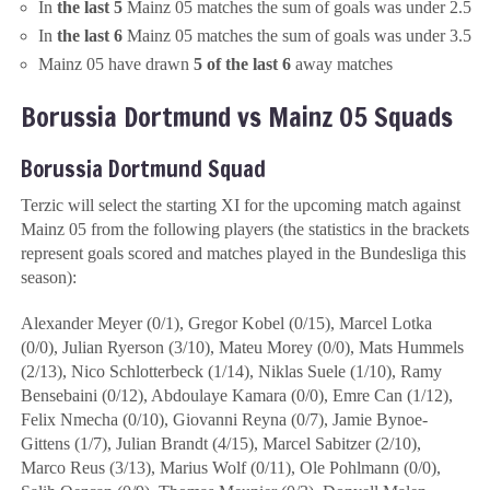
In
the last 5
Mainz 05 matches the sum of goals was under 2.5
In
the last 6
Mainz 05 matches the sum of goals was under 3.5
Mainz 05 have drawn
5 of the last 6
away matches
Borussia Dortmund vs Mainz 05 Squads
Borussia Dortmund Squad
Terzic will select the starting XI for the upcoming match against
Mainz 05 from the following players (the statistics in the brackets
represent goals scored and matches played in the Bundesliga this
season):
Alexander Meyer (0/1), Gregor Kobel (0/15), Marcel Lotka
(0/0), Julian Ryerson (3/10), Mateu Morey (0/0), Mats Hummels
(2/13), Nico Schlotterbeck (1/14), Niklas Suele (1/10), Ramy
Bensebaini (0/12), Abdoulaye Kamara (0/0), Emre Can (1/12),
Felix Nmecha (0/10), Giovanni Reyna (0/7), Jamie Bynoe-
Gittens (1/7), Julian Brandt (4/15), Marcel Sabitzer (2/10),
Marco Reus (3/13), Marius Wolf (0/11), Ole Pohlmann (0/0),