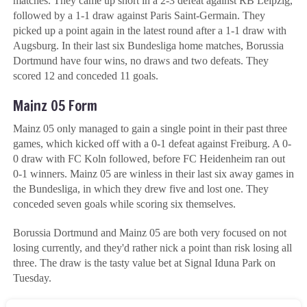
matches. They came up short in a 2-3 defeat against RB Leipzig,
followed by a 1-1 draw against Paris Saint-Germain. They
picked up a point again in the latest round after a 1-1 draw with
Augsburg. In their last six Bundesliga home matches, Borussia
Dortmund have four wins, no draws and two defeats. They
scored 12 and conceded 11 goals.
Mainz 05 Form
Mainz 05 only managed to gain a single point in their past three
games, which kicked off with a 0-1 defeat against Freiburg. A 0-
0 draw with FC Koln followed, before FC Heidenheim ran out
0-1 winners. Mainz 05 are winless in their last six away games in
the Bundesliga, in which they drew five and lost one. They
conceded seven goals while scoring six themselves.
Borussia Dortmund and Mainz 05 are both very focused on not
losing currently, and they'd rather nick a point than risk losing all
three. The draw is the tasty value bet at Signal Iduna Park on
Tuesday.