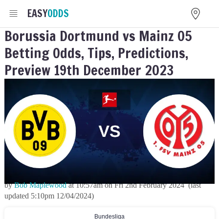
EASY
ODDS
Borussia Dortmund vs Mainz 05
Betting Odds, Tips, Predictions,
Preview 19th December 2023
by
Bob Maplewood
at
10:57am
on
Fri 2nd February 2024
(last
updated
5:10pm 12/04/2024
)