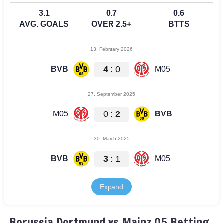
Borussia Dortmund vs Mainz 05 Betting