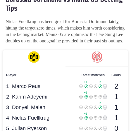
Tips
Niclas Fuellkrug has been great for Borussia Dortmund lately,
hitting the target zero times, which makes him worth considering
in the betting market. Mainz 05 are optimistic that Jae-Sung Lee
doubles up on the one goal he provided in their past six outings.