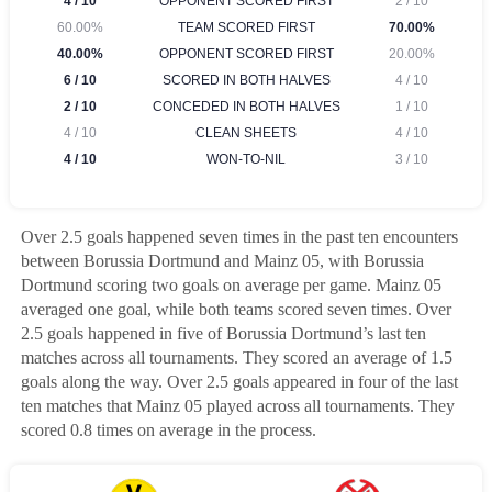
Over 2.5 goals happened seven times in the past ten encounters
between Borussia Dortmund and Mainz 05, with Borussia
Dortmund scoring two goals on average per game. Mainz 05
averaged one goal, while both teams scored seven times. Over
2.5 goals happened in five of Borussia Dortmund’s last ten
matches across all tournaments. They scored an average of 1.5
goals along the way. Over 2.5 goals appeared in four of the last
ten matches that Mainz 05 played across all tournaments. They
scored 0.8 times on average in the process.