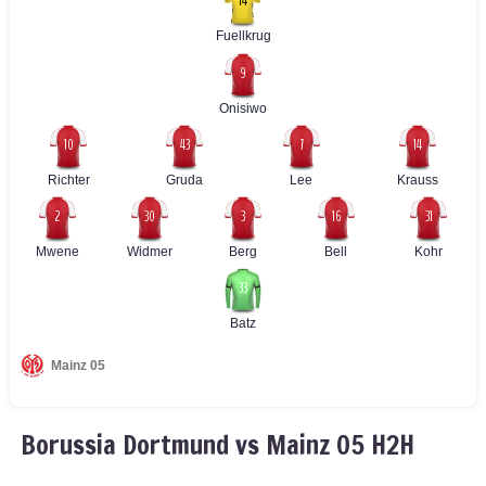
Borussia Dortmund vs Mainz 05 H2H