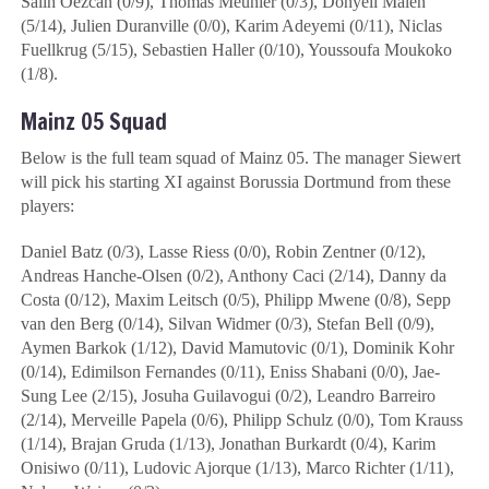
Salih Oezcan (0/9), Thomas Meunier (0/3), Donyell Malen
(5/14), Julien Duranville (0/0), Karim Adeyemi (0/11), Niclas
Fuellkrug (5/15), Sebastien Haller (0/10), Youssoufa Moukoko
(1/8).
Mainz 05 Squad
Below is the full team squad of Mainz 05. The manager Siewert
will pick his starting XI against Borussia Dortmund from these
players:
Daniel Batz (0/3), Lasse Riess (0/0), Robin Zentner (0/12),
Andreas Hanche-Olsen (0/2), Anthony Caci (2/14), Danny da
Costa (0/12), Maxim Leitsch (0/5), Philipp Mwene (0/8), Sepp
van den Berg (0/14), Silvan Widmer (0/3), Stefan Bell (0/9),
Aymen Barkok (1/12), David Mamutovic (0/1), Dominik Kohr
(0/14), Edimilson Fernandes (0/11), Eniss Shabani (0/0), Jae-
Sung Lee (2/15), Josuha Guilavogui (0/2), Leandro Barreiro
(2/14), Merveille Papela (0/6), Philipp Schulz (0/0), Tom Krauss
(1/14), Brajan Gruda (1/13), Jonathan Burkardt (0/4), Karim
Onisiwo (0/11), Ludovic Ajorque (1/13), Marco Richter (1/11),