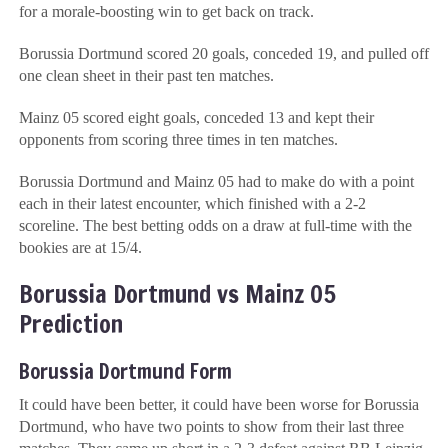
for a morale-boosting win to get back on track.
Borussia Dortmund scored 20 goals, conceded 19, and pulled off
one clean sheet in their past ten matches.
Mainz 05 scored eight goals, conceded 13 and kept their
opponents from scoring three times in ten matches.
Borussia Dortmund and Mainz 05 had to make do with a point
each in their latest encounter, which finished with a 2-2
scoreline. The best betting odds on a draw at full-time with the
bookies are at
15/4
.
Borussia Dortmund vs Mainz 05
Prediction
Borussia Dortmund Form
It could have been better, it could have been worse for Borussia
Dortmund, who have two points to show from their last three