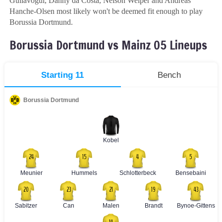
Guilavogui, Danny da Costa, Nelson Weiper and Andreas
Hanche-Olsen most likely won't be deemed fit enough to play
Borussia Dortmund.
Borussia Dortmund vs Mainz 05 Lineups