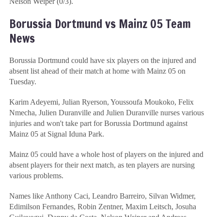
Nelson Weiper (0/3).
Borussia Dortmund vs Mainz 05 Team
News
Borussia Dortmund could have six players on the injured and
absent list ahead of their match at home with Mainz 05 on
Tuesday.
Karim Adeyemi, Julian Ryerson, Youssoufa Moukoko, Felix
Nmecha, Julien Duranville and Julien Duranville nurses various
injuries and won't take part for Borussia Dortmund against
Mainz 05 at Signal Iduna Park.
Mainz 05 could have a whole host of players on the injured and
absent players for their next match, as ten players are nursing
various problems.
Names like Anthony Caci, Leandro Barreiro, Silvan Widmer,
Edimilson Fernandes, Robin Zentner, Maxim Leitsch, Josuha