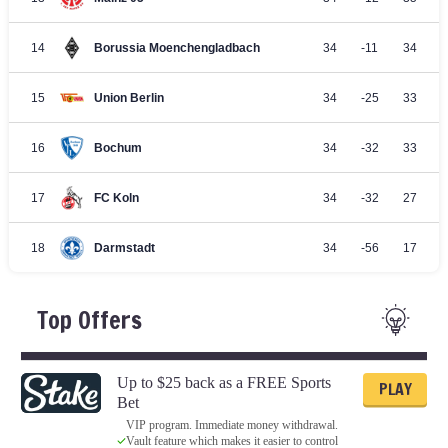
Top Offers
Up to $25 back as a FREE Sports
PLAY
Bet
VIP program. Immediate money withdrawal.
Vault feature which makes it easier to control