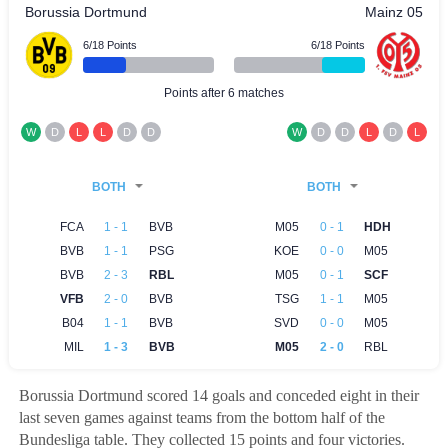
Borussia Dortmund scored 14 goals and conceded eight in their
last seven games against teams from the bottom half of the
Bundesliga table. They collected 15 points and four victories.