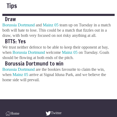
Tips
Draw
Borussia Dortmund
and
Mainz 05
team up on Tuesday in a match
both will hate to lose. This could be a match that fizzles out in a
draw, with both very focused on not risky anything at all.
BTTS: Yes
We trust neither defence to be able to keep their opponent at bay,
when
Borussia Dortmund
welcome
Mainz 05
on Tuesday. Goals
should be flowing at both ends of the pitch.
Borussia Dortmund to win
Borussia Dortmund
are the bookies favourite to claim the win,
when
Mainz 05
arrive at Signal Iduna Park, and we believe the
home side will prevail.
Twitter
Home