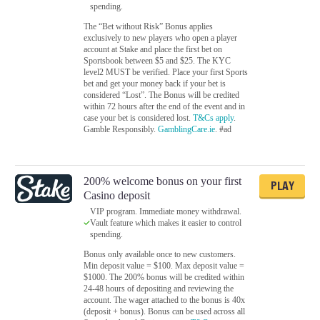
spending.
The “Bet without Risk” Bonus applies
exclusively to new players who open a player
account at Stake and place the first bet on
Sportsbook between $5 and $25. The KYC
level2 MUST be verified. Place your first Sports
bet and get your money back if your bet is
considered “Lost”. The Bonus will be credited
within 72 hours after the end of the event and in
case your bet is considered lost.
T&Cs apply
.
Gamble Responsibly.
GamblingCare.ie
. #ad
200% welcome bonus on your first
PLAY
Casino deposit
VIP program. Immediate money withdrawal.
Vault feature which makes it easier to control
spending.
Bonus only available once to new customers.
Min deposit value = $100. Max deposit value =
$1000. The 200% bonus will be credited within
24-48 hours of depositing and reviewing the
account. The wager attached to the bonus is 40x
(deposit + bonus). Bonus can be used across all