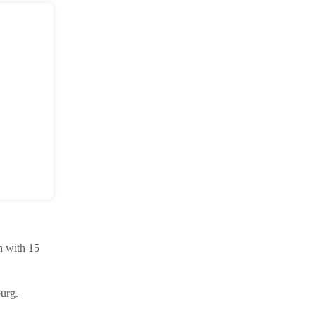
h with 15
burg.