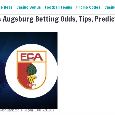
ee Bets
Casino Bonus
Football Teams
Promo Codes
Casin
Augsburg Betting Odds, Tips, Predic
last updated
1:31pm 13/01/2026
)