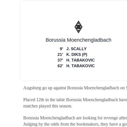
Augsburg go up against Borussia Moenchengladbach on Su
Placed 12th in the table Borussia Moenchengladbach have
matches played this season.
Borussia Moenchengladbach are looking for revenge after 
Judging by the odds from the bookmakers, they have a go