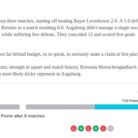
ous three matches, starting off beating Bayer Leverkusen 2-0. A 1-0 def
 Bremen in a match resulting 0-0. Augsburg didn't manage a single aw
 while suffering five defeats. They conceded 12 and scored five goals
o far behind budget, so to speak, to seriously stake a claim at first plac
 form, strength in squad and match history, Borussia Moenchengladbach 
 most likely tricky opponent in Augsburg.