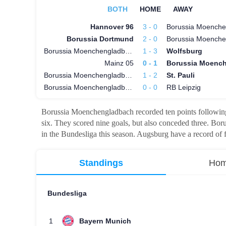
Borussia Moenchengladbach recorded ten points following 
six. They scored nine goals, but also conceded three. Bo
in the Bundesliga this season. Augsburg have a record of 