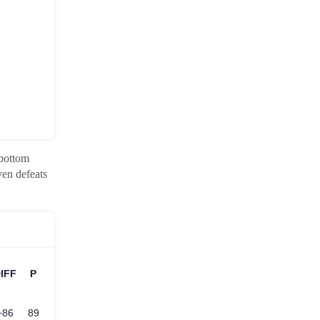
 bottom
ven defeats