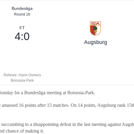
nday for a Bundesliga meeting at Borussia-Park.
 amassed 16 points after 15 matches. On 14 points, Augsburg rank 15t
succumbing to a disappointing defeat in the last meeting against Augs
od chance of making it.