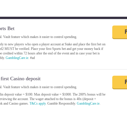
rts Bet
Vault feature which makes it easier to control spending.
ly to new players who open a player account at Stake and place the first bet on
2 MUST be verified. Place your first Sports bet and get your money back if
 credited within 72 hours after the end of the event and in case your bet is
bly.
GamblingCare.ie
. #ad
irst Casino deposit
Vault feature which makes it easier to control spending.
Min deposit value = $100. Max deposit value = $1000. The 200% bonus will be
reviewing the account. The wager attached to the bonus is 40x (deposit +
ook and Casino games.
T&Cs apply
. Gamble Responsibly.
GamblingCare.ie
.