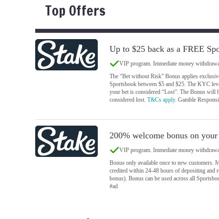
Top Offers
Up to $25 back as a FREE Spo
VIP program. Immediate money withdrawal. 
The “Bet without Risk” Bonus applies exclusive
Sportsbook between $5 and $25. The KYC level
your bet is considered “Lost”. The Bonus will be
considered lost.
T&Cs apply
. Gamble Responsi
200% welcome bonus on your f
VIP program. Immediate money withdrawal. 
Bonus only available once to new customers. 
credited within 24-48 hours of depositing and 
bonus). Bonus can be used across all Sportsb
#ad