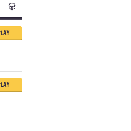
PLAY
PLAY