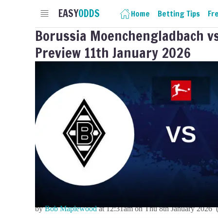
EASY
ODDS
Home
Betting Tips
Fr
Borussia Moenchengladbach vs 
Preview 11th January 2026
by
Bob Maplewood
at
12:31am
on
Thu 8th January 2026
(