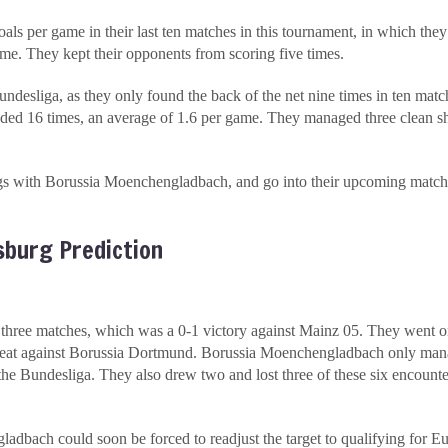
s per game in their last ten matches in this tournament, in which they
me. They kept their opponents from scoring five times.
ndesliga, as they only found the back of the net nine times in ten matc
eded 16 times, an average of 1.6 per game. They managed three clean sh
gs with Borussia Moenchengladbach, and go into their upcoming match
burg Prediction
hree matches, which was a 0-1 victory against Mainz 05. They went on
defeat against Borussia Dortmund. Borussia Moenchengladbach only ma
he Bundesliga. They also drew two and lost three of these six encounte
ladbach could soon be forced to readjust the target to qualifying for E