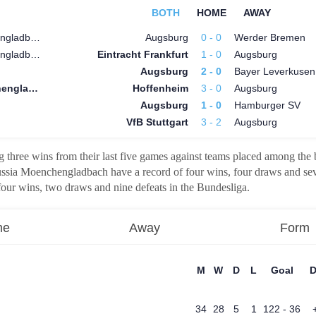
three wins from their last five games against teams placed among the
russia Moenchengladbach have a record of four wins, four draws and se
four wins, two draws and nine defeats in the Bundesliga.