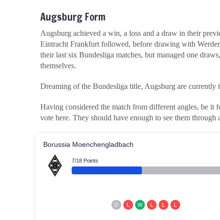
Augsburg Form
Augsburg achieved a win, a loss and a draw in their previ
Eintracht Frankfurt followed, before drawing with Werder
their last six Bundesliga matches, but managed one draws,
themselves.
Dreaming of the Bundesliga title, Augsburg are currently to
Having considered the match from different angles, be it
vote here. They should have enough to see them through a