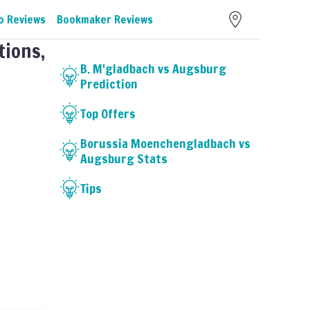
o Reviews
Bookmaker Reviews
tions,
B. M'gladbach vs Augsburg
Prediction
Top Offers
Borussia Moenchengladbach vs
Augsburg Stats
Tips