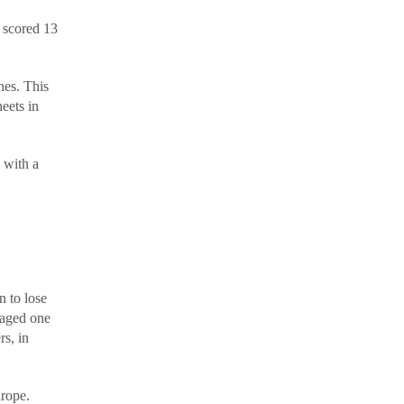
 scored 13
hes. This
eets in
 with a
 to lose
naged one
rs, in
urope.