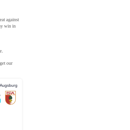
eat against
ay win in
e.
get our