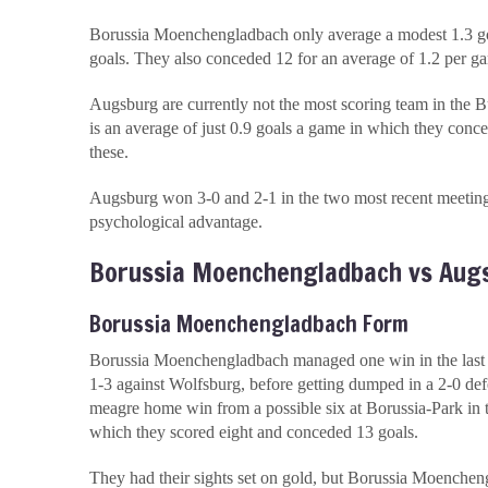
Borussia Moenchengladbach only average a modest 1.3 goal
goals. They also conceded 12 for an average of 1.2 per ga
Augsburg are currently not the most scoring team in the Bu
is an average of just 0.9 goals a game in which they conc
these.
Augsburg won 3-0 and 2-1 in the two most recent meetin
psychological advantage.
Borussia Moenchengladbach vs Augs
Borussia Moenchengladbach Form
Borussia Moenchengladbach managed one win in the last t
1-3 against Wolfsburg, before getting dumped in a 2-0 
meagre home win from a possible six at Borussia-Park in t
which they scored eight and conceded 13 goals.
They had their sights set on gold, but Borussia Moencheng