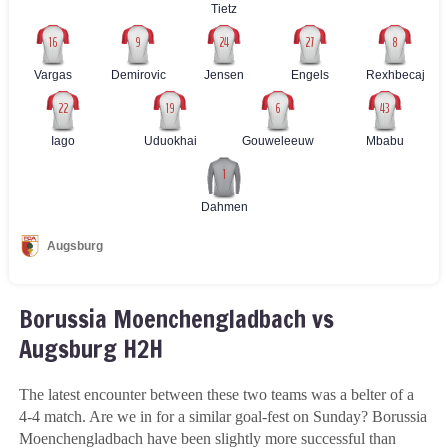
Borussia Moenchengladbach vs
Augsburg H2H
The latest encounter between these two teams was a belter of a
4-4 match. Are we in for a similar goal-fest on Sunday? Borussia
Moenchengladbach have been slightly more successful than