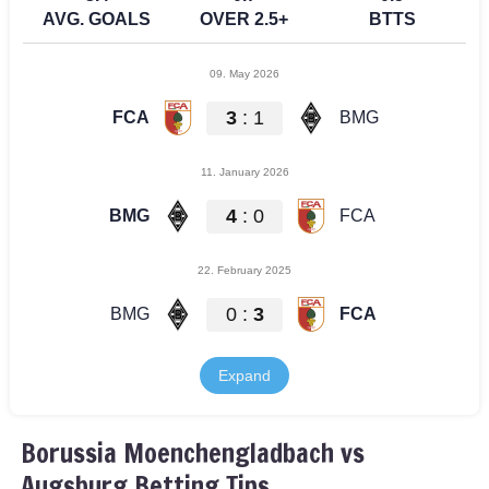
Borussia Moenchengladbach vs
Augsburg Betting Tips