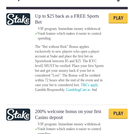
Up to $25 back as a FREE Sports
PLAY
Bet
VIP program. Immediate money withdrawal.
Vault feature which makes it easier to control
spending.
The “Bet without Risk” Bonus applies
exclusively to new players who open a player
account at Stake and place the first bet on
Sportsbook between $5 and $25. The KYC
level2 MUST be verified. Place your first Sports
bet and get your money back if your bet is
considered “Lost”. The Bonus will be credited
within 72 hours after the end of the event and in
case your bet is considered lost.
T&Cs apply
.
Gamble Responsibly.
GamblingCare.ie
. #ad
200% welcome bonus on your first
PLAY
Casino deposit
VIP program. Immediate money withdrawal.
Vault feature which makes it easier to control
spending.