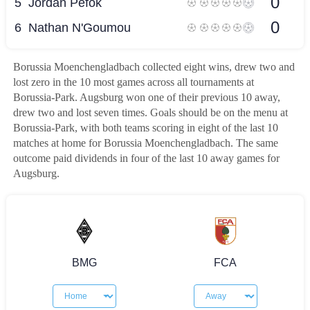
Borussia Moenchengladbach collected eight wins, drew two and
lost zero in the 10 most games across all tournaments at
Borussia-Park. Augsburg won one of their previous 10 away,
drew two and lost seven times. Goals should be on the menu at
Borussia-Park, with both teams scoring in eight of the last 10
matches at home for Borussia Moenchengladbach. The same
outcome paid dividends in four of the last 10 away games for
Augsburg.