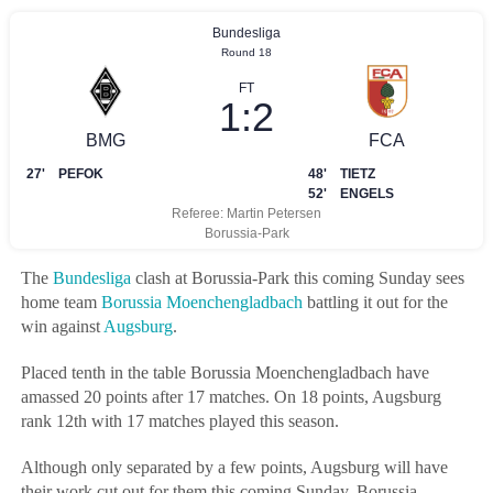
The
Bundesliga
clash at Borussia-Park this coming Sunday sees
home team
Borussia Moenchengladbach
battling it out for the
win against
Augsburg
.
Placed tenth in the table Borussia Moenchengladbach have
amassed 20 points after 17 matches. On 18 points, Augsburg
rank 12th with 17 matches played this season.
Although only separated by a few points, Augsburg will have
their work cut out for them this coming Sunday. Borussia