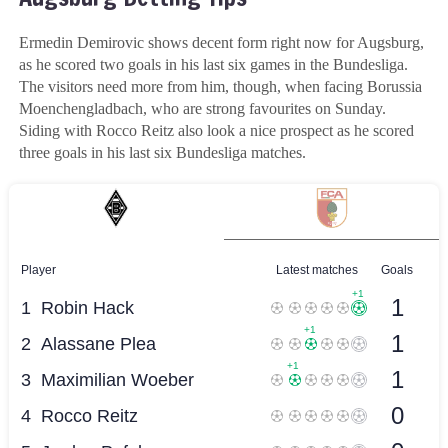
Ermedin Demirovic shows decent form right now for Augsburg,
as he scored two goals in his last six games in the Bundesliga.
The visitors need more from him, though, when facing Borussia
Moenchengladbach, who are strong favourites on Sunday.
Siding with Rocco Reitz also look a nice prospect as he scored
three goals in his last six Bundesliga matches.