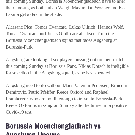
this coming Sunday. Borussia Moenchengladbach have to alter
their line-up, as both Julian Weigl, Maximilian Woeber and Ko
Itakura get a day in the shade.
Alassane Plea, Tomas Cvancara, Lukas Ullrich, Hannes Wolf,
Tomas Cvancara and Jonas Omlin are all absent from the
Borussia Moenchengladbach squad that faces Augsburg at
Borussia-Park.
Augsburg are looking at six players missing out on their match
this coming Sunday at Borussia-Park. Niklas Dorsch is ineligible
for selection in the Augsburg squad, as he is suspended.
Augsburg need to do without Mads Valentin Pedersen, Ermedin
Demirovic, Patric Pfeiffer, Reece Oxford and Raphael
Framberger, who are not fit enough to travel to Borussia-Park.
Reece Oxford is missing on Sunday after he turned in a positive
Covid-19 test.
Borussia Moenchengladbach vs