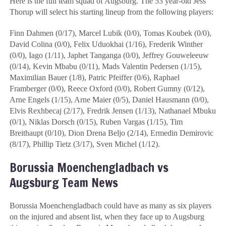
Here is the full team squad of Augsburg. The 53 year-old Jess
Thorup will select his starting lineup from the following players:
Finn Dahmen (0/17), Marcel Lubik (0/0), Tomas Koubek (0/0),
David Colina (0/0), Felix Uduokhai (1/16), Frederik Winther
(0/0), Iago (1/11), Japhet Tanganga (0/0), Jeffrey Gouweleeuw
(0/14), Kevin Mbabu (0/11), Mads Valentin Pedersen (1/15),
Maximilian Bauer (1/8), Patric Pfeiffer (0/6), Raphael
Framberger (0/0), Reece Oxford (0/0), Robert Gumny (0/12),
Arne Engels (1/15), Arne Maier (0/5), Daniel Hausmann (0/0),
Elvis Rexhbecaj (2/17), Fredrik Jensen (1/13), Nathanael Mbuku
(0/1), Niklas Dorsch (0/15), Ruben Vargas (1/15), Tim
Breithaupt (0/10), Dion Drena Beljo (2/14), Ermedin Demirovic
(8/17), Phillip Tietz (3/17), Sven Michel (1/12).
Borussia Moenchengladbach vs
Augsburg Team News
Borussia Moenchengladbach could have as many as six players
on the injured and absent list, when they face up to Augsburg