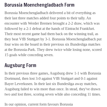
Borussia Moenchengladbach Form
Borussia Moenchengladbach delivered a bit of everything as
their last three matches added four points to their tally. An
encounter with Werder Bremen brought a 2-2 draw, which was
followed by a 2-1 defeat at the hands of Eintracht Frankfurt.
Their most recent game had them back on the winning trail, as
they beat VfB Stuttgart by 3-1. Borussia Moenchengladbach put
four wins on the board in their previous six Bundesliga matches
at the Borussia-Park. They drew twice while losing none, scored
15 goals while conceding seven.
Augsburg Form
In their previous three games, Augsburg drew 1-1 with Borussia
Dortmund, then lost 3-0 against VfB Stuttgart and 0-1 against
Bayer Leverkusen. In their last six Bundesliga away matches,
Augsburg failed to win more than once. In stead, they've drawn
two and lost three, scoring seven while also conceding 11 times.
In our opinion, current form favours Borussia