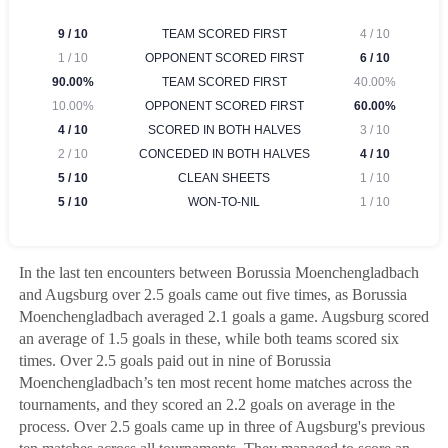
In the last ten encounters between Borussia Moenchengladbach
and Augsburg over 2.5 goals came out five times, as Borussia
Moenchengladbach averaged 2.1 goals a game. Augsburg scored
an average of 1.5 goals in these, while both teams scored six
times. Over 2.5 goals paid out in nine of Borussia
Moenchengladbach’s ten most recent home matches across the
tournaments, and they scored an 2.2 goals on average in the
process. Over 2.5 goals came up in three of Augsburg's previous