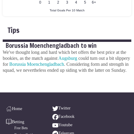
Tips
Borussia Moenchengladbach to win
We've thought long and hard which bet offers the best price at the
bookies, as the match against
Augsburg
could turn out a bit slippery
for
Borussia Moenchengladbach
. Considering form and strength in
squad, we nevertheless ended up siding with the latter on Sunday.
Twitter
Home
Facebook
Betting
Youtube
Free Bets
Telegram