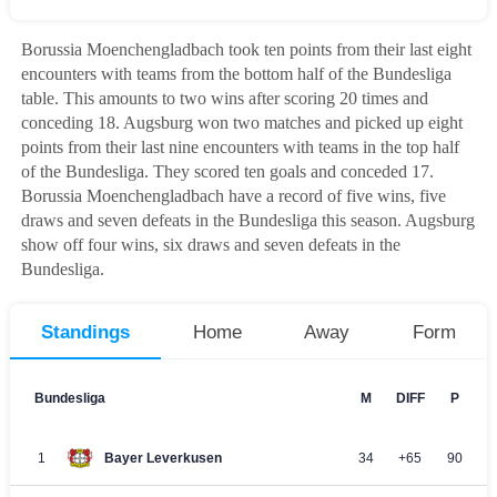
Borussia Moenchengladbach took ten points from their last eight
encounters with teams from the bottom half of the Bundesliga
table. This amounts to two wins after scoring 20 times and
conceding 18. Augsburg won two matches and picked up eight
points from their last nine encounters with teams in the top half
of the Bundesliga. They scored ten goals and conceded 17.
Borussia Moenchengladbach have a record of five wins, five
draws and seven defeats in the Bundesliga this season. Augsburg
show off four wins, six draws and seven defeats in the
Bundesliga.