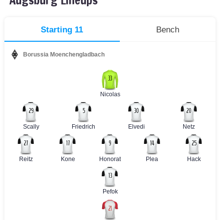
Augsburg Lineups