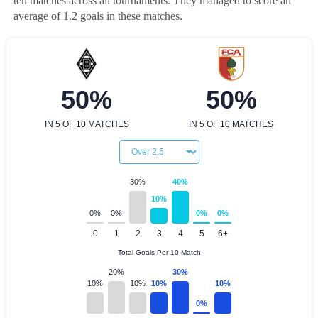
ten matches across all tournaments. They managed to score an
average of 1.2 goals in these matches.