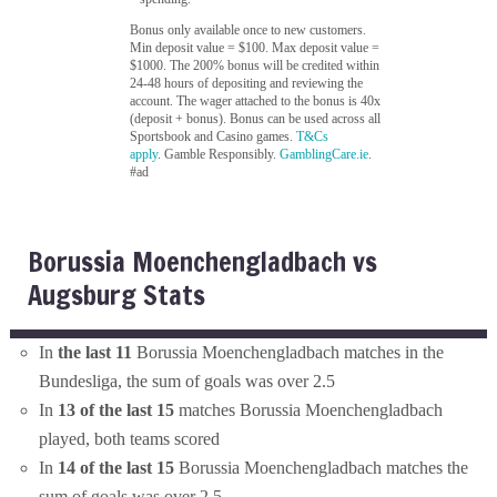
Bonus only available once to new customers.
Min deposit value = $100. Max deposit value =
$1000. The 200% bonus will be credited within
24-48 hours of depositing and reviewing the
account. The wager attached to the bonus is 40x
(deposit + bonus). Bonus can be used across all
Sportsbook and Casino games.
T&Cs
apply
. Gamble Responsibly.
GamblingCare.ie
.
#ad
Borussia Moenchengladbach vs
Augsburg Stats
In
the last 11
Borussia Moenchengladbach matches in the
Bundesliga, the sum of goals was over 2.5
In
13 of the last 15
matches Borussia Moenchengladbach
played, both teams scored
In
14 of the last 15
Borussia Moenchengladbach matches the
sum of goals was over 2.5