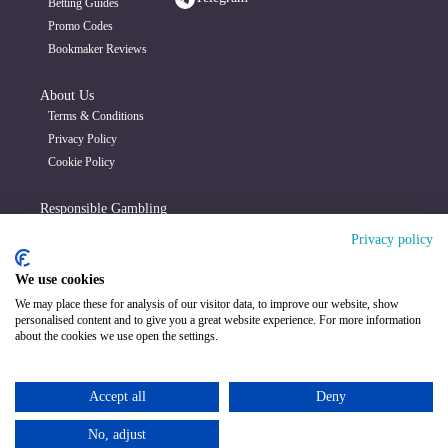
Betting Guides
Promo Codes
Bookmaker Reviews
About Us
Terms & Conditions
Privacy Policy
Cookie Policy
Responsible Gambling
GambleAware
Privacy policy
GamStop
GamCare
We use cookies
We may place these for analysis of our visitor data, to improve our website, show
personalised content and to give you a great website experience. For more information
about the cookies we use open the settings.
© copyright 2026 | EASYODDS® is a registered trademark of
Easyodds.com Limited | All Rights Reserved | You must be 18 years or
Accept all
Deny
older to use this site.
No, adjust