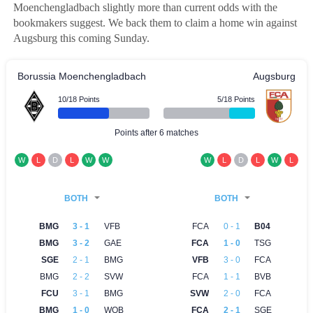
Moenchengladbach slightly more than current odds with the
bookmakers suggest. We back them to claim a home win against
Augsburg this coming Sunday.