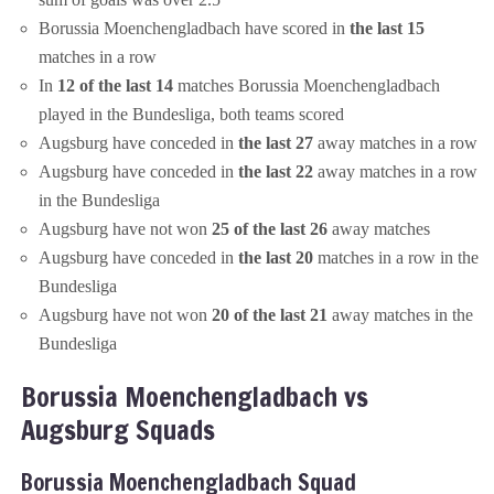
Borussia Moenchengladbach have scored in
the last 15
matches in a row
In
12 of the last 14
matches Borussia Moenchengladbach
played in the Bundesliga, both teams scored
Augsburg have conceded in
the last 27
away matches in a row
Augsburg have conceded in
the last 22
away matches in a row
in the Bundesliga
Augsburg have not won
25 of the last 26
away matches
Augsburg have conceded in
the last 20
matches in a row in the
Bundesliga
Augsburg have not won
20 of the last 21
away matches in the
Bundesliga
Borussia Moenchengladbach vs
Augsburg Squads
Borussia Moenchengladbach Squad