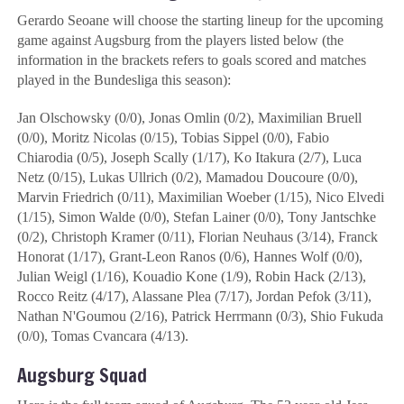
Gerardo Seoane will choose the starting lineup for the upcoming
game against Augsburg from the players listed below (the
information in the brackets refers to goals scored and matches
played in the Bundesliga this season):
Jan Olschowsky (0/0), Jonas Omlin (0/2), Maximilian Bruell
(0/0), Moritz Nicolas (0/15), Tobias Sippel (0/0), Fabio
Chiarodia (0/5), Joseph Scally (1/17), Ko Itakura (2/7), Luca
Netz (0/15), Lukas Ullrich (0/2), Mamadou Doucoure (0/0),
Marvin Friedrich (0/11), Maximilian Woeber (1/15), Nico Elvedi
(1/15), Simon Walde (0/0), Stefan Lainer (0/0), Tony Jantschke
(0/2), Christoph Kramer (0/11), Florian Neuhaus (3/14), Franck
Honorat (1/17), Grant-Leon Ranos (0/6), Hannes Wolf (0/0),
Julian Weigl (1/16), Kouadio Kone (1/9), Robin Hack (2/13),
Rocco Reitz (4/17), Alassane Plea (7/17), Jordan Pefok (3/11),
Nathan N'Goumou (2/16), Patrick Herrmann (0/3), Shio Fukuda
(0/0), Tomas Cvancara (4/13).
Augsburg Squad