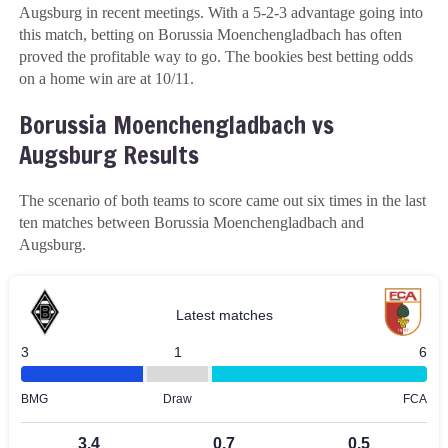
Augsburg in recent meetings. With a 5-2-3 advantage going into
this match, betting on Borussia Moenchengladbach has often
proved the profitable way to go. The bookies best betting odds
on a home win are at
10/11
.
Borussia Moenchengladbach vs
Augsburg Results
The scenario of both teams to score came out six times in the last
ten matches between Borussia Moenchengladbach and
Augsburg.