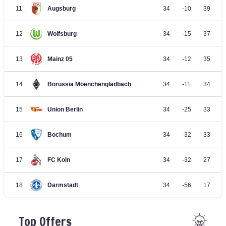
Top Offers