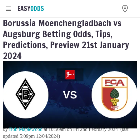
EASY
ODDS
Borussia Moenchengladbach vs
Augsburg Betting Odds, Tips,
Predictions, Preview 21st January
2024
by
Bob Maplewood
at
10:56am
on
Fri 2nd February 2024
(last
updated
5:09pm 12/04/2024
)