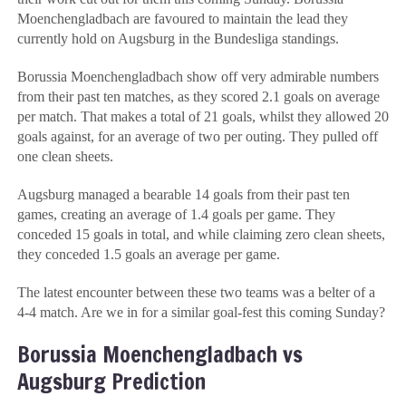
Moenchengladbach are favoured to maintain the lead they
currently hold on Augsburg in the Bundesliga standings.
Borussia Moenchengladbach show off very admirable numbers
from their past ten matches, as they scored 2.1 goals on average
per match. That makes a total of 21 goals, whilst they allowed 20
goals against, for an average of two per outing. They pulled off
one clean sheets.
Augsburg managed a bearable 14 goals from their past ten
games, creating an average of 1.4 goals per game. They
conceded 15 goals in total, and while claiming zero clean sheets,
they conceded 1.5 goals an average per game.
The latest encounter between these two teams was a belter of a
4-4 match. Are we in for a similar goal-fest this coming Sunday?
Borussia Moenchengladbach vs
Augsburg Prediction