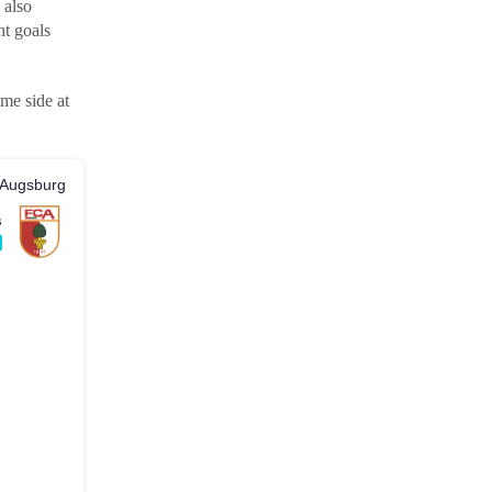
 also
ht goals
me side at