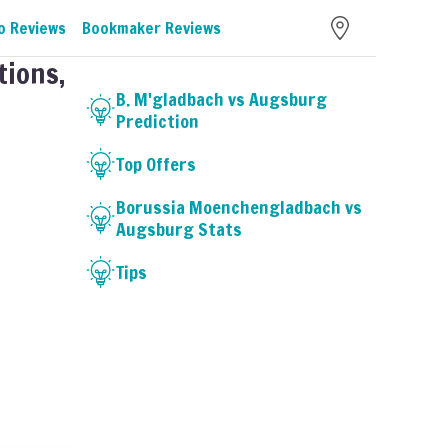
o Reviews
Bookmaker Reviews
tions,
B. M'gladbach vs Augsburg
Prediction
Top Offers
Borussia Moenchengladbach vs
Augsburg Stats
Tips