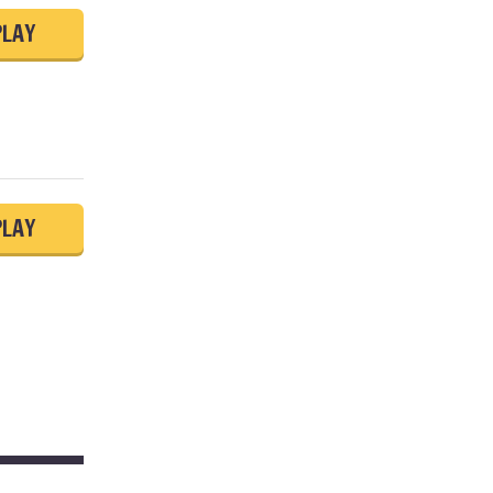
PLAY
PLAY