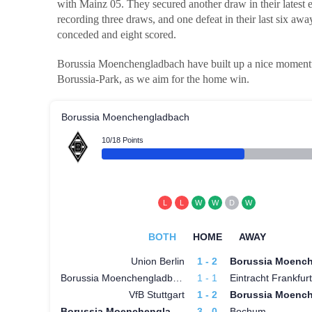
with Mainz 05. They secured another draw in their latest
recording three draws, and one defeat in their last six aw
conceded and eight scored.
Borussia Moenchengladbach have built up a nice momentum
Borussia-Park, as we aim for the home win.