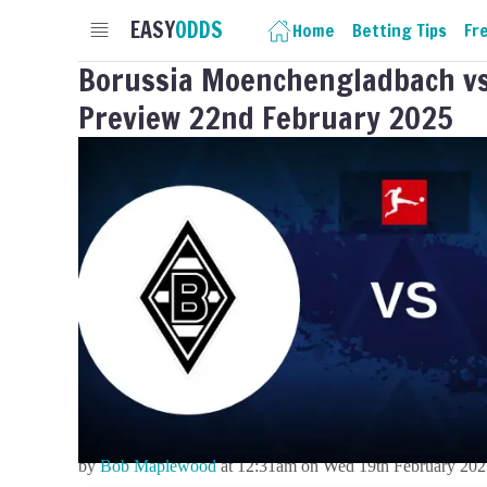
EASY
ODDS
Home
Betting Tips
Fr
Borussia Moenchengladbach vs 
Preview 22nd February 2025
by
Bob Maplewood
at
12:31am
on
Wed 19th February 202