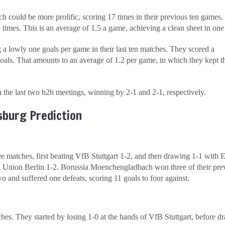
could be more prolific, scoring 17 times in their previous ten games. 
times. This is an average of 1.5 a game, achieving a clean sheet in on
 a lowly one goals per game in their last ten matches. They scored a
goals. That amounts to an average of 1.2 per game, in which they kept t
the last two h2h meetings, winning by 2-1 and 2-1, respectively.
burg Prediction
e matches, first beating VfB Stuttgart 1-2, and then drawing 1-1 with E
 Union Berlin 1-2. Borussia Moenchengladbach won three of their prev
 and suffered one defeats, scoring 11 goals to four against.
es. They started by losing 1-0 at the hands of VfB Stuttgart, before d