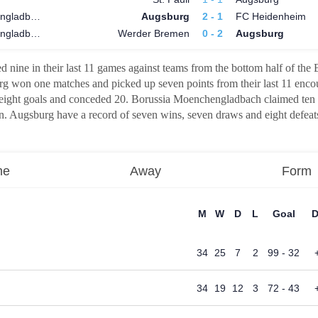
ine in their last 11 games against teams from the bottom half of the 
urg won one matches and picked up seven points from their last 11 enco
d eight goals and conceded 20. Borussia Moenchengladbach claimed ten 
on. Augsburg have a record of seven wins, seven draws and eight defeats