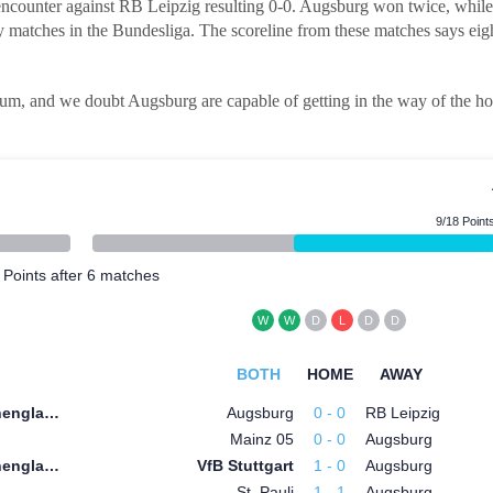
 encounter against RB Leipzig resulting 0-0. Augsburg won twice, while
ay matches in the Bundesliga. The scoreline from these matches says eig
, and we doubt Augsburg are capable of getting in the way of the ho