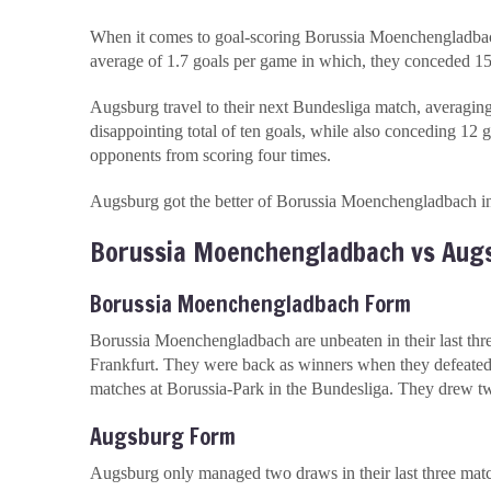
When it comes to goal-scoring Borussia Moenchengladbach 
average of 1.7 goals per game in which, they conceded 15 
Augsburg travel to their next Bundesliga match, averaging
disappointing total of ten goals, while also conceding 12 
opponents from scoring four times.
Augsburg got the better of Borussia Moenchengladbach in 
Borussia Moenchengladbach vs Augs
Borussia Moenchengladbach Form
Borussia Moenchengladbach are unbeaten in their last thre
Frankfurt. They were back as winners when they defeated
matches at Borussia-Park in the Bundesliga. They drew two
Augsburg Form
Augsburg only managed two draws in their last three match