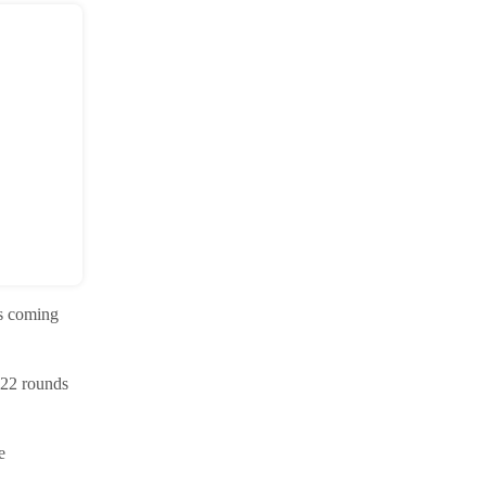
is coming
 22 rounds
e