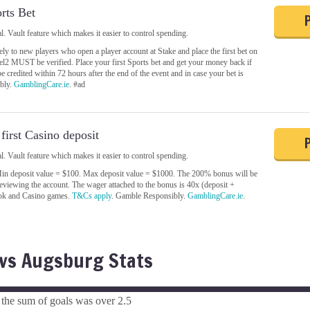
rts Bet
Vault feature which makes it easier to control spending.
ly to new players who open a player account at Stake and place the first bet on
2 MUST be verified. Place your first Sports bet and get your money back if
 credited within 72 hours after the end of the event and in case your bet is
bly.
GamblingCare.ie
. #ad
irst Casino deposit
Vault feature which makes it easier to control spending.
Min deposit value = $100. Max deposit value = $1000. The 200% bonus will be
reviewing the account. The wager attached to the bonus is 40x (deposit +
ook and Casino games.
T&Cs apply
. Gamble Responsibly.
GamblingCare.ie
.
vs Augsburg Stats
he sum of goals was over 2.5