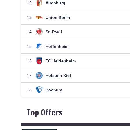
Top Offers