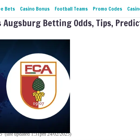
ee Bets
Casino Bonus
Football Teams
Promo Codes
Casin
Augsburg Betting Odds, Tips, Predic
5
(last updated
1:31pm 24/02/2025
)