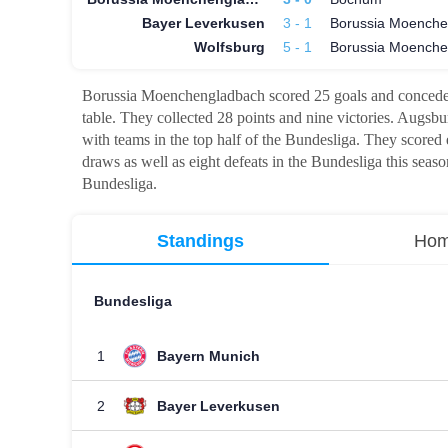
Borussia Moenchengladbach scored 25 goals and conceded n
table. They collected 28 points and nine victories. Augsb
with teams in the top half of the Bundesliga. They score
draws as well as eight defeats in the Bundesliga this seas
Bundesliga.