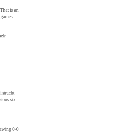
That is an
e games.
heir
intracht
ious six
rawing 0-0