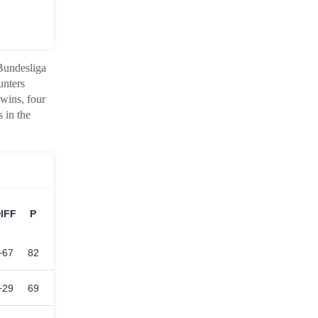
Bundesliga
unters
wins, four
 in the