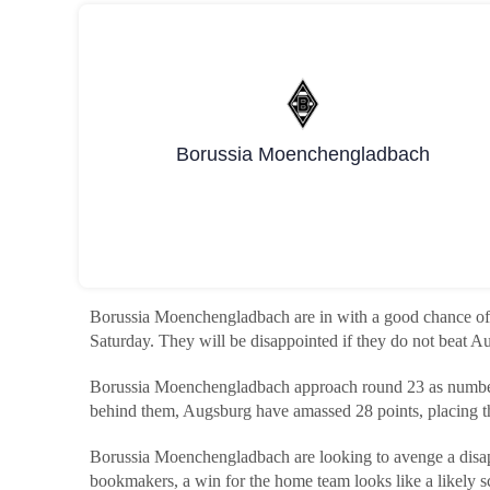
Borussia Moenchengladbach are in with a good chance of ad
Saturday. They will be disappointed if they do not beat
Borussia Moenchengladbach approach round 23 as number 7
behind them, Augsburg have amassed 28 points, placing t
Borussia Moenchengladbach are looking to avenge a disapp
bookmakers, a win for the home team looks like a likely s