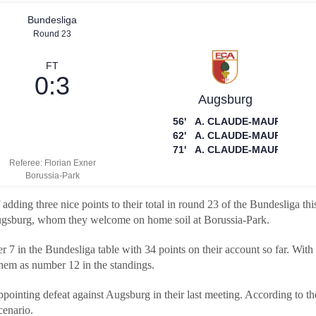
ding three nice points to their total in round 23 of the Bundesliga th
 Augsburg, whom they welcome on home soil at Borussia-Park.
 in the Bundesliga table with 34 points on their account so far. With
hem as number 12 in the standings.
ointing defeat against Augsburg in their last meeting. According to th
cenario.