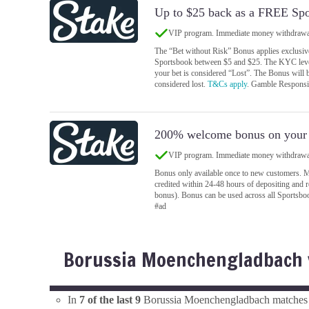
Up to $25 back as a FREE Spo
VIP program. Immediate money withdrawal. 
The “Bet without Risk” Bonus applies exclusive
Sportsbook between $5 and $25. The KYC level
your bet is considered “Lost”. The Bonus will be
considered lost.
T&Cs apply
. Gamble Responsi
200% welcome bonus on your f
VIP program. Immediate money withdrawal. 
Bonus only available once to new customers. 
credited within 24-48 hours of depositing and 
bonus). Bonus can be used across all Sportsb
#ad
Borussia Moenchengladbach 
In
7 of the last 9
Borussia Moenchengladbach matches t